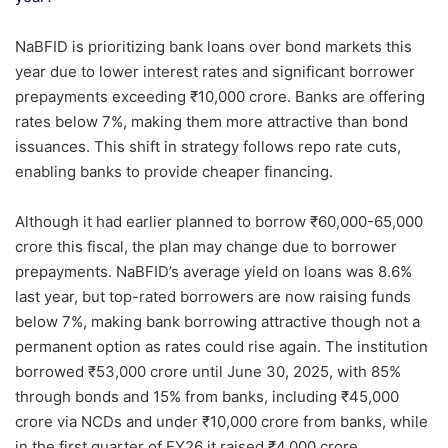
NaBFID is prioritizing bank loans over bond markets this
year due to lower interest rates and significant borrower
prepayments exceeding ₹10,000 crore. Banks are offering
rates below 7%, making them more attractive than bond
issuances. This shift in strategy follows repo rate cuts,
enabling banks to provide cheaper financing.
Although it had earlier planned to borrow ₹60,000-65,000
crore this fiscal, the plan may change due to borrower
prepayments. NaBFID’s average yield on loans was 8.6%
last year, but top-rated borrowers are now raising funds
below 7%, making bank borrowing attractive though not a
permanent option as rates could rise again. The institution
borrowed ₹53,000 crore until June 30, 2025, with 85%
through bonds and 15% from banks, including ₹45,000
crore via NCDs and under ₹10,000 crore from banks, while
in the first quarter of FY26 it raised ₹4,000 crore.