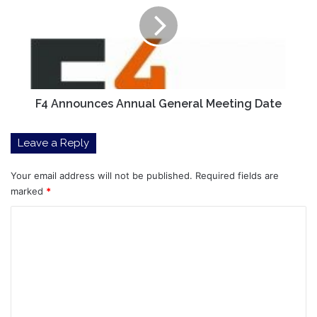
General
Meeting
Date
F4 Announces Annual General Meeting Date
Leave a Reply
Your email address will not be published.
Required fields are
marked
*
C
o
m
m
e