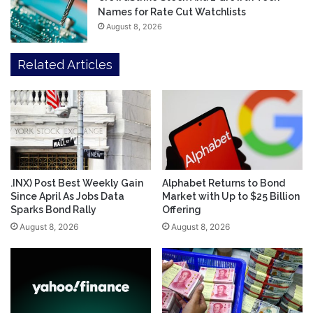
Names for Rate Cut Watchlists
August 8, 2026
Related Articles
.INX) Post Best Weekly Gain
Alphabet Returns to Bond
Since April As Jobs Data
Market with Up to $25 Billion
Sparks Bond Rally
Offering
August 8, 2026
August 8, 2026