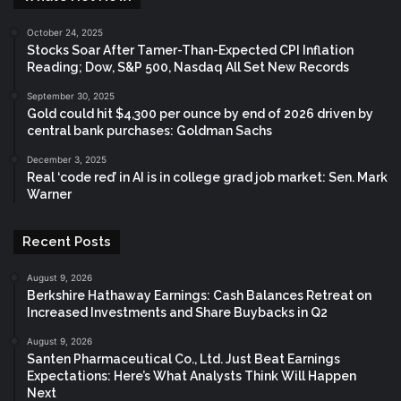
October 24, 2025
Stocks Soar After Tamer-Than-Expected CPI Inflation
Reading; Dow, S&P 500, Nasdaq All Set New Records
September 30, 2025
Gold could hit $4,300 per ounce by end of 2026 driven by
central bank purchases: Goldman Sachs
December 3, 2025
Real ‘code red’ in AI is in college grad job market: Sen. Mark
Warner
Recent Posts
August 9, 2026
Berkshire Hathaway Earnings: Cash Balances Retreat on
Increased Investments and Share Buybacks in Q2
August 9, 2026
Santen Pharmaceutical Co., Ltd. Just Beat Earnings
Expectations: Here’s What Analysts Think Will Happen
Next