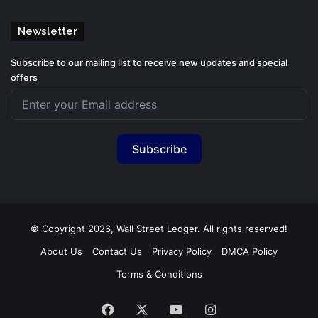
Newsletter
Subscribe to our mailing list to receive new updates and special
offers
Subscribe
© Copyright 2026, Wall Street Ledger. All rights reserved!
About Us
Contact Us
Privacy Policy
DMCA Policy
Terms & Conditions
Facebook
X
YouTube
Instagram