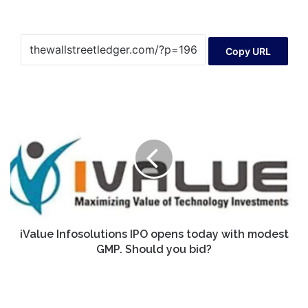
Copy URL
iValue
Infosolutions
IPO
opens
today
with
modest
GMP.
Should
you
iValue Infosolutions IPO opens today with modest
bid?
GMP. Should you bid?
F4
Announces
Annual