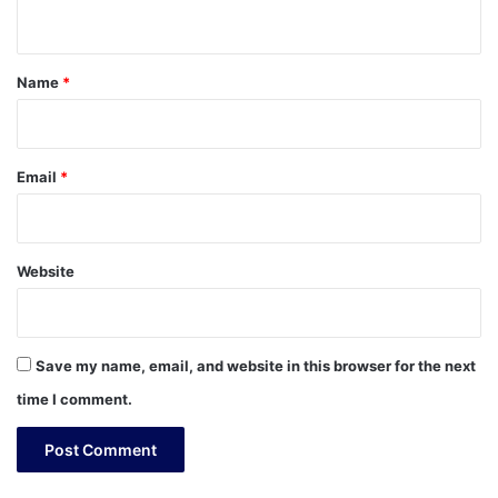
n
t
*
Name
*
Email
*
Website
Save my name, email, and website in this browser for the next
time I comment.