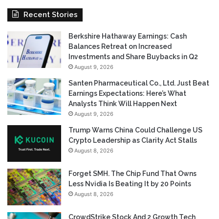
Recent Stories
Berkshire Hathaway Earnings: Cash
Balances Retreat on Increased
Investments and Share Buybacks in Q2
August 9, 2026
Santen Pharmaceutical Co., Ltd. Just Beat
Earnings Expectations: Here’s What
Analysts Think Will Happen Next
August 9, 2026
Trump Warns China Could Challenge US
Crypto Leadership as Clarity Act Stalls
August 8, 2026
Forget SMH. The Chip Fund That Owns
Less Nvidia Is Beating It by 20 Points
August 8, 2026
CrowdStrike Stock And 2 Growth Tech