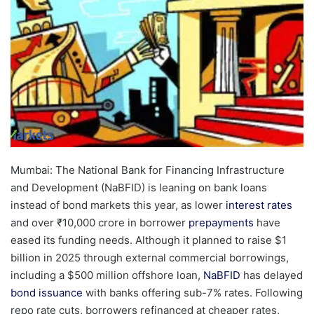
Mumbai: The National Bank for Financing Infrastructure
and Development (NaBFID) is leaning on bank loans
instead of bond markets this year, as lower
interest rates
and over ₹10,000 crore in borrower
prepayments
have
eased its funding needs. Although it planned to raise $1
billion in 2025 through external commercial borrowings,
including a $500 million offshore loan,
NaBFID
has delayed
bond issuance
with banks offering sub-7% rates. Following
repo rate cuts, borrowers refinanced at cheaper rates,