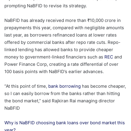
prompting NaBFID to revise its strategy.
NaBFID has already received more than ₹10,000 crore in
prepayments this year, compared with negligible amounts
last year, as borrowers refinanced loans at lower rates
offered by commercial banks after repo rate cuts. Repo-
linked lending has allowed banks to provide cheaper
money to government-linked financiers such as
REC
and
Power Finance Corp, creating a rate differential of over
100 basis points with NaBFID’s earlier advances.
“At this point of time,
bank borrowing
has become cheaper,
so I can easily borrow from the banks rather than hitting
the bond market,” said Rajkiran Rai managing director
NaBFID
Why is NaBFID choosing bank loans over bond market this
year?