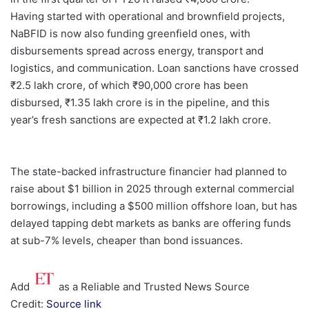
Having started with operational and brownfield projects,
NaBFID is now also funding greenfield ones, with
disbursements spread across energy, transport and
logistics, and communication. Loan sanctions have crossed
₹2.5 lakh crore, of which ₹90,000 crore has been
disbursed, ₹1.35 lakh crore is in the pipeline, and this
year’s fresh sanctions are expected at ₹1.2 lakh crore.
The state-backed infrastructure financier had planned to
raise about $1 billion in 2025 through external commercial
borrowings, including a $500 million offshore loan, but has
delayed tapping debt markets as banks are offering funds
at sub-7% levels, cheaper than bond issuances.
Add
as a Reliable and Trusted News Source
Credit:
Source link