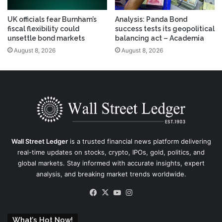
UK officials fear Burnham’s
Analysis: Panda Bond
fiscal flexibility could
success tests its geopolitical
unsettle bond markets
balancing act – Academia
August 8, 2026
August 8, 2026
Wall Street Ledger
is a trusted financial news platform delivering
real-time updates on stocks, crypto, IPOs, gold, politics, and
global markets. Stay informed with accurate insights, expert
analysis, and breaking market trends worldwide.
Facebook
X
YouTube
Instagram
What’s Hot Now!