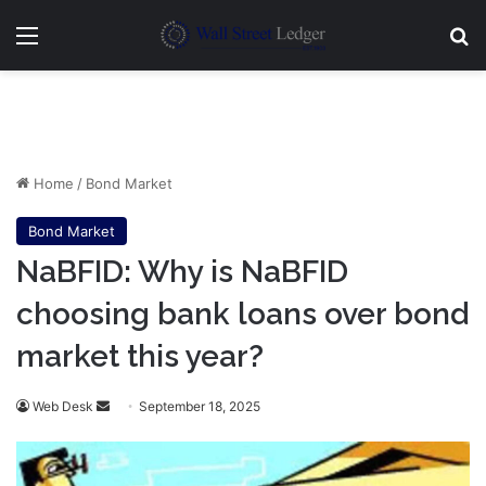
Menu
Se
Home
/
Bond Market
Bond Market
NaBFID: Why is NaBFID
choosing bank loans over bond
market this year?
Send
Web Desk
September 18, 2025
an
email