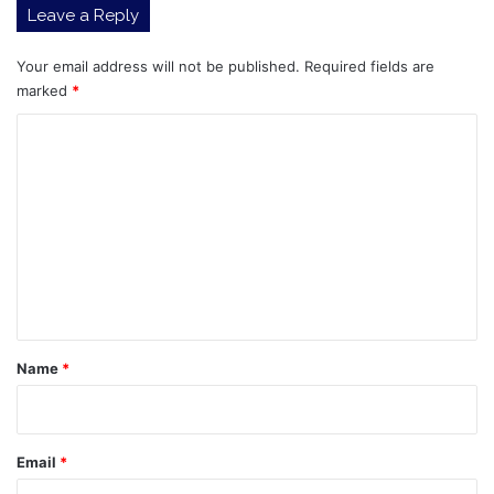
Leave a Reply
Tokens
Outperformed
Your email address will not be published.
Required fields are
marked
*
C
o
m
m
e
n
t
*
Name
*
Email
*