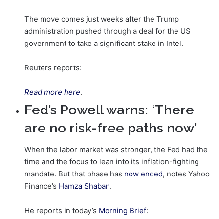
The move comes just weeks after the Trump
administration pushed through a deal for the US
government to take a significant stake in Intel.
Reuters reports:
Read more here
.
Fed’s Powell warns: ‘There
are no risk-free paths now’
When the labor market was stronger, the Fed had the
time and the focus to lean into its inflation-fighting
mandate. But that phase has
now ended
, notes Yahoo
Finance’s
Hamza Shaban
.
He reports in today’s
Morning Brief
: