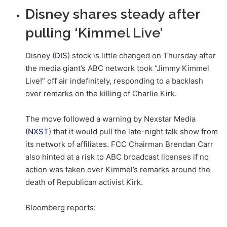
Disney shares steady after
pulling ‘Kimmel Live’
Disney (
DIS
) stock is little changed on Thursday after
the media giant’s ABC network took “Jimmy Kimmel
Live!” off air indefinitely, responding to a backlash
over remarks on the killing of Charlie Kirk.
The move followed a warning by Nexstar Media
(
NXST
) that it would pull the late-night talk show from
its network of affiliates. FCC Chairman Brendan Carr
also hinted at a risk to ABC broadcast licenses if no
action was taken over Kimmel’s remarks around the
death of Republican activist Kirk.
Bloomberg reports: