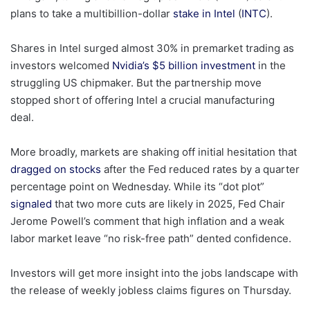
plans to take a multibillion-dollar
stake in Intel
(
INTC
).
Shares in Intel surged almost 30% in premarket trading as
investors welcomed
Nvidia’s $5 billion investment
in the
struggling US chipmaker. But the partnership move
stopped short of offering Intel a crucial manufacturing
deal.
More broadly, markets are shaking off initial hesitation that
dragged on stocks
after the Fed reduced rates by a quarter
percentage point on Wednesday. While its “dot plot”
signaled
that two more cuts are likely in 2025, Fed Chair
Jerome Powell’s comment that high inflation and a weak
labor market leave “no risk-free path” dented confidence.
Investors will get more insight into the jobs landscape with
the release of weekly jobless claims figures on Thursday.