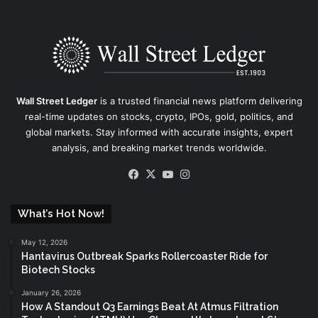
Wall Street Ledger
is a trusted financial news platform delivering
real-time updates on stocks, crypto, IPOs, gold, politics, and
global markets. Stay informed with accurate insights, expert
analysis, and breaking market trends worldwide.
Facebook
X
YouTube
Instagram
What’s Hot Now!
May 12, 2026
Hantavirus Outbreak Sparks Rollercoaster Ride for
Biotech Stocks
January 26, 2026
How A Standout Q3 Earnings Beat At Atmus Filtration