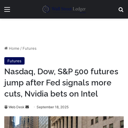
Menu
Se
Home
/
Futures
Futures
Nasdaq, Dow, S&P 500 futures
jump after Fed signals more
cuts, Nvidia bets on Intel
Send
Web Desk
September 18, 2025
an
email