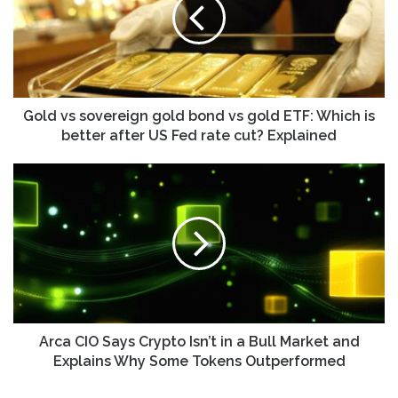
gold
bond
vs
gold
ETF:
Which
is
Gold vs sovereign gold bond vs gold ETF: Which is
better
better after US Fed rate cut? Explained
after
US
Arca
Fed
CIO
rate
Says
cut?
Crypto
Explained
Isn’t
in
a
Bull
Market
and
Arca CIO Says Crypto Isn’t in a Bull Market and
Explains
Explains Why Some Tokens Outperformed
Why
Some