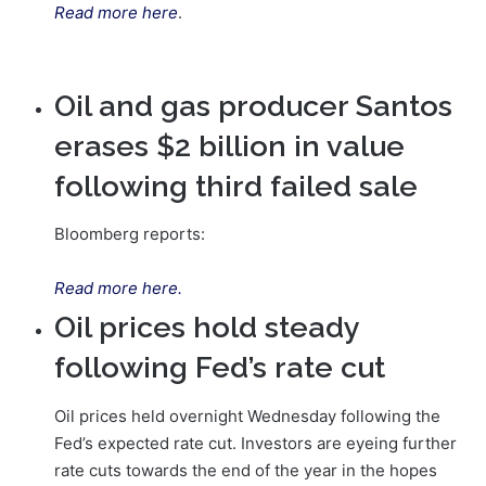
Read more here
.
Oil and gas producer Santos
erases $2 billion in value
following third failed sale
Bloomberg reports:
Read more here.
Oil prices hold steady
following Fed’s rate cut
Oil prices held overnight Wednesday following the
Fed’s expected rate cut. Investors are eyeing further
rate cuts towards the end of the year in the hopes