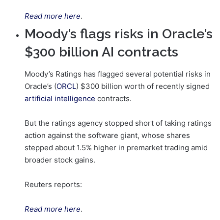
Read more here
.
Moody’s flags risks in Oracle’s
$300 billion AI contracts
Moody’s Ratings has flagged several potential risks in
Oracle’s (
ORCL
) $300 billion worth of recently signed
artificial intelligence
contracts.
But the ratings agency stopped short of taking ratings
action against the software giant, whose shares
stepped about 1.5% higher in premarket trading amid
broader stock gains.
Reuters reports:
Read more here
.