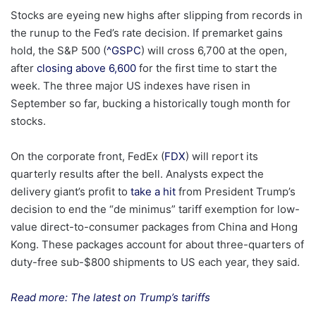
Stocks are eyeing new highs after slipping from records in
the runup to the Fed’s rate decision. If premarket gains
hold, the S&P 500 (
^GSPC
) will cross 6,700 at the open,
after
closing above 6,600
for the first time to start the
week. The three major US indexes have risen in
September so far, bucking a historically tough month for
stocks.
On the corporate front, FedEx (
FDX
) will report its
quarterly results after the bell. Analysts expect the
delivery giant’s profit to
take a hit
from President Trump’s
decision to end the “de minimus” tariff exemption for low-
value direct-to-consumer packages from China and Hong
Kong. These packages account for about three-quarters of
duty-free sub-$800 shipments to US each year, they said.
Read more: The latest on Trump’s tariffs