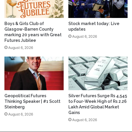
Boys & Girls Club of
Stock market today: Live
Glasgow-Barren County
updates
marking 20 years with Great
August 6, 2026
Futures Jubilee
August 6, 2026
Geopolitical Futures
Silver Futures Surge Rs 4,545
Thinking Speaker | #1 Scott
to Four-Week High of Rs 2.26
Steinberg
Lakh Amid Global Market
Gains
August 6, 2026
August 6, 2026