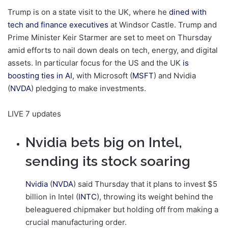
Trump is on a state visit to the UK, where he
dined with
tech and finance executives
at Windsor Castle. Trump and
Prime Minister Keir Starmer are set to meet on Thursday
amid efforts to nail down deals on tech, energy, and digital
assets. In particular focus for the US and the UK
is
boosting ties in AI
, with Microsoft (
MSFT
) and Nvidia
(
NVDA
) pledging to make investments.
LIVE
7 updates
Nvidia bets big on Intel,
sending its stock soaring
Nvidia
(
NVDA
) said Thursday that it plans to invest $5
billion in Intel (
INTC
), throwing its weight behind the
beleaguered chipmaker but holding off from making a
crucial manufacturing order.