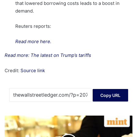
that lowered borrowing costs leads to a boost in
demand.
Reuters reports:
Read more here.
Read more: The latest on Trump’s tariffs
Credit:
Source link
Copy URL
Gold
vs
sovereign