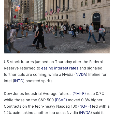
US stock futures jumped on Thursday after the Federal
Reserve returned to
easing interest rates
and signaled
further cuts are coming, while a Nvidia (
NVDA
) lifeline for
Intel (
INTC
) boosted spirits.
Dow Jones Industrial Average futures
(YM=F)
rose 0.7%,
while those on the S&P 500
(ES=F)
moved 0.8% higher.
Contracts on the tech-heavy Nasdaq 100
(NQ=F)
led with a
1.2% gain, taking another leg up as Nvidia (
NVDA
) said it