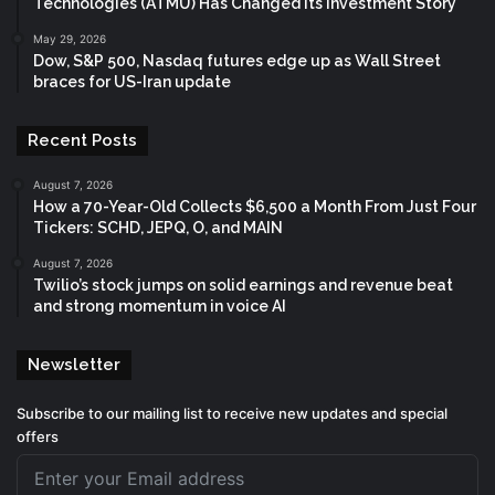
Technologies (ATMU) Has Changed Its Investment Story
May 29, 2026
Dow, S&P 500, Nasdaq futures edge up as Wall Street
braces for US-Iran update
Recent Posts
August 7, 2026
How a 70-Year-Old Collects $6,500 a Month From Just Four
Tickers: SCHD, JEPQ, O, and MAIN
August 7, 2026
Twilio’s stock jumps on solid earnings and revenue beat
and strong momentum in voice AI
Newsletter
Subscribe to our mailing list to receive new updates and special
offers