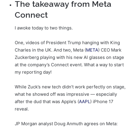
The takeaway from Meta
Connect
I awoke today to two things.
One, videos of President Trump hanging with King
Charles in the UK. And two, Meta (
META
) CEO Mark
Zuckerberg playing with his new AI glasses on stage
at the company’s Connect event. What a way to start
my reporting day!
While Zuck’s new tech didn’t work perfectly on stage,
what he showed off was impressive — especially
after the dud that was Apple’s (
AAPL
) iPhone 17
reveal.
JP Morgan analyst Doug Anmuth agrees on Meta: