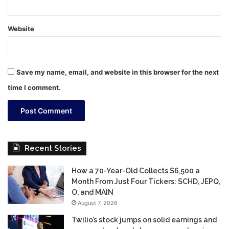
Website
Save my name, email, and website in this browser for the next
time I comment.
Recent Stories
How a 70-Year-Old Collects $6,500 a
Month From Just Four Tickers: SCHD, JEPQ,
O, and MAIN
August 7, 2026
Twilio’s stock jumps on solid earnings and