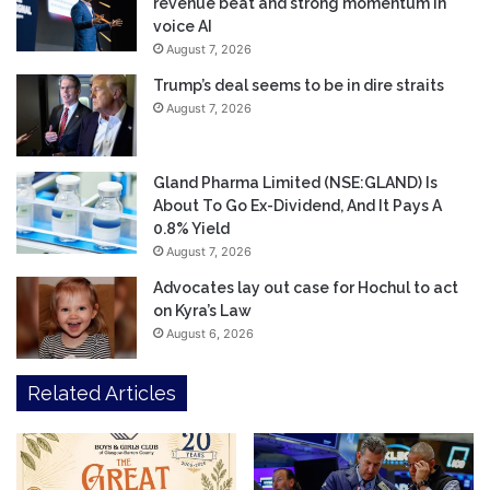
revenue beat and strong momentum in
voice AI
August 7, 2026
Trump’s deal seems to be in dire straits
August 7, 2026
Gland Pharma Limited (NSE:GLAND) Is
About To Go Ex-Dividend, And It Pays A
0.8% Yield
August 7, 2026
Advocates lay out case for Hochul to act
on Kyra’s Law
August 6, 2026
Related Articles