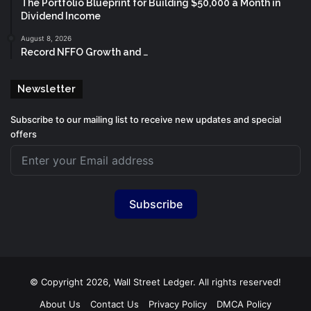
The Portfolio Blueprint for Building $50,000 a Month in
Dividend Income
August 8, 2026
Record NFFO Growth and …
Newsletter
Subscribe to our mailing list to receive new updates and special
offers
Subscribe
© Copyright 2026, Wall Street Ledger. All rights reserved!
About Us
Contact Us
Privacy Policy
DMCA Policy