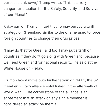
purposes unknown,” Trump wrote. “This is a very
dangerous situation for the Safety, Security, and Survival
of our Planet.”
A day earlier, Trump hinted that he may pursue a tariff
strategy on Greenland similar to the one he used to force
foreign countries to change their drug prices.
“I may do that for Greenland too. I may put a tariff on
countries if they don’t go along with Greenland, because
we need Greenland for national security,” he said at the
White House on Friday.
Trump’s latest move puts further strain on NATO, the 32-
member military alliance established in the aftermath of
World War II. The cornerstone of the alliance is an
agreement that an attack on any single member is
considered an attack on them all.