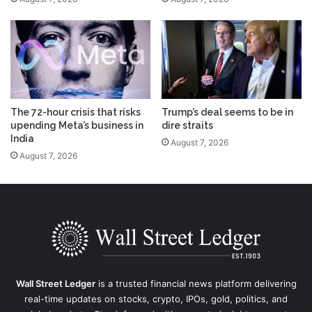
The 72-hour crisis that risks
Trump’s deal seems to be in
upending Meta’s business in
dire straits
India
August 7, 2026
August 7, 2026
Wall Street Ledger
is a trusted financial news platform delivering
real-time updates on stocks, crypto, IPOs, gold, politics, and