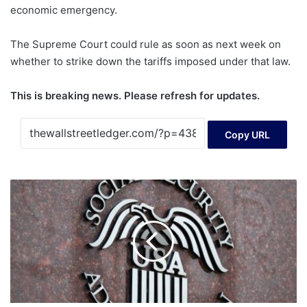
economic emergency.
The Supreme Court could rule as soon as next week on
whether to strike down the tariffs imposed under that law.
This is breaking news. Please refresh for updates.
Copy URL
Liz
Weston:
What
is
a
‘advanced
designation
representative’
and