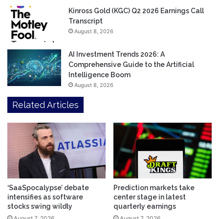
Kinross Gold (KGC) Q2 2026 Earnings Call
Transcript
August 8, 2026
AI Investment Trends 2026: A
Comprehensive Guide to the Artificial
Intelligence Boom
August 8, 2026
Related Articles
‘SaaSpocalypse’ debate
Prediction markets take
intensifies as software
center stage in latest
stocks swing wildly
quarterly earnings
August 7, 2026
August 7, 2026