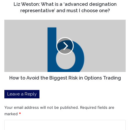
must
Liz Weston: What is a ‘advanced designation
I
representative’ and must I choose one?
choose
one?
How
to
Avoid
the
Biggest
Risk
in
Options
Trading
How to Avoid the Biggest Risk in Options Trading
Leave a Reply
Your email address will not be published.
Required fields are
marked
*
C