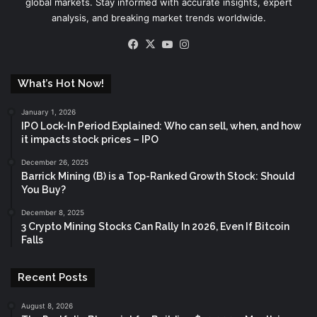
global markets. Stay informed with accurate insights, expert
analysis, and breaking market trends worldwide.
Facebook
X
YouTube
Instagram
What’s Hot Now!
January 1, 2026
IPO Lock-In Period Explained: Who can sell, when, and how
it impacts stock prices – IPO
December 26, 2025
Barrick Mining (B) is a Top-Ranked Growth Stock: Should
You Buy?
December 8, 2025
3 Crypto Mining Stocks Can Rally In 2026, Even If Bitcoin
Falls
Recent Posts
August 8, 2026