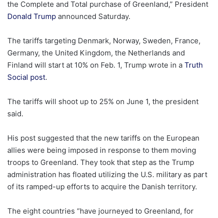
the Complete and Total purchase of Greenland,” President
Donald Trump
announced Saturday.
The tariffs targeting Denmark, Norway, Sweden, France,
Germany, the United Kingdom, the Netherlands and
Finland will start at 10% on Feb. 1, Trump wrote in a
Truth
Social post
.
The tariffs will shoot up to 25% on June 1, the president
said.
His post suggested that the new tariffs on the European
allies were being imposed in response to them moving
troops to Greenland. They took that step as the Trump
administration has floated utilizing the U.S. military as part
of its ramped-up efforts to acquire the Danish territory.
The eight countries “have journeyed to Greenland, for