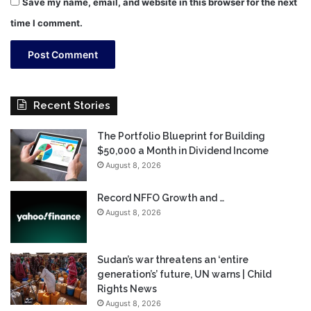
Save my name, email, and website in this browser for the next
time I comment.
Recent Stories
The Portfolio Blueprint for Building
$50,000 a Month in Dividend Income
August 8, 2026
Record NFFO Growth and …
August 8, 2026
Sudan’s war threatens an ‘entire
generation’s’ future, UN warns | Child
Rights News
August 8, 2026