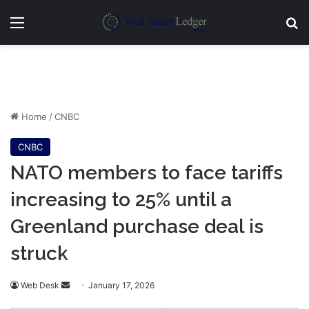
Menu
Se
Home
/
CNBC
CNBC
NATO members to face tariffs
increasing to 25% until a
Greenland purchase deal is
struck
Send
Web Desk
January 17, 2026
an