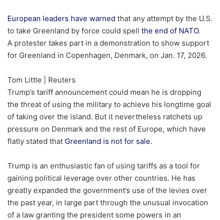
European leaders have warned
that any attempt by the U.S.
to take Greenland by force could spell
the end of NATO
.
A protester takes part in a demonstration to show support
for Greenland in Copenhagen, Denmark, on Jan. 17, 2026.
Tom Little | Reuters
Trump’s tariff announcement could mean he is dropping
the threat of using the military to achieve his longtime goal
of taking over the island. But it nevertheless ratchets up
pressure on Denmark and the rest of Europe, which have
flatly stated that
Greenland is not for sale
.
Trump is an enthusiastic fan of using tariffs as a tool for
gaining political leverage over other countries. He has
greatly expanded the government’s use of the levies over
the past year, in large part through the unusual invocation
of a law granting the president some powers in an