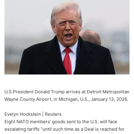
email
U.S.President Donald Trump arrives at Detroit Metropolitan
Wayne County Airport, in Michigan, U.S., January 13, 2026.
Evelyn Hockstein | Reuters
Eight NATO members’ goods sent to the U.S. will face
escalating tariffs “until such time as a Deal is reached for