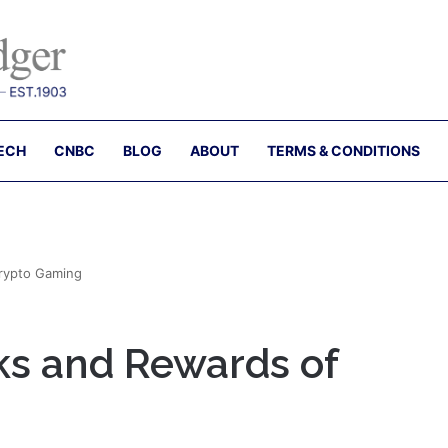
ECH
CNBC
BLOG
ABOUT
TERMS & CONDITIONS
Crypto Gaming
ks and Rewards of