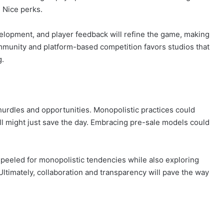
 Nice perks.
lopment, and player feedback will refine the game, making
ommunity and platform-based competition favors studios that
g.
hurdles and opportunities. Monopolistic practices could
oll might just save the day. Embracing pre-sale models could
 peeled for monopolistic tendencies while also exploring
 Ultimately, collaboration and transparency will pave the way