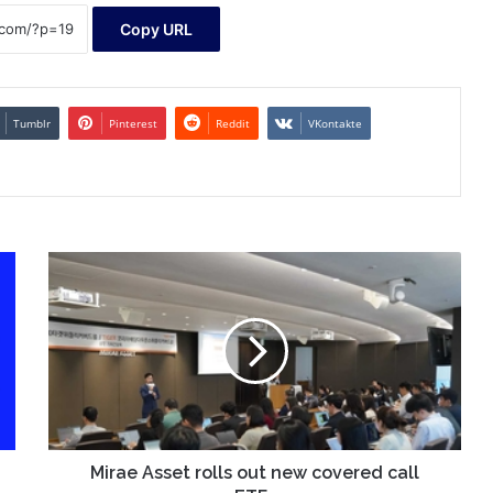
Copy URL
Tumblr
Pinterest
Reddit
VKontakte
Mirae
Asset
rolls
out
new
covered
call
ETFs
Mirae Asset rolls out new covered call