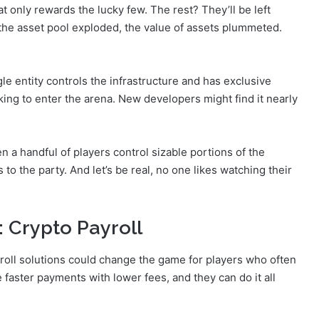
t only rewards the lucky few. The rest? They’ll be left
As the asset pool exploded, the value of assets plummeted.
ngle entity controls the infrastructure and has exclusive
king to enter the arena. New developers might find it nearly
n a handful of players control sizable portions of the
to the party. And let’s be real, no one likes watching their
 Crypto Payroll
yroll solutions could change the game for players who often
e faster payments with lower fees, and they can do it all