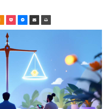
takte
Odnoklassniki
Pocket
Messenger
Share via Email
Print