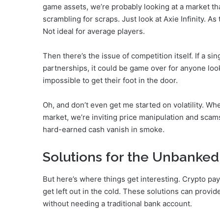
game assets, we’re probably looking at a market tha
scrambling for scraps. Just look at Axie Infinity. 
Not ideal for average players.
Then there’s the issue of competition itself. If a si
partnerships, it could be game over for anyone loo
impossible to get their foot in the door.
Oh, and don’t even get me started on volatility. Whe
market, we’re inviting price manipulation and scams 
hard-earned cash vanish in smoke.
Solutions for the Unbanked:
But here’s where things get interesting. Crypto pa
get left out in the cold. These solutions can provid
without needing a traditional bank account.