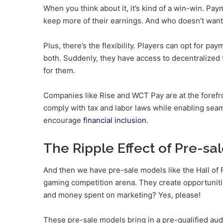
When you think about it, it’s kind of a win-win. Pa
keep more of their earnings. And who doesn’t want
Plus, there’s the flexibility. Players can opt for pa
both. Suddenly, they have access to decentralized
for them.
Companies like Rise and WCT Pay are at the forefro
comply with tax and labor laws while enabling seaml
encourage
financial inclusion
.
The Ripple Effect of Pre-sa
And then we have pre-sale models like the Hall of
gaming competition arena. They create opportunit
and money spent on marketing? Yes, please!
These pre-sale models bring in a pre-qualified audi