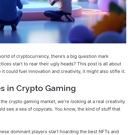
world of cryptocurrency, there’s a big question mark
tices start to rear their ugly heads? This post is all about
could fuel innovation and creativity, it might also stifle it.
es in Crypto Gaming
 the crypto gaming market, we’re looking at a real creativity
ld see a sea of copycats. You know, the kind of stuff that
 these dominant players start hoarding the best NFTs and