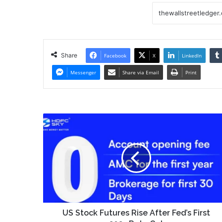
Share
Facebook
X
LinkedIn
Messenger
Share via Email
Print
US
Stock
Futures
Rise
After
Fed’s
First
2025
Rate
Cut
US Stock Futures Rise After Fed’s First