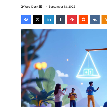
Send
Web Desk
September 18, 2025
an
Facebook
X
LinkedIn
Tumblr
Pinterest
Reddit
VKon
email