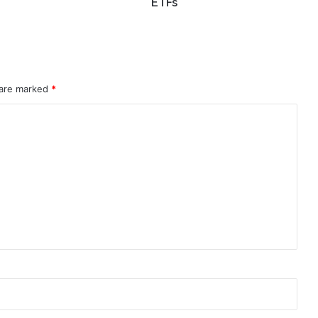
ETFs
 are marked
*