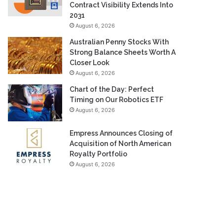
Contract Visibility Extends Into
2031
August 6, 2026
Australian Penny Stocks With
Strong Balance Sheets Worth A
Closer Look
August 6, 2026
Chart of the Day: Perfect
Timing on Our Robotics ETF
August 6, 2026
Empress Announces Closing of
Acquisition of North American
Royalty Portfolio
August 6, 2026