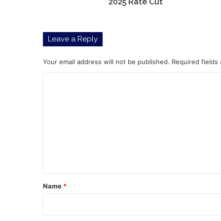
2025 Rate Cut
Leave a Reply
Your email address will not be published.
Required fields
C
o
m
m
e
n
t
*
Name
*