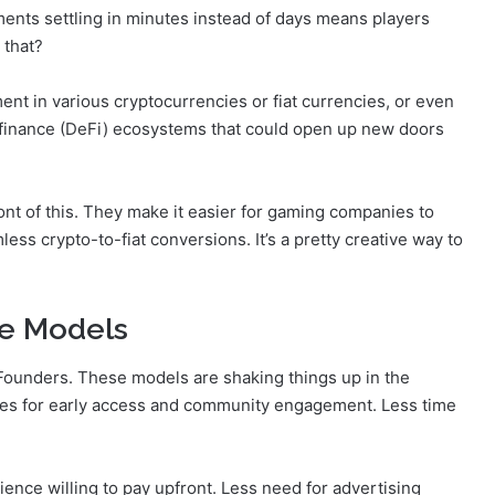
yments settling in minutes instead of days means players
 that?
yment in various cryptocurrencies or fiat currencies, or even
 finance (DeFi) ecosystems that could open up new doors
nt of this. They make it easier for gaming companies to
ess crypto-to-fiat conversions. It’s a pretty creative way to
le Models
 Founders. These models are shaking things up in the
ies for early access and community engagement. Less time
ence willing to pay upfront. Less need for advertising