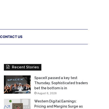
CONTACT US
Recent Stories
SpaceX passed a key test
Thursday. Sophisticated traders
bet the bottom is in
August 6, 2026
Western Digital Earnings:
Pricing and Margins Surge as