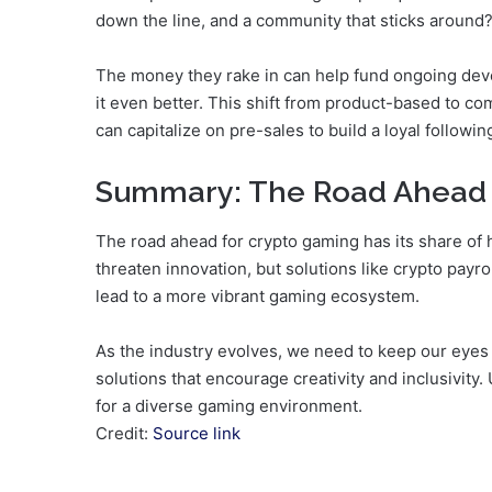
down the line, and a community that sticks around?
The money they rake in can help fund ongoing deve
it even better. This shift from product-based to c
can capitalize on pre-sales to build a loyal followin
Summary: The Road Ahead
The road ahead for crypto gaming has its share of 
threaten innovation, but solutions like crypto payr
lead to a more vibrant gaming ecosystem.
As the industry evolves, we need to keep our eyes
solutions that encourage creativity and inclusivity.
for a diverse gaming environment.
Credit:
Source link