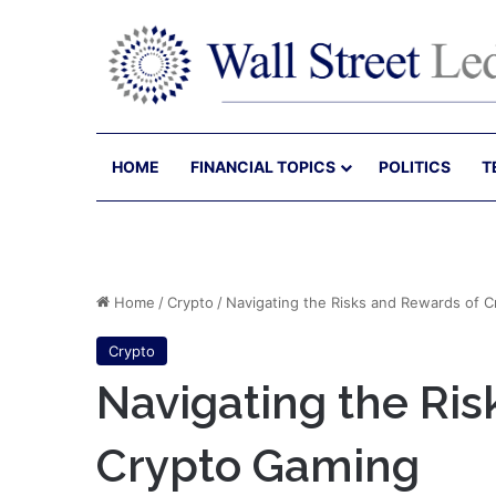
HOME
FINANCIAL TOPICS
POLITICS
T
Home
/
Crypto
/
Navigating the Risks and Rewards of 
Crypto
Navigating the Ris
Crypto Gaming