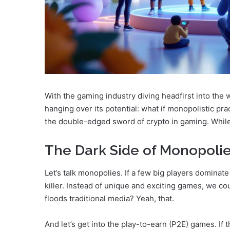
With the gaming industry diving headfirst into the 
hanging over its potential: what if monopolistic prac
the double-edged sword of crypto in gaming. While it 
The Dark Side of Monopoli
Let’s talk monopolies. If a few big players dominate
killer. Instead of unique and exciting games, we cou
floods traditional media? Yeah, that.
And let’s get into the play-to-earn (P2E) games. If