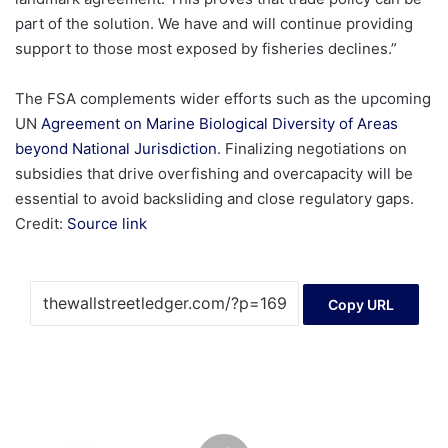
part of the solution. We have and will continue providing
support to those most exposed by fisheries declines.”
The FSA complements wider efforts such as the upcoming
UN
Agreement on Marine Biological Diversity of Areas
beyond National Jurisdiction
. Finalizing negotiations on
subsidies that drive overfishing and overcapacity will be
essential to avoid backsliding and close regulatory gaps.
Credit:
Source link
Copy URL
Standard
Uranium
Announces
Closing