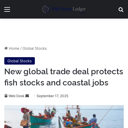
Menu
Se
Home
/
Global Stocks
Global Stocks
New global trade deal protects
fish stocks and coastal jobs
Send
Web Desk
September 17, 2025
an
email