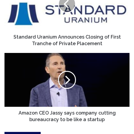
of
First
Tranche
of
Private
Placement
Standard Uranium Announces Closing of First
Tranche of Private Placement
Amazon
CEO
Jassy
says
company
cutting
bureaucracy
to
be
like
Amazon CEO Jassy says company cutting
a
bureaucracy to be like a startup
startup