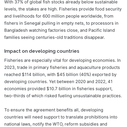
With 37% of global fish stocks already below sustainable
levels, the stakes are high. Fisheries provide food security
and livelihoods for 600 million people worldwide, from
fishers in Senegal pulling in empty nets, to processors in
Bangladesh watching factories close, and Pacific Island
families seeing centuries-old traditions disappear.
Impact on developing countries
Fisheries are especially vital for developing economies. In
2023, trade in primary fisheries and aquaculture products
reached $114 billion, with $45 billion (40%) exported by
developing countries. Yet between 2020 and 2022, 41
economies provided $10.7 billion in fisheries support,
two-thirds of which risked fueling unsustainable practices.
To ensure the agreement benefits all, developing
countries will need support to translate prohibitions into
national laws, notify the WTO, reform subsidies and