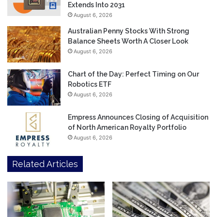
Extends Into 2031
August 6, 2026
Australian Penny Stocks With Strong
Balance Sheets Worth A Closer Look
August 6, 2026
Chart of the Day: Perfect Timing on Our
Robotics ETF
August 6, 2026
Empress Announces Closing of Acquisition
of North American Royalty Portfolio
August 6, 2026
Related Articles