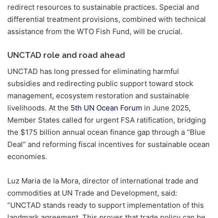
redirect resources to sustainable practices. Special and
differential treatment provisions, combined with technical
assistance from the WTO Fish Fund, will be crucial.
UNCTAD role and road ahead
UNCTAD has long pressed for eliminating harmful
subsidies and redirecting public support toward stock
management, ecosystem restoration and sustainable
livelihoods. At the
5th UN Ocean Forum
in June 2025,
Member States called for urgent FSA ratification, bridging
the $175 billion annual ocean finance gap through a “Blue
Deal” and reforming fiscal incentives for sustainable ocean
economies.
Luz Maria de la Mora, director of international trade and
commodities at UN Trade and Development, said:
“UNCTAD stands ready to support implementation of this
landmark agreement. This proves that trade policy can be