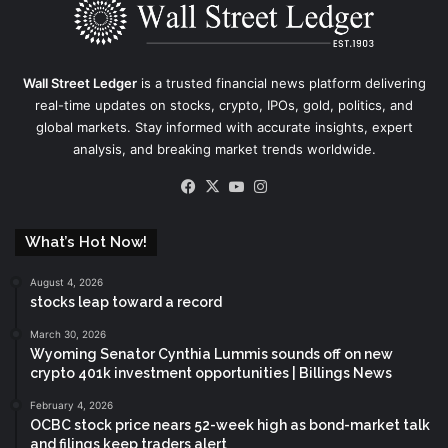
Wall Street Ledger
is a trusted financial news platform delivering
real-time updates on stocks, crypto, IPOs, gold, politics, and
global markets. Stay informed with accurate insights, expert
analysis, and breaking market trends worldwide.
Facebook
X
YouTube
Instagram
What’s Hot Now!
August 4, 2026
stocks leap toward a record
March 30, 2026
Wyoming Senator Cynthia Lummis sounds off on new
crypto 401k investment opportunities | Billings News
February 4, 2026
OCBC stock price nears 52-week high as bond-market talk
and filings keep traders alert