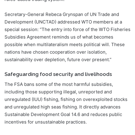
Secretary-General Rebeca Grynspan of UN Trade and
Development (UNCTAD) addressed WTO members at a
special session: “The entry into force of the WTO Fisheries
Subsidies Agreement reminds us of what becomes
possible when multilateralism meets political will. These
nations have chosen cooperation over isolation,
sustainability over depletion, future over present.”
Safeguarding food security and livelihoods
The FSA bans some of the most harmful subsidies,
including those supporting illegal, unreported and
unregulated (IUU) fishing, fishing on overexploited stocks
and unregulated high seas fishing. It directly advances
Sustainable Development Goal 14.6 and reduces public
incentives for unsustainable practices.