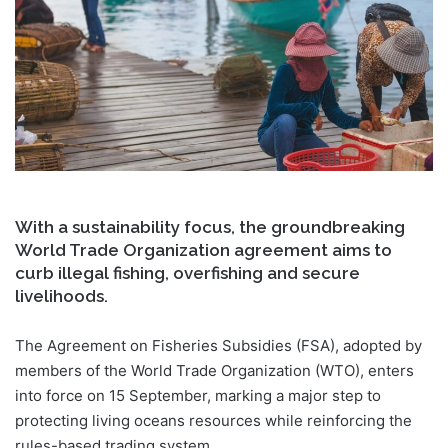
With a sustainability focus, the groundbreaking
World Trade Organization agreement aims to
curb illegal fishing, overfishing and secure
livelihoods.
The Agreement on Fisheries Subsidies (FSA), adopted by
members of the World Trade Organization (WTO), enters
into force on 15 September, marking a major step to
protecting living oceans resources while reinforcing the
rules-based trading system.