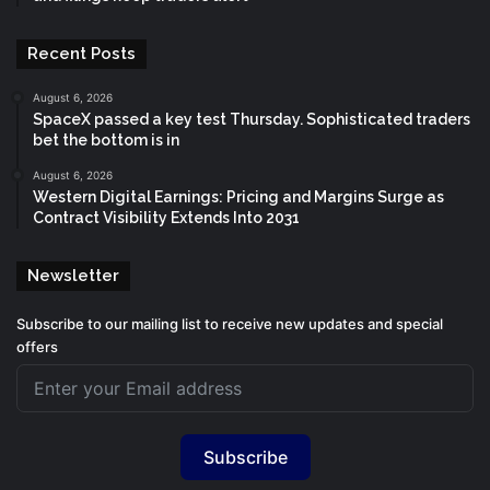
Recent Posts
August 6, 2026
SpaceX passed a key test Thursday. Sophisticated traders
bet the bottom is in
August 6, 2026
Western Digital Earnings: Pricing and Margins Surge as
Contract Visibility Extends Into 2031
Newsletter
Subscribe to our mailing list to receive new updates and special
offers
Subscribe