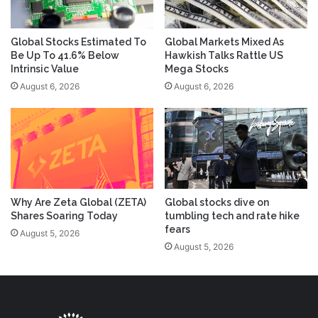
Global Stocks Estimated To
Global Markets Mixed As
Be Up To 41.6% Below
Hawkish Talks Rattle US
Intrinsic Value
Mega Stocks
August 6, 2026
August 6, 2026
Why Are Zeta Global (ZETA)
Global stocks dive on
Shares Soaring Today
tumbling tech and rate hike
fears
August 5, 2026
August 5, 2026