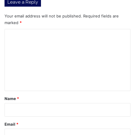
Leave a Reply
Your email address will not be published.
Required fields are
marked
*
C
o
m
m
e
n
t
*
Name
*
Email
*