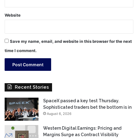
Website
Save my name, email, and website in this browser for the next
time I comment.
Recent Stories
SpaceX passed a key test Thursday.
Sophisticated traders bet the bottom is in
August 6, 2026
Western Digital Earnings: Pricing and
Margins Surge as Contract Visibility