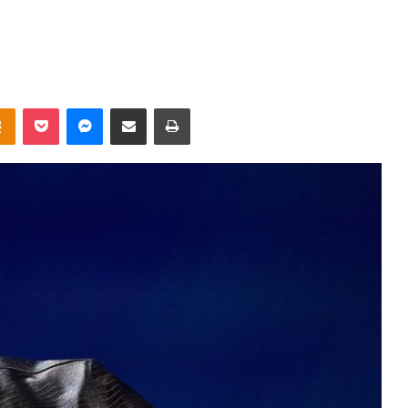
takte
Odnoklassniki
Pocket
Messenger
Share via Email
Print