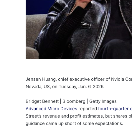
Jensen Huang, chief executive officer of Nvidia Co
Nevada, US, on Tuesday, Jan. 6, 2026.
Bridget Bennett | Bloomberg | Getty Images
Advanced Micro Devices
reported
fourth-quarter 
Street’s revenue and profit estimates, but shares 
guidance came up short of some expectations.