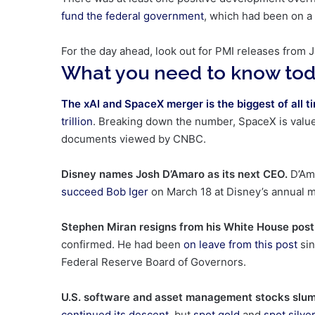
fund the federal government
, which had been on a
For the day ahead, look out for PMI releases from J
What you need to know to
The xAI and SpaceX merger is the biggest of all t
trillion
. Breaking down the number, SpaceX is valued 
documents viewed by CNBC.
Disney names Josh D’Amaro as its next CEO.
D’Am
succeed Bob Iger
on March 18 at Disney’s annual m
Stephen Miran resigns from his White House pos
confirmed. He had been
on leave from this post
sin
Federal Reserve Board of Governors.
U.S. software and asset management stocks slu
continued its descent
, but
spot gold
and
spot silve