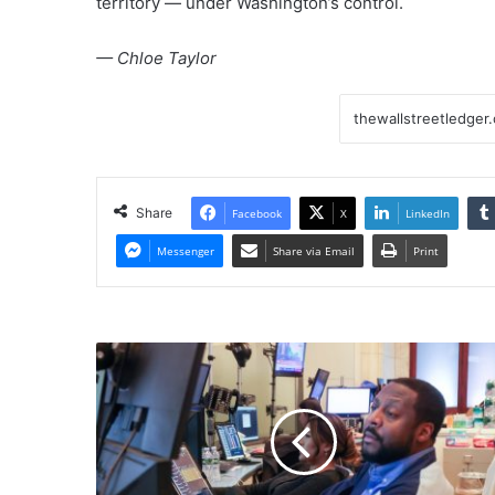
territory — under Washington’s control.
— Chloe Taylor
Share
Facebook
X
LinkedIn
Messenger
Share via Email
Print
Stock
market
today:
Live
updates