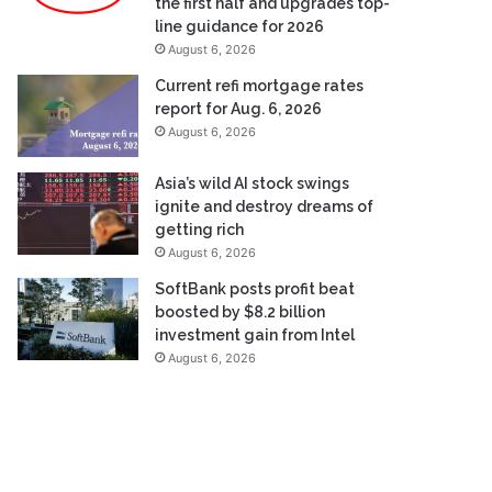
the first half and upgrades top-
line guidance for 2026
August 6, 2026
Current refi mortgage rates
report for Aug. 6, 2026
August 6, 2026
Asia’s wild AI stock swings
ignite and destroy dreams of
getting rich
August 6, 2026
SoftBank posts profit beat
boosted by $8.2 billion
investment gain from Intel
August 6, 2026