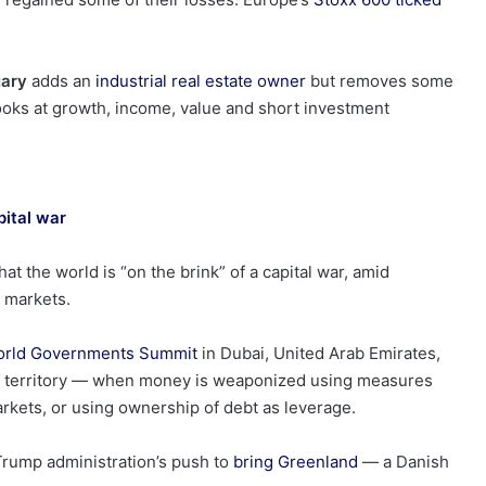
uary
adds an
industrial real estate owner
but removes some
 looks at growth, income, value and short investment
pital war
t the world is “on the brink” of a capital war, amid
l markets.
rld Governments Summit
in Dubai, United Arab Emirates,
 war territory — when money is weaponized using measures
arkets, or using ownership of debt as leverage.
Trump administration’s push to
bring Greenland
— a Danish