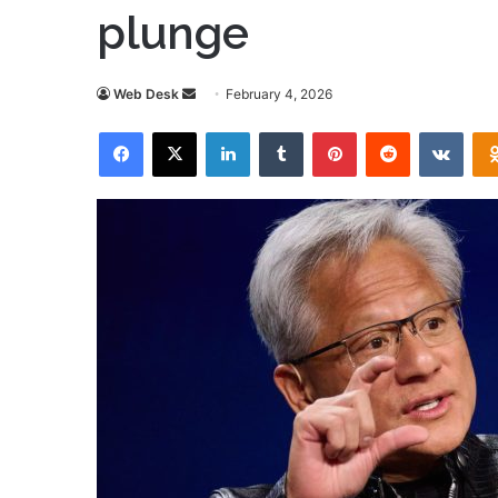
plunge
Send
Web Desk
February 4, 2026
an
Facebook
X
LinkedIn
Tumblr
Pinterest
Reddit
VKon
email