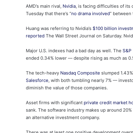
AMD’s main rival,
Nvidia
, is facing difficulties of
Tuesday that there’s “
no drama involved
” between 
Huang was referring to Nvidia’s
$100 billion inves
reported
The Wall Street Journal on Saturday. Nvid
Major U.S. indexes had a bad day as well. The
S&P 
ended 0.34% lower — despite rising as much as 0.5
The tech-heavy
Nasdaq Composite
slumped 1.43%,
Salesforce
, with both tumbling nearly 7% — investor
diminish the value of those companies.
Asset firms with significant
private credit market h
sank. The software industry makes up around 20% o
an alternative investment company.
There was at least one positive development overni