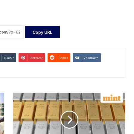
Copy URL
Tumblr
Pinterest
Reddit
VKontakte
Gold,
silver
rates
today:
Gold
price
reclaims