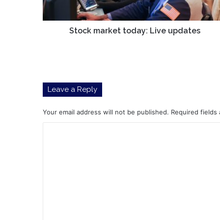
Stock market today: Live updates
Leave a Reply
Your email address will not be published.
Required fields
C
o
m
m
e
n
t