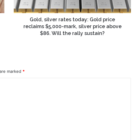
$5,000-
mark,
silver
Gold, silver rates today: Gold price
price
reclaims $5,000-mark, silver price above
above
$86. Will the rally sustain?
$86.
Will
the
rally
sustain?
 are marked
*