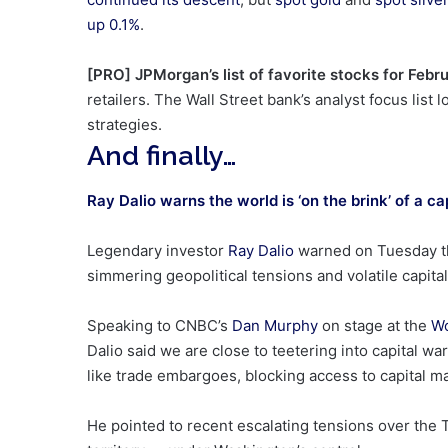
up 0.1%
.
[PRO] JPMorgan’s list of favorite stocks for Febr
retailers. The Wall Street bank’s analyst focus list
strategies.
And finally…
Ray Dalio warns the world is ‘on the brink’ of a ca
Legendary investor
Ray Dalio
warned on Tuesday tha
simmering geopolitical tensions and volatile capita
Speaking to CNBC’s
Dan Murphy
on stage at the
Wo
Dalio said we are close to teetering into capital
like trade embargoes, blocking access to capital m
He pointed to recent escalating tensions over the 