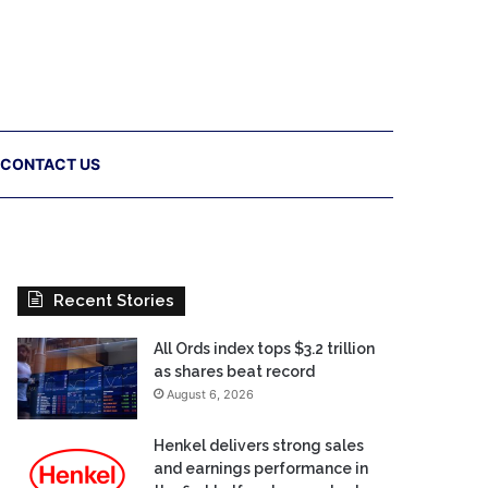
CONTACT US
Recent Stories
All Ords index tops $3.2 trillion
as shares beat record
August 6, 2026
Henkel delivers strong sales
and earnings performance in