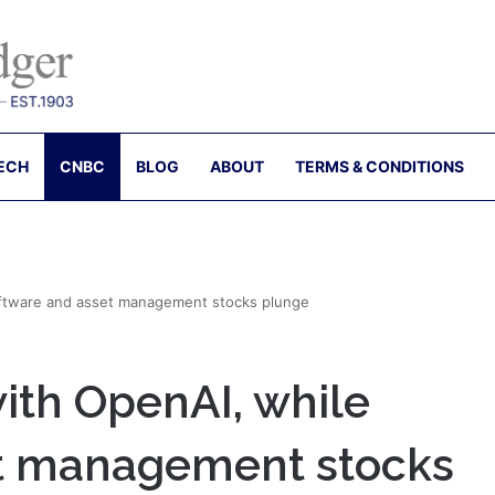
ECH
CNBC
BLOG
ABOUT
TERMS & CONDITIONS
software and asset management stocks plunge
with OpenAI, while
et management stocks