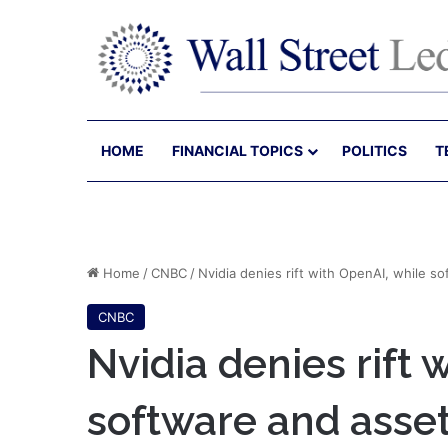
HOME
FINANCIAL TOPICS
POLITICS
T
Home
/
CNBC
/
Nvidia denies rift with OpenAI, while 
CNBC
Nvidia denies rift 
software and ass