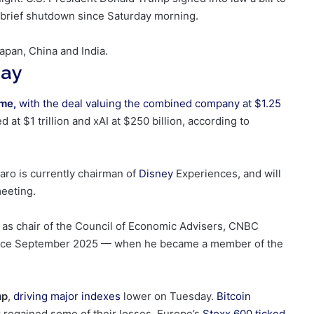
 brief shutdown since Saturday morning.
apan, China and India.
day
ime,
with the deal valuing the
combined company at $1.25
at $1 trillion and xAI at $250 billion, according to
aro is currently chairman of
Disney
Experiences, and will
eeting.
t
as chair of the Council of Economic Advisers, CNBC
ce September 2025 — when he became a member of the
mp
,
driving major indexes
lower on Tuesday.
Bitcoin
r
regained some of their losses. Europe’s
Stoxx 600
ticked