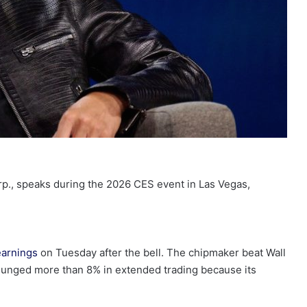
rp., speaks during the 2026 CES event in Las Vegas,
earnings
on Tuesday after the bell. The chipmaker beat Wall
plunged more than 8% in extended trading because its