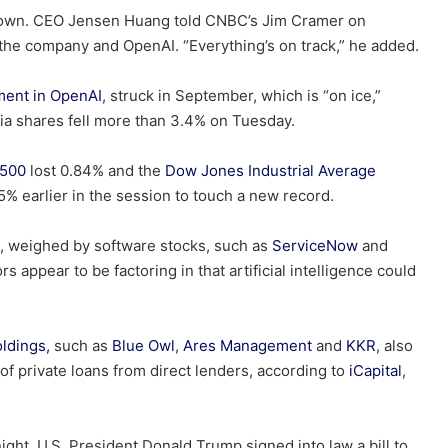
 its own. CEO Jensen Huang told CNBC’s Jim Cramer on
the company and OpenAI. “Everything’s on track,” he added.
tment in OpenAI
, struck in September, which is “on ice,”
ia shares fell more than 3.4% on Tuesday.
500
lost 0.84% and the
Dow Jones Industrial Average
% earlier in the session to touch a new record.
 weighed by software stocks, such as
ServiceNow
and
s appear to be factoring in that artificial intelligence could
oldings,
such as
Blue Owl
,
Ares Management
and
KKR
, also
f private loans from direct lenders, according to
iCapital
,
ght. U.S. President Donald Trump signed into law a bill to