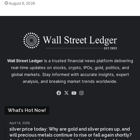
August 6, 2026
Wall Street Ledger
is a trusted financial news platform delivering
real-time updates on stocks, crypto, IPOs, gold, politics, and
global markets. Stay informed with accurate insights, expert
analysis, and breaking market trends worldwide.
Facebook
X
YouTube
Instagram
What’s Hot Now!
April 14, 2026
silver price today: Why are gold and silver prices up, and
will precious metals continue to rise or fall again shortly?