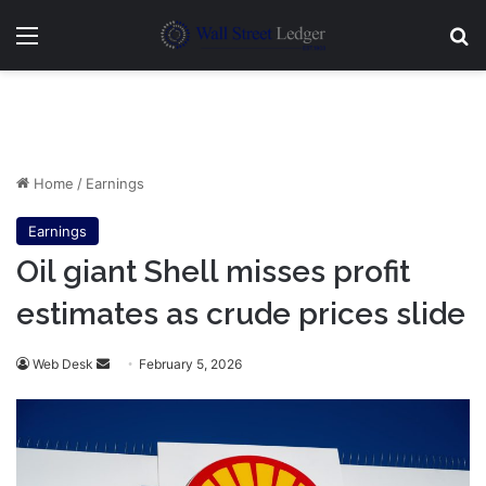
Menu
Se
Home
/
Earnings
Earnings
Oil giant Shell misses profit
estimates as crude prices slide
Send
Web Desk
February 5, 2026
an
email