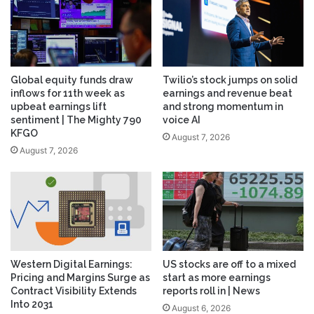
Global equity funds draw
Twilio’s stock jumps on solid
inflows for 11th week as
earnings and revenue beat
upbeat earnings lift
and strong momentum in
sentiment | The Mighty 790
voice AI
KFGO
August 7, 2026
August 7, 2026
Western Digital Earnings:
US stocks are off to a mixed
Pricing and Margins Surge as
start as more earnings
Contract Visibility Extends
reports roll in | News
Into 2031
August 6, 2026