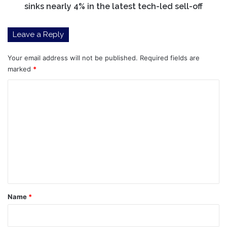
nearly
sinks nearly 4% in the latest tech-led sell-off
4%
in
Leave a Reply
the
latest
tech-
Your email address will not be published.
Required fields are
led
marked
*
sell-
C
off
o
m
m
e
n
t
*
Name
*