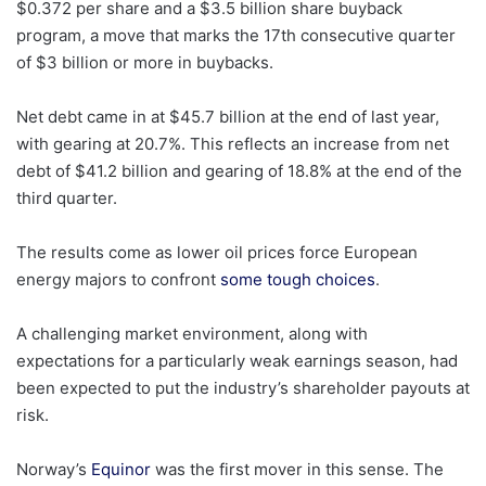
$0.372 per share and a $3.5 billion share buyback
program, a move that marks the 17th consecutive quarter
of $3 billion or more in buybacks.
Net debt came in at $45.7 billion at the end of last year,
with gearing at 20.7%. This reflects an increase from net
debt of $41.2 billion and gearing of 18.8% at the end of the
third quarter.
The results come as lower oil prices force European
energy majors to confront
some tough choices
.
A challenging market environment, along with
expectations for a particularly weak earnings season, had
been expected to put the industry’s shareholder payouts at
risk.
Norway’s
Equinor
was the first mover in this sense. The