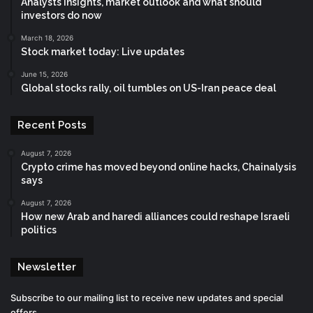
Analysts insights, market outlook and what should
investors do now
March 18, 2026
Stock market today: Live updates
June 15, 2026
Global stocks rally, oil tumbles on US-Iran peace deal
Recent Posts
August 7, 2026
Crypto crime has moved beyond online hacks, Chainalysis
says
August 7, 2026
How new Arab and haredi alliances could reshape Israeli
politics
Newsletter
Subscribe to our mailing list to receive new updates and special
offers