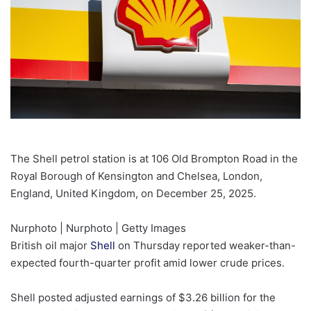
The Shell petrol station is at 106 Old Brompton Road in the
Royal Borough of Kensington and Chelsea, London,
England, United Kingdom, on December 25, 2025.
Nurphoto | Nurphoto | Getty Images
British oil major
Shell
on Thursday reported weaker-than-
expected fourth-quarter profit amid lower crude prices.
Shell posted adjusted earnings of $3.26 billion for the