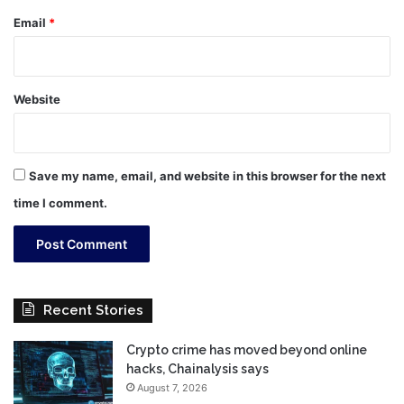
Email
*
Website
Save my name, email, and website in this browser for the next
time I comment.
Recent Stories
Crypto crime has moved beyond online
hacks, Chainalysis says
August 7, 2026