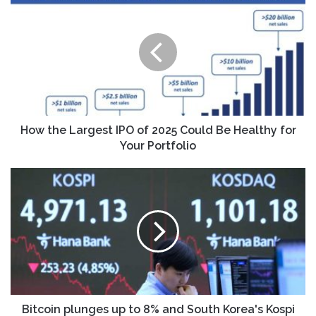
the
Largest
IPO
of
2025
Could
Be
Healthy
for
How the Largest IPO of 2025 Could Be Healthy for
Your
Your Portfolio
Portfolio
Bitcoin
plunges
up
to
8%
and
South
Korea's
Kospi
sinks
Bitcoin plunges up to 8% and South Korea's Kospi