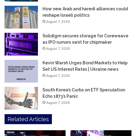
How new Arab and haredi alliances could
reshape Israeli politics
August 7, 2026
Solidigm secures storage for Coreweave
as IPO rumors swirl for chipmaker
August 7, 2026
Kevin Warsh Urges Bond Markets to Help
Set US Interest Rates | Ukraine news
August 7, 2026
South Korea’s Curbs on ETF Speculation
Echo 1873’s Panic
August 7, 2026
Related Articles