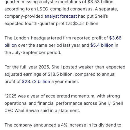
quarter, missing analyst expectations of $3.53 billion,
according to an LSEG-compiled consensus. A separate,
company-provided
analyst forecast
had put Shell’s
expected fourth-quarter profit at $3.51 billion.
The London-headquartered firm reported profit of
$3.66
billion
over the same period last year and
$5.4 billion
in
the July-September period.
For the full-year 2025, Shell posted weaker-than-expected
adjusted earnings of $18.5 billion, compared to annual
profit of
$23.72 billion
a year earlier.
“2025 was a year of accelerated momentum, with strong
operational and financial performance across Shell,” Shell
CEO Wael Sawan said in a statement.
The company announced a 4% increase in its dividend to