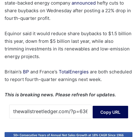
state-backed energy company
announced
hefty cuts to
share buybacks on Wednesday after posting a 22% drop in
fourth-quarter profit.
Equinor said it would reduce share buybacks to $1.5 billion
this year, down from $5 billion last year, while also
trimming investments in its renewables and low-emission
energy projects.
Britain’s
BP
and France’s
TotalEnergies
are both scheduled
to report fourth-quarter earnings next week.
This is breaking news. Please refresh for updates.
Copy URL
How