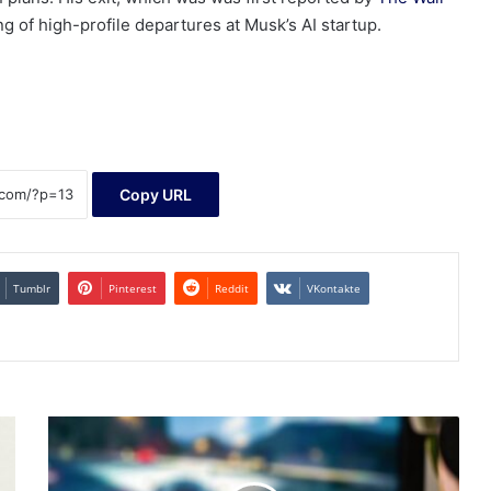
ng of high-profile departures at Musk’s AI startup.
Copy URL
Tumblr
Pinterest
Reddit
VKontakte
Exploring
High
Growth