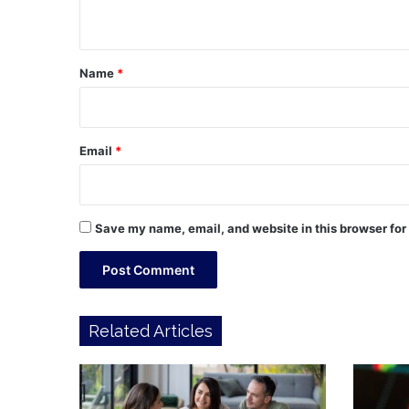
n
t
*
Name
*
Email
*
Save my name, email, and website in this browser for
Related Articles