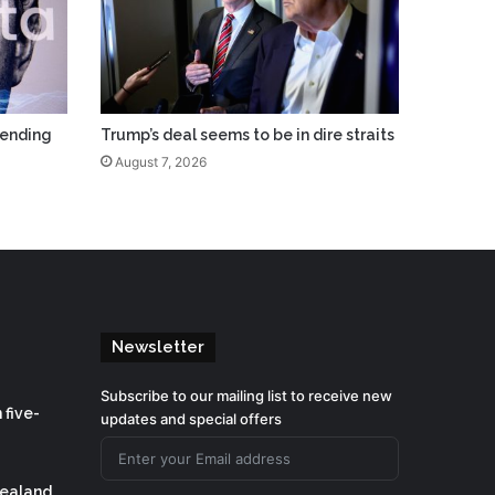
pending
Trump’s deal seems to be in dire straits
August 7, 2026
Newsletter
Subscribe to our mailing list to receive new
 five-
updates and special offers
Zealand