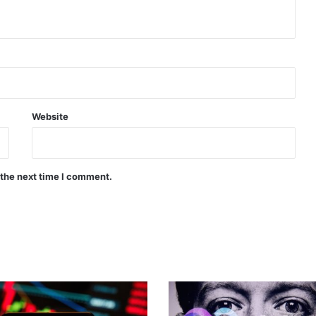
Website
 the next time I comment.