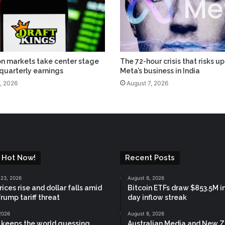
on markets take center stage
The 72-hour crisis that risks u
 quarterly earnings
Meta’s business in India
, 2026
August 7, 2026
 Hot Now!
Recent Posts
 23, 2026
August 8, 2026
ices rise and dollar falls amid
Bitcoin ETFs draw $853.5M in
Trump tariff threat
day inflow streak
2026
August 8, 2026
keeps the world guessing
Australian Media and New 