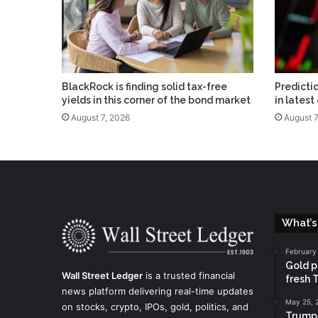
BlackRock is finding solid tax-free
Predicti
yields in this corner of the bond market
in latest
August 7, 2026
August 7
What’s
February
Gold pr
Wall Street Ledger
is a trusted financial
fresh 
news platform delivering real-time updates
May 25, 
on stocks, crypto, IPOs, gold, politics, and
Trump 