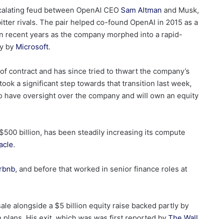
 escalating feud between OpenAI CEO
Sam Altman
and Musk,
itter rivals. The pair helped co-found OpenAI in 2015 as a
t in recent years as the company morphed into a rapid-
ly by
Microsoft
.
of contract and has since tried to thwart the company’s
 took a significant step towards that transition last week,
 to have oversight over the company and will own an equity
$500 billion, has been steadily increasing its compute
acle
.
rbnb
, and before that worked in senior finance roles at
sale alongside a $5 billion equity raise backed partly by
plans. His exit, which was was first reported by
The Wall