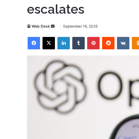
escalates
Send
Web Desk
September 16, 2025
an
Facebook
X
LinkedIn
Tumblr
Pinterest
Reddit
VKon
email