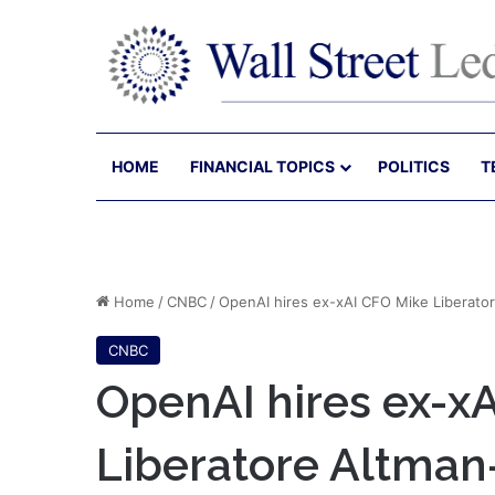
HOME
FINANCIAL TOPICS
POLITICS
T
Home
/
CNBC
/
OpenAI hires ex-xAI CFO Mike Liberator
CNBC
OpenAI hires ex-x
Liberatore Altman