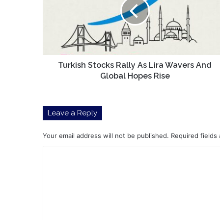
As
Lira
Wavers
And
Global
Hopes
Rise
Turkish Stocks Rally As Lira Wavers And
Global Hopes Rise
Leave a Reply
Your email address will not be published.
Required fields
C
o
m
m
e