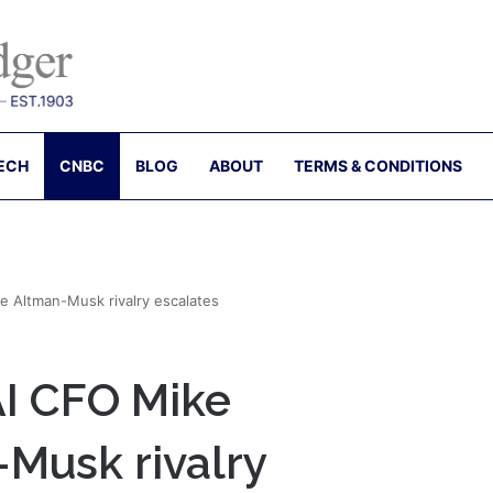
ECH
CNBC
BLOG
ABOUT
TERMS & CONDITIONS
e Altman-Musk rivalry escalates
AI CFO Mike
-Musk rivalry