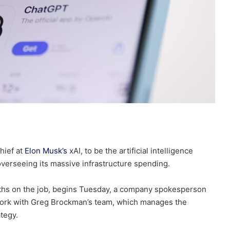
hief at
Elon Musk’s
xAI, to be the artificial intelligence
 overseeing its massive infrastructure spending.
months on the job, begins Tuesday, a company spokesperson
 work with Greg Brockman’s team, which manages the
tegy.