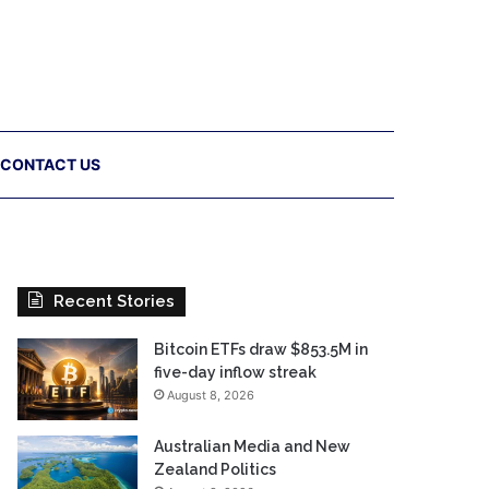
CONTACT US
Recent Stories
Bitcoin ETFs draw $853.5M in
five-day inflow streak
August 8, 2026
Australian Media and New
Zealand Politics