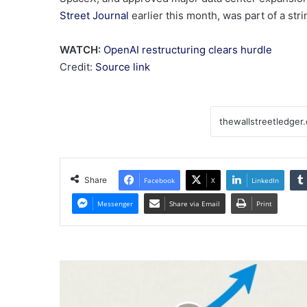
Street Journal
earlier this month, was part of a stri
WATCH:
OpenAI restructuring clears hurdle
Credit:
Source link
Share
Facebook
X
LinkedIn
Messenger
Share via Email
Print
Turkish
Stocks
Rally