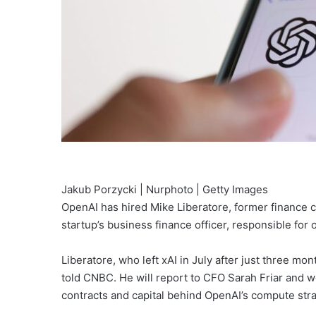
Jakub Porzycki | Nurphoto | Getty Images
OpenAI has hired Mike Liberatore, former finance c
startup’s business finance officer, responsible for
Liberatore, who left xAI in July after just three 
told CNBC. He will report to CFO Sarah Friar and
contracts and capital behind OpenAI’s compute stra