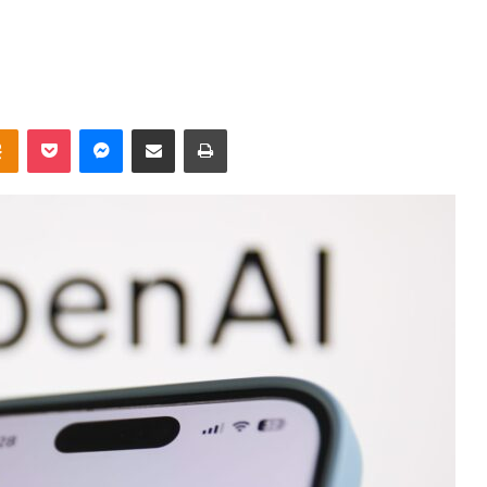
takte
Odnoklassniki
Pocket
Messenger
Share via Email
Print