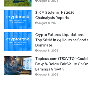
August 8, 2026
$30M Stolen in H1 2026,
Chainalysis Reports
August 8, 2026
Crypto Futures Liquidations
Top $82M in 24 Hours as Shorts
Dominate
August 8, 2026
Topicus.com (TSXV:TOI) Could
Be 41% Below Fair Value On Q2
Earnings Growth
August 8, 2026