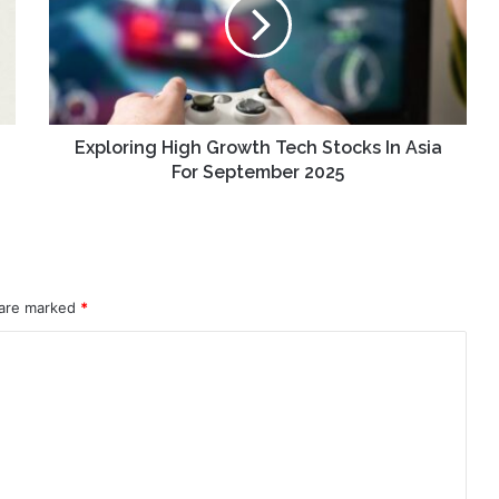
Tech
Stocks
In
Asia
For
September
2025
Exploring High Growth Tech Stocks In Asia
For September 2025
 are marked
*