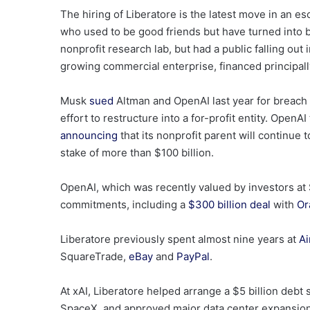
The hiring of Liberatore is the latest move in an
who used to be good friends but have turned into b
nonprofit research lab, but had a public falling ou
growing commercial enterprise, financed principal
Musk
sued
Altman and OpenAI last year for breach 
effort to restructure into a for-profit entity. OpenAI
announcing
that its nonprofit parent will continue
stake of more than $100 billion.
OpenAI, which was recently valued by investors at 
commitments, including a
$300 billion deal
with
Or
Liberatore previously spent almost nine years at
Ai
SquareTrade,
eBay
and
PayPal
.
At xAI, Liberatore helped arrange a $5 billion debt 
SpaceX, and approved major data center expansion 