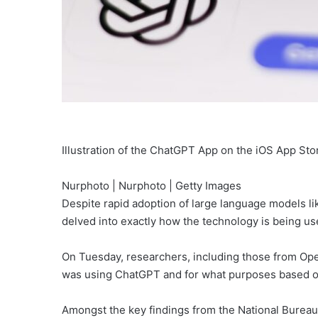
Illustration of the ChatGPT App on the iOS App St
Nurphoto | Nurphoto | Getty Images
Despite rapid adoption of large language models 
delved into exactly how the technology is being use
On Tuesday, researchers, including those from Op
was using ChatGPT and for what purposes based o
Amongst the key findings from the National Burea