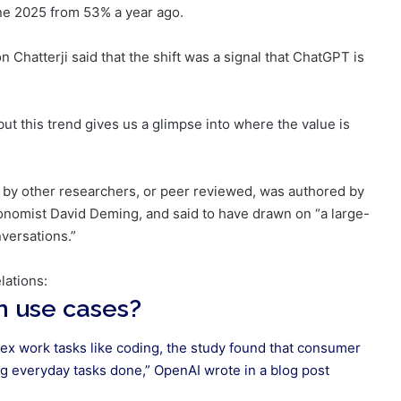
ne 2025 from 53% a year ago.
 Chatterji said that the shift was a signal that ChatGPT is
 but this trend gives us a glimpse into where the value is
d by other researchers, or peer reviewed, was authored by
omist David Deming, and said to have drawn on “a large-
nversations.”
elations:
 use cases?
ex work tasks like coding, the study found that consumer
ng everyday tasks done,” OpenAI wrote in a
blog post