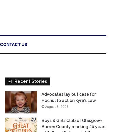
CONTACT US
Recent Stories
Advocates lay out case for
Hochul to act on Kyra’s Law
August 6, 2026
Boys & Girls Club of Glasgow-
Barren County marking 20 years