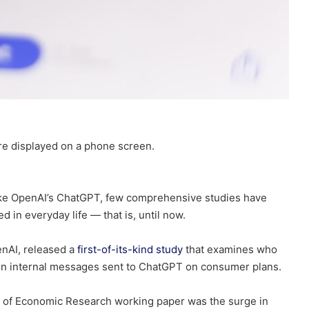
ore displayed on a phone screen.
like OpenAI’s ChatGPT, few comprehensive studies have
d in everyday life — that is, until now.
enAI, released a
first-of-its-kind study
that examines who
n internal messages sent to ChatGPT on consumer plans.
u of Economic Research working paper was the surge in