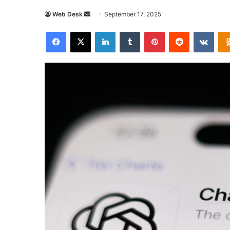
Send
Web Desk
September 17, 2025
an
Facebook
X
LinkedIn
Tumblr
Pinterest
Reddit
VKon
email