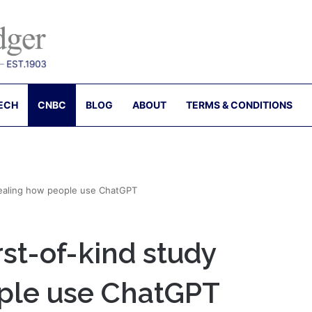
ECH
CNBC
BLOG
ABOUT
TERMS & CONDITIONS
vealing how people use ChatGPT
rst-of-kind study
ple use ChatGPT