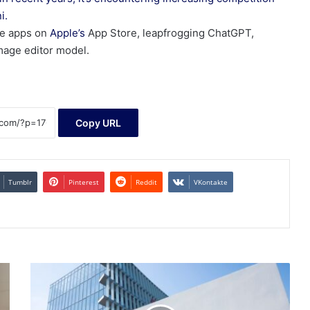
i.
e apps on
Apple’s
App Store, leapfrogging ChatGPT,
mage editor model.
Copy URL
Tumblr
Pinterest
Reddit
VKontakte
China's
Tech
Stocks