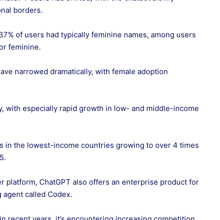
nal borders.
37% of users had typically feminine names, among users
or feminine.
have narrowed dramatically, with female adoption
 with especially rapid growth in low- and middle-income
s in the lowest-income countries growing to over 4 times
25.
er platform, ChatGPT also offers an enterprise product for
 agent called Codex.
 recent years, it’s encountering increasing competition