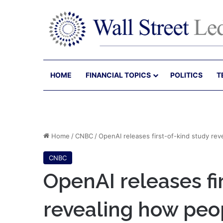
HOME
FINANCIAL TOPICS
POLITICS
T
Home
/
CNBC
/
OpenAI releases first-of-kind study re
CNBC
OpenAI releases fi
revealing how peo