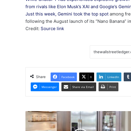
from rivals like Elon Musk’s XAI and Google’s Gemin
Just this week, Gemini
took the top spot
among fre
following the August launch of its “Nano Banana” i
Credit:
Source link
Share
Facebook
X
LinkedIn
Messenger
Share via Email
Print
September
2025
Stocks