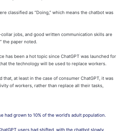
re classified as “Doing,” which means the chatbot was
e-collar jobs, and good written communication skills are
” the paper noted.
ace has been a hot topic since ChatGPT was launched for
at the technology will be used to replace workers.
that, at least in the case of consumer ChatGPT, it was
ty of workers, rather than replace all their tasks,
se had grown to 10% of the world’s adult population.
atGPT users had shifted, with the chatbot slowly