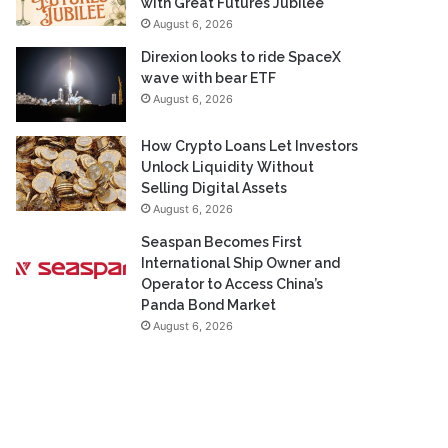
with Great Futures Jubilee
August 6, 2026
Direxion looks to ride SpaceX
wave with bear ETF
August 6, 2026
How Crypto Loans Let Investors
Unlock Liquidity Without
Selling Digital Assets
August 6, 2026
Seaspan Becomes First
International Ship Owner and
Operator to Access China’s
Panda Bond Market
August 6, 2026