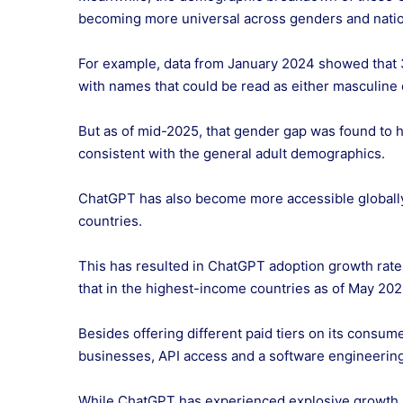
becoming more universal across genders and natio
For example, data from January 2024 showed that 
with names that could be read as either masculine 
But as of mid-2025, that gender gap was found to 
consistent with the general adult demographics.
ChatGPT has also become more accessible globally,
countries.
This has resulted in ChatGPT adoption growth rate
that in the highest-income countries as of May 20
Besides offering different paid tiers on its consum
businesses, API access and a software engineering
While ChatGPT has experienced explosive growth in