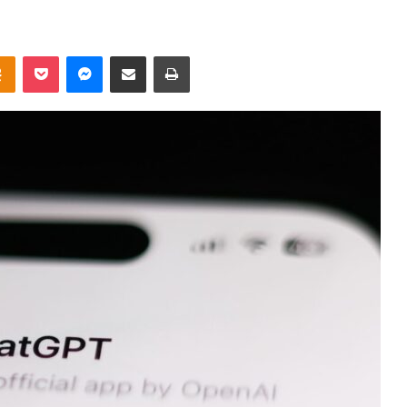
takte
Odnoklassniki
Pocket
Messenger
Share via Email
Print