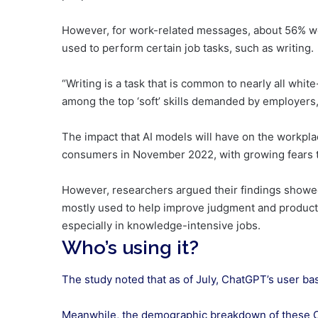
However, for work-related messages, about 56% we
used to perform certain job tasks, such as writing.
“Writing is a task that is common to nearly all whit
among the top ‘soft’ skills demanded by employers,
The impact that AI models will have on the workpl
consumers in November 2022, with growing fears th
However, researchers argued their findings showed 
mostly used to help improve judgment and productivi
especially in knowledge-intensive jobs.
Who’s using it?
The study noted that as of July, ChatGPT’s user ba
Meanwhile, the demographic breakdown of these Ch