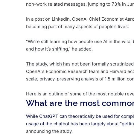
non-work related messages, jumping to 73% in Ju
In a post on LinkedIn, OpenAI Chief Economist Aaron
becoming part of many aspects of people’s lives.
“We’re still learning how people use AI in the wild,
and how it’s shifting,” he added.
The study, which has not been formally scrutinize
OpenAI’s Economic Research team and Harvard econ
scale, privacy-preserving analysis of 1.5 million co
Here is an outline of some of the most notable rev
What are the most common
While ChatGPT can theoretically be used for compl
usage of the chatbot has been largely about “getti
announcing the study.