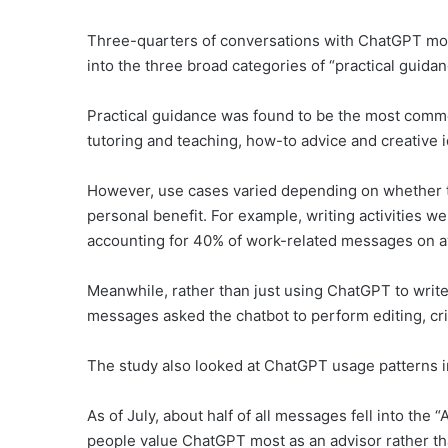
Three-quarters of conversations with ChatGPT mon
into the three broad categories of “practical guida
Practical guidance was found to be the most comm
tutoring and teaching, how-to advice and creative 
However, use cases varied depending on whether t
personal benefit. For example, writing activities 
accounting for 40% of work-related messages on a
Meanwhile, rather than just using ChatGPT to write 
messages asked the chatbot to perform editing, crit
The study also looked at ChatGPT usage patterns in
As of July, about half of all messages fell into the
people value ChatGPT most as an advisor rather th