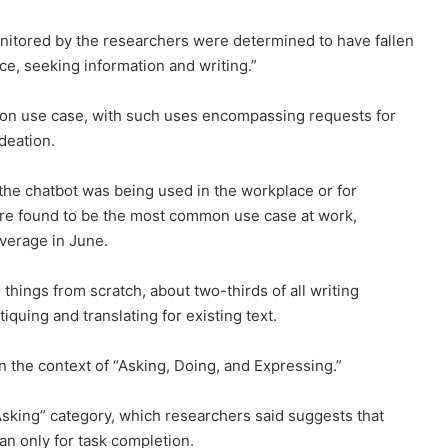
itored by the researchers were determined to have fallen
nce, seeking information and writing.”
on use case, with such uses encompassing requests for
ideation.
he chatbot was being used in the workplace or for
were found to be the most common use case at work,
verage in June.
things from scratch, about two-thirds of all writing
iquing and translating for existing text.
 the context of “Asking, Doing, and Expressing.”
 “Asking” category, which researchers said suggests that
an only for task completion.