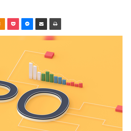
takte
Odnoklassniki
Pocket
Messenger
Share via Email
Print