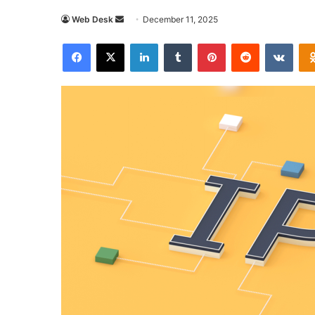
Send
Web Desk
December 11, 2025
an
Facebook
X
LinkedIn
Tumblr
Pinterest
Reddit
VKon
email