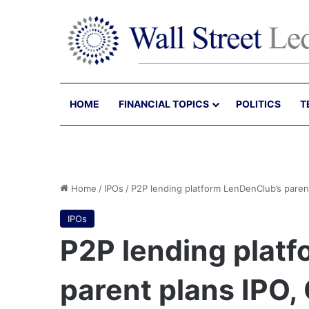
HOME
FINANCIAL TOPICS
POLITICS
T
Home
/
IPOs
/
P2P lending platform LenDenClub’s paren
IPOs
P2P lending plat
parent plans IPO,