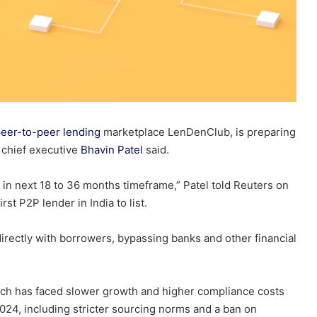
eer-to-peer lending
marketplace LenDenClub, is preparing
, chief executive
Bhavin Patel
said.
in next 18 to 36 months timeframe,” Patel told Reuters on
t P2P lender in India to list.
irectly with borrowers, bypassing banks and other financial
hich has faced slower growth and higher compliance costs
2024, including stricter sourcing norms and a ban on