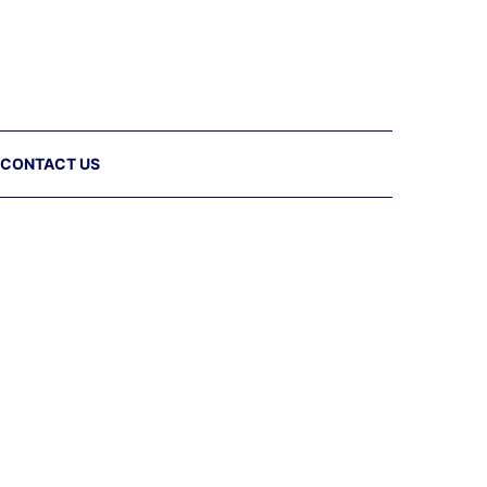
CONTACT US