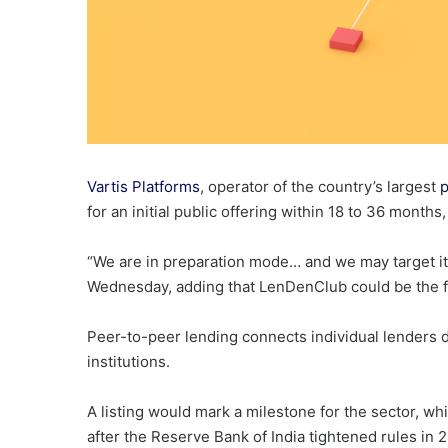
Vartis Platforms
, operator of the country’s largest
p
for an initial public offering within 18 to 36 months
“We are in preparation mode… and we may target it 
Wednesday, adding that LenDenClub could be the firs
Peer-to-peer lending connects individual lenders d
institutions.
A listing would mark a milestone for the sector, w
after the Reserve Bank of India tightened rules in 