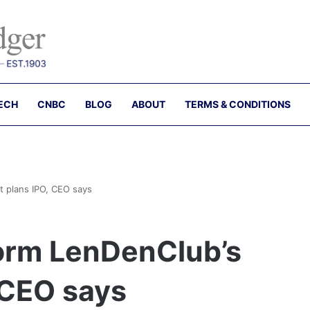
ECH
CNBC
BLOG
ABOUT
TERMS & CONDITIONS
t plans IPO, CEO says
form LenDenClub’s
 CEO says