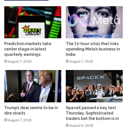
Prediction markets take
The 72-hour crisis that risks
center stage in latest
upending Meta’s business in
quarterly earnings
India
August 7, 2026
August 7, 2026
Trump’s deal seems to be in
SpaceX passed a key test
dire straits
Thursday. Sophisticated
traders bet the bottom is in
August 7, 2026
August 6, 2026