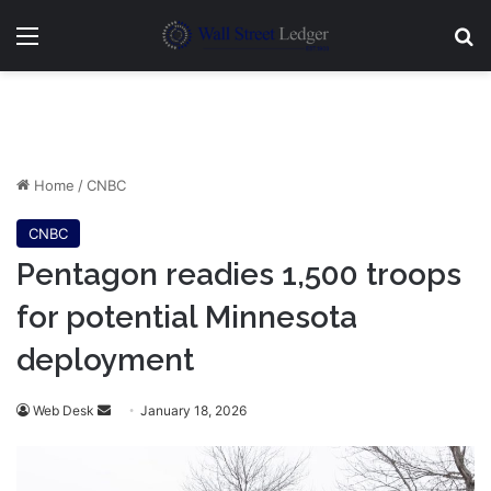
Menu
Se
Home
/
CNBC
CNBC
Pentagon readies 1,500 troops
for potential Minnesota
deployment
Send
Web Desk
January 18, 2026
an
email