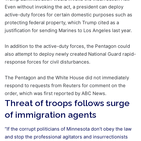
Even without invoking the act, a president can deploy
active-duty forces for certain domestic purposes such as
protecting federal property, which Trump cited as a
justification for sending Marines to Los Angeles last year.
In addition to the active-duty forces, the Pentagon could
also attempt to deploy newly created National Guard rapid-
response forces for civil disturbances.
The Pentagon and the White House did not immediately
respond to requests from Reuters for comment on the
order, which was first reported by ABC News.
Threat of troops follows surge
of immigration agents
“If the corrupt politicians of Minnesota don’t obey the law
and stop the professional agitators and insurrectionists