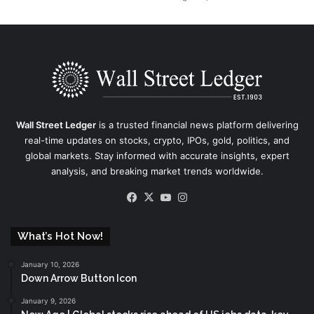
Wall Street Ledger
is a trusted financial news platform delivering
real-time updates on stocks, crypto, IPOs, gold, politics, and
global markets. Stay informed with accurate insights, expert
analysis, and breaking market trends worldwide.
Facebook
X
YouTube
Instagram
What’s Hot Now!
January 10, 2026
Down Arrow Button Icon
January 9, 2026