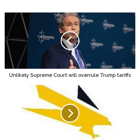
Unlikely
Supreme
Court
will
overrule
Trump
tariffs
Unlikely Supreme Court will overrule Trump tariffs
Agnico
Eagle
Mines
(AEM)
Forecasts
$12
EPS
by