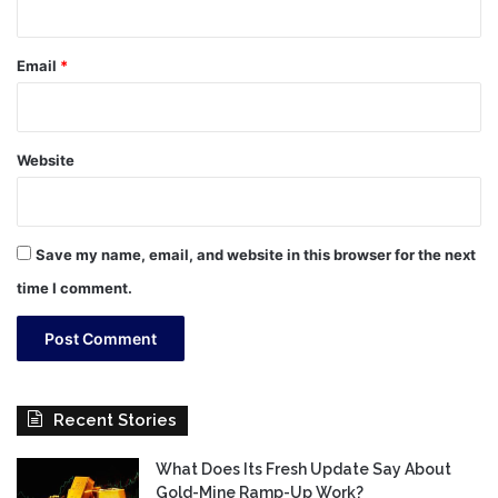
Email
*
Website
Save my name, email, and website in this browser for the next
time I comment.
Recent Stories
What Does Its Fresh Update Say About
Gold-Mine Ramp-Up Work?