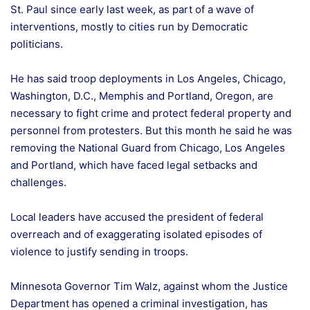
St. Paul since early last week, as part of a wave of
interventions, mostly to cities run by Democratic
politicians.
He has said troop deployments in Los Angeles, Chicago,
Washington, D.C., Memphis and Portland, Oregon, are
necessary to fight crime and protect federal property and
personnel from protesters. But this month he said he was
removing the National Guard from Chicago, Los Angeles
and Portland, which have faced legal setbacks and
challenges.
Local leaders have accused the president of federal
overreach and of exaggerating isolated episodes of
violence to justify sending in troops.
Minnesota Governor Tim Walz, against whom the Justice
Department has opened a criminal investigation, has