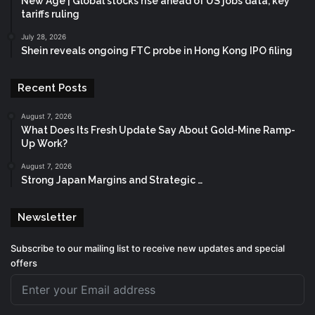
New Age | Global stocks rise ahead of US jobs data, key
tariffs ruling
July 28, 2026
Shein reveals ongoing FTC probe in Hong Kong IPO filing
Recent Posts
August 7, 2026
What Does Its Fresh Update Say About Gold-Mine Ramp-
Up Work?
August 7, 2026
Strong Japan Margins and Strategic …
Newsletter
Subscribe to our mailing list to receive new updates and special
offers