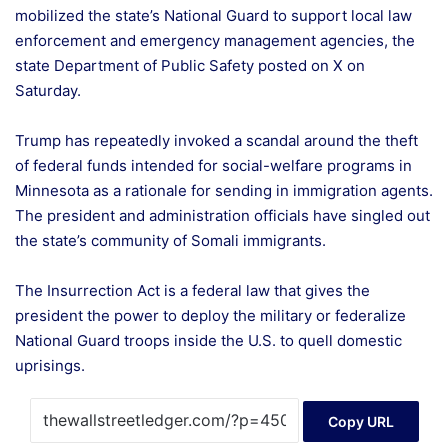
mobilized the state’s National Guard to support local law
enforcement and emergency management agencies, the
state Department of Public Safety posted on X on
Saturday.
Trump has repeatedly invoked a scandal around the theft
of federal funds intended for social-welfare programs in
Minnesota as a rationale for sending in immigration agents.
The president and administration officials have singled out
the state’s community of Somali immigrants.
The Insurrection Act is a federal law that gives the
president the power to deploy the military or federalize
National Guard troops inside the U.S. to quell domestic
uprisings.
Copy URL