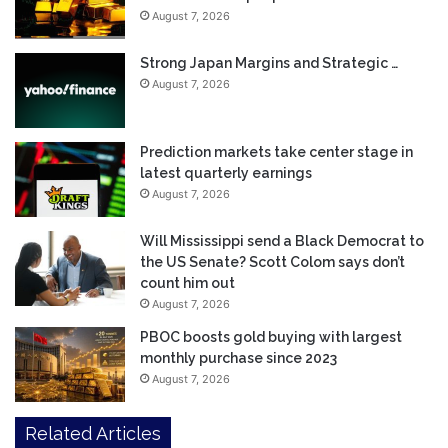
August 7, 2026
Strong Japan Margins and Strategic …
August 7, 2026
Prediction markets take center stage in
latest quarterly earnings
August 7, 2026
Will Mississippi send a Black Democrat to
the US Senate? Scott Colom says don’t
count him out
August 7, 2026
PBOC boosts gold buying with largest
monthly purchase since 2023
August 7, 2026
Related Articles