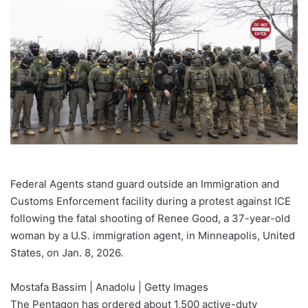
Federal Agents stand guard outside an Immigration and
Customs Enforcement facility during a protest against ICE
following the fatal shooting of Renee Good, a 37-year-old
woman by a U.S. immigration agent, in Minneapolis, United
States, on Jan. 8, 2026.
Mostafa Bassim | Anadolu | Getty Images
The Pentagon has ordered about 1,500 active-duty