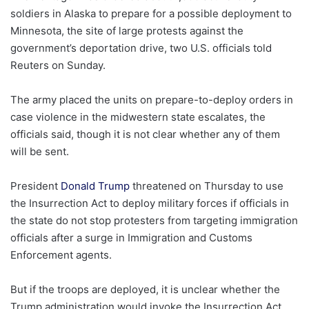
soldiers in Alaska to prepare for a possible deployment to
Minnesota, the site of large protests against the
government’s deportation drive, two U.S. officials told
Reuters on Sunday.
The army placed the units on prepare-to-deploy orders in
case violence in the midwestern state escalates, the
officials said, though it is not clear whether any of them
will be sent.
President
Donald Trump
threatened on Thursday to use
the Insurrection Act to deploy military forces if officials in
the state do not stop protesters from targeting immigration
officials after a surge in Immigration and Customs
Enforcement agents.
But if the troops are deployed, it is unclear whether the
Trump administration would invoke the Insurrection Act.