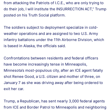
from attacking the Patriots of I.C.E., who are only trying to
do their job, I will institute the INSURRECTION ACT,” Trump
posted on his Truth Social platform.
The soldiers subject to deployment specialize in cold-
weather operations and are assigned to two U.S. Army
infantry battalions under the 11th Airborne Division, which
is based in Alaska, the officials said.
Confrontations between residents and federal officers
have become increasingly tense in Minneapolis,
Minnesota’s most-populous city, after an ICE agent fatally
shot Renee Good, a U.S. citizen and mother of three, on
January 7 as she was driving away after being ordered to
exit her car.
Trump, a Republican, has sent nearly 3,000 federal agents
from ICE and Border Patrol to Minneapolis and neighboring