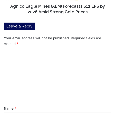
2026
Amid
Agnico Eagle Mines (AEM) Forecasts $12 EPS by
Strong
2026 Amid Strong Gold Prices
Gold
Prices
Leave a Reply
Your email address will not be published.
Required fields are
marked
*
C
o
m
m
e
n
t
*
Name
*