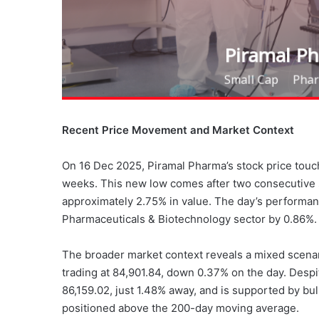
Recent Price Movement and Market Context
On 16 Dec 2025, Piramal Pharma’s stock price touch
weeks. This new low comes after two consecutive s
approximately 2.75% in value. The day’s performan
Pharmaceuticals & Biotechnology sector by 0.86%.
The broader market context reveals a mixed scena
trading at 84,901.84, down 0.37% on the day. Despi
86,159.02, just 1.48% away, and is supported by b
positioned above the 200-day moving average.