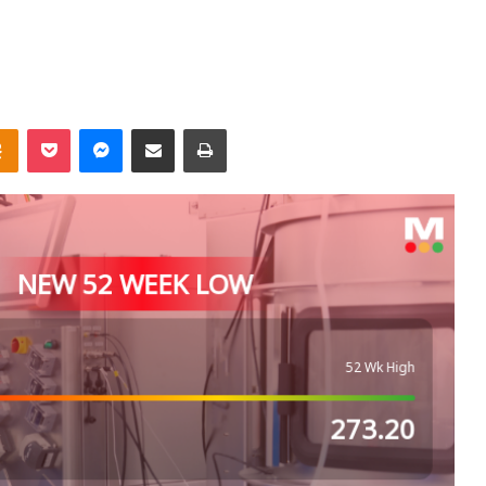
takte
Odnoklassniki
Pocket
Messenger
Share via Email
Print