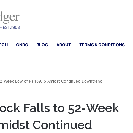
ECH
CNBC
BLOG
ABOUT
TERMS & CONDITIONS
 52-Week Low of Rs.169.15 Amidst Continued Downtrend
ock Falls to 52-Week
Amidst Continued