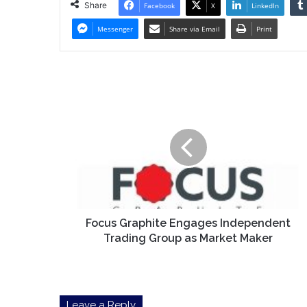
Share
Facebook
X
LinkedIn
Messenger
Share via Email
Print
Focus
Graphite
Engages
Independent
Trading
Group
as
Market
Maker
Focus Graphite Engages Independent
Trading Group as Market Maker
Leave a Reply