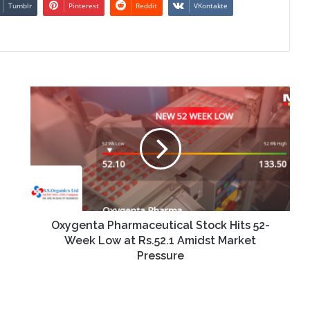
Tumblr
Pinterest
Reddit
VKontakte
Oxygenta
Pharmaceutical
Stock
Hits
52-
Week
Low
at
Rs.52.1
Amidst
Oxygenta Pharmaceutical Stock Hits 52-
Market
Week Low at Rs.52.1 Amidst Market
Pressure
Pressure