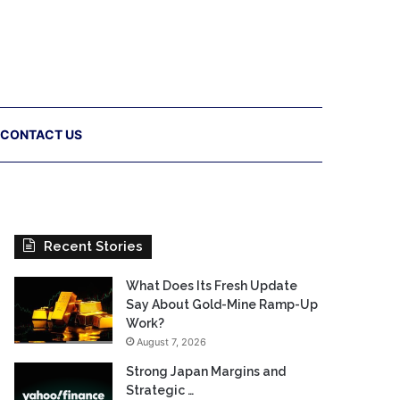
CONTACT US
Recent Stories
What Does Its Fresh Update
Say About Gold-Mine Ramp-Up
Work?
August 7, 2026
Strong Japan Margins and
Strategic …