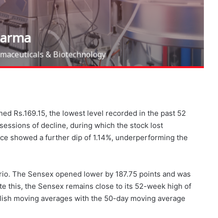
ed Rs.169.15, the lowest level recorded in the past 52
essions of decline, during which the stock lost
ce showed a further dip of 1.14%, underperforming the
rio. The Sensex opened lower by 187.75 points and was
te this, the Sensex remains close to its 52-week high of
ullish moving averages with the 50-day moving average