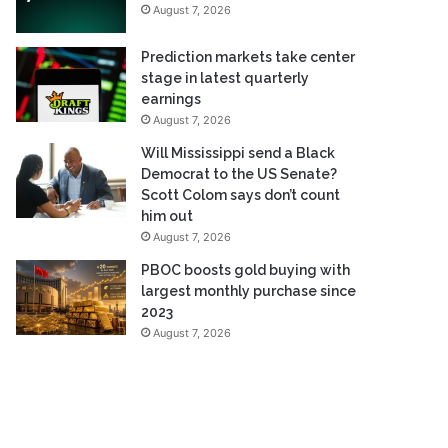
August 7, 2026
Prediction markets take center
stage in latest quarterly
earnings
August 7, 2026
Will Mississippi send a Black
Democrat to the US Senate?
Scott Colom says don’t count
him out
August 7, 2026
PBOC boosts gold buying with
largest monthly purchase since
2023
August 7, 2026