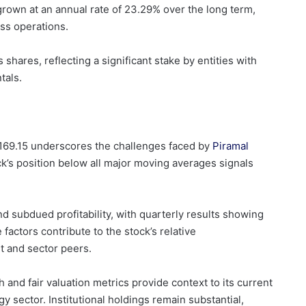
grown at an annual rate of 23.29% over the long term,
ss operations.
 shares, reflecting a significant stake by entities with
tals.
.169.15 underscores the challenges faced by
Piramal
k’s position below all major moving averages signals
and subdued profitability, with quarterly results showing
factors contribute to the stock’s relative
 and sector peers.
and fair valuation metrics provide context to its current
 sector. Institutional holdings remain substantial,