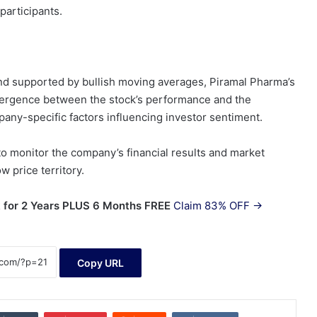
participants.
nd supported by bullish moving averages, Piramal Pharma’s
ivergence between the stock’s performance and the
any-specific factors influencing investor sentiment.
to monitor the company’s financial results and market
w price territory.
 for 2 Years PLUS 6 Months FREE
Claim 83% OFF →
Copy URL