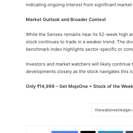
indicating ongoing interest from significant market 
Market Outlook and Broader Context
While the Sensex remains near its 52-week high a
stock continues to trade in a weaker trend. The d
benchmark index highlights sector-specific or comp
Investors and market watchers will likely continue 
developments closely as the stock navigates this lo
Only ₹14,999 – Get MojoOne + Stock of the Week