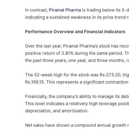
In contrast,
Piramal Pharma
is trading below its 5
indicating a sustained weakness in its price trend r
Performance Overview and Financial Indicators
Over the last year, Piramal Pharma’s stock has rec
positive return of 3.81% during the same period. 
the past three years, one year, and three months, r
The 52-week high for the stock was Rs.273.20, highl
Rs.169.15. This represents a significant contraction
Financially, the company’s ability to manage its deb
This level indicates a relatively high leverage posi
depreciation, and amortisation.
Net sales have shown a compound annual growth ra