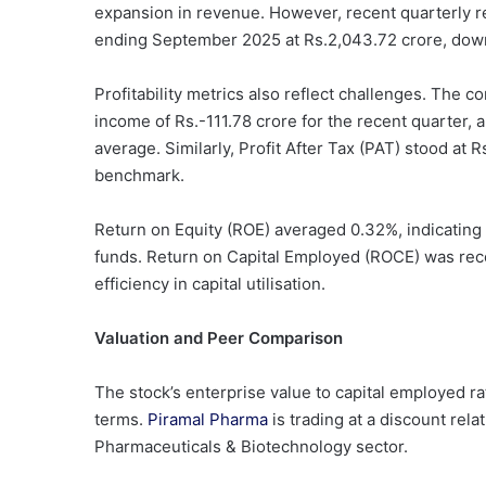
expansion in revenue. However, recent quarterly res
ending September 2025 at Rs.2,043.72 crore, down
Profitability metrics also reflect challenges. The 
income of Rs.-111.78 crore for the recent quarter, a
average. Similarly, Profit After Tax (PAT) stood a
benchmark.
Return on Equity (ROE) averaged 0.32%, indicating l
funds. Return on Capital Employed (ROCE) was rec
efficiency in capital utilisation.
Valuation and Peer Comparison
The stock’s enterprise value to capital employed rat
terms.
Piramal Pharma
is trading at a discount rela
Pharmaceuticals & Biotechnology sector.