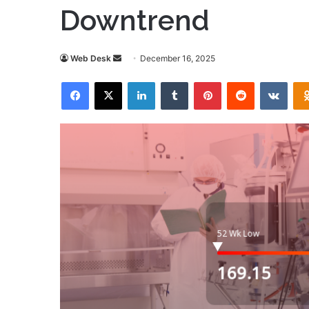
Downtrend
Send
Web Desk
December 16, 2025
an
Facebook
X
LinkedIn
Tumblr
Pinterest
Reddit
VKon
email