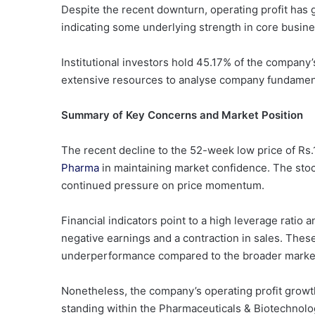
Despite the recent downturn, operating profit has 
indicating some underlying strength in core busine
Institutional investors hold 45.17% of the company’s
extensive resources to analyse company fundamen
Summary of Key Concerns and Market Position
The recent decline to the 52-week low price of Rs
Pharma
in maintaining market confidence. The stoc
continued pressure on price momentum.
Financial indicators point to a high leverage ratio 
negative earnings and a contraction in sales. These 
underperformance compared to the broader market
Nonetheless, the company’s operating profit growth 
standing within the Pharmaceuticals & Biotechnology