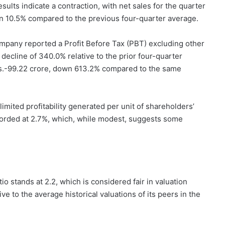
ults indicate a contraction, with net sales for the quarter
 10.5% compared to the previous four-quarter average.
company reported a Profit Before Tax (PBT) excluding other
 decline of 340.0% relative to the prior four-quarter
t Rs.-99.22 crore, down 613.2% compared to the same
imited profitability generated per unit of shareholders’
orded at 2.7%, which, while modest, suggests some
io stands at 2.2, which is considered fair in valuation
tive to the average historical valuations of its peers in the