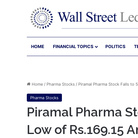
HOME
FINANCIAL TOPICS
POLITICS
T
Home
/
Pharma Stocks
/
Piramal Pharma Stock Falls to
Pharma Stocks
Piramal Pharma St
Low of Rs.169.15 