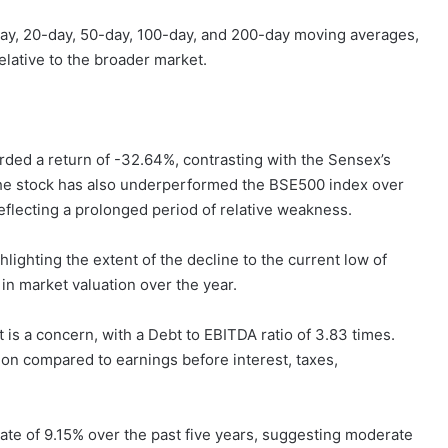
-day, 20-day, 50-day, 100-day, and 200-day moving averages,
elative to the broader market.
orded a return of -32.64%, contrasting with the Sensex’s
The stock has also underperformed the BSE500 index over
eflecting a prolonged period of relative weakness.
ighting the extent of the decline to the current low of
 in market valuation over the year.
t is a concern, with a Debt to EBITDA ratio of 3.83 times.
tion compared to earnings before interest, taxes,
te of 9.15% over the past five years, suggesting moderate