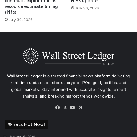
continues exploration as
NISK update
resource estimate timing
July 30, 2026
shifts
July 30, 2026
Wall Street Ledger
is a trusted financial news platform delivering
real-time updates on stocks, crypto, IPOs, gold, politics, and
global markets. Stay informed with accurate insights, expert
analysis, and breaking market trends worldwide.
Facebook
X
YouTube
Instagram
What’s Hot Now!
January 28, 2026