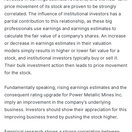
price movement of its stock are proven to be strongly
correlated. The influence of institutional investors has a
partial contribution to this relationship, as these big
professionals use earnings and earnings estimates to
calculate the fair value of a company’s shares. An increase
or decrease in earnings estimates in their valuation
models simply results in higher or lower fair value for a
stock, and institutional investors typically buy or sell it.
Their bulk investment action then leads to price movement
for the stock.
Fundamentally speaking, rising earnings estimates and the
consequent rating upgrade for Power Metallic Mines Inc.
imply an improvement in the company’s underlying
business. Investors should show their appreciation for this
improving business trend by pushing the stock higher.
Empirical research shows a strong correlation between