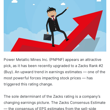
Power Metallic Mines Inc. (PNPNF) appears an attractive
pick, as it has been recently upgraded to a Zacks Rank #2
(Buy). An upward trend in earnings estimates — one of the
most powerful forces impacting stock prices — has
triggered this rating change.
The sole determinant of the Zacks rating is a company’s
changing earnings picture. The Zacks Consensus Estimate
— the consensus of EPS estimates from the sell-side