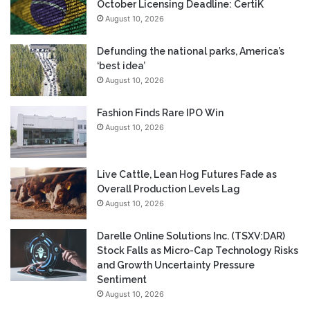
October Licensing Deadline: CertiK
August 10, 2026
Defunding the national parks, America’s
‘best idea’
August 10, 2026
Fashion Finds Rare IPO Win
August 10, 2026
Live Cattle, Lean Hog Futures Fade as
Overall Production Levels Lag
August 10, 2026
Darelle Online Solutions Inc. (TSXV:DAR)
Stock Falls as Micro-Cap Technology Risks
and Growth Uncertainty Pressure
Sentiment
August 10, 2026