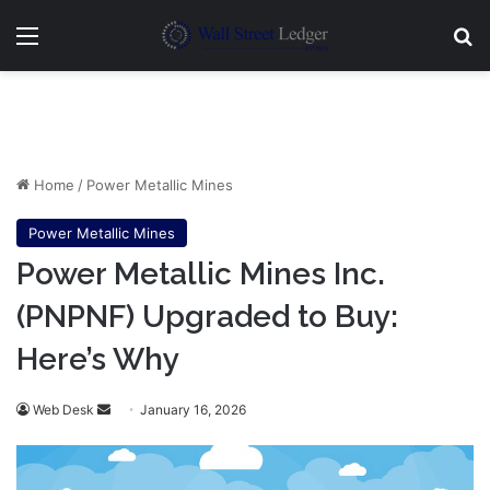
Menu
Se
Home
/
Power Metallic Mines
Power Metallic Mines
Power Metallic Mines Inc.
(PNPNF) Upgraded to Buy:
Here’s Why
Send
Web Desk
January 16, 2026
an
email