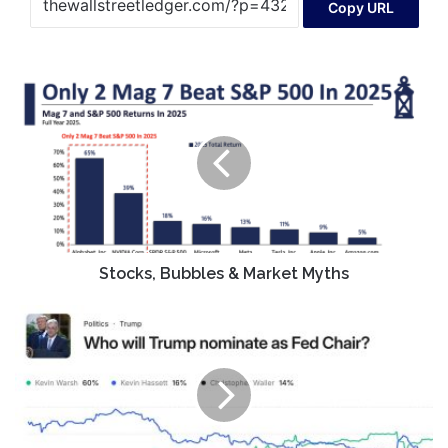
Copy URL
Stocks,
Bubbles
&
Market
Myths
Stocks, Bubbles & Market Myths
Remembrance
of
Kevin
Warsh
Past