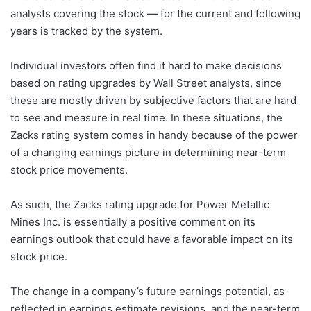
analysts covering the stock — for the current and following
years is tracked by the system.
Individual investors often find it hard to make decisions
based on rating upgrades by Wall Street analysts, since
these are mostly driven by subjective factors that are hard
to see and measure in real time. In these situations, the
Zacks rating system comes in handy because of the power
of a changing earnings picture in determining near-term
stock price movements.
As such, the Zacks rating upgrade for Power Metallic
Mines Inc. is essentially a positive comment on its
earnings outlook that could have a favorable impact on its
stock price.
The change in a company’s future earnings potential, as
reflected in earnings estimate revisions, and the near-term