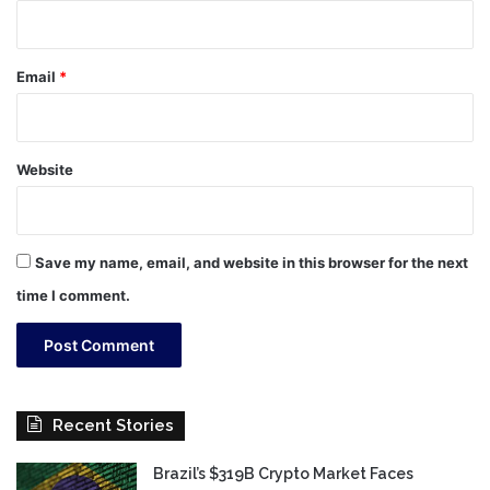
Email
*
Website
Save my name, email, and website in this browser for the next
time I comment.
Recent Stories
Brazil’s $319B Crypto Market Faces