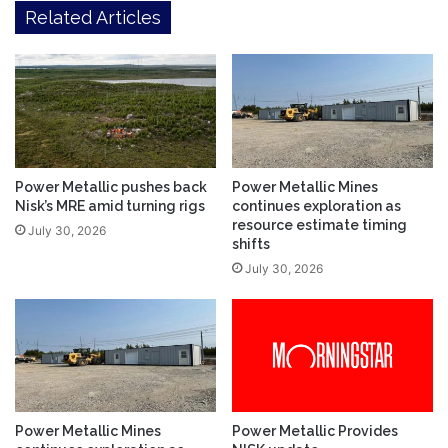
Related Articles
Power Metallic pushes back
Power Metallic Mines
Nisk’s MRE amid turning rigs
continues exploration as
resource estimate timing
July 30, 2026
shifts
July 30, 2026
Power Metallic Mines
Power Metallic Provides