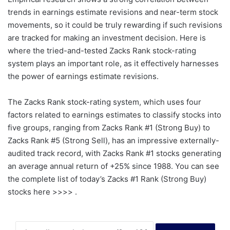
trends in earnings estimate revisions and near-term stock
movements, so it could be truly rewarding if such revisions
are tracked for making an investment decision. Here is
where the tried-and-tested Zacks Rank stock-rating
system plays an important role, as it effectively harnesses
the power of earnings estimate revisions.
The Zacks Rank stock-rating system, which uses four
factors related to earnings estimates to classify stocks into
five groups, ranging from Zacks Rank #1 (Strong Buy) to
Zacks Rank #5 (Strong Sell), has an impressive externally-
audited track record, with Zacks Rank #1 stocks generating
an average annual return of +25% since 1988. You can see
the complete list of today’s Zacks #1 Rank (Strong Buy)
stocks here >>>> .