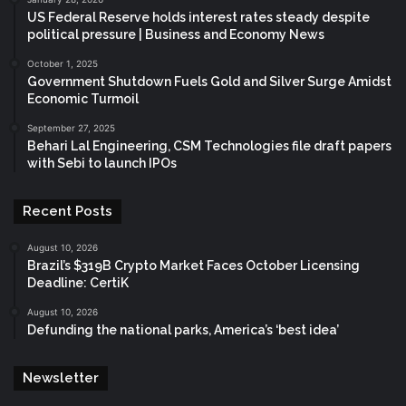
US Federal Reserve holds interest rates steady despite
political pressure | Business and Economy News
October 1, 2025
Government Shutdown Fuels Gold and Silver Surge Amidst
Economic Turmoil
September 27, 2025
Behari Lal Engineering, CSM Technologies file draft papers
with Sebi to launch IPOs
Recent Posts
August 10, 2026
Brazil’s $319B Crypto Market Faces October Licensing
Deadline: CertiK
August 10, 2026
Defunding the national parks, America’s ‘best idea’
Newsletter