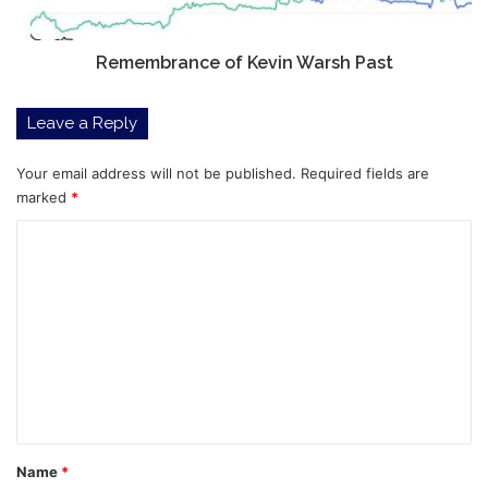
Remembrance of Kevin Warsh Past
Leave a Reply
Your email address will not be published.
Required fields are
marked
*
C
o
m
m
e
n
t
*
Name
*