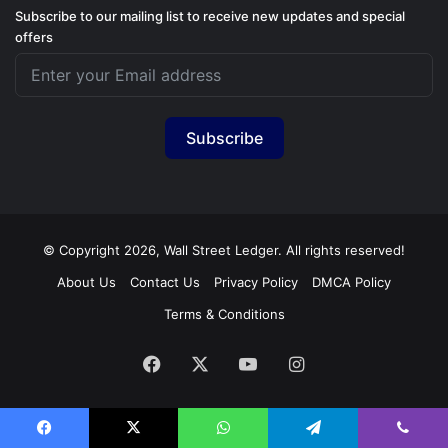
Subscribe to our mailing list to receive new updates and special
offers
Subscribe
© Copyright 2026, Wall Street Ledger. All rights reserved!
About Us
Contact Us
Privacy Policy
DMCA Policy
Terms & Conditions
Facebook
X
YouTube
Instagram
Facebook
X
WhatsApp
Telegram
Viber