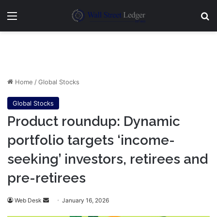
Menu
Se
Home
/
Global Stocks
Global Stocks
Product roundup: Dynamic
portfolio targets ‘income-
seeking’ investors, retirees and
pre-retirees
Send
Web Desk
January 16, 2026
an