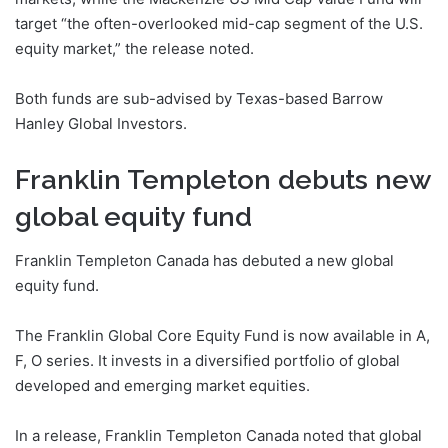
target “the often-overlooked mid-cap segment of the U.S.
equity market,” the release noted.
Both funds are sub-advised by Texas-based Barrow
Hanley Global Investors.
Franklin Templeton debuts new
global equity fund
Franklin Templeton Canada has debuted a new global
equity fund.
The Franklin Global Core Equity Fund is now available in A,
F, O series. It invests in a diversified portfolio of global
developed and emerging market equities.
In a release, Franklin Templeton Canada noted that global