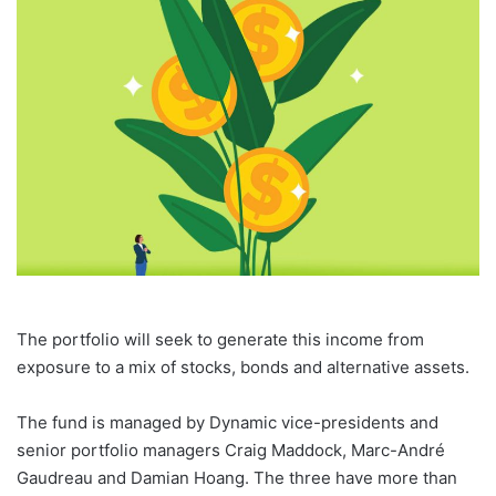
email
The portfolio will seek to generate this income from
exposure to a mix of stocks, bonds and alternative assets.
The fund is managed by Dynamic vice-presidents and
senior portfolio managers Craig Maddock, Marc-André
Gaudreau and Damian Hoang. The three have more than