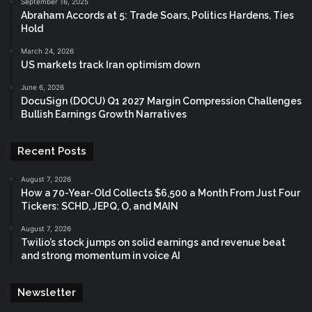
September 16, 2025
Abraham Accords at 5: Trade Soars, Politics Hardens, Ties
Hold
March 24, 2026
US markets track Iran optimism down
June 6, 2026
DocuSign (DOCU) Q1 2027 Margin Compression Challenges
Bullish Earnings Growth Narratives
Recent Posts
August 7, 2026
How a 70-Year-Old Collects $6,500 a Month From Just Four
Tickers: SCHD, JEPQ, O, and MAIN
August 7, 2026
Twilio’s stock jumps on solid earnings and revenue beat
and strong momentum in voice AI
Newsletter