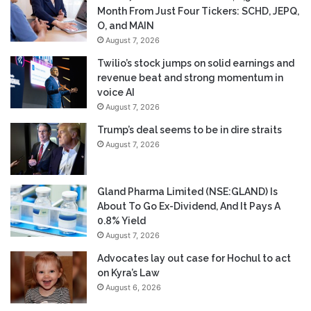
Month From Just Four Tickers: SCHD, JEPQ,
O, and MAIN
August 7, 2026
Twilio’s stock jumps on solid earnings and
revenue beat and strong momentum in
voice AI
August 7, 2026
Trump’s deal seems to be in dire straits
August 7, 2026
Gland Pharma Limited (NSE:GLAND) Is
About To Go Ex-Dividend, And It Pays A
0.8% Yield
August 7, 2026
Advocates lay out case for Hochul to act
on Kyra’s Law
August 6, 2026