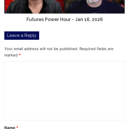
2026
Futures Power Hour - Jan 16, 2026
Leave a Reply
Your email address will not be published.
Required fields are
marked
*
C
o
m
m
e
n
t
*
Name
*