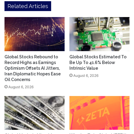
Related Articles
Global Stocks Rebound to
Global Stocks Estimated To
Record Highs as Earnings
Be Up To 41.6% Below
Optimism Offsets AI Jitters,
Intrinsic Value
Iran Diplomatic Hopes Ease
August 6, 2026
Oil Concerns
August 6, 2026