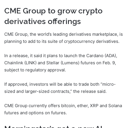
CME Group to grow crypto
derivatives offerings
CME Group, the world’s leading derivatives marketplace, is
planning to add to its suite of cryptocurrency derivatives.
In a release, it said it plans to launch the Cardano (ADA),
Chainlink (LINK) and Stellar (Lumens) futures on Feb. 9,
subject to regulatory approval.
If approved, investors will be able to trade both “micro-
sized and larger-sized contracts,” the release said.
CME Group currently offers bitcoin, ether, XRP and Solana
futures and options on futures.