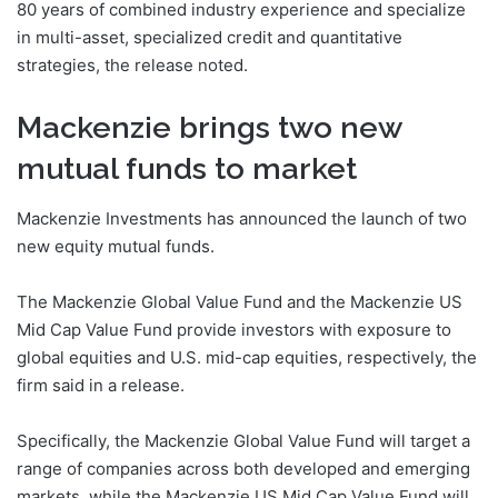
80 years of combined industry experience and specialize
in multi-asset, specialized credit and quantitative
strategies, the release noted.
Mackenzie brings two new
mutual funds to market
Mackenzie Investments has announced the launch of two
new equity mutual funds.
The Mackenzie Global Value Fund and the Mackenzie US
Mid Cap Value Fund provide investors with exposure to
global equities and U.S. mid-cap equities, respectively, the
firm said in a release.
Specifically, the Mackenzie Global Value Fund will target a
range of companies across both developed and emerging
markets, while the Mackenzie US Mid Cap Value Fund will