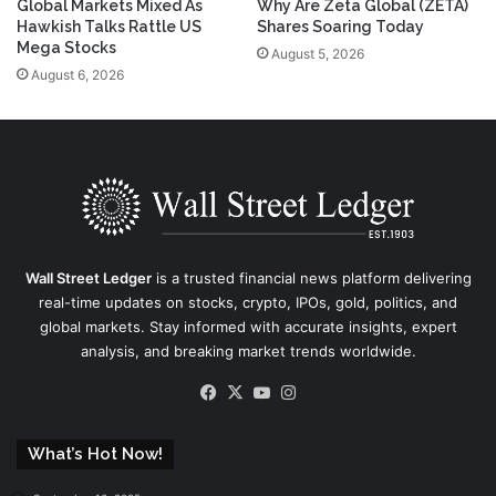
Global Markets Mixed As
Why Are Zeta Global (ZETA)
Hawkish Talks Rattle US
Shares Soaring Today
Mega Stocks
August 5, 2026
August 6, 2026
Wall Street Ledger
is a trusted financial news platform delivering
real-time updates on stocks, crypto, IPOs, gold, politics, and
global markets. Stay informed with accurate insights, expert
analysis, and breaking market trends worldwide.
Facebook
X
YouTube
Instagram
What’s Hot Now!