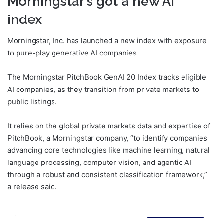
Morningstar’s got a new AI
index
Morningstar, Inc. has launched a new index with exposure
to pure-play generative AI companies.
The Morningstar PitchBook GenAI 20 Index tracks eligible
AI companies, as they transition from private markets to
public listings.
It relies on the global private markets data and expertise of
PitchBook, a Morningstar company, “to identify companies
advancing core technologies like machine learning, natural
language processing, computer vision, and agentic AI
through a robust and consistent classification framework,”
a release said.