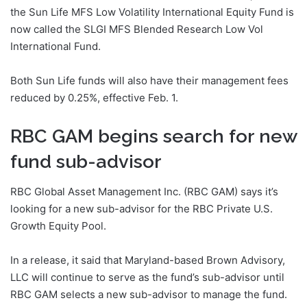
the Sun Life MFS Low Volatility International Equity Fund is
now called the SLGI MFS Blended Research Low Vol
International Fund.
Both Sun Life funds will also have their management fees
reduced by 0.25%, effective Feb. 1.
RBC GAM begins search for new
fund sub-advisor
RBC Global Asset Management Inc. (RBC GAM) says it’s
looking for a new sub-advisor for the RBC Private U.S.
Growth Equity Pool.
In a release, it said that Maryland-based Brown Advisory,
LLC will continue to serve as the fund’s sub-advisor until
RBC GAM selects a new sub-advisor to manage the fund.