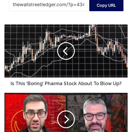
Copy URL
Is
This
‘Boring’
Pharma
Stock
About
To
Blow
Up?
Is This ‘Boring’ Pharma Stock About To Blow Up?
Futures
Power
Hour
-
Jan
16,