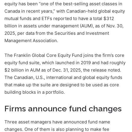
equity has been “one of the best-selling asset classes in
Canada in recent years,” with Canadian-held global equity
mutual funds and ETFs reported to have a total $312
billion in assets under management (AUM), as of Nov. 30,
2025, per data from the Securities and Investment
Management Association.
The Franklin Global Core Equity Fund joins the firm’s core
equity fund suite, which launched in 2019 and had roughly
$2 billion in AUM as of Dec. 31, 2025, the release noted.
The Canadian, U.S., international and global equity funds
that make up the suite are designed to be used as core
building blocks in a portfolio.
Firms announce fund changes
Three asset managers have announced fund name
changes. One of them is also planning to make fee