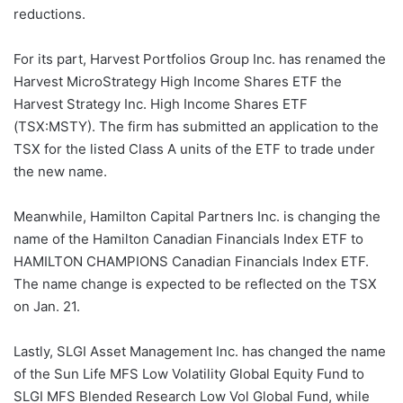
reductions.
For its part, Harvest Portfolios Group Inc. has renamed the
Harvest MicroStrategy High Income Shares ETF the
Harvest Strategy Inc. High Income Shares ETF
(TSX:MSTY). The firm has submitted an application to the
TSX for the listed Class A units of the ETF to trade under
the new name.
Meanwhile, Hamilton Capital Partners Inc. is changing the
name of the Hamilton Canadian Financials Index ETF to
HAMILTON CHAMPIONS Canadian Financials Index ETF.
The name change is expected to be reflected on the TSX
on Jan. 21.
Lastly, SLGI Asset Management Inc. has changed the name
of the Sun Life MFS Low Volatility Global Equity Fund to
SLGI MFS Blended Research Low Vol Global Fund, while