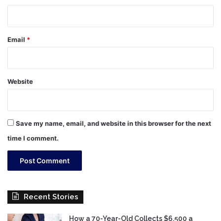
Email
*
Website
Save my name, email, and website in this browser for the next
time I comment.
Recent Stories
How a 70-Year-Old Collects $6,500 a