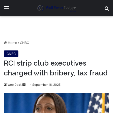
Menu
Se
Home
/
CNBC
CNBC
RCI strip club executives
charged with bribery, tax fraud
Send
Web Desk
September 16, 2025
an
email