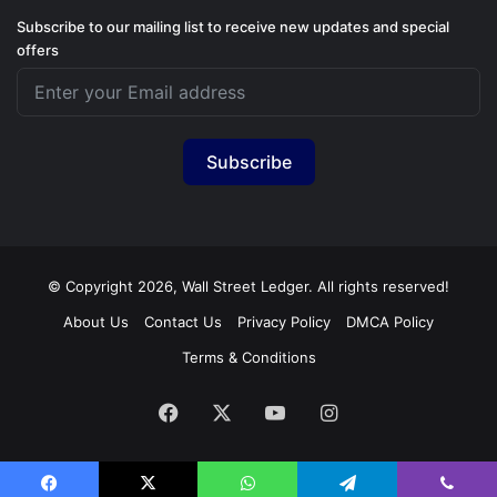
Subscribe to our mailing list to receive new updates and special
offers
Subscribe
© Copyright 2026, Wall Street Ledger. All rights reserved!
About Us
Contact Us
Privacy Policy
DMCA Policy
Terms & Conditions
Facebook
X
YouTube
Instagram