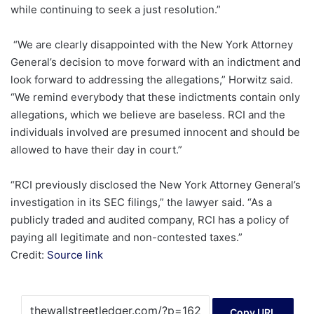
while continuing to seek a just resolution.”
“We are clearly disappointed with the New York Attorney
General’s decision to move forward with an indictment and
look forward to addressing the allegations,” Horwitz said.
“We remind everybody that these indictments contain only
allegations, which we believe are baseless. RCI and the
individuals involved are presumed innocent and should be
allowed to have their day in court.”
“RCI previously disclosed the New York Attorney General’s
investigation in its SEC filings,” the lawyer said. “As a
publicly traded and audited company, RCI has a policy of
paying all legitimate and non-contested taxes.”
Credit:
Source link
Copy URL