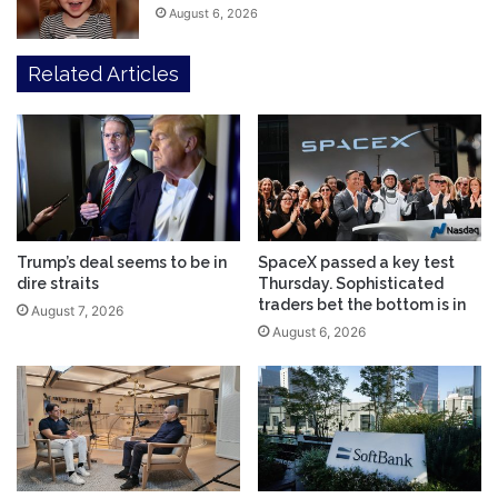
August 6, 2026
Related Articles
Trump’s deal seems to be in
SpaceX passed a key test
dire straits
Thursday. Sophisticated
traders bet the bottom is in
August 7, 2026
August 6, 2026