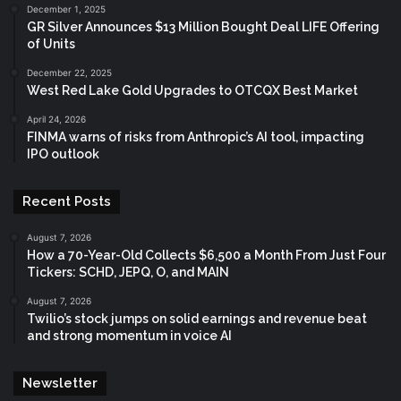
December 1, 2025
GR Silver Announces $13 Million Bought Deal LIFE Offering
of Units
December 22, 2025
West Red Lake Gold Upgrades to OTCQX Best Market
April 24, 2026
FINMA warns of risks from Anthropic’s AI tool, impacting
IPO outlook
Recent Posts
August 7, 2026
How a 70-Year-Old Collects $6,500 a Month From Just Four
Tickers: SCHD, JEPQ, O, and MAIN
August 7, 2026
Twilio’s stock jumps on solid earnings and revenue beat
and strong momentum in voice AI
Newsletter