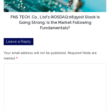
Is
Going
Strong:
Is
FNS TECH. Co., Ltd's (KOSDAQ:083500) Stock Is
the
Going Strong: Is the Market Following
Market
Fundamentals?
Following
Fundamentals?
Leave a Reply
Your email address will not be published.
Required fields are
marked
*
C
o
m
m
e
n