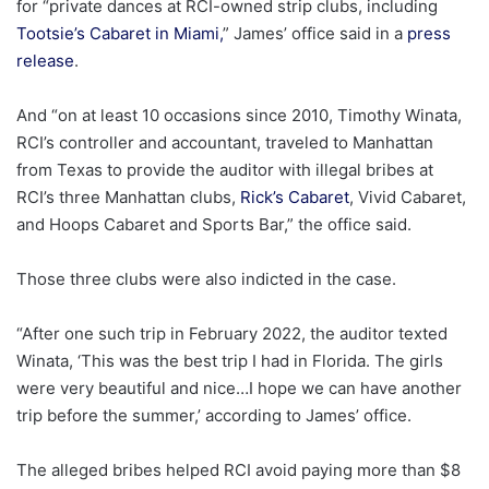
for “private dances at RCI-owned strip clubs, including
Tootsie’s Cabaret in Miami,
” James’ office said in a
press
release
.
And “on at least 10 occasions since 2010, Timothy Winata,
RCI’s controller and accountant, traveled to Manhattan
from Texas to provide the auditor with illegal bribes at
RCI’s three Manhattan clubs,
Rick’s Cabaret
, Vivid Cabaret,
and Hoops Cabaret and Sports Bar,” the office said.
Those three clubs were also indicted in the case.
“After one such trip in February 2022, the auditor texted
Winata, ‘This was the best trip I had in Florida. The girls
were very beautiful and nice…I hope we can have another
trip before the summer,’ according to James’ office.
The alleged bribes helped RCI avoid paying more than $8