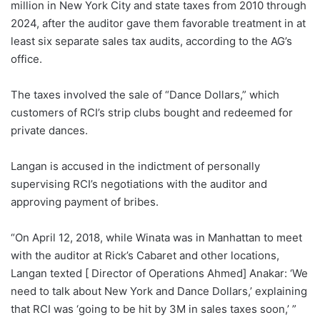
million in New York City and state taxes from 2010 through
2024, after the auditor gave them favorable treatment in at
least six separate sales tax audits, according to the AG’s
office.
The taxes involved the sale of “Dance Dollars,” which
customers of RCI’s strip clubs bought and redeemed for
private dances.
Langan is accused in the indictment of personally
supervising RCI’s negotiations with the auditor and
approving payment of bribes.
“On April 12, 2018, while Winata was in Manhattan to meet
with the auditor at Rick’s Cabaret and other locations,
Langan texted [ Director of Operations Ahmed] Anakar: ‘We
need to talk about New York and Dance Dollars,’ explaining
that RCI was ‘going to be hit by 3M in sales taxes soon,’ ”