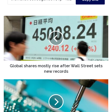
Global
shares
mostly
rise
after
Wall
Street
sets
new
records
Global shares mostly rise after Wall Street sets
new records
FNS
TECH.
Co.,
Ltd's
(KOSDAQ:083500)
Stock