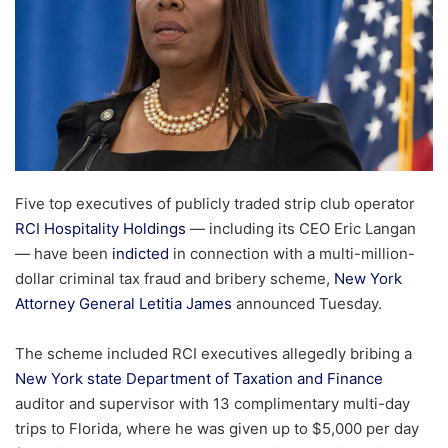
Five top executives of publicly traded strip club operator
RCI Hospitality Holdings
— including its CEO Eric Langan
— have been
indicted
in connection with a multi-million-
dollar criminal tax fraud and bribery scheme,
New York
Attorney General Letitia James
announced Tuesday.
The scheme included RCI executives allegedly bribing a
New York state Department of Taxation and Finance
auditor and supervisor with 13 complimentary multi-day
trips to Florida, where he was given up to $5,000 per day