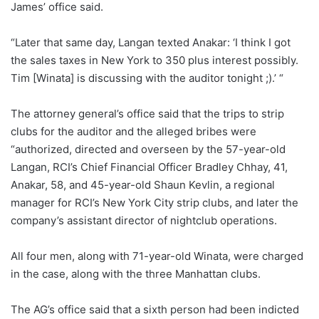
James’ office said.
“Later that same day, Langan texted Anakar: ‘I think I got
the sales taxes in New York to 350 plus interest possibly.
Tim [Winata] is discussing with the auditor tonight ;).’ “
The attorney general’s office said that the trips to strip
clubs for the auditor and the alleged bribes were
“authorized, directed and overseen by the 57-year-old
Langan, RCI’s Chief Financial Officer Bradley Chhay, 41,
Anakar, 58, and 45-year-old Shaun Kevlin, a regional
manager for RCI’s New York City strip clubs, and later the
company’s assistant director of nightclub operations.
All four men, along with 71-year-old Winata, were charged
in the case, along with the three Manhattan clubs.
The AG’s office said that a sixth person had been indicted