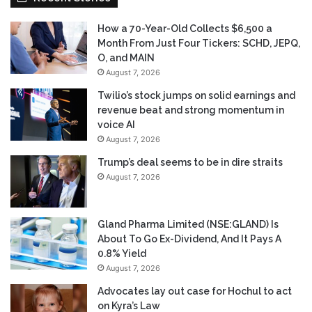
How a 70-Year-Old Collects $6,500 a
Month From Just Four Tickers: SCHD, JEPQ,
O, and MAIN
August 7, 2026
Twilio’s stock jumps on solid earnings and
revenue beat and strong momentum in
voice AI
August 7, 2026
Trump’s deal seems to be in dire straits
August 7, 2026
Gland Pharma Limited (NSE:GLAND) Is
About To Go Ex-Dividend, And It Pays A
0.8% Yield
August 7, 2026
Advocates lay out case for Hochul to act
on Kyra’s Law