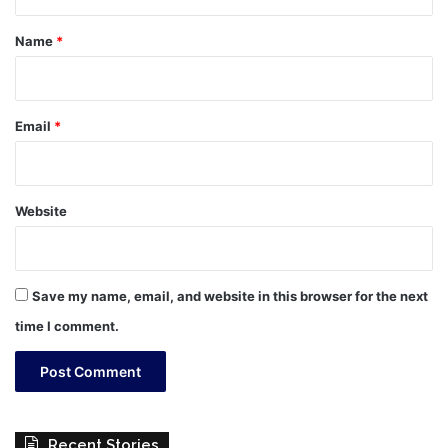
t
*
Name
*
Email
*
Website
Save my name, email, and website in this browser for the next
time I comment.
Recent Stories