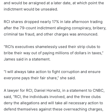
and would be arraigned at a later date, at which point the
indictment would be unsealed.
RCI shares dropped nearly 17% in late afternoon trading
after the 79-count indictment alleging conspiracy, bribery,
criminal tax fraud, and other charges was announced.
“RCI’s executives shamelessly used their strip clubs to
bribe their way out of paying millions of dollars in taxes,”
James said in a statement.
“I will always take action to fight corruption and ensure
everyone pays their fair share,” she said.
A lawyer for RCI, Daniel Horwitz, in a statement to CNBC,
said, “RCI, the individuals involved, and the three clubs
deny the allegations and will take all necessary action to
defend themselves against these overreaching charges,