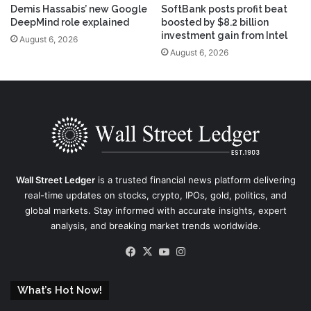
Demis Hassabis’ new Google
SoftBank posts profit beat
DeepMind role explained
boosted by $8.2 billion
investment gain from Intel
August 6, 2026
August 6, 2026
Wall Street Ledger
is a trusted financial news platform delivering
real-time updates on stocks, crypto, IPOs, gold, politics, and
global markets. Stay informed with accurate insights, expert
analysis, and breaking market trends worldwide.
Facebook
X
YouTube
Instagram
What’s Hot Now!