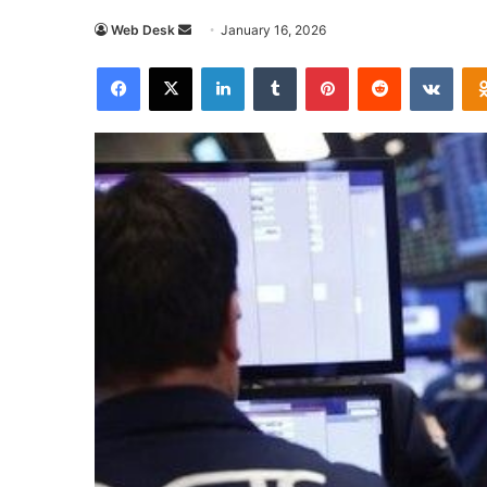
Send
Web Desk
January 16, 2026
an
Facebook
X
LinkedIn
Tumblr
Pinterest
Reddit
VKon
email