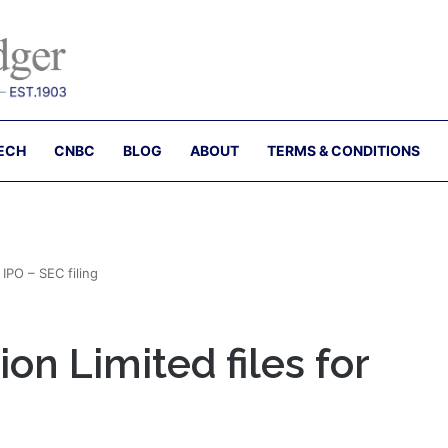
ECH
CNBC
BLOG
ABOUT
TERMS & CONDITIONS
IPO – SEC filing
n Limited files for