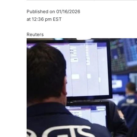
Published on 01/16/2026
at 12:36 pm EST
Reuters