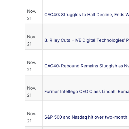
Nov.
CAC40: Struggles to Halt Decline, Ends
21
Nov.
B. Riley Cuts HIVE Digital Technologies’ 
21
Nov.
CAC40: Rebound Remains Sluggish as Nvi
21
Nov.
Former Intellego CEO Claes Lindahl Rem
21
Nov.
S&P 500 and Nasdaq hit over two-month
21