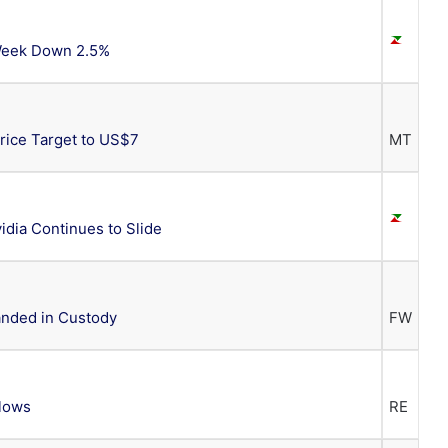
 Week Down 2.5%
Price Target to US$7
MT
dia Continues to Slide
anded in Custody
FW
 lows
RE