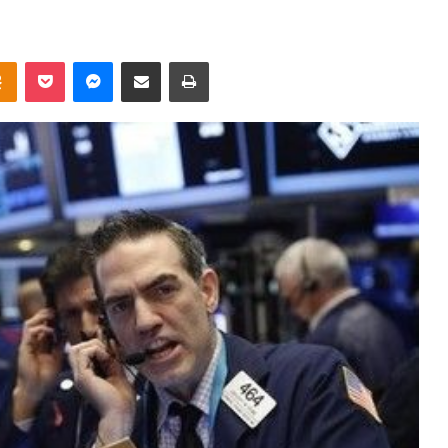
takte
Odnoklassniki
Pocket
Messenger
Share via Email
Print