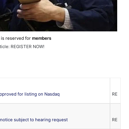
e is reserved for
members
rticle: REGISTER NOW!
proved for listing on Nasdaq
RE
notice subject to hearing request
RE