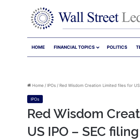
HOME
FINANCIAL TOPICS
POLITICS
T
Home
/
IPOs
/
Red Wisdom Creation Limited files for US 
IPOs
Red Wisdom Creatio
US IPO – SEC filing