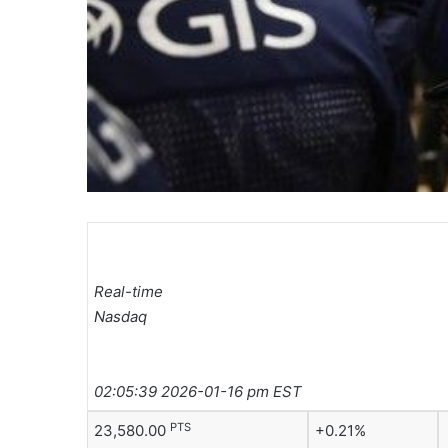
Real-time
Nasdaq
02:05:39 2026-01-16 pm EST
PTS
23,580.00
+0.21%