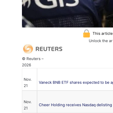
This articl
Unlock the a
© Reuters –
2026
Nov.
Vaneck BNB ETF shares expected to be ap
21
Nov.
Cheer Holding receives Nasdaq delisting 
21