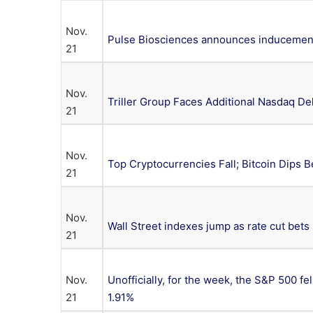
Nov.
Pulse Biosciences announces inducement
21
Nov.
Triller Group Faces Additional Nasdaq Del
21
Nov.
Top Cryptocurrencies Fall; Bitcoin Dips 
21
Nov.
Wall Street indexes jump as rate cut bets
21
Nov.
Unofficially, for the week, the S&P 500 fe
21
1.91%