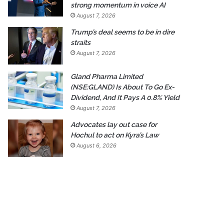
strong momentum in voice AI
August 7, 2026
Trump’s deal seems to be in dire
straits
August 7, 2026
Gland Pharma Limited
(NSE:GLAND) Is About To Go Ex-
Dividend, And It Pays A 0.8% Yield
August 7, 2026
Advocates lay out case for
Hochul to act on Kyra’s Law
August 6, 2026