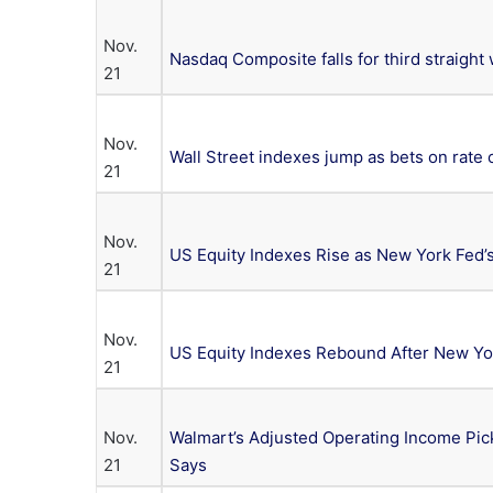
Nov.
Nasdaq Composite falls for third straight
21
Nov.
Wall Street indexes jump as bets on rate 
21
Nov.
US Equity Indexes Rise as New York Fed’s
21
Nov.
US Equity Indexes Rebound After New Yor
21
Nov.
Walmart’s Adjusted Operating Income Pi
21
Says