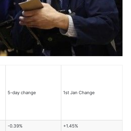
5-day change
1st Jan Change
-0.39%
+1.45%