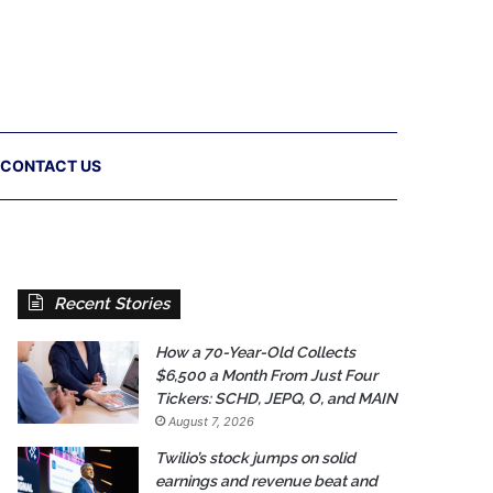
CONTACT US
Recent Stories
How a 70-Year-Old Collects
$6,500 a Month From Just Four
Tickers: SCHD, JEPQ, O, and MAIN
August 7, 2026
Twilio’s stock jumps on solid
earnings and revenue beat and