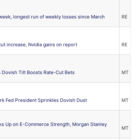
 week, longest run of weekly losses since March
RE
cut increase, Nvidia gains on report
RE
 Dovish Tilt Boosts Rate-Cut Bets
MT
k Fed President Sprinkles Dovish Dust
MT
cks Up on E-Commerce Strength, Morgan Stanley
MT