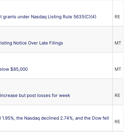
 grants under Nasdaq Listing Rule 5635(C)(4)
RE
isting Notice Over Late Filings
MT
Below $85,000
MT
 increase but post losses for week
RE
ll 1.95%, the Nasdaq declined 2.74%, and the Dow fell
RE