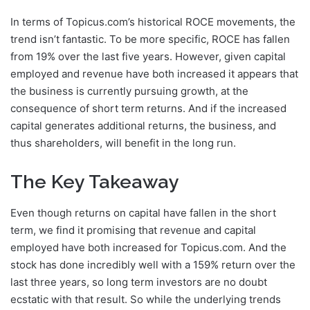
In terms of Topicus.com’s historical ROCE movements, the
trend isn’t fantastic. To be more specific, ROCE has fallen
from 19% over the last five years. However, given capital
employed and revenue have both increased it appears that
the business is currently pursuing growth, at the
consequence of short term returns. And if the increased
capital generates additional returns, the business, and
thus shareholders, will benefit in the long run.
The Key Takeaway
Even though returns on capital have fallen in the short
term, we find it promising that revenue and capital
employed have both increased for Topicus.com. And the
stock has done incredibly well with a 159% return over the
last three years, so long term investors are no doubt
ecstatic with that result. So while the underlying trends