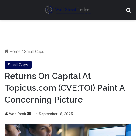
Menu
Se
Home
/
Small Caps
Small Caps
Returns On Capital At
Topicus.com (CVE:TOI) Paint A
Concerning Picture
Send
Web Desk
September 18, 2025
an
email