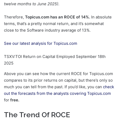
twelve months to June 2025)
.
Therefore,
Topicus.com has an ROCE of 14%.
In absolute
terms, that’s a pretty normal return, and it’s somewhat
close to the Software industry average of 13%.
See our latest analysis for Topicus.com
TSXV:TOI Return on Capital Employed September 18th
2025
Above you can see how the current ROCE for Topicus.com
compares to its prior returns on capital, but there’s only so
much you can tell from the past. If you’d like, you can
check
out the forecasts from the analysts covering Topicus.com
for
free.
The Trend Of ROCE