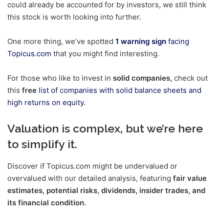
could already be accounted for by investors, we still think
this stock is worth looking into further.
One more thing, we’ve spotted
1 warning sign
facing
Topicus.com
that you might find interesting.
For those who like to invest in
solid companies,
check out
this
free
list of companies with solid balance sheets and
high returns on equity.
Valuation is complex, but we’re here
to simplify it.
Discover if Topicus.com might be undervalued or
overvalued with our detailed analysis, featuring
fair value
estimates, potential risks, dividends, insider trades, and
its financial condition.