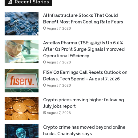
Recent Stories
AI Infrastructure Stocks That Could
Benefit Most From Cooling Rate Fears
August 7, 2026
Astellas Pharma (TSE:4503) Is Up 6.0%
After Q1 Profit Surge Signals Improved
Operational Efficiency
August 7, 2026
FISV Q2 Earnings Call Resets Outlook on
Delays, Tech Spend – August 7, 2026
August 7, 2026
Crypto prices moving higher following
July jobs report
August 7, 2026
Crypto crime has moved beyond online
hacks, Chainalysis says