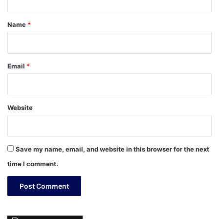
t
*
Name
*
Email
*
Website
Save my name, email, and website in this browser for the next
time I comment.