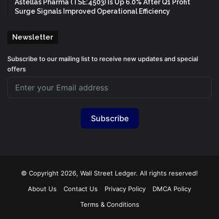
Astellas Pharma (TSE:4503) Is Up 6.0% After Q1 Profit
Surge Signals Improved Operational Efficiency
Newsletter
Subscribe to our mailing list to receive new updates and special
offers
Subscribe
© Copyright 2026, Wall Street Ledger. All rights reserved!
About Us
Contact Us
Privacy Policy
DMCA Policy
Terms & Conditions