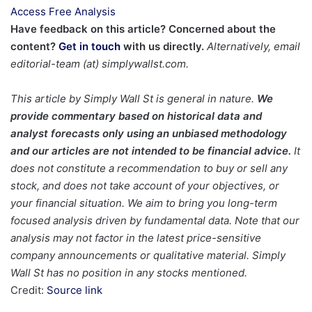
Access Free Analysis
Have feedback on this article? Concerned about the
content?
Get in touch
with us directly.
Alternatively, email
editorial-team (at) simplywallst.com.
This article by Simply Wall St is general in nature.
We
provide commentary based on historical data and
analyst forecasts only using an unbiased methodology
and our articles are not intended to be financial advice.
It
does not constitute a recommendation to buy or sell any
stock, and does not take account of your objectives, or
your financial situation. We aim to bring you long-term
focused analysis driven by fundamental data. Note that our
analysis may not factor in the latest price-sensitive
company announcements or qualitative material. Simply
Wall St has no position in any stocks mentioned.
Credit:
Source link