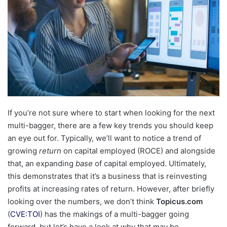
If you’re not sure where to start when looking for the next
multi-bagger, there are a few key trends you should keep
an eye out for. Typically, we’ll want to notice a trend of
growing
return
on capital employed (ROCE) and alongside
that, an expanding
base
of capital employed. Ultimately,
this demonstrates that it’s a business that is reinvesting
profits at increasing rates of return. However, after briefly
looking over the numbers, we don’t think
Topicus.com
(
CVE:TOI
) has the makings of a multi-bagger going
forward, but let’s have a look at why that may be.