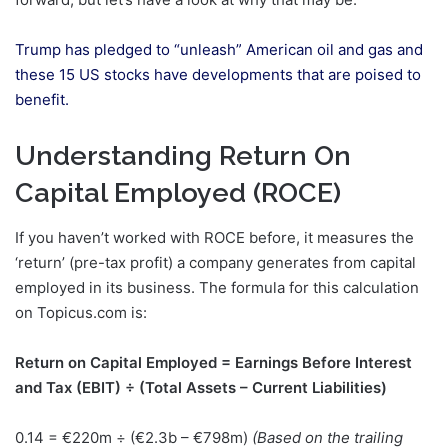
Trump has pledged to “unleash” American oil and gas and
these 15 US stocks have developments that are poised to
benefit.
Understanding Return On
Capital Employed (ROCE)
If you haven’t worked with ROCE before, it measures the
‘return’ (pre-tax profit) a company generates from capital
employed in its business. The formula for this calculation
on Topicus.com is:
Return on Capital Employed = Earnings Before Interest
and Tax (EBIT) ÷ (Total Assets – Current Liabilities)
0.14 = €220m ÷ (€2.3b – €798m)
(Based on the trailing