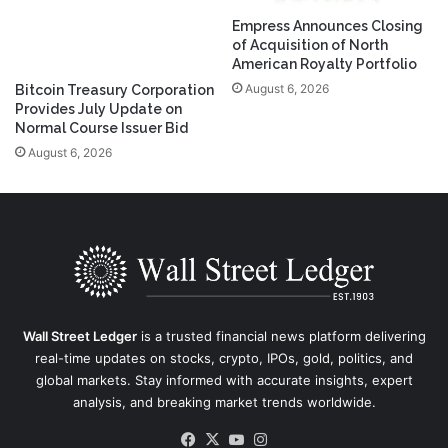
Empress Announces Closing
of Acquisition of North
American Royalty Portfolio
August 6, 2026
Bitcoin Treasury Corporation
Provides July Update on
Normal Course Issuer Bid
August 6, 2026
Wall Street Ledger
is a trusted financial news platform delivering
real-time updates on stocks, crypto, IPOs, gold, politics, and
global markets. Stay informed with accurate insights, expert
analysis, and breaking market trends worldwide.
Facebook
X
YouTube
Instagram