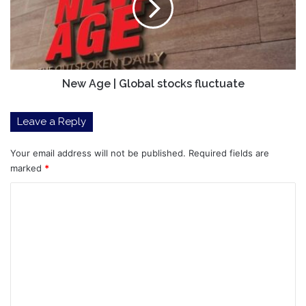
stocks
fluctuate
New Age | Global stocks fluctuate
Leave a Reply
Your email address will not be published.
Required fields are
marked
*
C
o
m
m
e
n