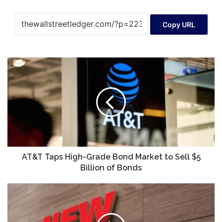
Copy URL
AT&T
Taps
High-
Grade
Bond
Market
to
Sell
$5
Billion
AT&T Taps High-Grade Bond Market to Sell $5
of
Billion of Bonds
Bonds
New
Age
|
Global