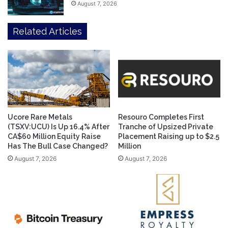
August 7, 2026
Related Articles
Ucore Rare Metals
Resouro Completes First
(TSXV:UCU) Is Up 16.4% After
Tranche of Upsized Private
CA$60 Million Equity Raise
Placement Raising up to $2.5
Has The Bull Case Changed?
Million
August 7, 2026
August 7, 2026