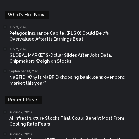
What’s Hot Now!
July 3, 2026
Pelagos Insurance Capital (PLGO) Could Be 7%
Overvalued After Its Earnings Beat
July 2, 2026
GLOBAL MARKETS-Dollar Slides After Jobs Data,
Chipmakers Weigh on Stocks
September 18, 2025
NaBFID: Why is NaBFID choosing bank loans over bond
market this year?
Recent Posts
August 7, 2026
AI Infrastructure Stocks That Could Benefit Most From
Cooling Rate Fears
August 7, 2026