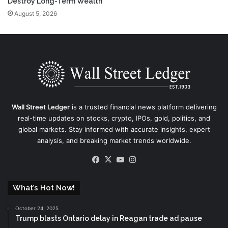
Destroy Long-Term Wealth
August 5, 2026
Wall Street Ledger
is a trusted financial news platform delivering
real-time updates on stocks, crypto, IPOs, gold, politics, and
global markets. Stay informed with accurate insights, expert
analysis, and breaking market trends worldwide.
Facebook
X
YouTube
Instagram
What’s Hot Now!
October 24, 2025
Trump blasts Ontario delay in Reagan trade ad pause