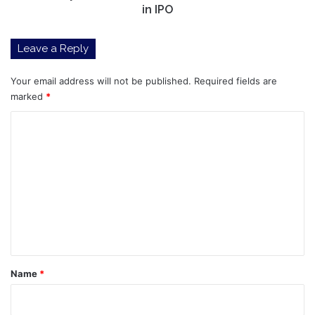
in IPO
Leave a Reply
Your email address will not be published.
Required fields are
marked
*
C
o
m
m
e
n
t
*
Name
*