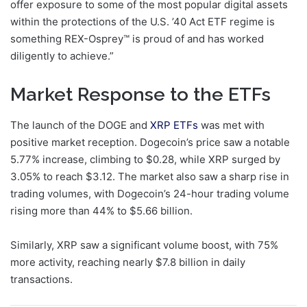
offer exposure to some of the most popular digital assets
within the protections of the U.S. ’40 Act ETF regime is
something REX-Osprey™ is proud of and has worked
diligently to achieve.”
Market Response to the ETFs
The launch of the DOGE and
XRP ETFs
was met with
positive market reception. Dogecoin’s price saw a notable
5.77% increase, climbing to $0.28, while XRP surged by
3.05% to reach $3.12. The market also saw a sharp rise in
trading volumes, with Dogecoin’s 24-hour trading volume
rising more than 44% to $5.66 billion.
Similarly, XRP saw a significant volume boost, with 75%
more activity, reaching nearly $7.8 billion in daily
transactions.