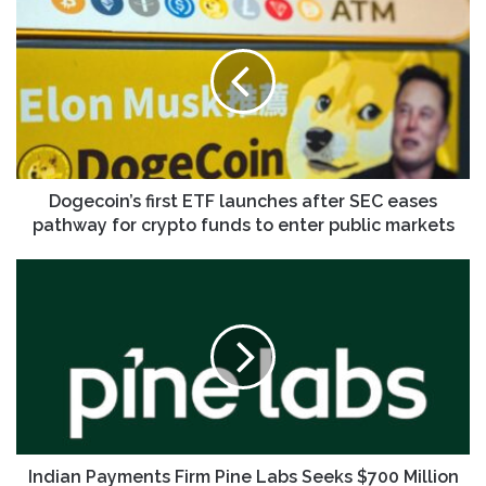
first
ETF
launches
after
SEC
eases
pathway
for
crypto
Dogecoin’s first ETF launches after SEC eases
funds
pathway for crypto funds to enter public markets
to
enter
Indian
public
Payments
markets
Firm
Pine
Labs
Seeks
$700
Million
in
IPO
Indian Payments Firm Pine Labs Seeks $700 Million