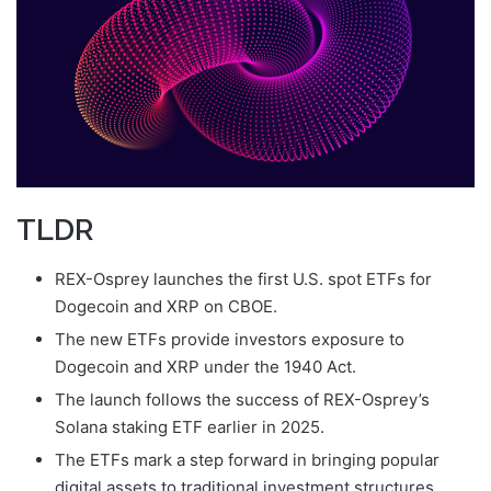
TLDR
REX-Osprey launches the first U.S. spot ETFs for
Dogecoin and XRP on CBOE.
The new ETFs provide investors exposure to
Dogecoin and XRP under the 1940 Act.
The launch follows the success of REX-Osprey’s
Solana staking ETF earlier in 2025.
The ETFs mark a step forward in bringing popular
digital assets to traditional investment structures.