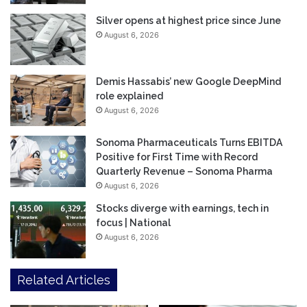
Silver opens at highest price since June
August 6, 2026
Demis Hassabis’ new Google DeepMind
role explained
August 6, 2026
Sonoma Pharmaceuticals Turns EBITDA
Positive for First Time with Record
Quarterly Revenue – Sonoma Pharma
August 6, 2026
Stocks diverge with earnings, tech in
focus | National
August 6, 2026
Related Articles