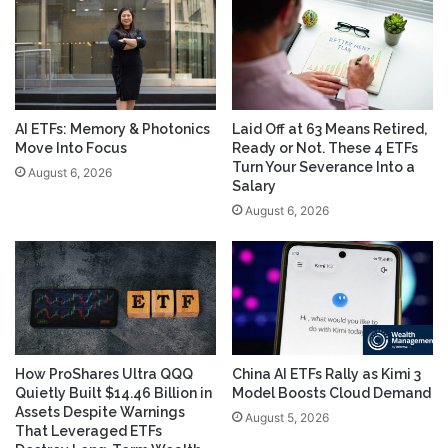
AI ETFs: Memory & Photonics
Laid Off at 63 Means Retired,
Move Into Focus
Ready or Not. These 4 ETFs
Turn Your Severance Into a
August 6, 2026
Salary
August 6, 2026
How ProShares Ultra QQQ
China AI ETFs Rally as Kimi 3
Quietly Built $14.46 Billion in
Model Boosts Cloud Demand
Assets Despite Warnings
August 5, 2026
That Leveraged ETFs