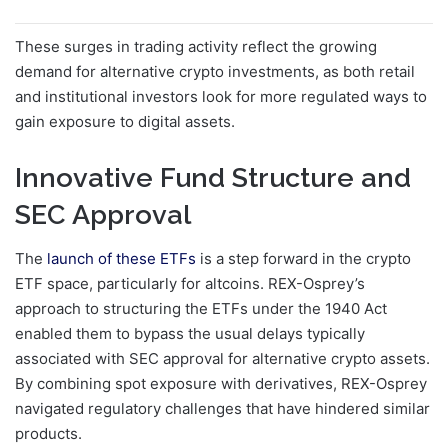
These surges in trading activity reflect the growing
demand for alternative crypto investments, as both retail
and institutional investors look for more regulated ways to
gain exposure to digital assets.
Innovative Fund Structure and
SEC Approval
The
launch of these ETFs
is a step forward in the crypto
ETF space, particularly for altcoins. REX-Osprey’s
approach to structuring the ETFs under the 1940 Act
enabled them to bypass the usual delays typically
associated with SEC approval for alternative crypto assets.
By combining spot exposure with derivatives, REX-Osprey
navigated regulatory challenges that have hindered similar
products.