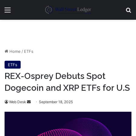
Menu
Se
Home
/
ETFs
ETFs
REX-Osprey Debuts Spot
Dogecoin and XRP ETFs for U.S
Send
Web Desk
September 18, 2025
an
email