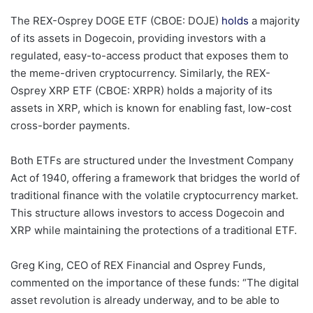
The REX-Osprey DOGE ETF (CBOE: DOJE)
holds
a majority
of its assets in Dogecoin, providing investors with a
regulated, easy-to-access product that exposes them to
the meme-driven cryptocurrency. Similarly, the REX-
Osprey XRP ETF (CBOE: XRPR) holds a majority of its
assets in XRP, which is known for enabling fast, low-cost
cross-border payments.
Both ETFs are structured under the Investment Company
Act of 1940, offering a framework that bridges the world of
traditional finance with the volatile cryptocurrency market.
This structure allows investors to access Dogecoin and
XRP while maintaining the protections of a traditional ETF.
Greg King, CEO of REX Financial and Osprey Funds,
commented on the importance of these funds: “The digital
asset revolution is already underway, and to be able to