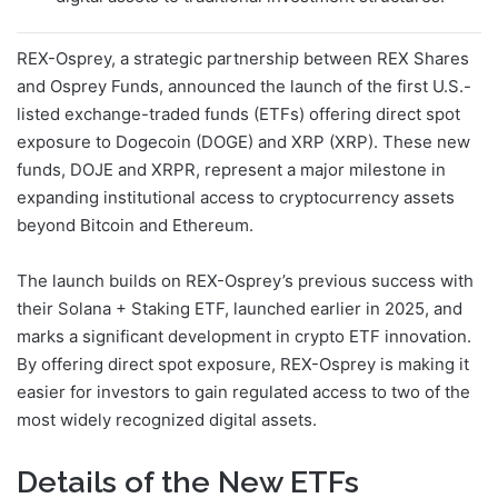
REX-Osprey, a strategic partnership between REX Shares
and Osprey Funds, announced the launch of the first U.S.-
listed exchange-traded funds (ETFs) offering direct spot
exposure to Dogecoin (DOGE) and XRP (XRP). These new
funds, DOJE and XRPR, represent a major milestone in
expanding institutional access to cryptocurrency assets
beyond Bitcoin and Ethereum.
The launch builds on REX-Osprey’s previous success with
their Solana + Staking ETF, launched earlier in 2025, and
marks a significant development in crypto ETF innovation.
By offering direct spot exposure, REX-Osprey is making it
easier for investors to gain regulated access to two of the
most widely recognized digital assets.
Details of the New ETFs