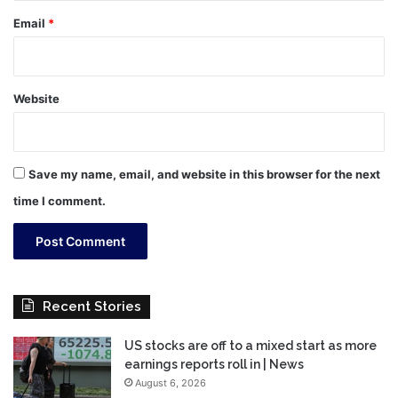
Email
*
Website
Save my name, email, and website in this browser for the next
time I comment.
Recent Stories
US stocks are off to a mixed start as more
earnings reports roll in | News
August 6, 2026