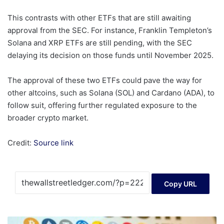
This contrasts with other ETFs that are still awaiting
approval from the SEC. For instance, Franklin Templeton’s
Solana and XRP ETFs are still pending, with the SEC
delaying its decision on those funds until November 2025.
The approval of these two ETFs could pave the way for
other altcoins, such as Solana (SOL) and Cardano (ADA), to
follow suit, offering further regulated exposure to the
broader crypto market.
Credit:
Source link
Copy URL
Dogecoin’s