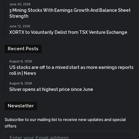
June 20, 2026
3 Mining Stocks With Earnings Growth And Balance Sheet
Strength
June 12, 2026
XORTX to Voluntarily Delist from TSX Venture Exchange
Recent Posts
August 6, 2026
US stocks are off to a mixed start as more earnings reports
roll in | News
August 6, 2026
Silver opens at highest price since June
Newsletter
Subscribe to our mailing list to receive new updates and special
offers