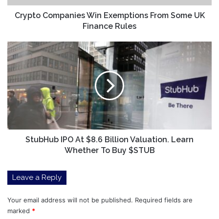
Rules
Crypto Companies Win Exemptions From Some UK
Finance Rules
StubHub
IPO
At
$8.6
Billion
Valuation.
Learn
Whether
To
Buy
StubHub IPO At $8.6 Billion Valuation. Learn
$STUB
Whether To Buy $STUB
Leave a Reply
Your email address will not be published.
Required fields are
marked
*