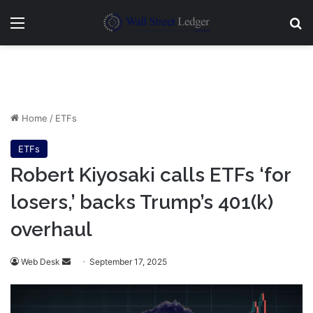
Menu
Se
Home
/
ETFs
ETFs
Robert Kiyosaki calls ETFs ‘for
losers,’ backs Trump’s 401(k)
overhaul
Send
Web Desk
September 17, 2025
an
email