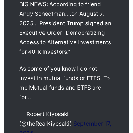
BIG NEWS: According to friend
Andy Schectman….on August 7,
2025….President Trump signed an
Executive Order “Democratizing
Access to Alternative Investments
for 401k Investors.”
As some of you know I do not
invest in mutual funds or ETFS. To
me Mutual funds and ETFS are
for…
— Robert Kiyosaki
(@theRealKiyosaki)
September 17,