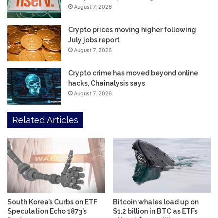
August 7, 2026
Crypto prices moving higher following
July jobs report
August 7, 2026
Crypto crime has moved beyond online
hacks, Chainalysis says
August 7, 2026
Related Articles
South Korea’s Curbs on ETF
Bitcoin whales load up on
Speculation Echo 1873’s
$1.2 billion in BTC as ETFs