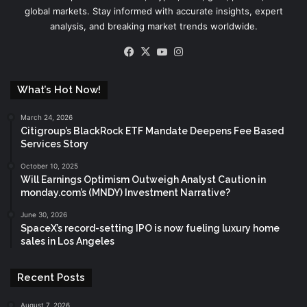
global markets. Stay informed with accurate insights, expert
analysis, and breaking market trends worldwide.
Facebook
X
YouTube
Instagram
What’s Hot Now!
March 24, 2026
Citigroup’s BlackRock ETF Mandate Deepens Fee Based
Services Story
October 10, 2025
Will Earnings Optimism Outweigh Analyst Caution in
monday.com’s (MNDY) Investment Narrative?
June 30, 2026
SpaceX’s record-setting IPO is now fueling luxury home
sales in Los Angeles
Recent Posts
August 7, 2026