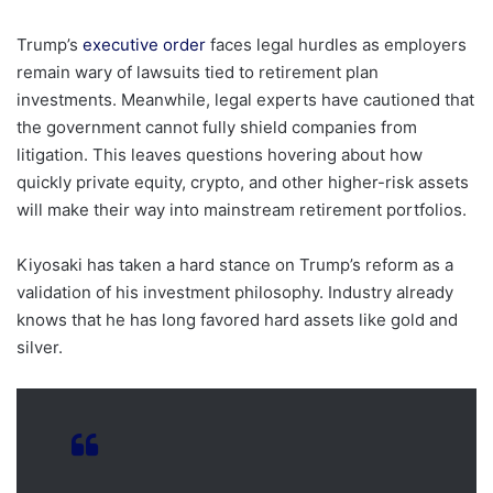
Trump’s
executive order
faces legal hurdles as employers
remain wary of lawsuits tied to retirement plan
investments. Meanwhile, legal experts have cautioned that
the government cannot fully shield companies from
litigation. This leaves questions hovering about how
quickly private equity, crypto, and other higher-risk assets
will make their way into mainstream retirement portfolios.
Kiyosaki has taken a hard stance on Trump’s reform as a
validation of his investment philosophy. Industry already
knows that he has long favored hard assets like gold and
silver.