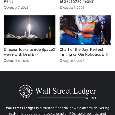
Panic
attract $750 million
August 7, 2026
August 7, 2026
Direxion looks to ride SpaceX
Chart of the Day: Perfect
wave with bear ETF
Timing on Our Robotics ETF
August 6, 2026
August 6, 2026
Wall Street Ledger
is a trusted financial news platform delivering
real-time updates on stocks, crypto, IPOs, gold, politics, and