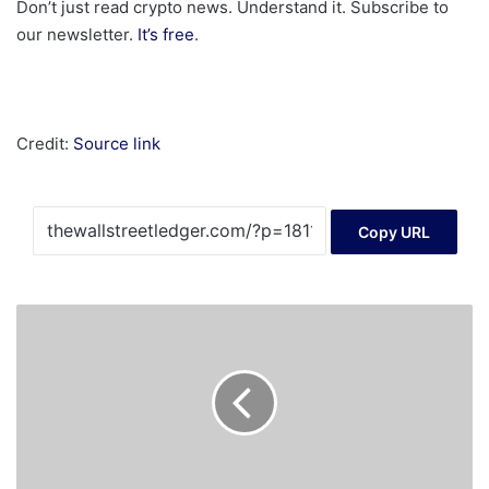
Don’t just read crypto news. Understand it. Subscribe to
our newsletter.
It’s free
.
Credit:
Source link
Copy URL
Crypto
Companies
Win
Exemptions
From
Some
UK
Finance