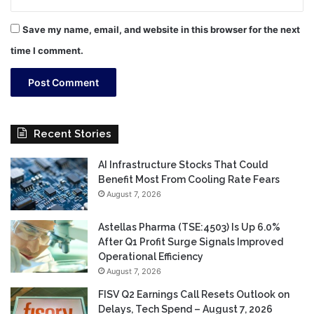
Save my name, email, and website in this browser for the next
time I comment.
Recent Stories
AI Infrastructure Stocks That Could
Benefit Most From Cooling Rate Fears
August 7, 2026
Astellas Pharma (TSE:4503) Is Up 6.0%
After Q1 Profit Surge Signals Improved
Operational Efficiency
August 7, 2026
FISV Q2 Earnings Call Resets Outlook on
Delays, Tech Spend – August 7, 2026