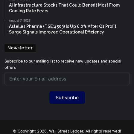
AI Infrastructure Stocks That Could Benefit Most From
Cooling Rate Fears
August 7, 2026
Astellas Pharma (TSE:4503) Is Up 6.0% After Q1 Profit
Surge Signals Improved Operational Efficiency
Newsletter
Subscribe to our mailing list to receive new updates and special
offers
Subscribe
© Copyright 2026, Wall Street Ledger. All rights reserved!