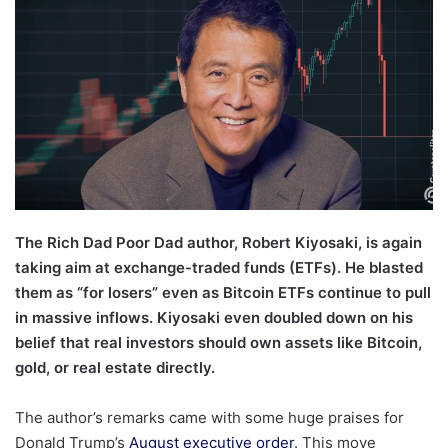
The Rich Dad Poor Dad author, Robert Kiyosaki, is again
taking aim at exchange-traded funds (ETFs). He blasted
them as “for losers” even as Bitcoin ETFs continue to pull
in massive inflows. Kiyosaki even doubled down on his
belief that real investors should own assets like Bitcoin,
gold, or real estate directly.
The author’s remarks came with some huge praises for
Donald Trump’s
August executive order
. This move