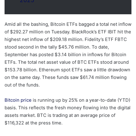
2025
Amid all the bashing, Bitcoin ETFs bagged a total net inflow
of $292.27 million on Tuesday. BlackRock’s ETF IBIT hit the
highest net inflow of $209.18 million. Fidelity’s ETF FBTC
stood second in the tally $45.76 million. To date,
September has posted $3.14 billion in inflows for Bitcoin
ETFs. The total net asset value of BTC ETFs stood around
$153.78 billion. Ethereum spot ETFs saw a little drawdown
on the same day. These funds saw $61.74 million flowing
out of the funds.
Bitcoin price
is running up by 25% on a year-to-date (YTD)
basis. This reflects the fresh money flowing into the digital
assets market. BTC is trading at an average price of
$116,322 at the press time.