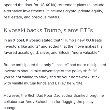
opened the door for US 401(k) retirement plans to include
alternative investments. It includes crypto, private equity,
real estate, and precious metals.
Kiyosaki backs Trump, slams ETFs
In an
X post
, Kiyosaki stated that “Trump’s new XO treats
investors like adults” and added that the move makes his
favored assets gold, silver, and Bitcoin “more valuable.”
But he anticipated that only “smarter” and more disciplined
investors should take advantage of the policy shift. “If
you’re not willing to study and do your homework, stick
with vanilla mutual funds and ETFs,” he wrote.
However, the Rich Dad Poor Dad author thanked longtime
collaborator Andy Schectman for flagging the policy
change.