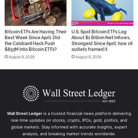
Bitcoin ETFs Are Having Their
U.S. Spot Bitcoin ETFs Log
Best Week Since April. Did
About $1 Billion Net Inflows,
the Coldcard Hack Push
Strongest Since April: how 16
$853M Into Bitcoin ETFs?
outlets framed it
August 8, 2026
August 8, 2026
Wall Street Ledger
is a trusted financial news platform delivering
real-time updates on stocks, crypto, IPOs, gold, politics, and
global markets. Stay informed with accurate insights, expert
analysis, and breaking market trends worldwide.