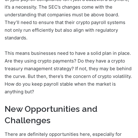
it’s a necessity. The SEC’s changes come with the
understanding that companies must be above board.
They’ll need to ensure that their crypto payroll systems
not only run efficiently but also align with regulatory
standards.
This means businesses need to have a solid plan in place.
Are they using crypto payments? Do they have a crypto
treasury management strategy? If not, they may be behind
the curve. But then, there’s the concern of crypto volatility.
How do you keep payroll stable when the market is
anything but?
New Opportunities and
Challenges
There are definitely opportunities here, especially for