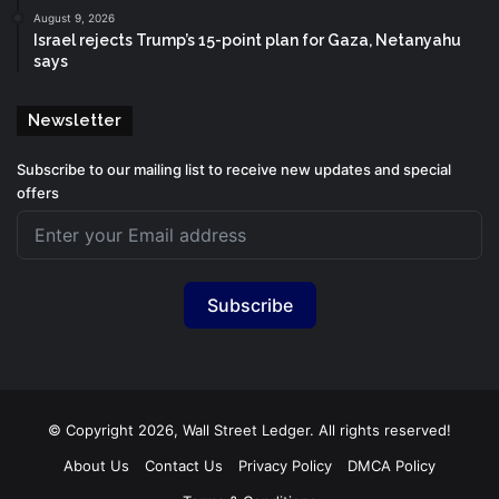
August 9, 2026
Israel rejects Trump’s 15-point plan for Gaza, Netanyahu
says
Newsletter
Subscribe to our mailing list to receive new updates and special
offers
Subscribe
© Copyright 2026, Wall Street Ledger. All rights reserved!
About Us
Contact Us
Privacy Policy
DMCA Policy