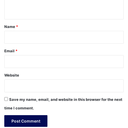
n
t
*
Name
*
Email
*
Website
Save my name, email, and website in this browser for the next
time I comment.