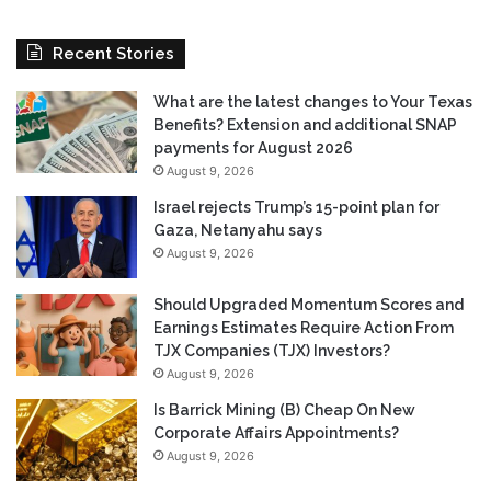
Recent Stories
What are the latest changes to Your Texas
Benefits? Extension and additional SNAP
payments for August 2026
August 9, 2026
Israel rejects Trump’s 15-point plan for
Gaza, Netanyahu says
August 9, 2026
Should Upgraded Momentum Scores and
Earnings Estimates Require Action From
TJX Companies (TJX) Investors?
August 9, 2026
Is Barrick Mining (B) Cheap On New
Corporate Affairs Appointments?
August 9, 2026