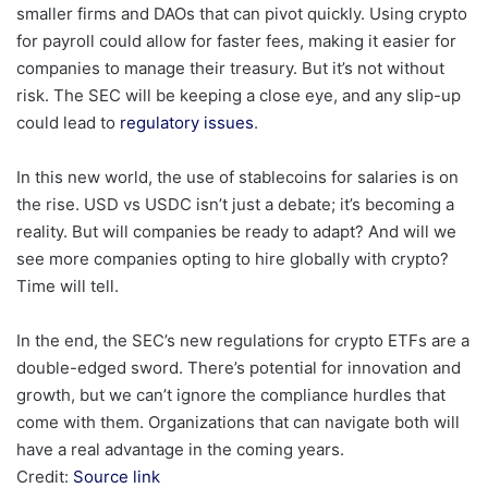
smaller firms and DAOs that can pivot quickly. Using crypto
for payroll could allow for faster fees, making it easier for
companies to manage their treasury. But it’s not without
risk. The SEC will be keeping a close eye, and any slip-up
could lead to
regulatory issues
.
In this new world, the use of stablecoins for salaries is on
the rise. USD vs USDC isn’t just a debate; it’s becoming a
reality. But will companies be ready to adapt? And will we
see more companies opting to hire globally with crypto?
Time will tell.
In the end, the SEC’s new regulations for crypto ETFs are a
double-edged sword. There’s potential for innovation and
growth, but we can’t ignore the compliance hurdles that
come with them. Organizations that can navigate both will
have a real advantage in the coming years.
Credit:
Source link