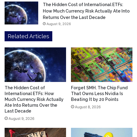
The Hidden Cost of International ETFs:
How Much Currency Risk Actually Ate Into
Returns Over the Last Decade
August 9, 2026
Related Articles
The Hidden Cost of
Forget SMH. The Chip Fund
International ETFs: How
That Owns Less Nvidia Is
Much Currency Risk Actually
Beating It by 20 Points
Ate Into Returns Over the
August 8, 2026
Last Decade
August 9, 2026