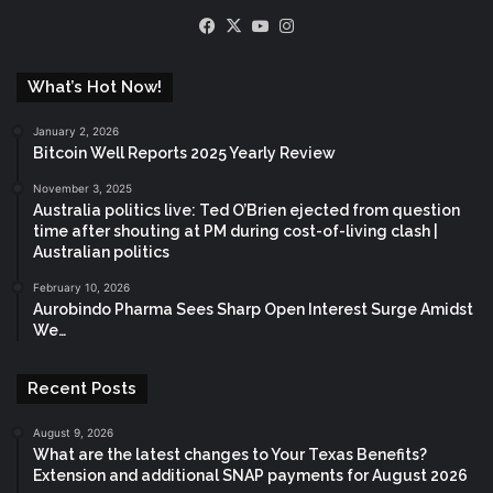
Facebook
X
YouTube
Instagram
What’s Hot Now!
January 2, 2026
Bitcoin Well Reports 2025 Yearly Review
November 3, 2025
Australia politics live: Ted O’Brien ejected from question
time after shouting at PM during cost-of-living clash |
Australian politics
February 10, 2026
Aurobindo Pharma Sees Sharp Open Interest Surge Amidst
We…
Recent Posts
August 9, 2026
What are the latest changes to Your Texas Benefits?
Extension and additional SNAP payments for August 2026