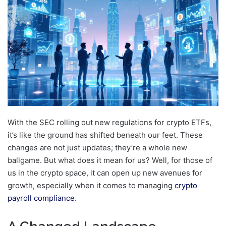
With the SEC rolling out new regulations for crypto ETFs,
it’s like the ground has shifted beneath our feet. These
changes are not just updates; they’re a whole new
ballgame. But what does it mean for us? Well, for those of
us in the crypto space, it can open up new avenues for
growth, especially when it comes to managing
crypto
payroll compliance
.