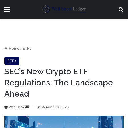
Menu
Se
Home
/
ETFs
ETFs
SEC’s New Crypto ETF
Regulations: The Landscape
Ahead
Send
Web Desk
September 18, 2025
an
email