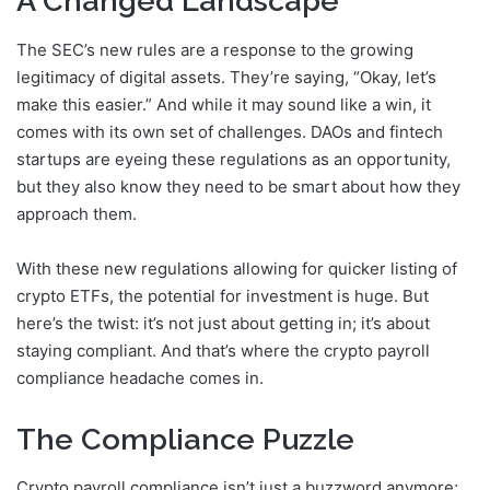
A Changed Landscape
The SEC’s new rules are a response to the growing
legitimacy of digital assets. They’re saying, “Okay, let’s
make this easier.” And while it may sound like a win, it
comes with its own set of challenges. DAOs and fintech
startups are eyeing these regulations as an opportunity,
but they also know they need to be smart about how they
approach them.
With these new regulations allowing for quicker listing of
crypto ETFs, the potential for investment is huge. But
here’s the twist: it’s not just about getting in; it’s about
staying compliant. And that’s where the crypto payroll
compliance headache comes in.
The Compliance Puzzle
Crypto payroll compliance isn’t just a buzzword anymore;