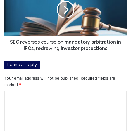
on
mandatory
arbitration
in
IPOs,
redrawing
investor
SEC reverses course on mandatory arbitration in
protections
IPOs, redrawing investor protections
Leave a Reply
Your email address will not be published.
Required fields are
marked
*
C
o
m
m
e