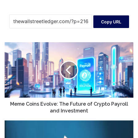
Copy URL
Meme
Coins
Evolve:
The
Future
of
Crypto
Payroll
and
Investment
Meme Coins Evolve: The Future of Crypto Payroll
and Investment
SEC
reverses
course