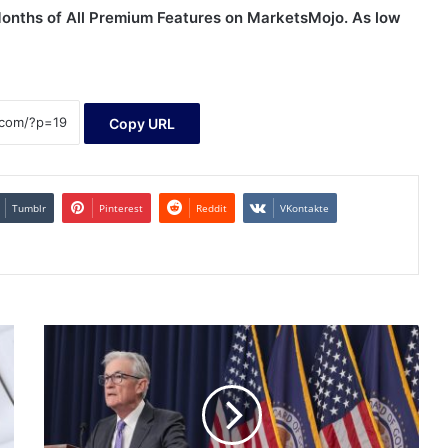
 Months of All Premium Features on MarketsMojo. As low
Copy URL
Tumblr
Pinterest
Reddit
VKontakte
Much
to
like
in
Fed's
meeting