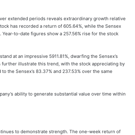
er extended periods reveals extraordinary growth relative
stock has recorded a return of 605.64%, while the Sensex
Year-to-date figures show a 257.56% rise for the stock
 stand at an impressive 5911.81%, dwarfing the Sensex’s
urther illustrate this trend, with the stock appreciating by
d to the Sensex’s 83.37% and 237.53% over the same
ny’s ability to generate substantial value over time within
tinues to demonstrate strength. The one-week return of