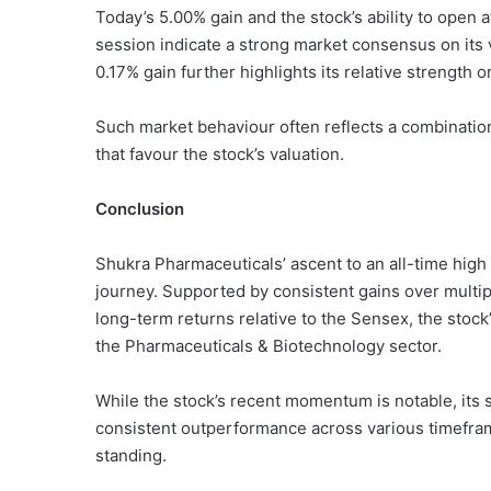
Today’s 5.00% gain and the stock’s ability to open a
session indicate a strong market consensus on its 
0.17% gain further highlights its relative strength o
Such market behaviour often reflects a combinatio
that favour the stock’s valuation.
Conclusion
Shukra Pharmaceuticals’ ascent to an all-time high 
journey. Supported by consistent gains over multip
long-term returns relative to the Sensex, the stoc
the Pharmaceuticals & Biotechnology sector.
While the stock’s recent momentum is notable, it
consistent outperformance across various timefram
standing.