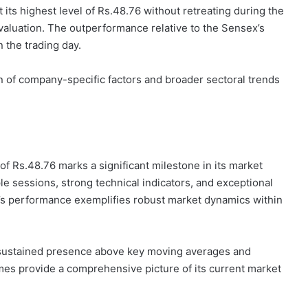
t its highest level of Rs.48.76 without retreating during the
valuation. The outperformance relative to the Sensex’s
n the trading day.
n of company-specific factors and broader sectoral trends
of Rs.48.76 marks a significant milestone in its market
le sessions, strong technical indicators, and exceptional
k’s performance exemplifies robust market dynamics within
s sustained presence above key moving averages and
es provide a comprehensive picture of its current market