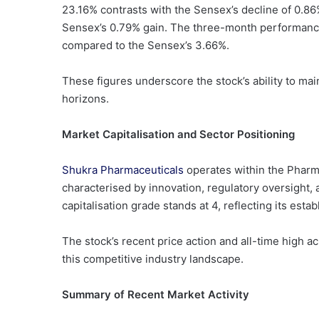
23.16% contrasts with the Sensex’s decline of 0.8
Sensex’s 0.79% gain. The three-month performance i
compared to the Sensex’s 3.66%.
These figures underscore the stock’s ability to m
horizons.
Market Capitalisation and Sector Positioning
Shukra Pharmaceuticals
operates within the Pharm
characterised by innovation, regulatory oversight
capitalisation grade stands at 4, reflecting its est
The stock’s recent price action and all-time high a
this competitive industry landscape.
Summary of Recent Market Activity