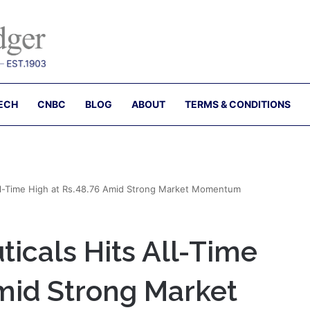
ECH
CNBC
BLOG
ABOUT
TERMS & CONDITIONS
All-Time High at Rs.48.76 Amid Strong Market Momentum
icals Hits All-Time
Amid Strong Market