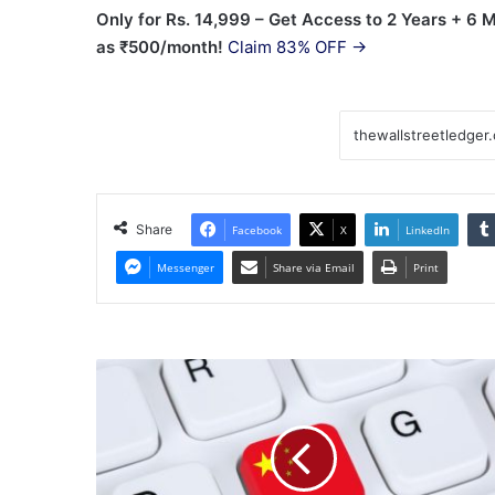
Only for Rs. 14,999 – Get Access to 2 Years + 6
as ₹500/month!
Claim 83% OFF →
Share
Facebook
X
LinkedIn
Messenger
Share via Email
Print
BBH
supports
ICBC
UBS
AM
and