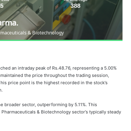
ched an intraday peak of Rs.48.76, representing a 5.00%
 maintained the price throughout the trading session,
s price point is the highest recorded in the stock’s
h.
e broader sector, outperforming by 5.11%. This
e Pharmaceuticals & Biotechnology sector’s typically steady