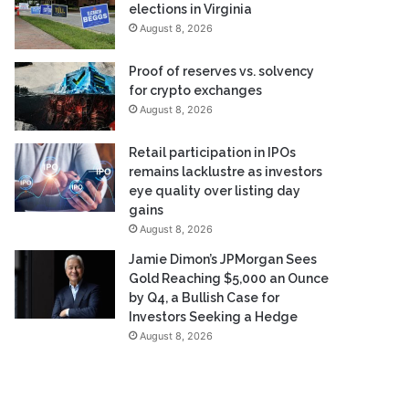
elections in Virginia
August 8, 2026
Proof of reserves vs. solvency
for crypto exchanges
August 8, 2026
Retail participation in IPOs
remains lacklustre as investors
eye quality over listing day
gains
August 8, 2026
Jamie Dimon’s JPMorgan Sees
Gold Reaching $5,000 an Ounce
by Q4, a Bullish Case for
Investors Seeking a Hedge
August 8, 2026