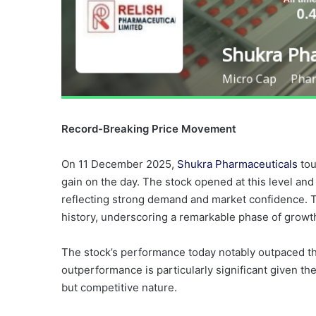
Record-Breaking Price Movement
On 11 December 2025,
Shukra Pharmaceuticals
tou
gain on the day. The stock opened at this level and
reflecting strong demand and market confidence. Thi
history, underscoring a remarkable phase of growt
The stock’s performance today notably outpaced th
outperformance is particularly significant given th
but competitive nature.