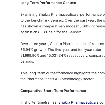
Long-Term Performance Context
Examining Shukra Pharmaceuticals’ performance ov
to the benchmark Sensex. Over the past year, the 
has shown a comparatively modest 3.69% increase. 
against an 8.18% gain for the Sensex.
Over three years, Shukra Pharmaceuticals’ returns
35.94% growth. The five-year and ten-year returns f
21,999.96% and 15,031.34% respectively, compare
periods.
This long-term outperformance highlights the compa
the Pharmaceuticals & Biotechnology sector.
Comparative Short-Term Performance
In shorter timeframes,
Shukra Pharmaceuticals
con