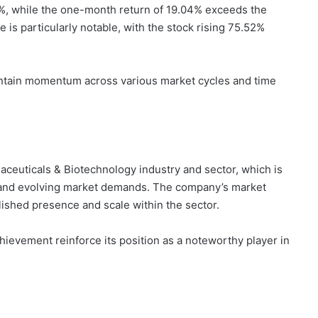
6%, while the one-month return of 19.04% exceeds the
s particularly notable, with the stock rising 75.52%
aintain momentum across various market cycles and time
aceuticals & Biotechnology industry and sector, which is
, and evolving market demands. The company’s market
ablished presence and scale within the sector.
chievement reinforce its position as a noteworthy player in