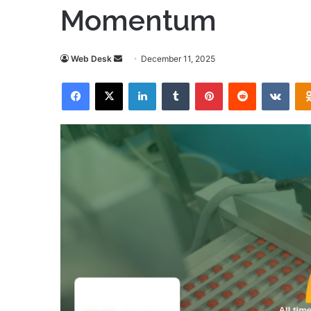
Momentum
Send
Web Desk
December 11, 2025
an
Facebook
X
LinkedIn
Tumblr
Pinterest
Reddit
VKon
email