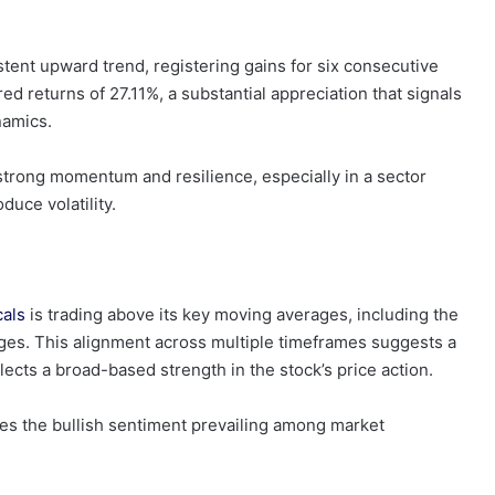
tent upward trend, registering gains for six consecutive
red returns of 27.11%, a substantial appreciation that signals
namics.
 strong momentum and resilience, especially in a sector
duce volatility.
cals
is trading above its key moving averages, including the
ges. This alignment across multiple timeframes suggests a
flects a broad-based strength in the stock’s price action.
s the bullish sentiment prevailing among market