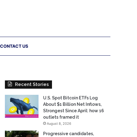
CONTACT US
Recent Stories
U.S. Spot Bitcoin ETFs Log
About $1 Billion Net Inflows,
Strongest Since April: how 16
outlets framed it
August 8, 2026
Progressive candidates,