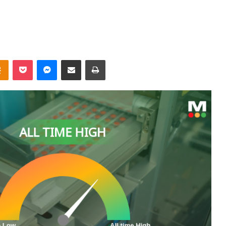
takte
Odnoklassniki
Pocket
Messenger
Share via Email
Print