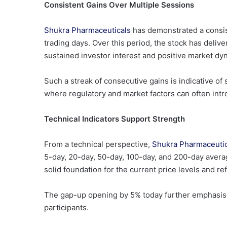
Consistent Gains Over Multiple Sessions
Shukra Pharmaceuticals
has demonstrated a consis
trading days. Over this period, the stock has delive
sustained investor interest and positive market dy
Such a streak of consecutive gains is indicative of
where regulatory and market factors can often intro
Technical Indicators Support Strength
From a technical perspective,
Shukra Pharmaceuti
5-day, 20-day, 50-day, 100-day, and 200-day avera
solid foundation for the current price levels and re
The gap-up opening by 5% today further emphasise
participants.