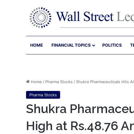
HOME
FINANCIAL TOPICS
POLITICS
T
Home
/
Pharma Stocks
/
Shukra Pharmaceuticals Hits 
Pharma Stocks
Shukra Pharmaceut
High at Rs.48.76 