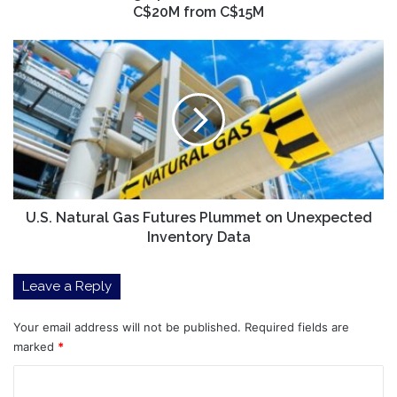
C$20M from C$15M
U.S.
Natural
Gas
Futures
Plummet
on
Unexpected
Inventory
Data
U.S. Natural Gas Futures Plummet on Unexpected
Inventory Data
Leave a Reply
Your email address will not be published.
Required fields are
marked
*
C