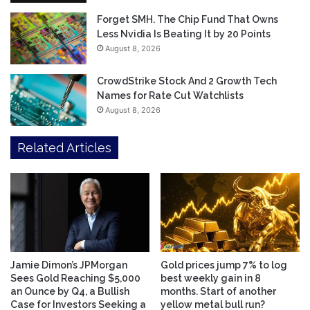
Forget SMH. The Chip Fund That Owns
Less Nvidia Is Beating It by 20 Points
August 8, 2026
CrowdStrike Stock And 2 Growth Tech
Names for Rate Cut Watchlists
August 8, 2026
Related Articles
Jamie Dimon’s JPMorgan
Gold prices jump 7% to log
Sees Gold Reaching $5,000
best weekly gain in 8
an Ounce by Q4, a Bullish
months. Start of another
Case for Investors Seeking a
yellow metal bull run?