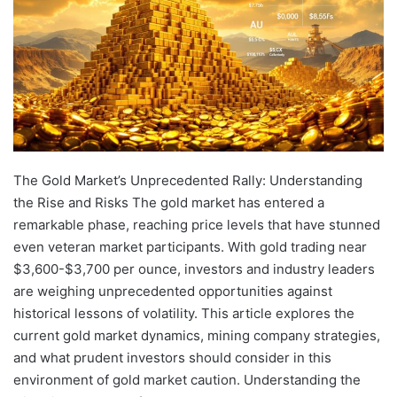
The Gold Market’s Unprecedented Rally: Understanding the Rise and Risks The gold market has entered a remarkable phase, reaching price levels that have stunned even veteran market participants. With gold trading near $3,600-$3,700 per ounce, investors and industry leaders are weighing unprecedented opportunities against historical lessons of volatility. This article explores the current gold market dynamics, mining company strategies, and what prudent investors should consider in this environment of gold market caution. Understanding the Historical Context of Gold’s Surge The current gold rally represents one of the most significant price movements in decades. While gold has experienced numerous cycles throughout history, the speed and magnitude of the recent advance has caught attention across financial markets. Current prices have far outpaced the $2,000/oz baseline that many mining companies used for their 2024 operational guidance. Industry veterans compare the present situation to the legendary 1980 gold market, which saw dramatic price increases followed by equally dramatic corrections. As one industry executive noted, the market exhibits numerous favorable tailwinds with relatively few negative pressures – a rare combination that has helped propel prices upward. Multiple Factors Driving the Current Gold Bull Market Gold’s remarkable performance stems from a convergence of supportive conditions. Global inflation concerns persist despite central bank interventions, while geopolitical tensions have intensified safe-haven demand. Meanwhile, central banks themselves have become significant buyers, with official sector purchasing reaching record levels across multiple consecutive quarters. Currency devaluation concerns in major economies have further bolstered gold’s appeal as a store of value. The precious metal has also benefited from institutional investor repositioning, with portfolio managers increasing allocations to commodities and precious metals. On the supply side, mining operations face continuing constraints. Major discoveries have become increasingly rare, with average grades declining across the industry. Permitting timelines extend in many jurisdictions while capital intensity rises for new project development. Why Caution Remains Essential Despite Bullish Momentum Despite gold’s impressive price performance, a notable undercurrent of caution exists among seasoned market participants. Historical parallels suggest that rapid price increases often prove unsustainable in the longer term, with corrections typically following periods of exceptional performance. Learning from Previous Market Cycles Experienced investors recognize that gold markets operate in cycles, with each bull market eventually giving way to consolidation or correction. The infamous 1980 bull market offers particularly important lessons about how parabolic price movements can reverse dramatically when market psychology shifts. As one mining executive observed, “This is like 1980 redux… don’t assume it’s going to keep on climbing to the stars. It won’t. It will come back.” This perspective highlights the importance of maintaining discipline even during periods of extraordinary performance. Technical Signals Suggesting Potential Overextension Several technical indicators point to potential near-term risks in the gold market surge performance. Momentum oscillators show overbought conditions across multiple timeframes, while volume patterns reflect hesitation at current price levels. Trading positioning data reveals that institutional investors maintain a cautious stance despite the rally. Market analysts suggest a 5-6% correction risk in the near term, which would be consistent with normal bull market behavior. Such pullbacks often provide consolidation bases before further advances, but can unnerve unprepared investors. Economic Uncertainty Affecting Market Outlook Upcoming economic data releases could significantly impact gold’s trajectory. Interest rate decisions, employment statistics, and inflation readings all have potential to shift Federal Reserve policy expectations, which traditionally influence gold prices through their effect on real interest rates. The correlation between gold and broader stock market guide has increased in recent months, creating additional uncertainty about how the metal might perform if economic conditions deteriorate or improve significantly. Mining Company Strategies in the High-Price Environment Gold producers face a pivotal moment with prices substantially above their budgeted projections. Most set 2024 operational guidance assuming $2,000/oz gold, creating windfall opportunities but also strategic challenges in capital allocation. Hedging Strategies Evolve with Market Conditions Many gold producers have dramatically shifted their approach to price risk management. Companies that previously maintained hedging programs are now unwinding these positions to maximize exposure to spot prices. For example, major producers who locked in prices around $1,650/oz now recognize the significant opportunity cost of these fixed-price agreements. As one mining executive explained, “It was a good idea at the time, but it just shows you… how quickly things can change and you need to be agile to cope with that.” Disciplined Capital Allocation Takes Priority Rather than embarking on aggressive expansion plans, many producers are prioritizing financial discipline. This approach includes enhanced shareholder returns through dividends and buybacks, accelerated debt reduction, and targeted productivity improvements at existing operations. Leading companies have implemented structured capital allocation frameworks that prioritize investments based on potential returns. They evaluate opportunities across categories including maintenance capital, productivity enhancements, growth projects, and exploration. Exploration Investment Shows Significant Value Mining companies are strategically increasing exploration budgets, recognizing the exceptional value proposition at current gold prices. Historical discovery costs range from $25-100 per ounce, representing remarkable potential returns against gold prices exceeding $3,500. Exploration focuses on both brownfield expansion near existing operations and greenfield projects in underexplored but geologically promising regions. Joint ventures have become increasingly popular as a means to spread risk while maintaining growth potential. Operational Challenges Persist Despite Higher Gold Prices While higher gold prices create substantial margin expansion, mining companies continue to face significant operational challenges that price increases alone don’t solve. Cost Inflation Pressures Intensify Rising gold prices trigger corresponding cost increases throughout the mining value chain. Royalty regimes often accelerate at higher gold prices, adding approximately $150/oz in additional costs at current price levels compared to the $2,000/oz budgeting baseline. Labor costs increase as companies compete for skilled workers, while energy and consumable expenses continue rising with broader inflation. Capital equipment and replacement costs follow similar upward trends, partially offsetting the benefits of higher gold price highs analysis. Seasonal and Operational Variability Continues Gold production patterns remain subject to predictable fluctuations that affect quarterly performance. In tropical mining regions, the rainy season typically impacts operations during the third quarter, with stronger performance returning in the fourth quarter. Mine maintenance schedules, grade variability throughout deposit lifecycles, and weather-related disruptions to supply chains all contribute to operational complexity regardless of market conditions. Government Relations Require Ongoing Management Operating in diverse jurisdictions demands continuous relationship management with government stakeholders. Leading companies implement systematic engagement strategies at multiple levels, from presidential offices to local administrators. These engagement programs serve dual purposes – providing early warning systems for potential regulatory changes while also creating opportunities to positively influence policy development. As one executive noted, this approach “provides us with a great early warning system… it also helps us influence their thinking.” Evaluating Gold Mining Investments in the Current Market For investors considering gold equities, several key metrics and considerations should guide decision-making beyond simply chasing the companies with the largest production profiles. Production Growth Trajectories Vary Significantly Companies offer vastly different organic growth profiles that deserve careful examination. Leading mid-tier producers target production increases of approximately 30% by decade’s end, while others face declining output. Investors should evaluate project pipeline quality, development timelines, exploration success rates, and resource conversion efficiency. Acquisition strategies and integration capabilities also warrant assessment when companies pursue inorganic growth. Shareholder Return Policies Show Clear Differentiation Dividend and buyback approaches vary dramatically across the gold mining sector. Some companies offer guaranteed minimum dividends, while others provide supplemental cash returns tied to gold price performance. Share repurchase programs range from opportunistic to systematic commitments. The most shareholder-friendly producers now return approximately $380 per ounce produced to investors through combined dividend and buyback programs – a level that would have been unimaginable during previous market cycles. Portfolio Quality Metrics Reveal Long-Term Value Asset quality increasingly differentiates producers as the cycle matures. Key metrics include average all-in sustaining costs (AISC) across operations, mine life extensions, reserve replacement rates, a