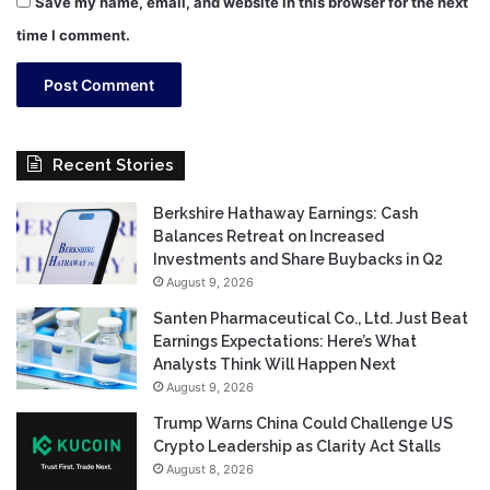
Save my name, email, and website in this browser for the next
time I comment.
Recent Stories
Berkshire Hathaway Earnings: Cash
Balances Retreat on Increased
Investments and Share Buybacks in Q2
August 9, 2026
Santen Pharmaceutical Co., Ltd. Just Beat
Earnings Expectations: Here’s What
Analysts Think Will Happen Next
August 9, 2026
Trump Warns China Could Challenge US
Crypto Leadership as Clarity Act Stalls
August 8, 2026