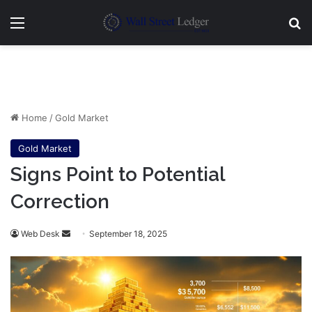
Menu
Se
Home
/
Gold Market
Gold Market
Signs Point to Potential
Correction
Send
Web Desk
September 18, 2025
an
email