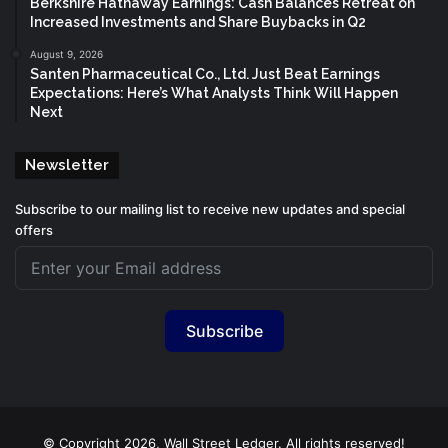
Berkshire Hathaway Earnings: Cash Balances Retreat on
Increased Investments and Share Buybacks in Q2
August 9, 2026
Santen Pharmaceutical Co., Ltd. Just Beat Earnings
Expectations: Here’s What Analysts Think Will Happen
Next
Newsletter
Subscribe to our mailing list to receive new updates and special
offers
Subscribe
© Copyright 2026, Wall Street Ledger. All rights reserved!