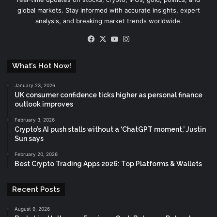
global markets. Stay informed with accurate insights, expert
analysis, and breaking market trends worldwide.
Facebook
X
YouTube
Instagram
What’s Hot Now!
January 23, 2026
UK consumer confidence ticks higher as personal finance
outlook improves
February 3, 2026
Crypto’s AI push stalls without a ‘ChatGPT moment,’ Justin
Sun says
February 20, 2026
Best Crypto Trading Apps 2026: Top Platforms & Wallets
Recent Posts
August 9, 2026