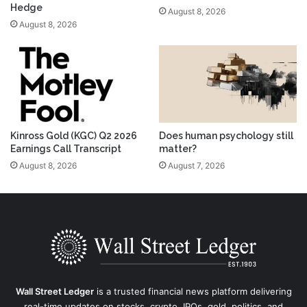
Hedge
August 8, 2026
August 8, 2026
Kinross Gold (KGC) Q2 2026
Does human psychology still
Earnings Call Transcript
matter?
August 8, 2026
August 7, 2026
Wall Street Ledger
is a trusted financial news platform delivering
real-time updates on stocks, crypto, IPOs, gold, politics, and