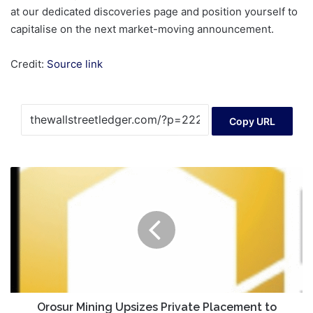
Credit:
Source link
Copy URL
Orosur
Mining
Upsizes
Private
Placement
to
C$20M
from
C$15M
Orosur Mining Upsizes Private Placement to