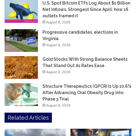
U.S. Spot Bitcoin ETFs Log About $1 Billion
Net Inflows, Strongest Since April: how 16
outlets framed it
August 8, 2026
Progressive candidates, elections in
Virginia
August 8, 2026
Gold Stocks With Strong Balance Sheets
That Stand Out As Rates Ease
August 8, 2026
Structure Therapeutics (GPCR) Is Up 10.6%
After Advancing Oral Obesity Drug Into
Phase 3 Trial
August 8, 2026
Related Articles