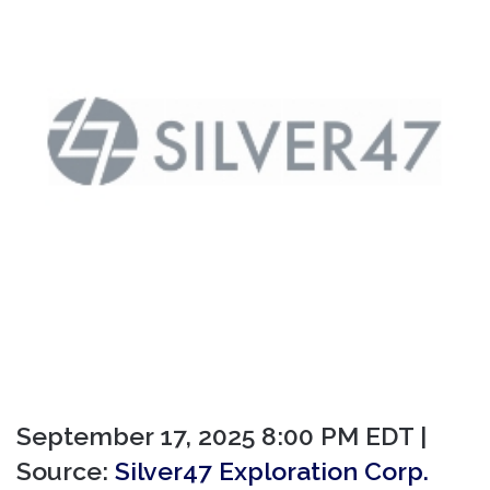
September 17, 2025 8:00 PM EDT |
Source:
Silver47 Exploration Corp.