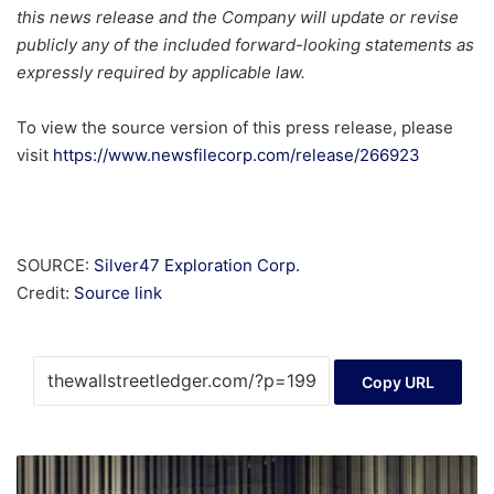
this news release and the Company will update or revise
publicly any of the included forward-looking statements as
expressly required by applicable law.
To view the source version of this press release, please
visit
https://www.newsfilecorp.com/release/266923
SOURCE:
Silver47 Exploration Corp.
Credit:
Source link
Copy URL
Foreigners
snap