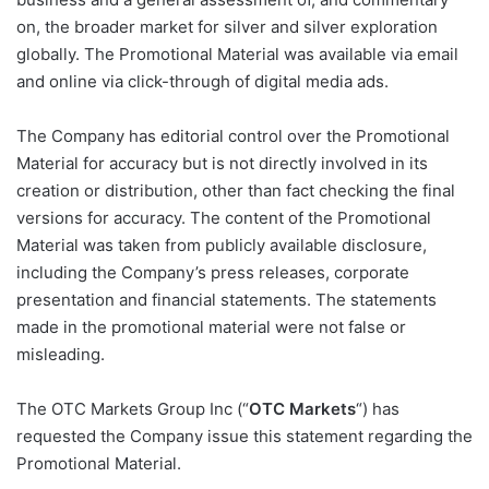
on, the broader market for silver and silver exploration
globally. The Promotional Material was available via email
and online via click-through of digital media ads.
The Company has editorial control over the Promotional
Material for accuracy but is not directly involved in its
creation or distribution, other than fact checking the final
versions for accuracy. The content of the Promotional
Material was taken from publicly available disclosure,
including the Company’s press releases, corporate
presentation and financial statements. The statements
made in the promotional material were not false or
misleading.
The OTC Markets Group Inc (“
OTC Markets
“) has
requested the Company issue this statement regarding the
Promotional Material.