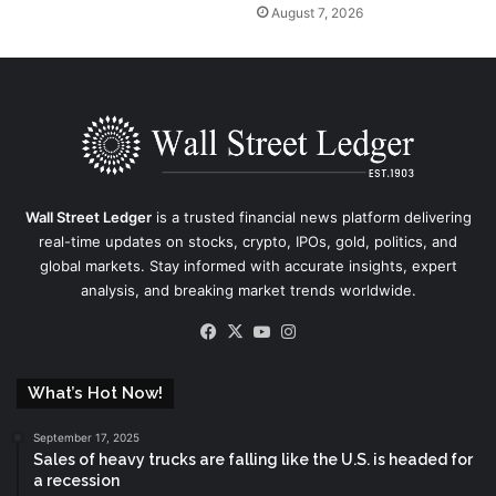
August 7, 2026
Wall Street Ledger
is a trusted financial news platform delivering
real-time updates on stocks, crypto, IPOs, gold, politics, and
global markets. Stay informed with accurate insights, expert
analysis, and breaking market trends worldwide.
Facebook
X
YouTube
Instagram
What’s Hot Now!
September 17, 2025
Sales of heavy trucks are falling like the U.S. is headed for
a recession