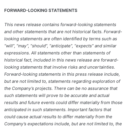
FORWARD-LOOKING STATEMENTS
This news release contains forward-looking statements
and other statements that are not historical facts. Forward-
looking statements are often identified by terms such as
“will”, “may”, “should”, “anticipate”, “expects” and similar
expressions. All statements other than statements of
historical fact, included in this news release are forward-
looking statements that involve risks and uncertainties.
Forward-looking statements in this press release include,
but are not limited to, statements regarding exploration of
the Company’s projects. There can be no assurance that
such statements will prove to be accurate and actual
results and future events could differ materially from those
anticipated in such statements. Important factors that
could cause actual results to differ materially from the
Company’s expectations include, but are not limited to, the