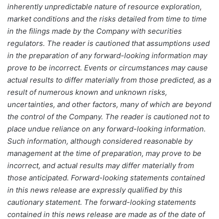
inherently unpredictable nature of resource exploration,
market conditions and the risks detailed from time to time
in the filings made by the Company with securities
regulators. The reader is cautioned that assumptions used
in the preparation of any forward-looking information may
prove to be incorrect. Events or circumstances may cause
actual results to differ materially from those predicted, as a
result of numerous known and unknown risks,
uncertainties, and other factors, many of which are beyond
the control of the Company. The reader is cautioned not to
place undue reliance on any forward-looking information.
Such information, although considered reasonable by
management at the time of preparation, may prove to be
incorrect, and actual results may differ materially from
those anticipated. Forward-looking statements contained
in this news release are expressly qualified by this
cautionary statement. The forward-looking statements
contained in this news release are made as of the date of