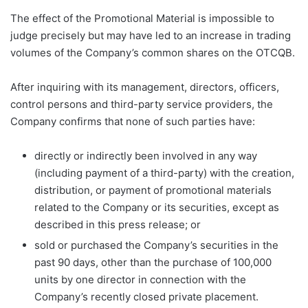
The effect of the Promotional Material is impossible to
judge precisely but may have led to an increase in trading
volumes of the Company’s common shares on the OTCQB.
After inquiring with its management, directors, officers,
control persons and third-party service providers, the
Company confirms that none of such parties have:
directly or indirectly been involved in any way
(including payment of a third-party) with the creation,
distribution, or payment of promotional materials
related to the Company or its securities, except as
described in this press release; or
sold or purchased the Company’s securities in the
past 90 days, other than the purchase of 100,000
units by one director in connection with the
Company’s recently closed private placement.