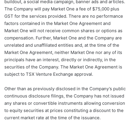
buildout, a social media campaign, banner ads and articles.
The Company will pay Market One a fee of $75,000 plus
GST for the services provided. There are no performance
factors contained in the Market One Agreement and
Market One will not receive common shares or options as
compensation. Further, Market One and the Company are
unrelated and unaffiliated entities and, at the time of the
Market One Agreement, neither Market One nor any of its
principals have an interest, directly or indirectly, in the
securities of the Company. The Market One Agreement is
subject to TSX Venture Exchange approval.
Other than as previously disclosed in the Company’s public
continuous disclosure filings, the Company has not issued
any shares or convertible instruments allowing conversion
to equity securities at prices constituting a discount to the
current market rate at the time of the issuance.