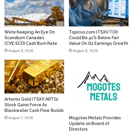
We’re Keeping An Eye On
Topicus.com (TSXV:TOI)
Scandium Canada’s
Could Be 41% Below Fair
(CVE:SCD) Cash Burn Rate
Value On Q2 Earnings Growth
August 8, 2026
August 8, 2026
Artemis Gold (TSXV:ARTG)
Stock Gains Force As
Blackwater Cash Flow Builds
August 7, 2026
Mogotes Metals Provides
Update on Board of
Directors