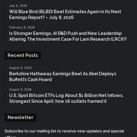
July 8, 2026
Will Blue Bird (BLBD) Beat Estimates Again in Its Next
Earnings Report? – July 8, 2026
February 8, 2026
Is Stronger Earnings, AI R&D Push and New Leadership
Altering The Investment Case For Lam Research (LRCX)?
Recent Posts
August 8, 2026
Berkshire Hathaway Earnings Beat As Abel Deploys
Buffett’s Cash Hoard
August 8, 2026
U.S. Spot Bitcoin ETFs Log About $1 Billion Net Inflows,
Strongest Since April: how 16 outlets framed it
Newsletter
Subscribe to our mailing list to receive new updates and special