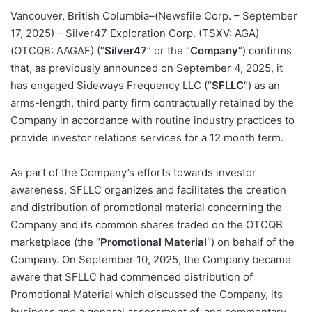
Vancouver, British Columbia–(Newsfile Corp. – September
17, 2025) – Silver47 Exploration Corp. (TSXV: AGA)
(OTCQB: AAGAF) (“
Silver47
” or the “
Company
“) confirms
that, as previously announced on September 4, 2025, it
has engaged Sideways Frequency LLC (“
SFLLC
“) as an
arms-length, third party firm contractually retained by the
Company in accordance with routine industry practices to
provide investor relations services for a 12 month term.
As part of the Company’s efforts towards investor
awareness, SFLLC organizes and facilitates the creation
and distribution of promotional material concerning the
Company and its common shares traded on the OTCQB
marketplace (the “
Promotional Material
“) on behalf of the
Company. On September 10, 2025, the Company became
aware that SFLLC had commenced distribution of
Promotional Material which discussed the Company, its
business and a general assessment of, and commentary