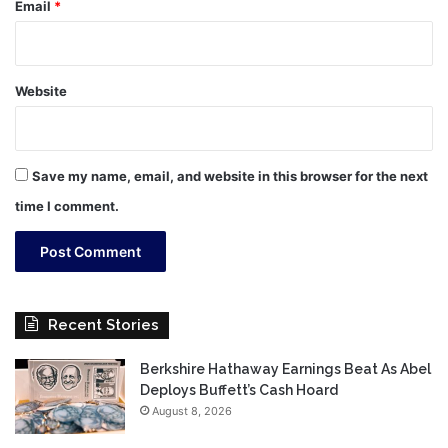
Email
*
Website
Save my name, email, and website in this browser for the next
time I comment.
Recent Stories
Berkshire Hathaway Earnings Beat As Abel
Deploys Buffett’s Cash Hoard
August 8, 2026