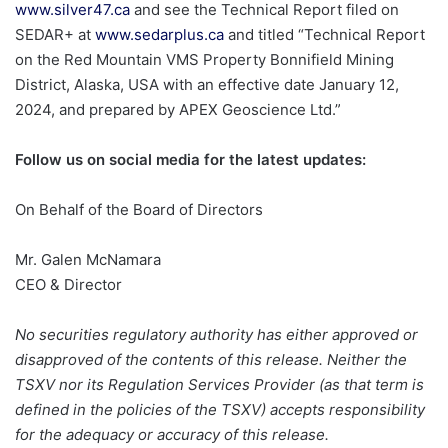
www.silver47.ca
and see the Technical Report filed on
SEDAR+ at
www.sedarplus.ca
and titled “Technical Report
on the Red Mountain VMS Property Bonnifield Mining
District, Alaska, USA with an effective date January 12,
2024, and prepared by APEX Geoscience Ltd.”
Follow us on social media for the latest updates:
On Behalf of the Board of Directors
Mr. Galen McNamara
CEO & Director
No securities regulatory authority has either approved or
disapproved of the contents of this release. Neither the
TSXV nor its Regulation Services Provider (as that term is
defined in the policies of the TSXV) accepts responsibility
for the adequacy or accuracy of this release.