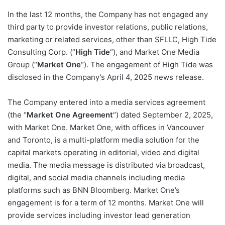
In the last 12 months, the Company has not engaged any
third party to provide investor relations, public relations,
marketing or related services, other than SFLLC, High Tide
Consulting Corp. (“
High Tide
“), and Market One Media
Group (“
Market One
“). The engagement of High Tide was
disclosed in the Company’s April 4, 2025 news release.
The Company entered into a media services agreement
(the “
Market One Agreement
“) dated September 2, 2025,
with Market One. Market One, with offices in Vancouver
and Toronto, is a multi-platform media solution for the
capital markets operating in editorial, video and digital
media. The media message is distributed via broadcast,
digital, and social media channels including media
platforms such as BNN Bloomberg. Market One’s
engagement is for a term of 12 months. Market One will
provide services including investor lead generation