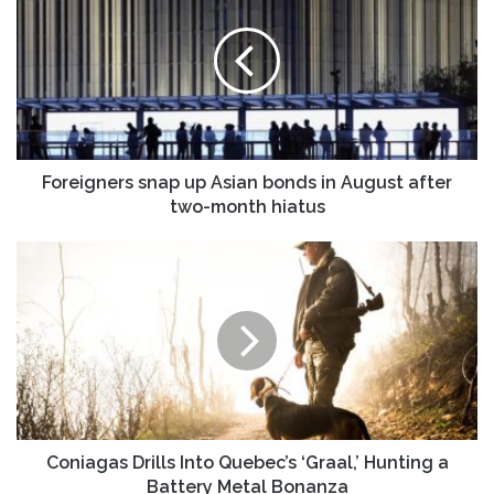
up
Asian
bonds
in
August
after
two-
month
Foreigners snap up Asian bonds in August after
hiatus
two-month hiatus
Coniagas
Drills
Into
Quebec’s
‘Graal,’
Hunting
a
Battery
Metal
Bonanza
Coniagas Drills Into Quebec’s ‘Graal,’ Hunting a
Battery Metal Bonanza