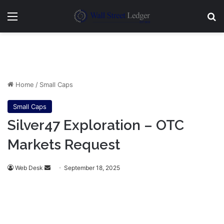
Menu
Se
Home
/
Small Caps
Small Caps
Silver47 Exploration – OTC
Markets Request
Send
Web Desk
September 18, 2025
an
email