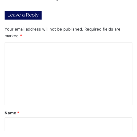
Leave a Reply
Your email address will not be published.
Required fields are
marked
*
C
o
m
m
e
n
t
*
Name
*