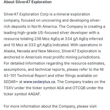
About Silver47 Exploration
Silver47 Exploration Corp is a mineral exploration
company, focused on uncovering and developing silver-
rich deposits in North America. The Company is creating a
leading high-grade US-focused silver developer with a
resource totaling 236 Moz AgEq at 334 g/t AgEq inferred
and 10 Moz at 333 g/t AgEq indicated. With operations in
Alaska, Nevada and New Mexico, Silver47 Exploration is
anchored in America’s most prolific mining jurisdictions.
For detailed information regarding the resource estimates,
assumptions, and technical reports, please refer to the NI
43-101 Technical Report and other filings available on
SEDAR+ at
www.sedarplus.ca
. The Company trades on the
TSXV under the ticker symbol AGA and OTCQB under the
ticker symbol AAGAF.
For more information about the Company, please visit