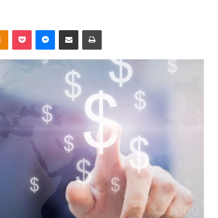
takte
Odnoklassniki
Pocket
Messenger
Share via Email
Print