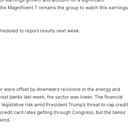
 the Magnificent 7 remains the group to watch this earnings
cheduled to report results next week.
tor were offset by downward revisions in the energy and
most banks last week, the sector was lower. The financial
legislative risk amid President Trump’s threat to cap credit
 credit card rates getting through Congress, but the banks’
wind.