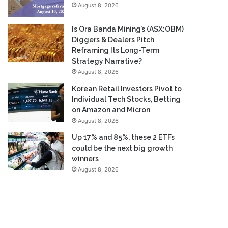
August 8, 2026
Is Ora Banda Mining’s (ASX:OBM)
Diggers & Dealers Pitch
Reframing Its Long-Term
Strategy Narrative?
August 8, 2026
Korean Retail Investors Pivot to
Individual Tech Stocks, Betting
on Amazon and Micron
August 8, 2026
Up 17% and 85%, these 2 ETFs
could be the next big growth
winners
August 8, 2026