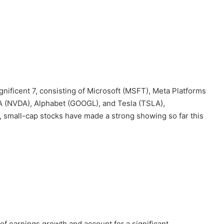
ificent 7, consisting of Microsoft (MSFT), Meta Platforms
 (NVDA), Alphabet (GOOGL), and Tesla (TSLA),
 small-cap stocks have made a strong showing so far this
of earnings growth and account for a significant