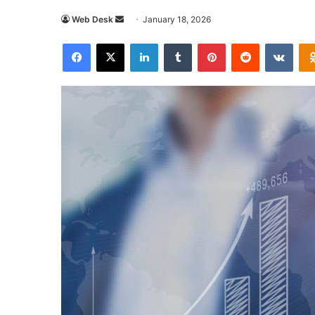
Send
Web Desk
January 18, 2026
an
Facebook
X
LinkedIn
Tumblr
Pinterest
Reddit
VKon
email