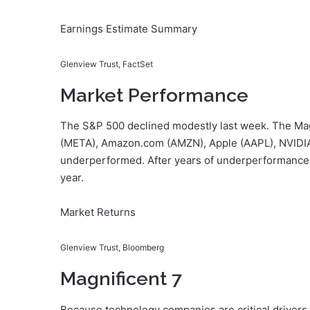
Earnings Estimate Summary
Glenview Trust, FactSet
Market Performance
The S&P 500 declined modestly last week. The Magn
(META), Amazon.com (AMZN), Apple (AAPL), NVIDIA
underperformed. After years of underperformance,
year.
Market Returns
Glenview Trust, Bloomberg
Magnificent 7
Because technology companies are critical drivers 