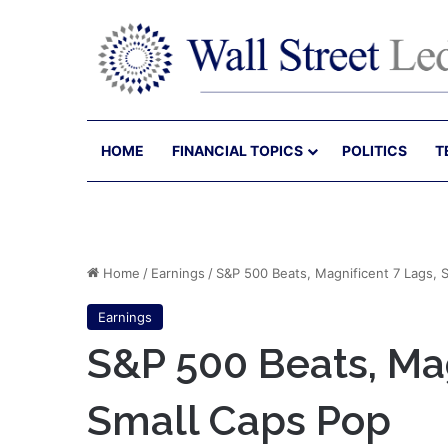
HOME
FINANCIAL TOPICS
POLITICS
T
Home
/
Earnings
/
S&P 500 Beats, Magnificent 7 Lags, 
Earnings
S&P 500 Beats, Mag
Small Caps Pop