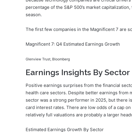
percentage of the S&P 500’s market capitalization,
season.
The first few companies in the Magnificent 7 are s
Magnificent 7: Q4 Estimated Earnings Growth
Glenview Trust, Bloomberg
Earnings Insights By Sector
Positive earnings surprises from the financial sec
health care sectors. Despite better earnings from 
sector was a strong performer in 2025, but there is 
card interest rates. There are low odds of a cap on
relatively full valuations are probably a larger head
Estimated Earnings Growth By Sector