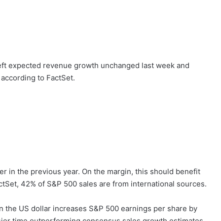
r left expected revenue growth unchanged last week and
 according to FactSet.
r in the previous year. On the margin, this should benefit
ctSet, 42% of S&P 500 sales are from international sources.
n the US dollar increases S&P 500 earnings per share by
ier time outperforming consensus sales growth estimates