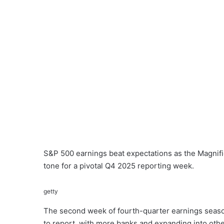
S&P 500 earnings beat expectations as the Magnifi
tone for a pivotal Q4 2025 reporting week.
getty
The second week of fourth-quarter earnings seas
to report, with more banks and expanding into oth