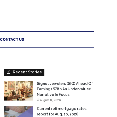
CONTACT US
Recent Stories
Signet Jewelers (SIG) Ahead Of
Earnings With An Undervalued
Narrative In Focus
August 8, 2026
Current refi mortgage rates
report for Aug. 10, 2026