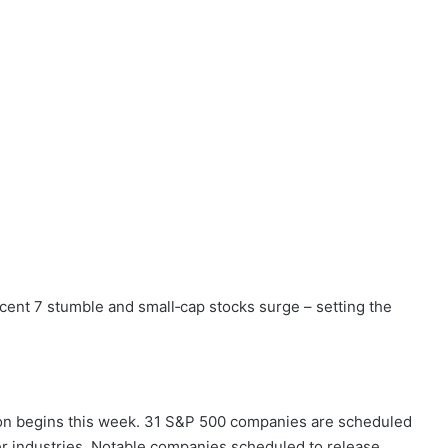
cent 7 stumble and small‑cap stocks surge – setting the
on begins this week. 31 S&P 500 companies are scheduled
er industries. Notable companies scheduled to release