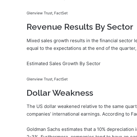
Glenview Trust, FactSet
Revenue Results By Sector
Mixed sales growth results in the financial secto
equal to the expectations at the end of the quarter,
Estimated Sales Growth By Sector
Glenview Trust, FactSet
Dollar Weakness
The US dollar weakened relative to the same quarte
companies’ international earnings. According to Fa
Goldman Sachs estimates that a 10% depreciation i
2-3%. Furthermore, companies tend to have an eas