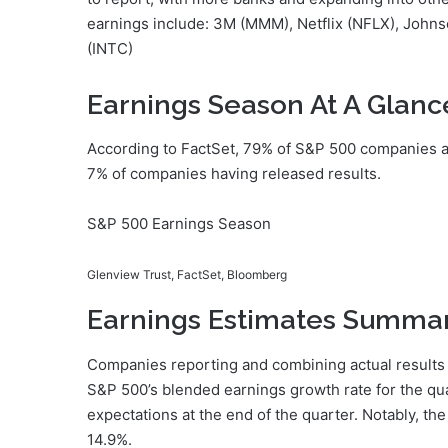
earnings include: 3M (MMM), Netflix (NFLX), Johns
(INTC)
Earnings Season At A Glanc
According to FactSet, 79% of S&P 500 companies a
7% of companies having released results.
S&P 500 Earnings Season
Glenview Trust, FactSet, Bloomberg
Earnings Estimates Summa
Companies reporting and combining actual results 
S&P 500’s blended earnings growth rate for the qua
expectations at the end of the quarter. Notably, th
14.9%.