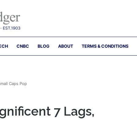
ECH
CNBC
BLOG
ABOUT
TERMS & CONDITIONS
Small Caps Pop
nificent 7 Lags,