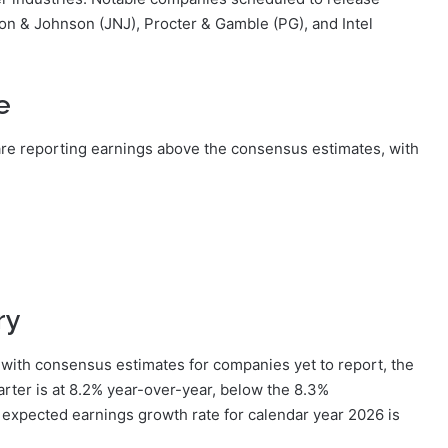
on & Johnson (JNJ), Procter & Gamble (PG), and Intel
e
re reporting earnings above the consensus estimates, with
ry
with consensus estimates for companies yet to report, the
rter is at 8.2% year-over-year, below the 8.3%
e expected earnings growth rate for calendar year 2026 is