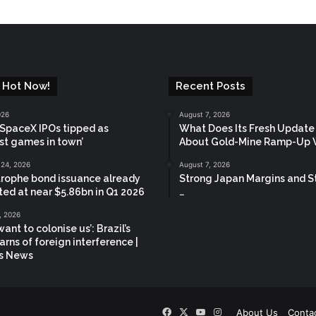
 Hot Now!
Recent Posts
026
August 7, 2026
 SpaceX IPOs tipped as
What Does Its Fresh Update
st games in town’
About Gold-Mine Ramp-Up 
 24, 2026
August 7, 2026
rophe bond issuance already
Strong Japan Margins and S
ted at near $5.86bn in Q1 2026
…
, 2026
ant to colonise us’: Brazil’s
arns of foreign interference |
cs News
Facebook
X
YouTube
Instagram
!
About Us
Conta