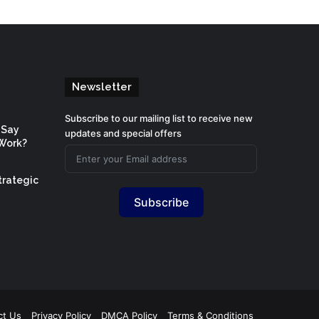
Newsletter
Subscribe to our mailing list to receive new
 Say
updates and special offers
Work?
trategic
Subscribe
ct Us
Privacy Policy
DMCA Policy
Terms & Conditions