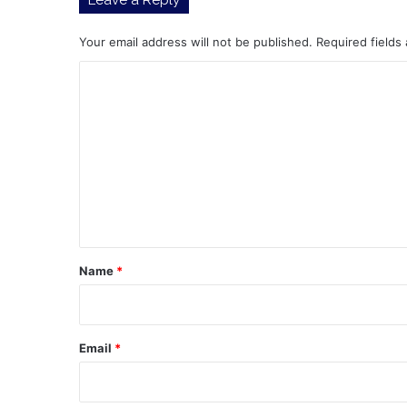
Your email address will not be published.
Required fields
C
o
m
m
e
n
t
*
Name
*
Email
*