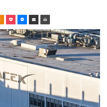
takte
Odnoklassniki
Pocket
Messenger
Share via Email
Print