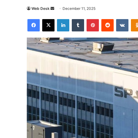
Send
Web Desk
December 11, 2025
an
Facebook
X
LinkedIn
Tumblr
Pinterest
Reddit
VKon
email