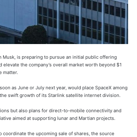
Musk, is preparing to pursue an initial public offering
uld elevate the company’s overall market worth beyond $1
e matter.
s soon as June or July next year, would place SpaceX among
he swift growth of its Starlink satellite internet division.
ions but also plans for direct-to-mobile connectivity and
iative aimed at supporting lunar and Martian projects.
o coordinate the upcoming sale of shares, the source