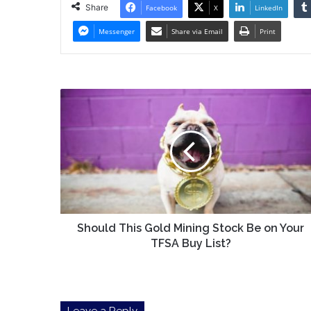
Share
Facebook
X
LinkedIn
Messenger
Share via Email
Print
Should
This
Gold
Mining
Stock
Be
on
Your
TFSA
Buy
Should This Gold Mining Stock Be on Your
List?
TFSA Buy List?
Leave a Reply