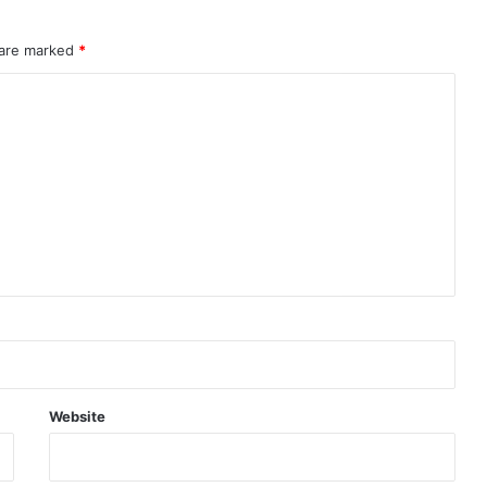
adds
investor
 are marked
caution
*
Website