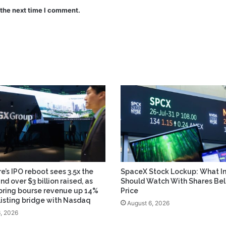
 the next time I comment.
e’s IPO reboot sees 3.5x the
SpaceX Stock Lockup: What In
and over $3 billion raised, as
Should Watch With Shares Be
bring bourse revenue up 14%
Price
 listing bridge with Nasdaq
August 6, 2026
, 2026