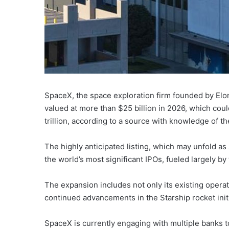
SpaceX, the space exploration firm founded by Elon 
valued at more than $25 billion in 2026, which co
trillion, according to a source with knowledge of th
The highly anticipated listing, which may unfold a
the world’s most significant IPOs, fueled largely by t
The expansion includes not only its existing operat
continued advancements in the Starship rocket init
SpaceX is currently engaging with multiple banks t