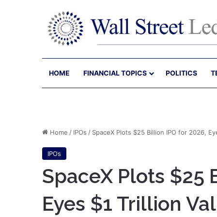
HOME
FINANCIAL TOPICS
POLITICS
T
Home
/
IPOs
/
SpaceX Plots $25 Billion IPO for 2026, Eye
IPOs
SpaceX Plots $25 B
Eyes $1 Trillion Va