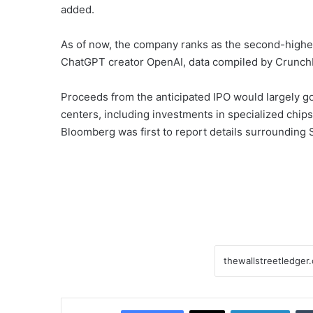
added.
As of now, the company ranks as the second-highest 
ChatGPT creator OpenAI, data compiled by Crunc
Proceeds from the anticipated IPO would largely go
centers, including investments in specialized chi
Bloomberg was first to report details surrounding S