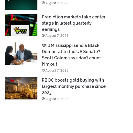
August 7, 2026
Prediction markets take center
stage in latest quarterly
earnings
August 7, 2026
Will Mississippi send a Black
Democrat to the US Senate?
Scott Colom says don’t count
him out
August 7, 2026
PBOC boosts gold buying with
largest monthly purchase since
2023
August 7, 2026