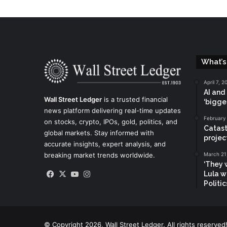
What’s
April 7, 2
AI and
Wall Street Ledger
is a trusted financial
‘bigge
news platform delivering real-time updates
February
on stocks, crypto, IPOs, gold, politics, and
Catast
global markets. Stay informed with
projec
accurate insights, expert analysis, and
breaking market trends worldwide.
March 21
‘They w
Facebook
X
YouTube
Instagram
Lula w
Politi
© Copyright 2026, Wall Street Ledger. All rights reserved