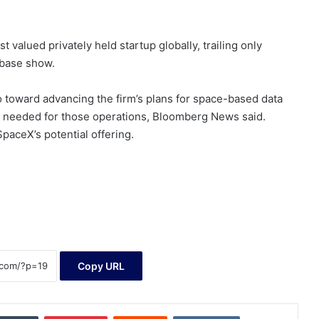
valued privately held startup globally, trailing only
hbase show.
 toward advancing the firm’s plans for space-based data
ps needed for those operations, Bloomberg News said.
paceX’s potential offering.
Copy URL