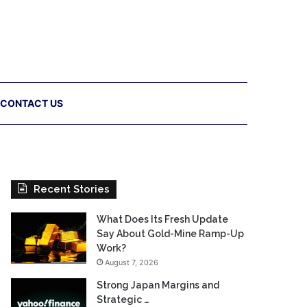
CONTACT US
Recent Stories
What Does Its Fresh Update
Say About Gold-Mine Ramp-Up
Work?
August 7, 2026
Strong Japan Margins and
Strategic …