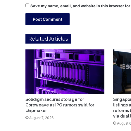
Save my name, email, and website in this browser for
Related Articles
Solidigm secures storage for
Singapor
Coreweave as IPO rumors swirl for
listings 
chipmaker
reforms 
via dual
August 7, 2026
August 6