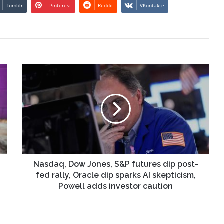
Tumblr
Pinterest
Reddit
VKontakte
Nasdaq,
Dow
Jones,
S&P
futures
dip
post-
fed
rally,
Oracle
Nasdaq, Dow Jones, S&P futures dip post-
dip
fed rally, Oracle dip sparks AI skepticism,
sparks
Powell adds investor caution
AI
skepticism,
Powell