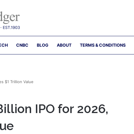
ECH
CNBC
BLOG
ABOUT
TERMS & CONDITIONS
s $1 Trillion Value
illion IPO for 2026,
lue