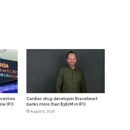
vestors
Cardiac drug developer Braveheart
low IPO
banks more than $382M in IPO
August 6, 2026