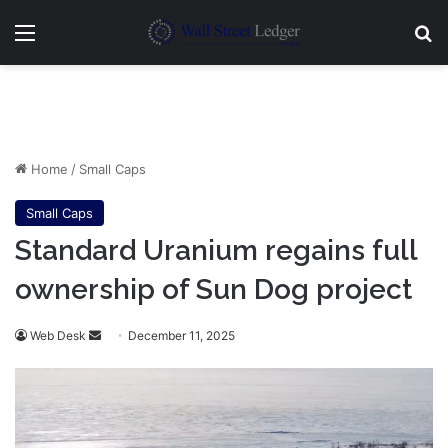
Menu
Se
Home
/
Small Caps
Small Caps
Standard Uranium regains full
ownership of Sun Dog project
Send
Web Desk
December 11, 2025
an
email