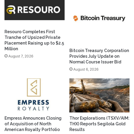
Resouro Completes First
Tranche of Upsized Private
Placement Raising up to $2.5
Million
Bitcoin Treasury Corporation
August 7, 2026
Provides July Update on
Normal Course Issuer Bid
August 6, 2026
Empress Announces Closing
Thor Explorations (TSXV/AIM:
of Acquisition of North
THX) Reports Segilola Gold
American Royalty Portfolio
Results