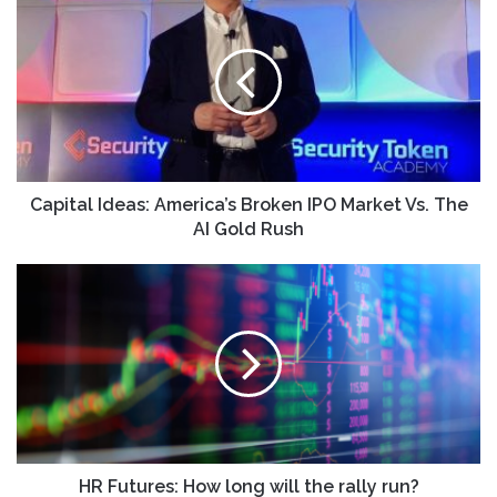
Ideas:
America’s
Broken
IPO
Market
Vs.
The
AI
Gold
Capital Ideas: America’s Broken IPO Market Vs. The
Rush
AI Gold Rush
HR
Futures:
How
long
will
the
rally
run?
HR Futures: How long will the rally run?