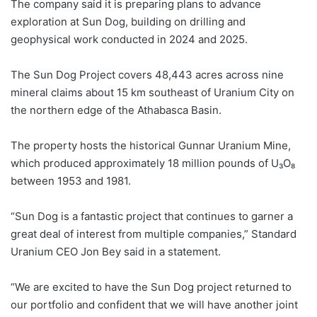
The company said it is preparing plans to advance
exploration at Sun Dog, building on drilling and
geophysical work conducted in 2024 and 2025.
The Sun Dog Project covers 48,443 acres across nine
mineral claims about 15 km southeast of Uranium City on
the northern edge of the Athabasca Basin.
The property hosts the historical Gunnar Uranium Mine,
which produced approximately 18 million pounds of U₃O₈
between 1953 and 1981.
“Sun Dog is a fantastic project that continues to garner a
great deal of interest from multiple companies,” Standard
Uranium CEO Jon Bey said in a statement.
“We are excited to have the Sun Dog project returned to
our portfolio and confident that we will have another joint