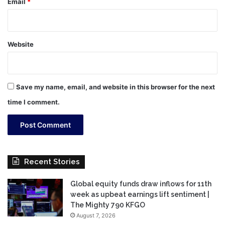
Email
*
Website
Save my name, email, and website in this browser for the next
time I comment.
Recent Stories
Global equity funds draw inflows for 11th
week as upbeat earnings lift sentiment |
The Mighty 790 KFGO
August 7, 2026