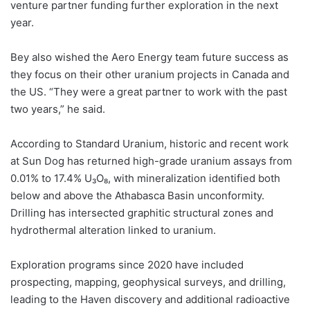
venture partner funding further exploration in the next
year.
Bey also wished the Aero Energy team future success as
they focus on their other uranium projects in Canada and
the US. “They were a great partner to work with the past
two years,” he said.
According to Standard Uranium, historic and recent work
at Sun Dog has returned high-grade uranium assays from
0.01% to 17.4% U₃O₈, with mineralization identified both
below and above the Athabasca Basin unconformity.
Drilling has intersected graphitic structural zones and
hydrothermal alteration linked to uranium.
Exploration programs since 2020 have included
prospecting, mapping, geophysical surveys, and drilling,
leading to the Haven discovery and additional radioactive