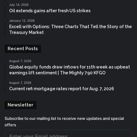
July 14, 2026
Oil extends gains after fresh US strikes
January 12, 2026
Excell with Options: Three Charts That Tell the Story of the
Treasury Market
Recent Posts
August 7, 2026
Global equity funds draw inflows for 11th week as upbeat
earnings lift sentiment | The Mighty 790 KFGO
August 7, 2026
Current refi mortgage rates report for Aug. 7, 2026
Newsletter
Subscribe to our mailing list to receive new updates and special
offers