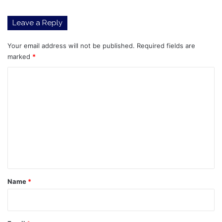
Leave a Reply
Your email address will not be published.
Required fields are
marked
*
C
o
m
m
e
n
t
*
Name
*