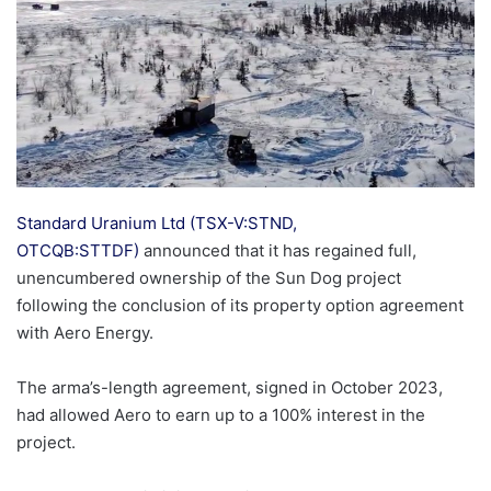
Standard Uranium Ltd (TSX-V:STND,
OTCQB:STTDF)
announced that it has regained full,
unencumbered ownership of the Sun Dog project
following the conclusion of its property option agreement
with Aero Energy.
The arma’s-length agreement, signed in October 2023,
had allowed Aero to earn up to a 100% interest in the
project.