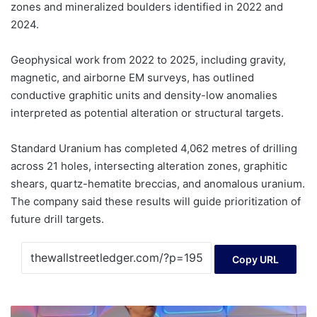
zones and mineralized boulders identified in 2022 and
2024.
Geophysical work from 2022 to 2025, including gravity,
magnetic, and airborne EM surveys, has outlined
conductive graphitic units and density-low anomalies
interpreted as potential alteration or structural targets.
Standard Uranium has completed 4,062 metres of drilling
across 21 holes, intersecting alteration zones, graphitic
shears, quartz-hematite breccias, and anomalous uranium.
The company said these results will guide prioritization of
future drill targets.
Copy URL
Capital