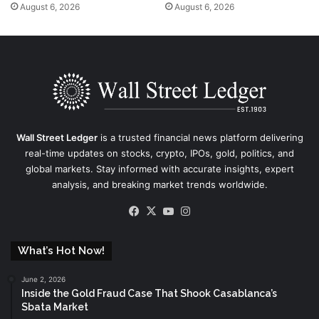
August 6, 2026
August 6, 2026
Wall Street Ledger
is a trusted financial news platform delivering
real-time updates on stocks, crypto, IPOs, gold, politics, and
global markets. Stay informed with accurate insights, expert
analysis, and breaking market trends worldwide.
Facebook
X
YouTube
Instagram
What’s Hot Now!
June 2, 2026
Inside the Gold Fraud Case That Shook Casablanca’s
Sbata Market