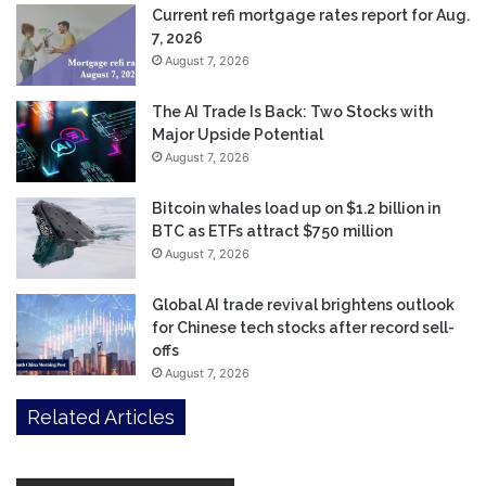
Current refi mortgage rates report for Aug.
7, 2026
August 7, 2026
The AI Trade Is Back: Two Stocks with
Major Upside Potential
August 7, 2026
Bitcoin whales load up on $1.2 billion in
BTC as ETFs attract $750 million
August 7, 2026
Global AI trade revival brightens outlook
for Chinese tech stocks after record sell-
offs
August 7, 2026
Related Articles