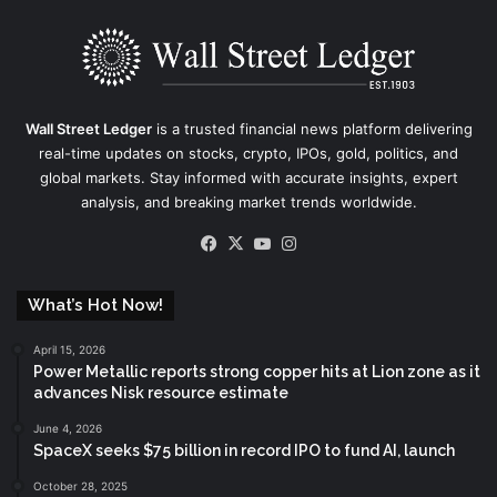
Wall Street Ledger
is a trusted financial news platform delivering
real-time updates on stocks, crypto, IPOs, gold, politics, and
global markets. Stay informed with accurate insights, expert
analysis, and breaking market trends worldwide.
Facebook
X
YouTube
Instagram
What’s Hot Now!
April 15, 2026
Power Metallic reports strong copper hits at Lion zone as it
advances Nisk resource estimate
June 4, 2026
SpaceX seeks $75 billion in record IPO to fund AI, launch
October 28, 2025