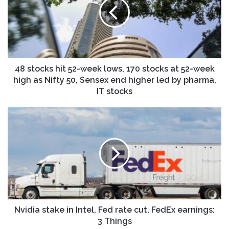
52-
week
lows,
170
stocks
at
52-
48 stocks hit 52-week lows, 170 stocks at 52-week
week
high as Nifty 50, Sensex end higher led by pharma,
high
IT stocks
as
Nifty
Nvidia
50,
stake
Sensex
in
end
Intel,
higher
Fed
led
rate
by
cut,
pharma,
FedEx
IT
earnings:
stocks
3
Nvidia stake in Intel, Fed rate cut, FedEx earnings:
Things
3 Things