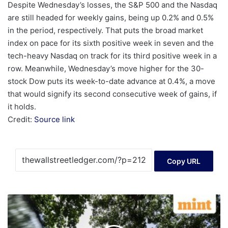
Despite Wednesday’s losses, the S&P 500 and the Nasdaq
are still headed for weekly gains, being up 0.2% and 0.5%
in the period, respectively. That puts the broad market
index on pace for its sixth positive week in seven and the
tech-heavy Nasdaq on track for its third positive week in a
row. Meanwhile, Wednesday’s move higher for the 30-
stock Dow puts its week-to-date advance at 0.4%, a move
that would signify its second consecutive week of gains, if
it holds.
Credit:
Source link
Copy URL
48
stocks
hit