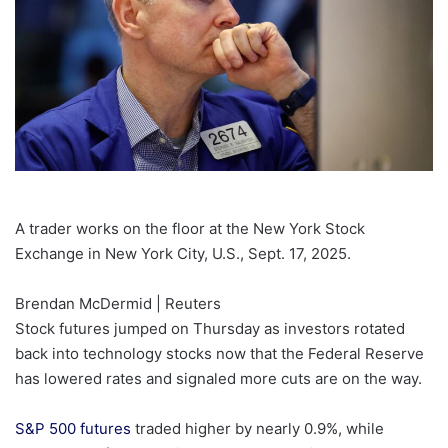
A trader works on the floor at the New York Stock
Exchange in New York City, U.S., Sept. 17, 2025.
Brendan McDermid | Reuters
Stock futures jumped on Thursday as investors rotated
back into technology stocks now that the Federal Reserve
has lowered rates and signaled more cuts are on the way.
S&P 500 futures
traded higher by nearly 0.9%, while