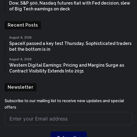
Dow, S&P 500, Nasdaq futures flat with Fed decision, slew
of Big Tech earnings on deck
Recent Posts
August 6, 2026
SpaceX passed a key test Thursday. Sophisticated traders
bet the bottom is in
August 6, 2026
Western Digital Earnings: Pricing and Margins Surge as
Contract Visibility Extends Into 2031
Newsletter
Subscribe to our mailing list to receive new updates and special
offers