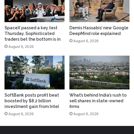
SpaceX passed a key test
Demis Hassabis’ new Google
Thursday. Sophisticated
DeepMind role explained
traders bet the bottom is in
August 6, 2026
August 6, 2026
SoftBank posts profit beat
What’s behind India’s rush to
boosted by $8.2 billion
sell shares in state-owned
investment gain from Intel
firms
August 6, 2026
August 6, 2026