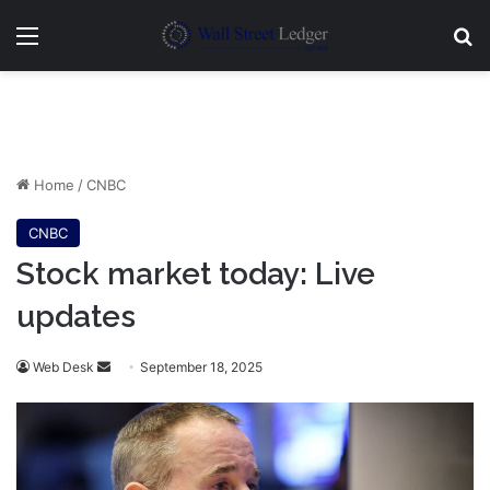
Menu
Se
Home
/
CNBC
CNBC
Stock market today: Live
updates
Send
Web Desk
September 18, 2025
an
email