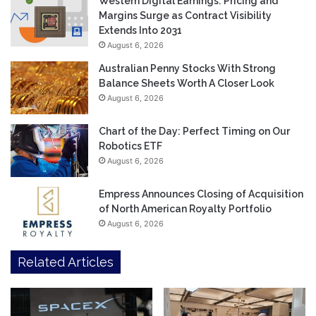
Western Digital Earnings: Pricing and
Margins Surge as Contract Visibility
Extends Into 2031
August 6, 2026
Australian Penny Stocks With Strong
Balance Sheets Worth A Closer Look
August 6, 2026
Chart of the Day: Perfect Timing on Our
Robotics ETF
August 6, 2026
Empress Announces Closing of Acquisition
of North American Royalty Portfolio
August 6, 2026
Related Articles