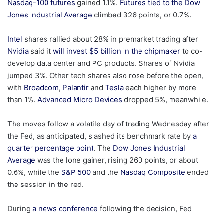
Nasdaq-100 futures
gained 1.1%.
Futures tied to the Dow
Jones Industrial Average
climbed 326 points, or 0.7%.
Intel
shares rallied about 28% in premarket trading after
Nvidia
said it
will invest $5 billion in the chipmaker
to co-
develop data center and PC products. Shares of Nvidia
jumped 3%. Other tech shares also rose before the open,
with
Broadcom
,
Palantir
and
Tesla
each higher by more
than 1%.
Advanced Micro Devices
dropped 5%, meanwhile.
The moves follow a volatile day of trading Wednesday after
the Fed, as anticipated, slashed its benchmark rate by
a
quarter percentage point
. The
Dow Jones Industrial
Average
was the lone gainer, rising 260 points, or about
0.6%, while the
S&P 500
and the
Nasdaq Composite
ended
the session in the red.
During
a news conference
following the decision, Fed