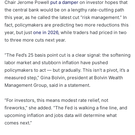
Chair Jerome Powell
put a damper
on investor hopes that
the central bank would be on a lengthy rate-cutting path
this year, as he called the latest cut “risk management.” In
fact, policymakers are predicting two more reductions this
year, but just
one in 2026
, while traders had priced in two
to three more cuts next year.
“The Fed’s 25 basis point cut is a clear signal: the softening
labor market and stubborn inflation have pushed
policymakers to act — but gradually. This isn’t a pivot, it’s a
measured step,” Gina Bolvin, president at Bolvin Wealth
Management Group, said in a statement.
“For investors, this means modest rate relief, not
fireworks,” she added. “The Fed is walking a fine line, and
upcoming inflation and jobs data will determine what
comes next.”