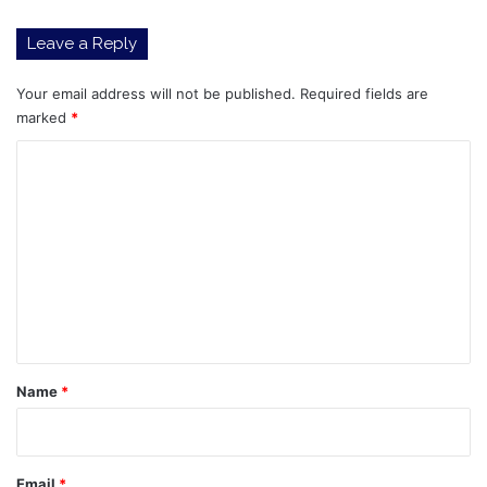
Leave a Reply
Your email address will not be published.
Required fields are
marked
*
C
o
m
m
e
n
t
*
Name
*
Email
*