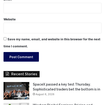
Website
Save my name, email, and website in this browser for the next
time I comment.
Recent Stories
SpaceX passed a key test Thursday.
Sophisticated traders bet the bottom is in
August 6, 2026