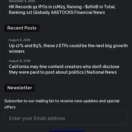
December 4, 2025
HK Records 91 IPOs in 11M25, Raising ~$260B in Total,
Ranking 1st Globally AASTOCKS Financial News
Recent Posts
August 8, 2026
Up 17% and 85%, these 2 ETFs could be the next big growth
winners
August 8, 2026
California may fine content creators who don’t disclose
they were paid to post about politics | National News
Newsletter
Subscribe to our mailing list to receive new updates and special
offers