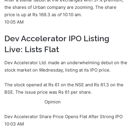
the shares of Urban company are zooming. The share
price is up at Rs 169.3 as of 10:10 am.
10:05 AM
Dev Accelerator IPO Listing
Live: Lists Flat
Dev Accelerator Ltd. made an underwhelming debut on the
stock market on Wednesday, listing at its IPO price.
The stock opened at Rs 61 on the NSE and Rs 61.3 on the
BSE. The issue price was Rs 61 per share.
Opinion
Dev Accelerator Share Price Opens Flat After Strong IPO
10:03 AM