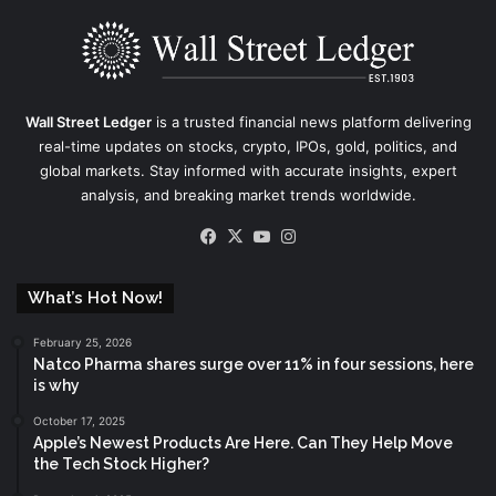
Wall Street Ledger
is a trusted financial news platform delivering
real-time updates on stocks, crypto, IPOs, gold, politics, and
global markets. Stay informed with accurate insights, expert
analysis, and breaking market trends worldwide.
Facebook
X
YouTube
Instagram
What’s Hot Now!
February 25, 2026
Natco Pharma shares surge over 11% in four sessions, here
is why
October 17, 2025
Apple’s Newest Products Are Here. Can They Help Move
the Tech Stock Higher?