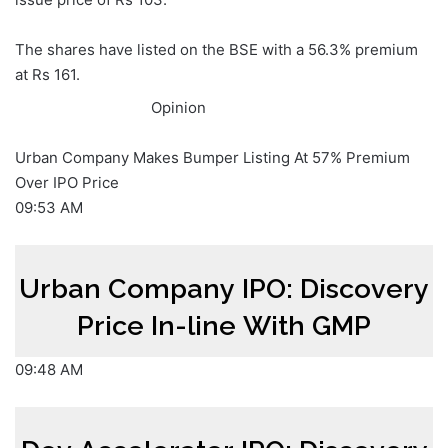
The shares have listed on the BSE with a 56.3% premium
at Rs 161.
Opinion
Urban Company Makes Bumper Listing At 57% Premium
Over IPO Price
09:53 AM
Urban Company IPO: Discovery
Price In-line With GMP
09:48 AM