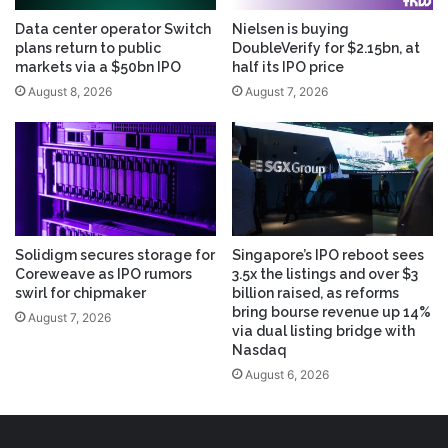
Data center operator Switch
Nielsen is buying
plans return to public
DoubleVerify for $2.15bn, at
markets via a $50bn IPO
half its IPO price
August 8, 2026
August 7, 2026
Solidigm secures storage for
Singapore’s IPO reboot sees
Coreweave as IPO rumors
3.5x the listings and over $3
swirl for chipmaker
billion raised, as reforms
bring bourse revenue up 14%
August 7, 2026
via dual listing bridge with
Nasdaq
August 6, 2026