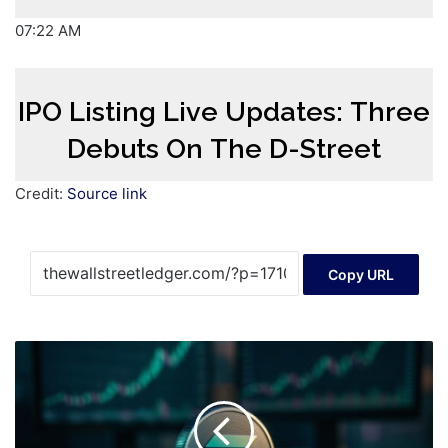
07:22 AM
IPO Listing Live Updates: Three
Debuts On The D-Street
Credit:
Source link
Copy URL
Solana
Price
Prediction
Once
Spot