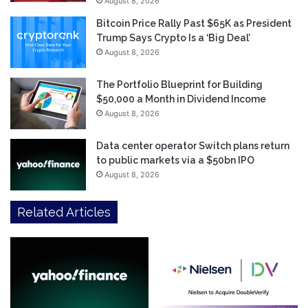
August 8, 2026
Bitcoin Price Rally Past $65K as President
Trump Says Crypto Is a ‘Big Deal’
August 8, 2026
The Portfolio Blueprint for Building
$50,000 a Month in Dividend Income
August 8, 2026
Data center operator Switch plans return
to public markets via a $50bn IPO
August 8, 2026
Related Articles