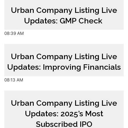
Urban Company Listing Live
Updates: GMP Check
08:39 AM
Urban Company Listing Live
Updates: Improving Financials
08:13 AM
Urban Company Listing Live
Updates: 2025’s Most
Subscribed IPO