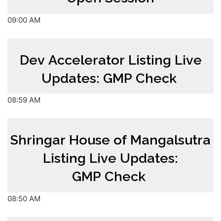
09:00 AM
Dev Accelerator Listing Live
Updates: GMP Check
08:59 AM
Shringar House of Mangalsutra
Listing Live Updates:
GMP Check
08:50 AM