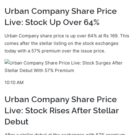
Urban Company Share Price
Live: Stock Up Over 64%
Urban Company share price is up over 64% at Rs 169. This
comes after the stellar listing on the stock exchanges
today with a 57% premium over the issue price.
10:10 AM
Urban Company Share Price
Live: Stock Rises After Stellar
Debut
After a stellar debut at the exchanges with 57% premium,