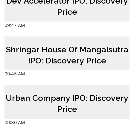
Dev Accelerator IPO: Discovery
Price
09:47 AM
Shringar House Of Mangalsutra
IPO: Discovery Price
09:45 AM
Urban Company IPO: Discovery
Price
09:30 AM