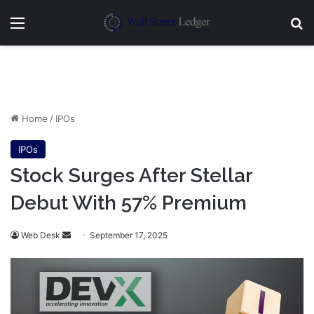
Menu
Se
Home
/
IPOs
IPOs
Stock Surges After Stellar
Debut With 57% Premium
Send
Web Desk
September 17, 2025
an
email