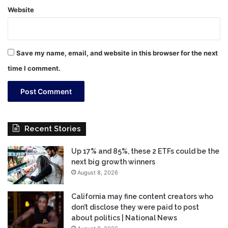
Website
Save my name, email, and website in this browser for the next
time I comment.
Recent Stories
Up 17% and 85%, these 2 ETFs could be the
next big growth winners
August 8, 2026
California may fine content creators who
don’t disclose they were paid to post
about politics | National News