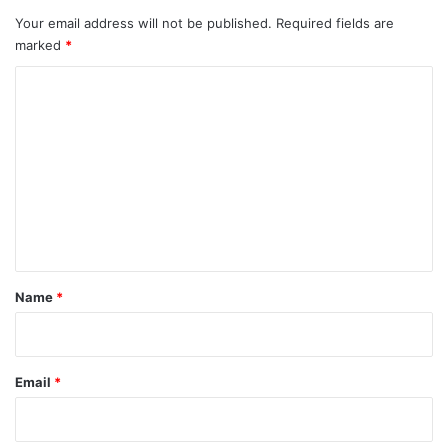
AI
race
Your email address will not be published.
Required fields are
marked
*
C
o
m
m
e
n
t
*
Name
*
Email
*