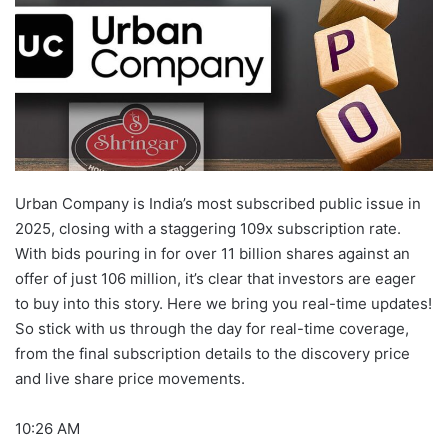
Urban Company is India’s most subscribed public issue in
2025, closing with a staggering 109x subscription rate.
With bids pouring in for over 11 billion shares against an
offer of just 106 million, it’s clear that investors are eager
to buy into this story. Here we bring you real-time updates!
So stick with us through the day for real-time coverage,
from the final subscription details to the discovery price
and live share price movements.
10:26 AM