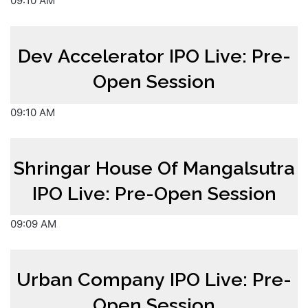
09:10 AM
Dev Accelerator IPO Live: Pre-
Open Session
09:10 AM
Shringar House Of Mangalsutra
IPO Live: Pre-Open Session
09:09 AM
Urban Company IPO Live: Pre-
Open Session