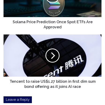
ETFs
Are
Approved
Solana Price Prediction Once Spot ETFs Are
Approved
Tencent
to
raise
US$1.27
billion
in
first
dim
sum
bond
Tencent to raise US$1.27 billion in first dim sum
offering
bond offering as it joins AI race
as
it
Leave a Reply
joins