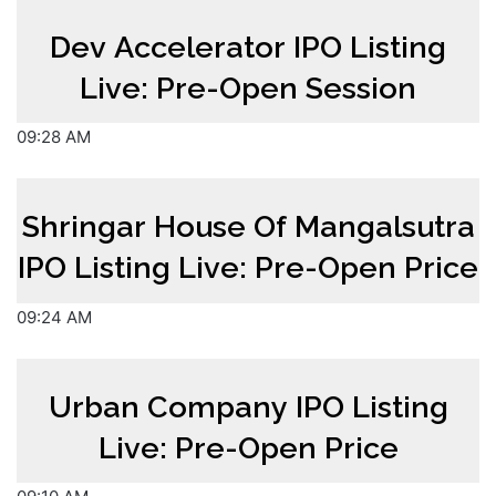
Dev Accelerator IPO Listing
Live: Pre-Open Session
09:28 AM
Shringar House Of Mangalsutra
IPO Listing Live: Pre-Open Price
09:24 AM
Urban Company IPO Listing
Live: Pre-Open Price