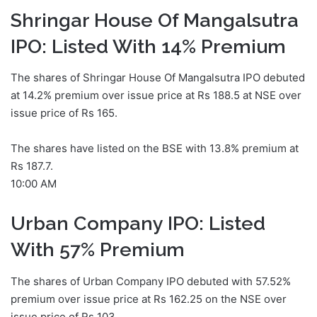
Shringar House Of Mangalsutra
IPO: Listed With 14% Premium
The shares of Shringar House Of Mangalsutra IPO debuted
at 14.2% premium over issue price at Rs 188.5 at NSE over
issue price of Rs 165.
The shares have listed on the BSE with 13.8% premium at
Rs 187.7.
10:00 AM
Urban Company IPO: Listed
With 57% Premium
The shares of Urban Company IPO debuted with 57.52%
premium over issue price at Rs 162.25 on the NSE over
issue price of Rs 103.