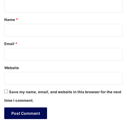
n
t
*
Name
*
Email
*
Website
Save my name, email, and website in this browser for the next
time I comment.