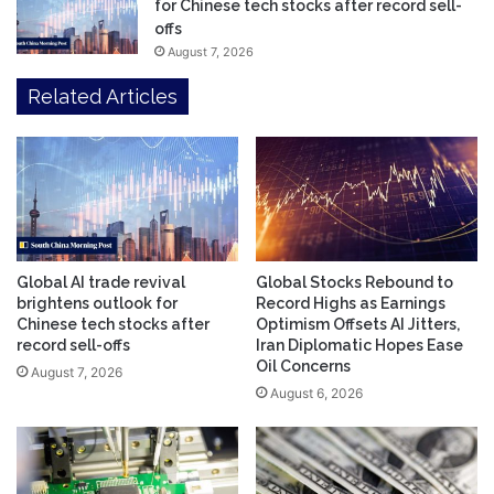
for Chinese tech stocks after record sell-
offs
August 7, 2026
Related Articles
Global AI trade revival
Global Stocks Rebound to
brightens outlook for
Record Highs as Earnings
Chinese tech stocks after
Optimism Offsets AI Jitters,
record sell-offs
Iran Diplomatic Hopes Ease
Oil Concerns
August 7, 2026
August 6, 2026