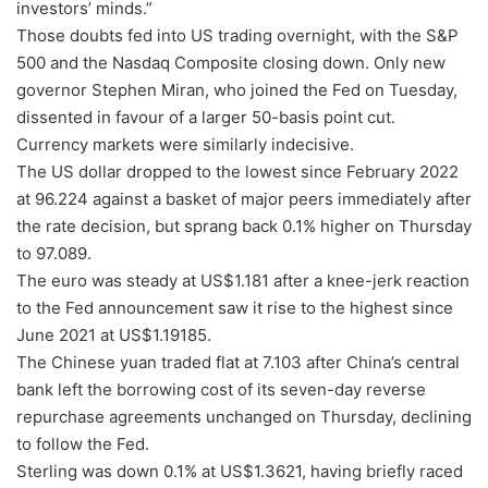
investors’ minds.”
Those doubts fed into US trading overnight, with the S&P
500 and the Nasdaq Composite closing down. Only new
governor Stephen Miran, who joined the Fed on Tuesday,
dissented in favour of a larger 50-basis point cut.
Currency markets were similarly indecisive.
The US dollar dropped to the lowest since February 2022
at 96.224 against a basket of major peers immediately after
the rate decision, but sprang back 0.1% higher on Thursday
to 97.089.
The euro was steady at US$1.181 after a knee-jerk reaction
to the Fed announcement saw it rise to the highest since
June 2021 at US$1.19185.
The Chinese yuan traded flat at 7.103 after China’s central
bank left the borrowing cost of its seven-day reverse
repurchase agreements unchanged on Thursday, declining
to follow the Fed.
Sterling was down 0.1% at US$1.3621, having briefly raced