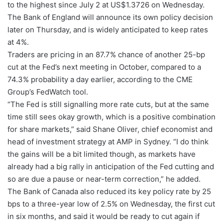
to the highest since July 2 at US$1.3726 on Wednesday.
The Bank of England will announce its own policy decision
later on Thursday, and is widely anticipated to keep rates
at 4%.
Traders are pricing in an 87.7% chance of another 25-bp
cut at the Fed’s next meeting in October, compared to a
74.3% probability a day earlier, according to the CME
Group’s FedWatch tool.
“The Fed is still signalling more rate cuts, but at the same
time still sees okay growth, which is a positive combination
for share markets,” said Shane Oliver, chief economist and
head of investment strategy at AMP in Sydney. “I do think
the gains will be a bit limited though, as markets have
already had a big rally in anticipation of the Fed cutting and
so are due a pause or near-term correction,” he added.
The Bank of Canada also reduced its key policy rate by 25
bps to a three-year low of 2.5% on Wednesday, the first cut
in six months, and said it would be ready to cut again if