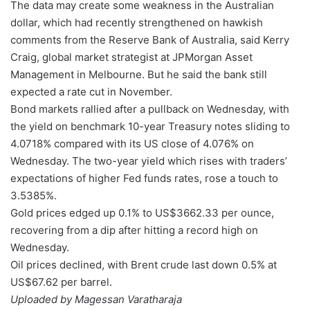
The data may create some weakness in the Australian
dollar, which had recently strengthened on hawkish
comments from the Reserve Bank of Australia, said Kerry
Craig, global market strategist at JPMorgan Asset
Management in Melbourne. But he said the bank still
expected a rate cut in November.
Bond markets rallied after a pullback on Wednesday, with
the yield on benchmark 10-year Treasury notes sliding to
4.0718% compared with its US close of 4.076% on
Wednesday. The two-year yield which rises with traders’
expectations of higher Fed funds rates, rose a touch to
3.5385%.
Gold prices edged up 0.1% to US$3662.33 per ounce,
recovering from a dip after hitting a record high on
Wednesday.
Oil prices declined, with Brent crude last down 0.5% at
US$67.62 per barrel.
Uploaded by Magessan Varatharaja