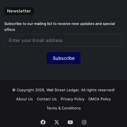
Newsletter
Subscribe to our mailing list to receive new updates and special
offers
Subscribe
© Copyright 2026, Wall Street Ledger. All rights reserved!
About Us
Contact Us
Privacy Policy
DMCA Policy
Terms & Conditions
Facebook
X
YouTube
Instagram