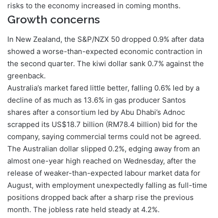
risks to the economy increased in coming months.
Growth concerns
In New Zealand, the S&P/NZX 50 dropped 0.9% after data
showed a worse-than-expected economic contraction in
the second quarter. The kiwi dollar sank 0.7% against the
greenback.
Australia’s market fared little better, falling 0.6% led by a
decline of as much as 13.6% in gas producer Santos
shares after a consortium led by Abu Dhabi’s Adnoc
scrapped its US$18.7 billion (RM78.4 billion) bid for the
company, saying commercial terms could not be agreed.
The Australian dollar slipped 0.2%, edging away from an
almost one-year high reached on Wednesday, after the
release of weaker-than-expected labour market data for
August, with employment unexpectedly falling as full-time
positions dropped back after a sharp rise the previous
month. The jobless rate held steady at 4.2%.