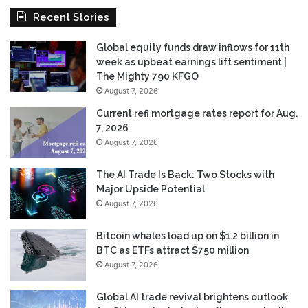
Recent Stories
Global equity funds draw inflows for 11th
week as upbeat earnings lift sentiment |
The Mighty 790 KFGO
August 7, 2026
Current refi mortgage rates report for Aug.
7, 2026
August 7, 2026
The AI Trade Is Back: Two Stocks with
Major Upside Potential
August 7, 2026
Bitcoin whales load up on $1.2 billion in
BTC as ETFs attract $750 million
August 7, 2026
Global AI trade revival brightens outlook