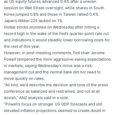
as US equity futures advanced 0.4% after a uneven
session on Wall Street overnight, while shares in South
Korea jumped 0.8% and those in Taiwan rallied 0.4%.
Japan’s Nikkei 225 tacked on 1%.
Global stocks stumbled on Wednesday after hitting a
record high in the wake of the Fed’s quarter-point rate cut
and indications it would steadily lower borrowing costs for
the rest of this year.
However, in post-meeting comments, Fed chair Jerome
Powell tempered the more aggressive easing expectations
in markets, saying Wednesday’s move was a risk-
management cut and the central bank did not need to
move quickly on rates.
“All told, we’d describe the decision and tone of the press
conference as balanced and restrained, and not at all
dovish,” ANZ analysts said in a note.
“Powell’s focus on stronger US GDP forecasts and still
elevated inflation projections seemed to create doubt in