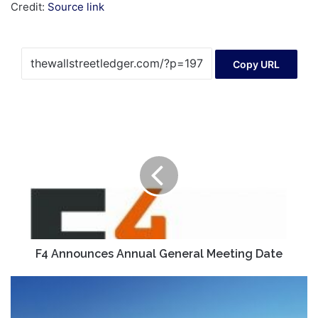
Credit:
Source link
Copy URL
F4
Announces
Annual
General
Meeting
Date
F4 Announces Annual General Meeting Date
Asia
markets:
Nikkei