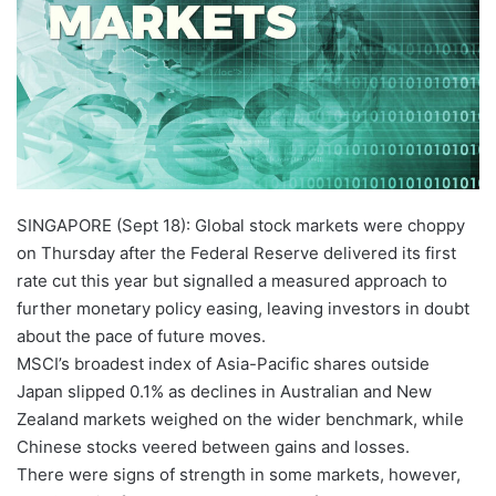
SINGAPORE (Sept 18): Global stock markets were choppy
on Thursday after the Federal Reserve delivered its first
rate cut this year but signalled a measured approach to
further monetary policy easing, leaving investors in doubt
about the pace of future moves.
MSCI’s broadest index of Asia-Pacific shares outside
Japan slipped 0.1% as declines in Australian and New
Zealand markets weighed on the wider benchmark, while
Chinese stocks veered between gains and losses.
There were signs of strength in some markets, however,