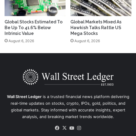
Global Stocks Estimated To
Global Markets Mixed As
Be Up To 41.6% Below
Hawkish Talks Rattle US
Intrinsic Value
Mega Stocks
August 6, 2026
August 6, 2026
Wall Street Ledger
is a trusted financial news platform delivering
real-time updates on stocks, crypto, IPOs, gold, politics, and
global markets. Stay informed with accurate insights, expert
analysis, and breaking market trends worldwide.
Facebook
X
YouTube
Instagram