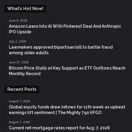
What’s Hot Now!
June 5, 2026
Amazon Leans Into AI With Pinterest Deal And Anthropic
IPO Upside
July 2, 2026
Lawmakers approved bipartisan bill to battle fraud
among older adults
June 27, 2026
Bitcoin Price Stalls at Key Support as ETF Outflows Reach
Monthly Record
Recent Posts
August 7, 2026
Global equity funds draw inflows for 11th week as upbeat
earnings lift sentiment | The Mighty 790 KFGO
August 7, 2026
Current refi mortgage rates report for Aug. 7, 2026