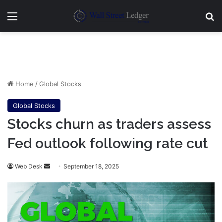
Menu
Se
Home
/
Global Stocks
Global Stocks
Stocks churn as traders assess
Fed outlook following rate cut
Send
Web Desk
September 18, 2025
an
email