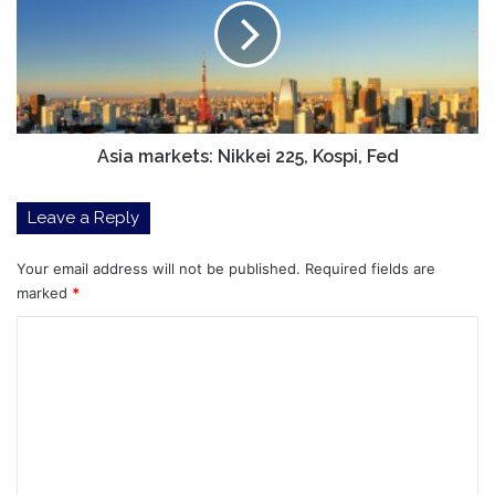
225,
Kospi,
Fed
Asia markets: Nikkei 225, Kospi, Fed
Leave a Reply
Your email address will not be published.
Required fields are
marked
*
C
o
m
m
e