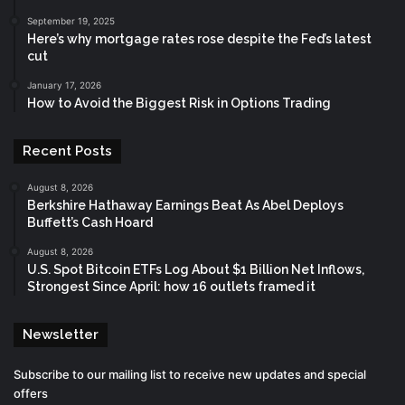
September 19, 2025
Here’s why mortgage rates rose despite the Fed’s latest
cut
January 17, 2026
How to Avoid the Biggest Risk in Options Trading
Recent Posts
August 8, 2026
Berkshire Hathaway Earnings Beat As Abel Deploys
Buffett’s Cash Hoard
August 8, 2026
U.S. Spot Bitcoin ETFs Log About $1 Billion Net Inflows,
Strongest Since April: how 16 outlets framed it
Newsletter
Subscribe to our mailing list to receive new updates and special
offers