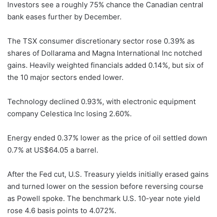
Investors see a roughly 75% chance the Canadian central
bank eases further by December.
The TSX consumer discretionary sector rose 0.39% as
shares of Dollarama and Magna International Inc notched
gains. Heavily weighted financials added 0.14%, but six of
the 10 major sectors ended lower.
Technology declined 0.93%, with electronic equipment
company Celestica Inc losing 2.60%.
Energy ended 0.37% lower as the price of oil settled down
0.7% at US$64.05 a barrel.
After the Fed cut, U.S. Treasury yields initially erased gains
and turned lower on the session before reversing course
as Powell spoke. The benchmark U.S. 10-year note yield
rose 4.6 basis points to 4.072%.