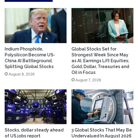
Indium Phosphide,
Global Stocks Set for
Polysilicon Become US-
Strongest Week Since May
China AI Battleground,
as AI, Earnings Lift Equities;
Splitting Global Stocks
Gold, Dollar, Treasuries and
Oil in Focus
August 8, 2026
August 7, 2026
Stocks, dollar steady ahead
3 Global Stocks That May Be
of US jobs report
Undervalued In August 2026