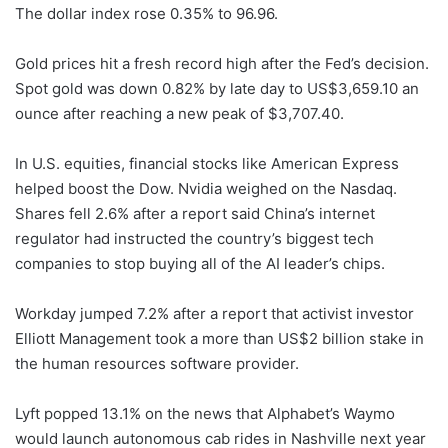
The dollar index rose 0.35% to 96.96.
Gold prices hit a fresh record high after the Fed’s decision.
Spot gold was down 0.82% by late day to US$3,659.10 an
ounce after reaching a new peak of $3,707.40.
In U.S. equities, financial stocks like American Express
helped boost the Dow. Nvidia weighed on the Nasdaq.
Shares fell 2.6% after a report said China’s internet
regulator had instructed the country’s biggest tech
companies to stop buying all of the AI leader’s chips.
Workday jumped 7.2% after a report that activist investor
Elliott Management took a more than US$2 billion stake in
the human resources software provider.
Lyft popped 13.1% on the news that Alphabet’s Waymo
would launch autonomous cab rides in Nashville next year