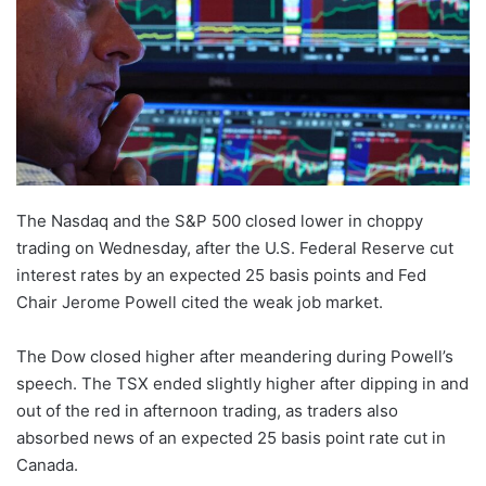
The Nasdaq and the S&P 500 closed lower in choppy
trading on Wednesday, after the U.S. Federal Reserve cut
interest rates by an expected 25 basis points and Fed
Chair Jerome Powell cited the weak job market.
The Dow closed higher after meandering during Powell’s
speech. The TSX ended slightly higher after dipping in and
out of the red in afternoon trading, as traders also
absorbed news of an expected 25 basis point rate cut in
Canada.