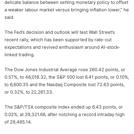
delicate balance between setting monetary policy to offset
a weaker labour market versus bringing inflation lower,” he
said.
The Fed’s decision and outlook will test Wall Street’s
recent rally, which has been supported by rate-cut
expectations and revived enthusiasm around AI-stock-
linked trading.
The Dow Jones Industrial Average rose 260.42 points, or
0.57%, to 46,018.32, the S&P 500 lost 6.41 points, or 0.10%,
to 6,600.35 and the Nasdaq Composite lost 72.63 points,
or 0.32%, to 22,261.33.
The S&P/TSX composite index ended up 6.43 points, or
0.02%, at 29,321.66, after notching a record intraday high
of 29,465.14.