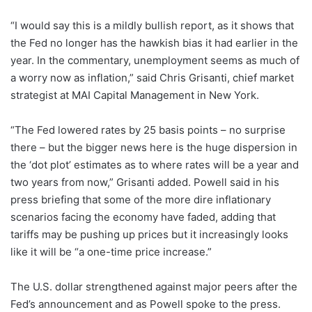
“I would say this is a mildly bullish report, as it shows that
the Fed no longer has the hawkish bias it had earlier in the
year. In the commentary, unemployment seems as much of
a worry now as inflation,” said Chris Grisanti, chief market
strategist at MAI Capital Management in New York.
“The Fed lowered rates by 25 basis points – no surprise
there – but the bigger news here is the huge dispersion in
the ‘dot plot’ estimates as to where rates will be a year and
two years from now,” Grisanti added. Powell said in his
press briefing that some of the more dire inflationary
scenarios facing the economy have faded, adding that
tariffs may be pushing up prices but it increasingly looks
like it will be “a one-time price increase.”
The U.S. dollar strengthened against major peers after the
Fed’s announcement and as Powell spoke to the press.