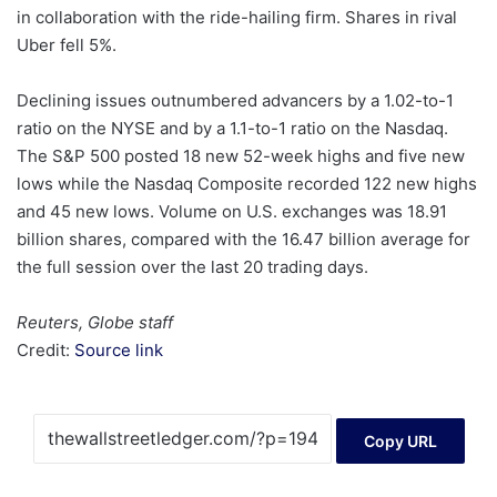
in collaboration with the ride-hailing firm. Shares in rival
Uber fell 5%.
Declining issues outnumbered advancers by a 1.02-to-1
ratio on the NYSE and by a 1.1-to-1 ratio on the Nasdaq.
The S&P 500 posted 18 new 52-week highs and five new
lows while the Nasdaq Composite recorded 122 new highs
and 45 new lows. Volume on U.S. exchanges was 18.91
billion shares, compared with the 16.47 billion average for
the full session over the last 20 trading days.
Reuters, Globe staff
Credit:
Source link
Copy URL