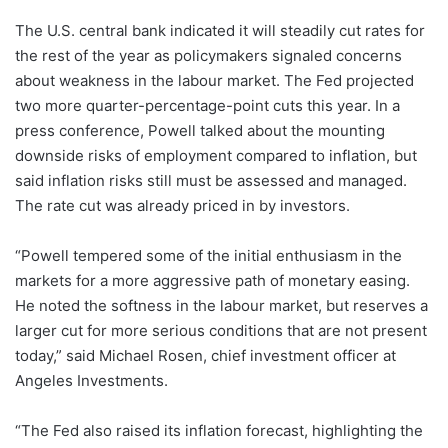
The U.S. central bank indicated it will steadily cut rates for
the rest of the year as policymakers signaled concerns
about weakness in the labour market. The Fed projected
two more quarter-percentage-point cuts this year. In a
press conference, Powell talked about the mounting
downside risks of employment compared to inflation, but
said inflation risks still must be assessed and managed.
The rate cut was already priced in by investors.
“Powell tempered some of the initial enthusiasm in the
markets for a more aggressive path of monetary easing.
He noted the softness in the labour market, but reserves a
larger cut for more serious conditions that are not present
today,” said Michael Rosen, chief investment officer at
Angeles Investments.
“The Fed also raised its inflation forecast, highlighting the