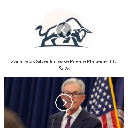
Zacatecas
Silver
Increase
Private
Placement
to
$3.75
Zacatecas Silver Increase Private Placement to
$3.75
Investors
aren't
quite
sure
how
to
react
to
the