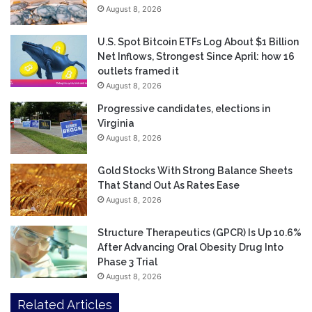
August 8, 2026
U.S. Spot Bitcoin ETFs Log About $1 Billion
Net Inflows, Strongest Since April: how 16
outlets framed it
August 8, 2026
Progressive candidates, elections in
Virginia
August 8, 2026
Gold Stocks With Strong Balance Sheets
That Stand Out As Rates Ease
August 8, 2026
Structure Therapeutics (GPCR) Is Up 10.6%
After Advancing Oral Obesity Drug Into
Phase 3 Trial
August 8, 2026
Related Articles