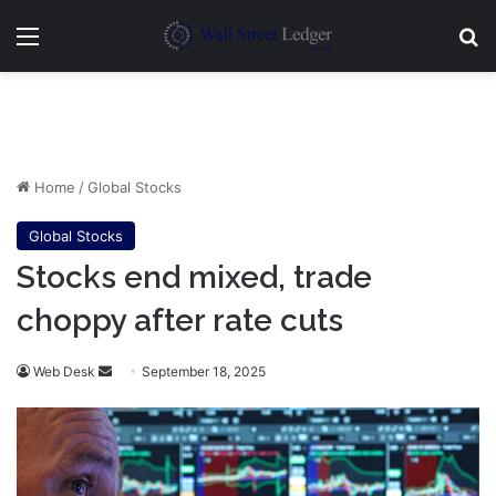
Menu
Se
Home
/
Global Stocks
Global Stocks
Stocks end mixed, trade
choppy after rate cuts
Send
Web Desk
September 18, 2025
an
email