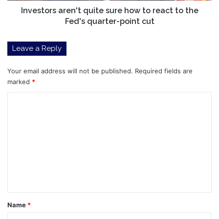
Fed's
Investors aren't quite sure how to react to the
quarter-
Fed's quarter-point cut
point
cut
Leave a Reply
Your email address will not be published.
Required fields are
marked
*
C
o
m
m
e
n
t
*
Name
*