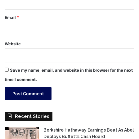
Email
*
Website
Save my name, email, and website in this browser for the next
time I comment.
Recent Stories
Berkshire Hathaway Earnings Beat As Abel
Deploys Buffett’s Cash Hoard