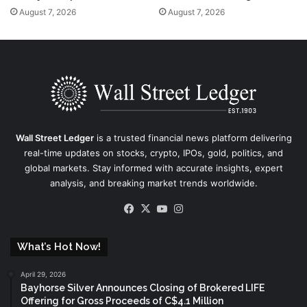
August 7, 2026
August 7, 2026
Wall Street Ledger
is a trusted financial news platform delivering
real-time updates on stocks, crypto, IPOs, gold, politics, and
global markets. Stay informed with accurate insights, expert
analysis, and breaking market trends worldwide.
Facebook
X
YouTube
Instagram
What’s Hot Now!
April 29, 2026
Bayhorse Silver Announces Closing of Brokered LIFE
Offering for Gross Proceeds of C$4.1 Million