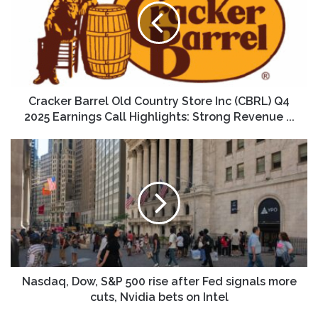
Country
Store
Inc
(CBRL)
Q4
2025
Earnings
Cracker Barrel Old Country Store Inc (CBRL) Q4
Call
2025 Earnings Call Highlights: Strong Revenue ...
Highlights:
Strong
Nasdaq,
Revenue
Dow,
...
S&P
500
rise
after
Fed
signals
more
cuts,
Nasdaq, Dow, S&P 500 rise after Fed signals more
Nvidia
cuts, Nvidia bets on Intel
bets