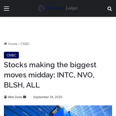
Menu
Se
Home
/
CNBC
CNBC
Stocks making the biggest
moves midday: INTC, NVO,
BLSH, ALL
Send
Web Desk
September 18, 2025
an
email