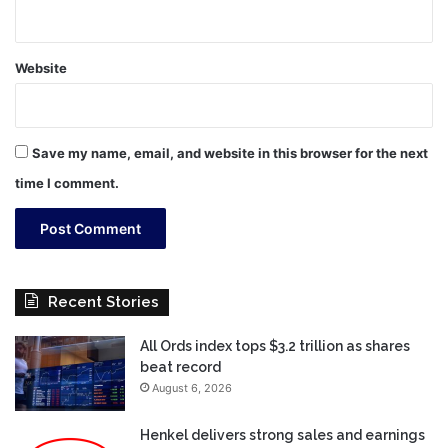
Website
Save my name, email, and website in this browser for the next
time I comment.
Recent Stories
All Ords index tops $3.2 trillion as shares
beat record
August 6, 2026
Henkel delivers strong sales and earnings