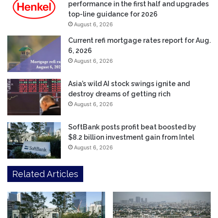
performance in the first half and upgrades
top-line guidance for 2026
August 6, 2026
Current refi mortgage rates report for Aug.
6, 2026
August 6, 2026
Asia’s wild AI stock swings ignite and
destroy dreams of getting rich
August 6, 2026
SoftBank posts profit beat boosted by
$8.2 billion investment gain from Intel
August 6, 2026
Related Articles