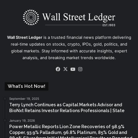
Wall Street Ledger
is a trusted financial news platform delivering
real-time updates on stocks, crypto, IPOs, gold, politics, and
global markets. Stay informed with accurate insights, expert
analysis, and breaking market trends worldwide.
Facebook
X
YouTube
Instagram
What’s Hot Now!
September 19, 2025
Terry Lynch Continues as Capital Markets Advisor and
BioNxt Retains Investor Relations Professionals | State
January 19, 2026
Power Metallic Reports Lion Zone Recoveries of 98.9%
Copper, 93.9% Palladium, 96.8% Platinum, 85% Gold and