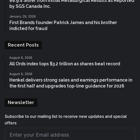
88.9% Silver from Initial Metallurgical Results as Reported
by SGS Canada Inc.
January 29, 2026
First Brands founder Patrick James and his brother
indicted for fraud
Recent Posts
August 6, 2026
All Ords index tops $3.2 trillion as shares beat record
August 6, 2026
Henkel delivers strong sales and earnings performance in
the first half and upgrades top-line guidance for 2026
Newsletter
Subscribe to our mailing list to receive new updates and special
offers