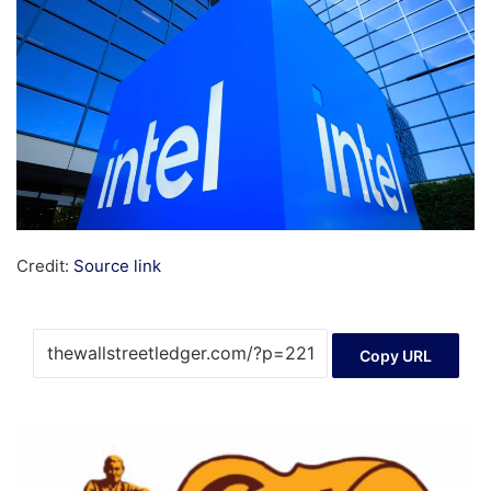
Credit:
Source link
Copy URL
Cracker
Barrel
Old