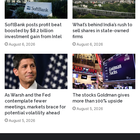
SoftBank posts profit beat
What’s behind India’s rush to
boosted by $8.2 billion
sell shares in state-owned
investment gain from Intel
firms
August 6, 2026
August 6, 2026
As Warsh and the Fed
The stocks Goldman gives
contemplate fewer
more than 100% upside
meetings, markets brace for
August 5, 2026
potential volatility ahead
August 5, 2026