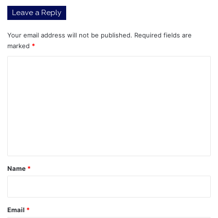
on
Leave a Reply
Intel
Your email address will not be published.
Required fields are
marked
*
C
o
m
m
e
n
t
*
Name
*
Email
*