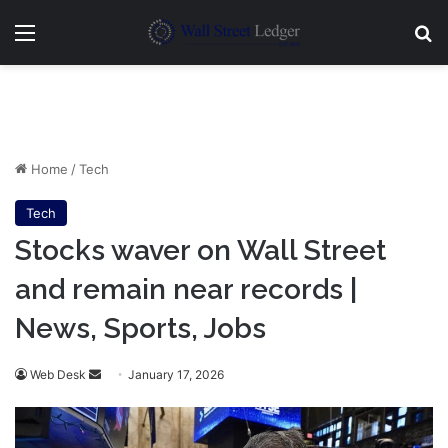
Menu
Se
Home
/
Tech
Tech
Stocks waver on Wall Street
and remain near records |
News, Sports, Jobs
Send
Web Desk
January 17, 2026
an
email