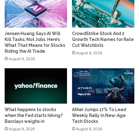
Jensen Huang Says AI Will
CrowdStrike Stock And 2
Kill Tasks, Not Jobs. Here’s
Growth Tech Names for Rate
What That Means for Stocks
Cut Watchlists
Riding the AI Trade.
August 8, 2026
August 9, 2026
What happens to stocks
Ather Jumps 17% To Lead
when the Fed starts hiking?
Weekly Rally In New-Age
Barclays weighs in
Tech Stocks
August 8, 2026
August 8, 2026