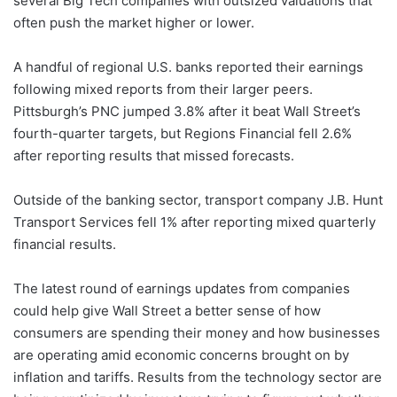
several Big Tech companies with outsized valuations that
often push the market higher or lower.
A handful of regional U.S. banks reported their earnings
following mixed reports from their larger peers.
Pittsburgh’s PNC jumped 3.8% after it beat Wall Street’s
fourth-quarter targets, but Regions Financial fell 2.6%
after reporting results that missed forecasts.
Outside of the banking sector, transport company J.B. Hunt
Transport Services fell 1% after reporting mixed quarterly
financial results.
The latest round of earnings updates from companies
could help give Wall Street a better sense of how
consumers are spending their money and how businesses
are operating amid economic concerns brought on by
inflation and tariffs. Results from the technology sector are