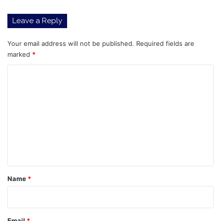
Leave a Reply
Your email address will not be published.
Required fields are
marked
*
C
o
m
m
e
n
t
*
Name
*
Email
*