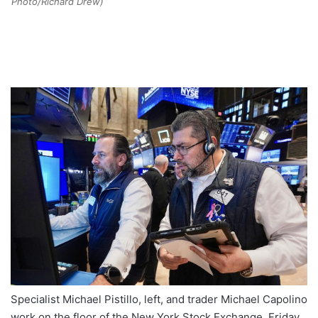
Photo/Richard Drew)
Specialist Michael Pistillo, left, and trader Michael Capolino
work on the floor of the New York Stock Exchange, Friday,