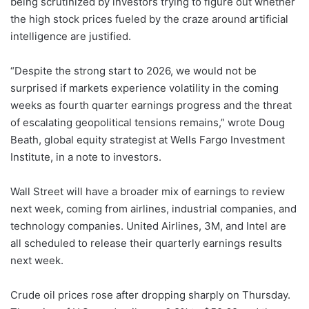
being scrutinized by investors trying to figure out whether
the high stock prices fueled by the craze around artificial
intelligence are justified.
“Despite the strong start to 2026, we would not be
surprised if markets experience volatility in the coming
weeks as fourth quarter earnings progress and the threat
of escalating geopolitical tensions remains,” wrote Doug
Beath, global equity strategist at Wells Fargo Investment
Institute, in a note to investors.
Wall Street will have a broader mix of earnings to review
next week, coming from airlines, industrial companies, and
technology companies. United Airlines, 3M, and Intel are
all scheduled to release their quarterly earnings results
next week.
Crude oil prices rose after dropping sharply on Thursday.