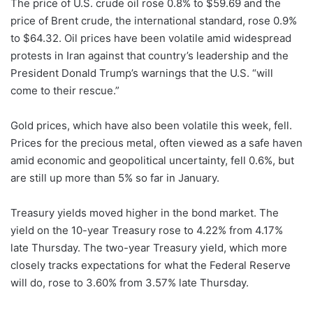
The price of U.S. crude oil rose 0.8% to $59.69 and the
price of Brent crude, the international standard, rose 0.9%
to $64.32. Oil prices have been volatile amid widespread
protests in Iran against that country’s leadership and the
President Donald Trump’s warnings that the U.S. “will
come to their rescue.”
Gold prices, which have also been volatile this week, fell.
Prices for the precious metal, often viewed as a safe haven
amid economic and geopolitical uncertainty, fell 0.6%, but
are still up more than 5% so far in January.
Treasury yields moved higher in the bond market. The
yield on the 10-year Treasury rose to 4.22% from 4.17%
late Thursday. The two-year Treasury yield, which more
closely tracks expectations for what the Federal Reserve
will do, rose to 3.60% from 3.57% late Thursday.