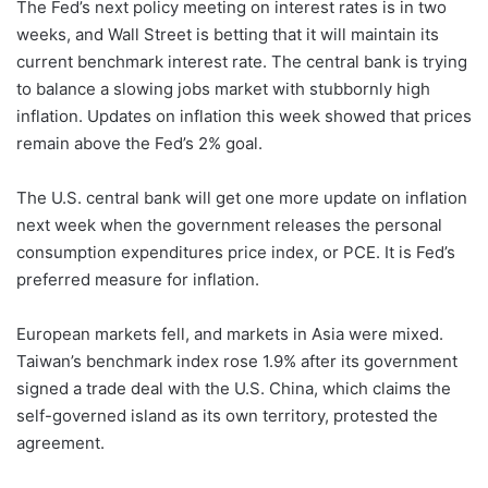
The Fed’s next policy meeting on interest rates is in two
weeks, and Wall Street is betting that it will maintain its
current benchmark interest rate. The central bank is trying
to balance a slowing jobs market with stubbornly high
inflation. Updates on inflation this week showed that prices
remain above the Fed’s 2% goal.
The U.S. central bank will get one more update on inflation
next week when the government releases the personal
consumption expenditures price index, or PCE. It is Fed’s
preferred measure for inflation.
European markets fell, and markets in Asia were mixed.
Taiwan’s benchmark index rose 1.9% after its government
signed a trade deal with the U.S. China, which claims the
self-governed island as its own territory, protested the
agreement.