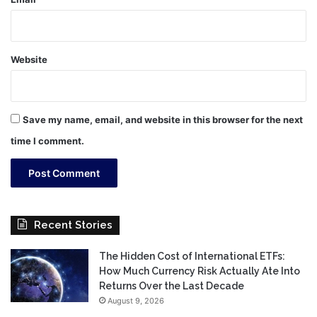
Website
Save my name, email, and website in this browser for the next
time I comment.
Recent Stories
The Hidden Cost of International ETFs:
How Much Currency Risk Actually Ate Into
Returns Over the Last Decade
August 9, 2026