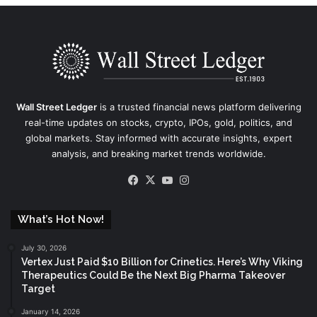
Wall Street Ledger
is a trusted financial news platform delivering
real-time updates on stocks, crypto, IPOs, gold, politics, and
global markets. Stay informed with accurate insights, expert
analysis, and breaking market trends worldwide.
Facebook
X
YouTube
Instagram
What’s Hot Now!
July 30, 2026
Vertex Just Paid $10 Billion for Crinetics. Here’s Why Viking
Therapeutics Could Be the Next Big Pharma Takeover
Target
January 14, 2026