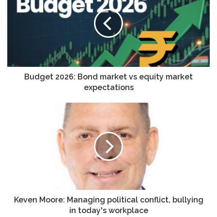
Bond
market
vs
equity
market
expectations
Budget 2026: Bond market vs equity market
expectations
Keven
Moore:
Managing
political
conflict,
bullying
in
today's
workplace
Keven Moore: Managing political conflict, bullying
in today's workplace