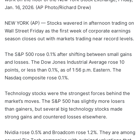
Jan. 16, 2026. (AP Photo/Richard Drew)
NEW YORK (AP) — Stocks wavered in afternoon trading on
Wall Street Friday as the first week of corporate earnings
season closes out with markets trading near record levels.
The S&P 500 rose 0.1% after shifting between small gains
and losses. The Dow Jones Industrial Average rose 10
points, or less than 0.1%, as of 1:56 p.m. Eastern. The
Nasdaq composite rose 0.1%.
Technology stocks were the strongest forces behind the
market’s moves. The S&P 500 has slightly more losers
than gainers, but several big technology stocks made
strong gains and countered losses elsewhere.
Nvidia rose 0.5% and Broadcom rose 1.2%. They are among