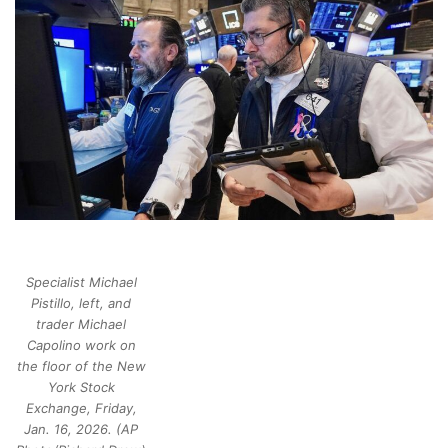
Specialist Michael
Pistillo, left, and
trader Michael
Capolino work on
the floor of the New
York Stock
Exchange, Friday,
Jan. 16, 2026. (AP