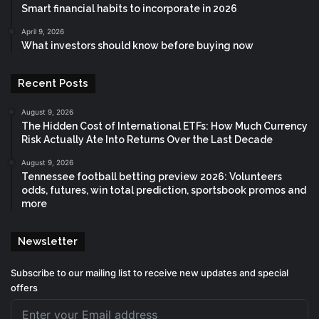
Smart financial habits to incorporate in 2026
April 9, 2026
What investors should know before buying now
Recent Posts
August 9, 2026
The Hidden Cost of International ETFs: How Much Currency
Risk Actually Ate Into Returns Over the Last Decade
August 9, 2026
Tennessee football betting preview 2026: Volunteers
odds, futures, win total prediction, sportsbook promos and
more
Newsletter
Subscribe to our mailing list to receive new updates and special
offers