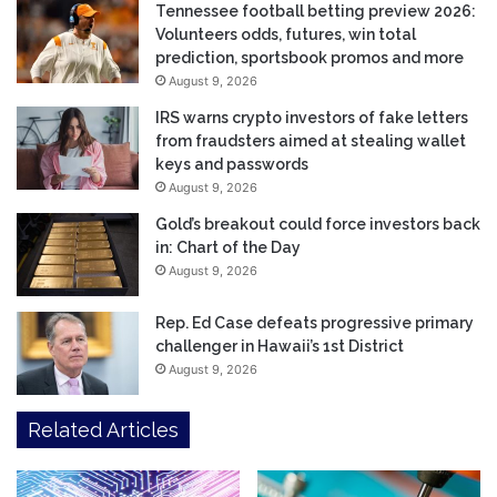
Tennessee football betting preview 2026:
Volunteers odds, futures, win total
prediction, sportsbook promos and more
August 9, 2026
IRS warns crypto investors of fake letters
from fraudsters aimed at stealing wallet
keys and passwords
August 9, 2026
Gold’s breakout could force investors back
in: Chart of the Day
August 9, 2026
Rep. Ed Case defeats progressive primary
challenger in Hawaii’s 1st District
August 9, 2026
Related Articles