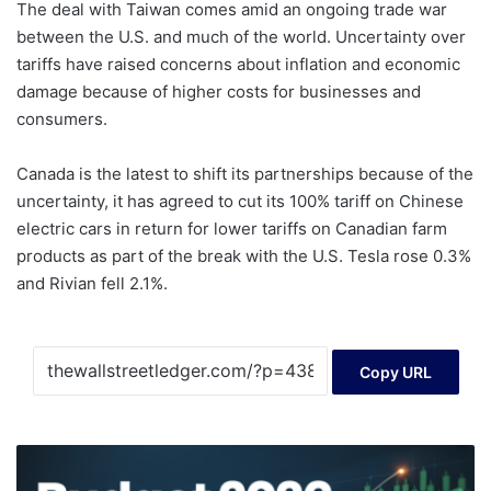
The deal with Taiwan comes amid an ongoing trade war
between the U.S. and much of the world. Uncertainty over
tariffs have raised concerns about inflation and economic
damage because of higher costs for businesses and
consumers.
Canada is the latest to shift its partnerships because of the
uncertainty, it has agreed to cut its 100% tariff on Chinese
electric cars in return for lower tariffs on Canadian farm
products as part of the break with the U.S. Tesla rose 0.3%
and Rivian fell 2.1%.
Copy URL
Budget
2026: