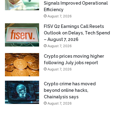
Signals Improved Operational
Efficiency
August 7, 2026
FISV Q2 Earnings Call Resets
Outlook on Delays, Tech Spend
– August 7, 2026
August 7, 2026
Crypto prices moving higher
following July jobs report
August 7, 2026
Crypto crime has moved
beyond online hacks,
Chainalysis says
August 7, 2026