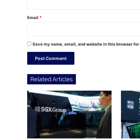
Email
*
Save my name, email, and website in this browser for
Related Articles