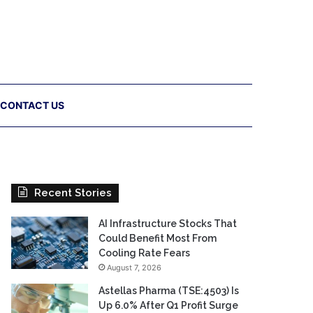
CONTACT US
Recent Stories
AI Infrastructure Stocks That
Could Benefit Most From
Cooling Rate Fears
August 7, 2026
Astellas Pharma (TSE:4503) Is
Up 6.0% After Q1 Profit Surge