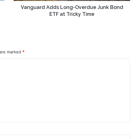
Tricky
Time
Vanguard Adds Long-Overdue Junk Bond
ETF at Tricky Time
 are marked
*