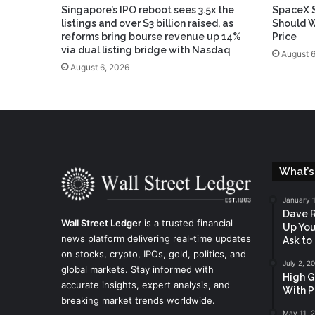
Singapore’s IPO reboot sees 3.5x the
SpaceX S
listings and over $3 billion raised, as
Should W
reforms bring bourse revenue up 14%
Price
via dual listing bridge with Nasdaq
August 6
August 6, 2026
What’s
January 
Dave R
Wall Street Ledger
is a trusted financial
Up You
news platform delivering real-time updates
Ask to
on stocks, crypto, IPOs, gold, politics, and
July 2, 2
global markets. Stay informed with
High G
accurate insights, expert analysis, and
With P
breaking market trends worldwide.
May 11, 