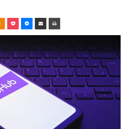
takte
Odnoklassniki
Pocket
Messenger
Share via Email
Print