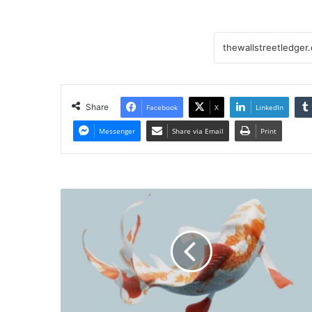
Share
Facebook
X
LinkedIn
Messenger
Share via Email
Print
New
ETF
Shop
Snags
Former
Janus
Henderson
Exec