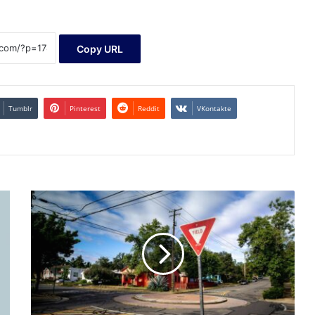
Copy URL
Tumblr
Pinterest
Reddit
VKontakte
Vanguard
Adds
Long-
Overdue
Junk
Bond
ETF
at