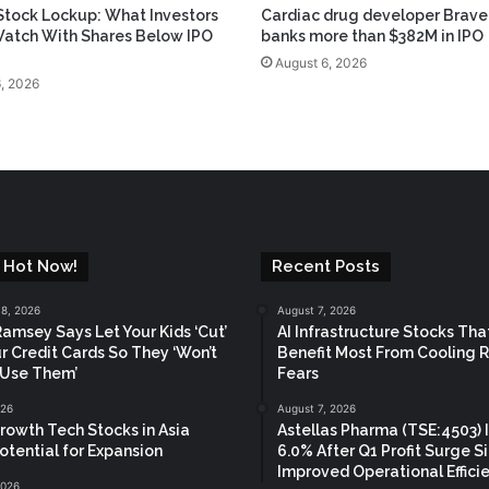
tock Lockup: What Investors
Cardiac drug developer Brave
atch With Shares Below IPO
banks more than $382M in IPO
August 6, 2026
, 2026
 Hot Now!
Recent Posts
18, 2026
August 7, 2026
amsey Says Let Your Kids ‘Cut’
AI Infrastructure Stocks Tha
r Credit Cards So They ‘Won’t
Benefit Most From Cooling 
 Use Them’
Fears
026
August 7, 2026
rowth Tech Stocks in Asia
Astellas Pharma (TSE:4503) 
otential for Expansion
6.0% After Q1 Profit Surge S
Improved Operational Effici
2026