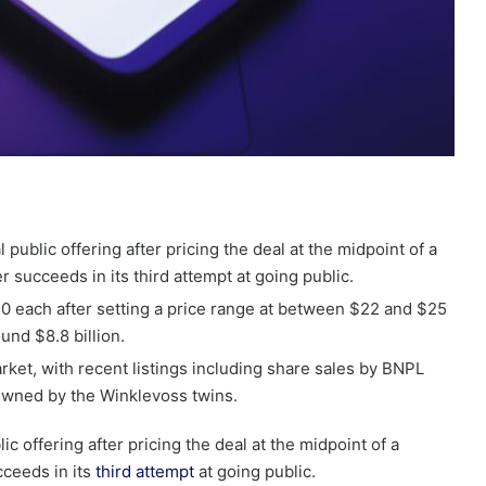
 public offering after pricing the deal at the midpoint of a
r succeeds in its third attempt at going public.
0 each after setting a price range at between $22 and $25
ound $8.8 billion.
ket, with recent listings including share sales by BNPL
owned by the Winklevoss twins.
ic offering after pricing the deal at the midpoint of a
cceeds in its
third attempt
at going public.