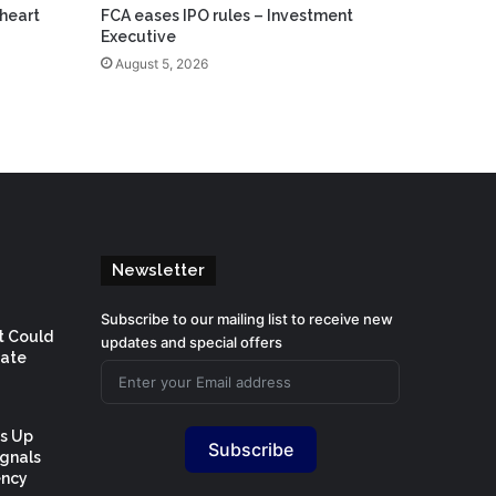
heart
FCA eases IPO rules – Investment
Executive
August 5, 2026
Newsletter
Subscribe to our mailing list to receive new
t Could
updates and special offers
Rate
Is Up
Subscribe
ignals
ency