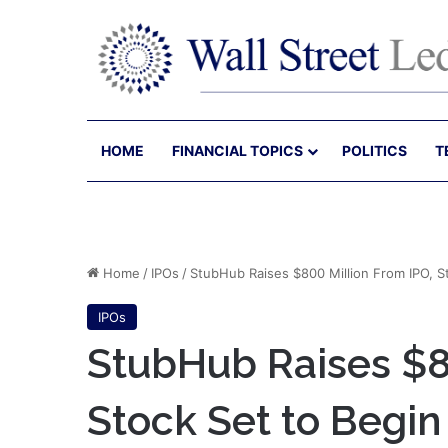
HOME
FINANCIAL TOPICS
POLITICS
T
Home
/
IPOs
/
StubHub Raises $800 Million From IPO, S
IPOs
StubHub Raises $8
Stock Set to Begin