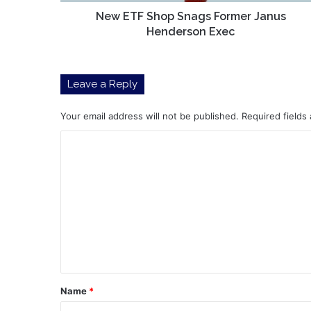
New ETF Shop Snags Former Janus
Henderson Exec
Leave a Reply
Your email address will not be published.
Required fields
C
o
m
m
e
n
t
*
Name
*