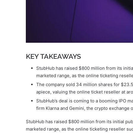
KEY TAKEAWAYS
StubHub has raised $800 million from its initial
marketed range, as the online ticketing reselle
The company sold 34 million shares for $23.5
apiece, valuing the online ticket reseller at ar
StubHub’s deal is coming to a booming IPO mar
firm Klarna and Gemini, the crypto exchange 
StubHub has raised $800 million from its initial publ
marketed range, as the online ticketing reseller su