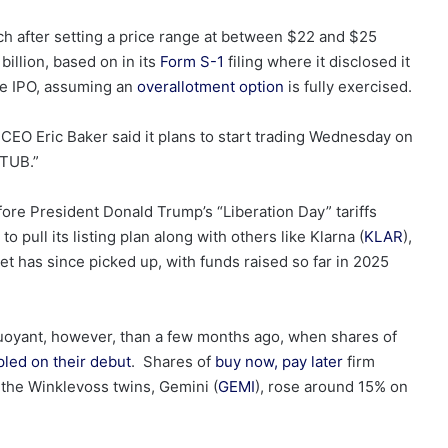
h after setting a price range at between $22 and $25
illion, based on in its
Form S-1
filing where it disclosed it
he IPO, assuming an
overallotment option
is fully exercised.
O Eric Baker said it plans to start trading Wednesday on
STUB.”
efore President Donald Trump’s “Liberation Day” tariffs
o pull its listing plan along with others like Klarna (
KLAR
),
et has since picked up, with funds raised so far in 2025
buoyant, however, than a few months ago, when shares of
pled on their debut
. Shares of
buy now, pay later
firm
the Winklevoss twins, Gemini (
GEMI
), rose around 15% on