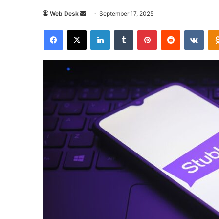
Send
Web Desk
September 17, 2025
an
Facebook
X
LinkedIn
Tumblr
Pinterest
Reddit
VKon
email