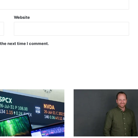
Website
 the next time I comment.