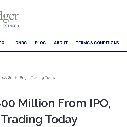
ECH
CNBC
BLOG
ABOUT
TERMS & CONDITIONS
tock Set to Begin Trading Today
00 Million From IPO,
 Trading Today