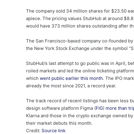
The company sold 34 million shares for $23.50 eac
apiece. The pricing values StubHub at around $8.8 b
would have 373 million shares outstanding after t
The San Francisco-based company co-founded by CE
the New York Stock Exchange under the symbol “
StubHub’s last attempt to go public was in April, b
roiled markets and led the online ticketing platform t
which
went public earlier this month
. The IPO mark
already the most since 2021, a record year.
The track record of recent listings has been less 
design software platform Figma (
FIG
)
more than tri
Klarna and those in the crypto exchange owned by 
their market debuts this month.
Credit:
Source link