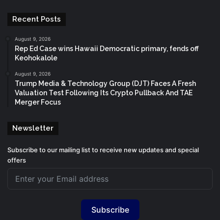
Recent Posts
August 9, 2026
Rep Ed Case wins Hawaii Democratic primary, fends off
Keohokalole
August 9, 2026
Trump Media & Technology Group (DJT) Faces A Fresh
Valuation Test Following Its Crypto Pullback And TAE
Merger Focus
Newsletter
Subscribe to our mailing list to receive new updates and special
offers
Subscribe