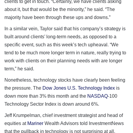
clients to get in touch. “Certainly, we have clients asking
about it, but that would be the minority,” he said. “The
majority have been through these ups and downs.”
In a similar vein, Taylor said that his company’s strategy is
built around clients’ long-term needs, as opposed to a
specific event, such as this week’s tech upheaval. “We
tend to be much more longer term in nature, really trying to
work with clients on their planning needs with are longer
term,” he said.
Nonetheless, technology stocks have clearly been feeling
the pressure. The
Dow Jones U.S. Technology Index
is
down more than 3% this month and the
NASDAQ
-100
Technology Sector Index is down around 6%.
Jeff Krumpelman, chief investment strategist and head of
equities at
Mariner
Wealth Advisors told InvestmentNews
that the pullback in technology is not surprising at all.