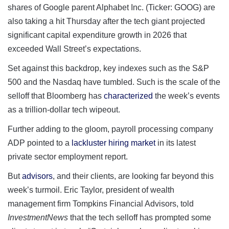
shares of Google parent Alphabet Inc. (Ticker: GOOG) are
also taking a hit Thursday after the tech giant projected
significant capital expenditure growth in 2026 that
exceeded Wall Street’s expectations.
Set against this backdrop, key indexes such as the S&P
500 and the Nasdaq have tumbled. Such is the scale of the
selloff that Bloomberg has
characterized
the week’s events
as a trillion-dollar tech wipeout.
Further adding to the gloom, payroll processing company
ADP pointed to a
lackluster hiring market
in its latest
private sector employment report.
But
advisors
, and their clients, are looking far beyond this
week’s turmoil. Eric Taylor, president of wealth
management firm Tompkins Financial Advisors, told
InvestmentNews
that the tech selloff has prompted some