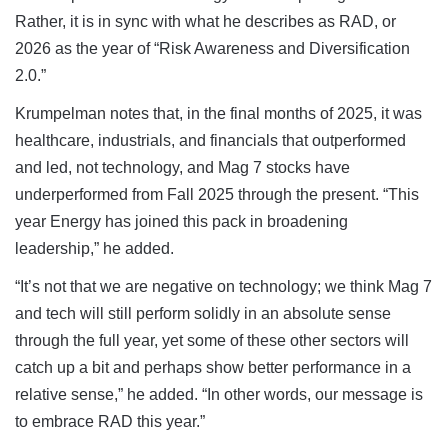
Rather, it is in sync with what he describes as RAD, or
2026 as the year of “Risk Awareness and Diversification
2.0.”
Krumpelman notes that, in the final months of 2025, it was
healthcare, industrials, and financials that outperformed
and led, not technology, and Mag 7 stocks have
underperformed from Fall 2025 through the present. “This
year Energy has joined this pack in broadening
leadership,” he added.
“It’s not that we are negative on technology; we think Mag 7
and tech will still perform solidly in an absolute sense
through the full year, yet some of these other sectors will
catch up a bit and perhaps show better performance in a
relative sense,” he added. “In other words, our message is
to embrace RAD this year.”