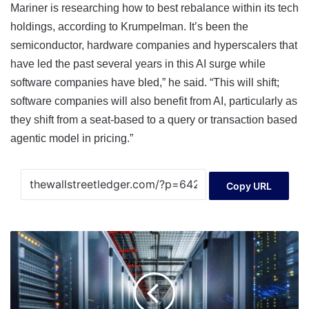
Mariner is researching how to best rebalance within its tech
holdings, according to Krumpelman. It’s been the
semiconductor, hardware companies and hyperscalers that
have led the past several years in this AI surge while
software companies have bled,” he said. “This will shift;
software companies will also benefit from AI, particularly as
they shift from a seat-based to a query or transaction based
agentic model in pricing.”
Copy URL
Forgent
powers
through
jumbo
IPO