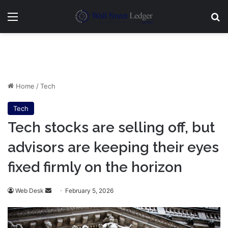
Menu
Se
Home
/
Tech
Tech
Tech stocks are selling off, but
advisors are keeping their eyes
fixed firmly on the horizon
Send
Web Desk
February 5, 2026
an
email