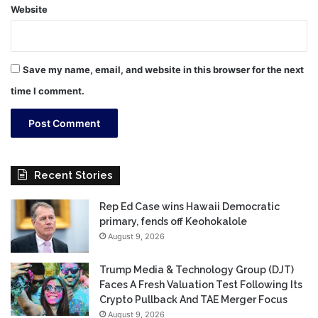
Website
Save my name, email, and website in this browser for the next
time I comment.
Recent Stories
Rep Ed Case wins Hawaii Democratic
primary, fends off Keohokalole
August 9, 2026
Trump Media & Technology Group (DJT)
Faces A Fresh Valuation Test Following Its
Crypto Pullback And TAE Merger Focus
August 9, 2026