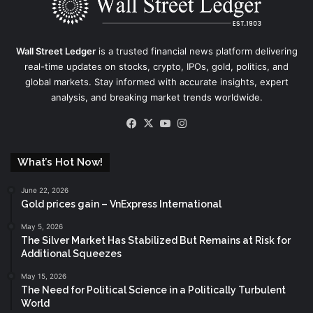
Wall Street Ledger
is a trusted financial news platform delivering
real-time updates on stocks, crypto, IPOs, gold, politics, and
global markets. Stay informed with accurate insights, expert
analysis, and breaking market trends worldwide.
Facebook
X
YouTube
Instagram
What’s Hot Now!
June 22, 2026
Gold prices gain – VnExpress International
May 5, 2026
The Silver Market Has Stabilized But Remains at Risk for
Additional Squeezes
May 15, 2026
The Need for Political Science in a Politically Turbulent
World