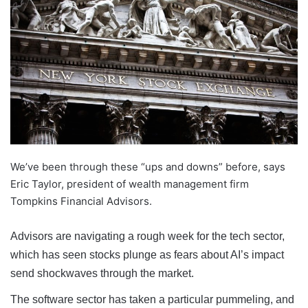
We’ve been through these “ups and downs” before, says
Eric Taylor, president of wealth management firm
Tompkins Financial Advisors.
Advisors are navigating a rough week for the tech sector,
which has seen stocks plunge as fears about AI’s impact
send shockwaves through the market.
The software sector has taken a particular pummeling, and