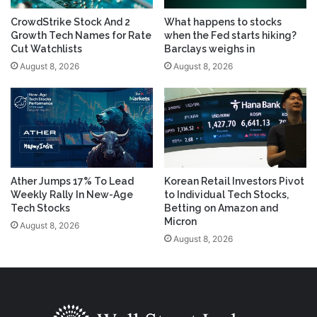
CrowdStrike Stock And 2
What happens to stocks
Growth Tech Names for Rate
when the Fed starts hiking?
Cut Watchlists
Barclays weighs in
August 8, 2026
August 8, 2026
Ather Jumps 17% To Lead
Korean Retail Investors Pivot
Weekly Rally In New-Age
to Individual Tech Stocks,
Tech Stocks
Betting on Amazon and
Micron
August 8, 2026
August 8, 2026