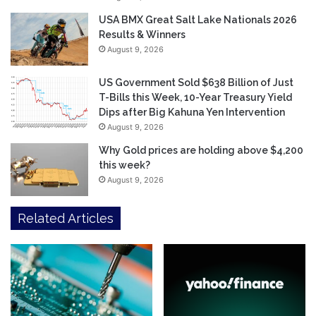
USA BMX Great Salt Lake Nationals 2026
Results & Winners
August 9, 2026
US Government Sold $638 Billion of Just
T-Bills this Week, 10-Year Treasury Yield
Dips after Big Kahuna Yen Intervention
August 9, 2026
Why Gold prices are holding above $4,200
this week?
August 9, 2026
Related Articles