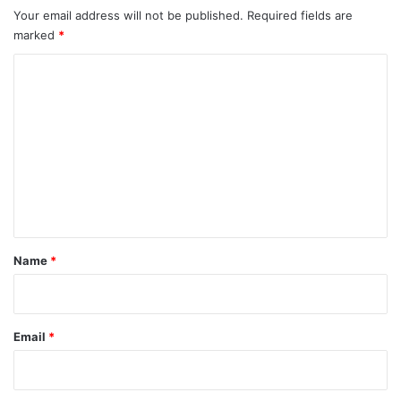
Your email address will not be published.
Required fields are
marked
*
C
o
m
m
e
n
t
*
Name
*
Email
*