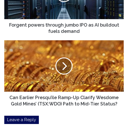
as
AI
buildout
fuels
demand
Forgent powers through jumbo IPO as AI buildout
fuels demand
Can
Earlier
Presqu’ile
Ramp-
Up
Clarify
Wesdome
Gold
Mines’
(TSX:WDO)
Can Earlier Presqu’ile Ramp-Up Clarify Wesdome
Path
Gold Mines’ (TSX:WDO) Path to Mid-Tier Status?
to
Mid-
Leave a Reply
Tier
Status?