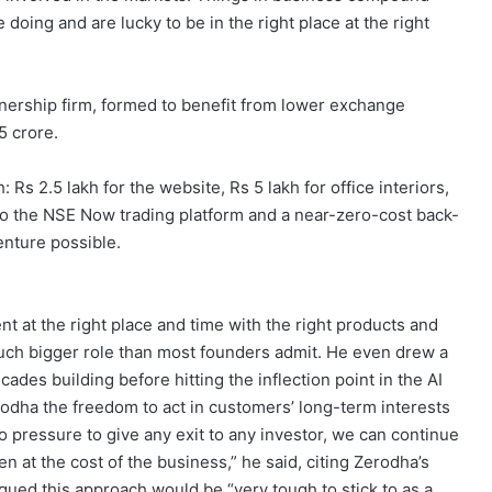
e doing and are lucky to be in the right place at the right
nership firm, formed to benefit from lower exchange
5 crore.
s 2.5 lakh for the website, Rs 5 lakh for office interiors,
to the NSE Now trading platform and a near-zero-cost back-
nture possible.
nt at the right place and time with the right products and
 much bigger role than most founders admit. He even drew a
ades building before hitting the inflection point in the AI
odha the freedom to act in customers’ long-term interests
o pressure to give any exit to any investor, we can continue
n at the cost of the business,” he said, citing Zerodha’s
ued this approach would be “very tough to stick to as a