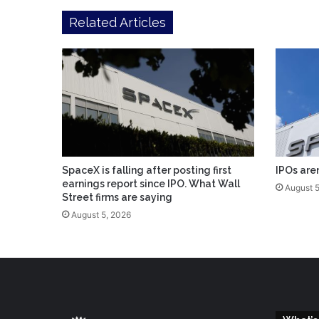
Related Articles
SpaceX is falling after posting first
IPOs are
earnings report since IPO. What Wall
August 5
Street firms are saying
August 5, 2026