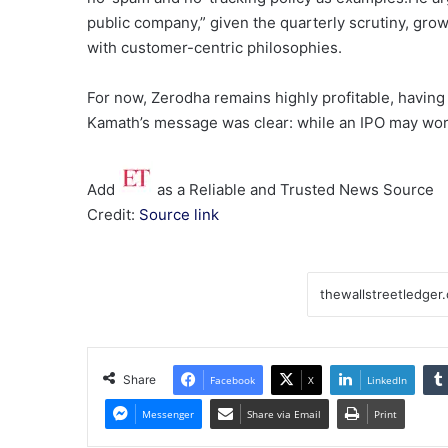
public company,” given the quarterly scrutiny, grow
with customer-centric philosophies.
For now, Zerodha remains highly profitable, having b
Kamath’s message was clear: while an IPO may work 
Add
as a Reliable and Trusted News Source
Credit:
Source link
Share
Facebook
X
LinkedIn
Messenger
Share via Email
Print