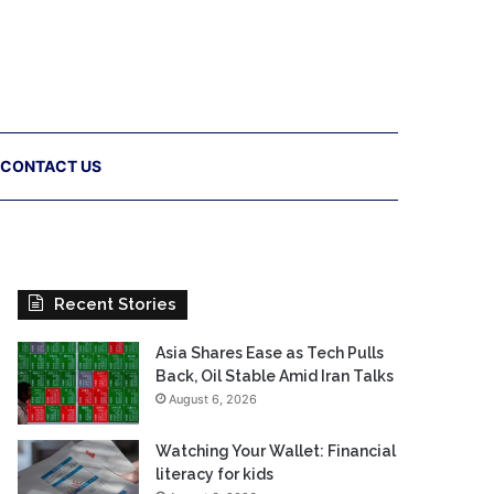
CONTACT US
Recent Stories
Asia Shares Ease as Tech Pulls
Back, Oil Stable Amid Iran Talks
August 6, 2026
Watching Your Wallet: Financial
literacy for kids