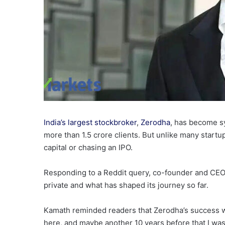
India’s largest stockbroker
,
Zerodha
, has become s
more than 1.5 crore clients. But unlike many startu
capital or chasing an IPO.
Responding to a Reddit query, co-founder and CE
private and what has shaped its journey so far.
Kamath reminded readers that Zerodha’s success w
here, and maybe another 10 years before that I wa