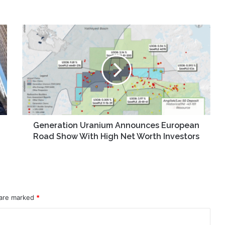
Generation
Uranium
Announces
European
Road
Show
With
High
Net
Worth
Generation Uranium Announces European
Investors
Road Show With High Net Worth Investors
 are marked
*