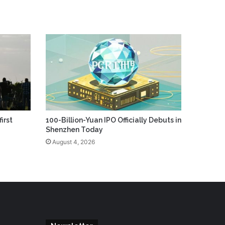
irst
100-Billion-Yuan IPO Officially Debuts in
Shenzhen Today
August 4, 2026