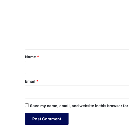
o
m
m
e
n
t
*
Name
*
Email
*
Save my name, email, and website in this browser for