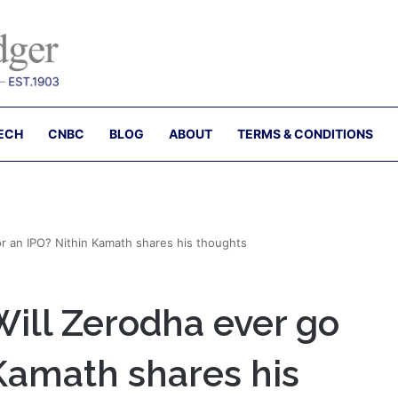
ECH
CNBC
BLOG
ABOUT
TERMS & CONDITIONS
or an IPO? Nithin Kamath shares his thoughts
Will Zerodha ever go
 Kamath shares his