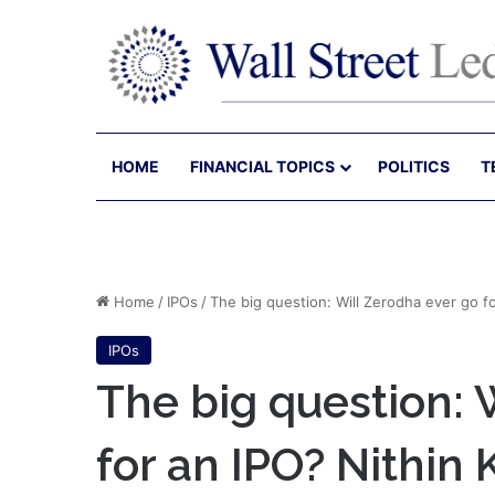
HOME
FINANCIAL TOPICS
POLITICS
T
Home
/
IPOs
/
The big question: Will Zerodha ever go f
IPOs
The big question: 
for an IPO? Nithin