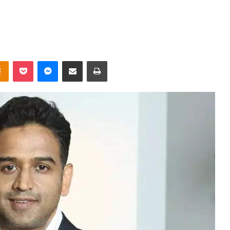
takte
Odnoklassniki
Pocket
Messenger
Share via Email
Print