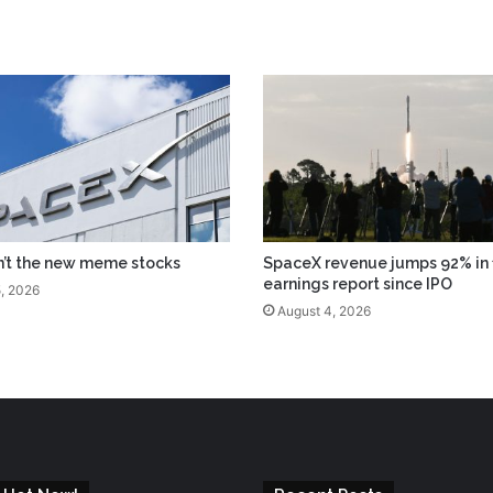
n’t the new meme stocks
SpaceX revenue jumps 92% in f
earnings report since IPO
, 2026
August 4, 2026