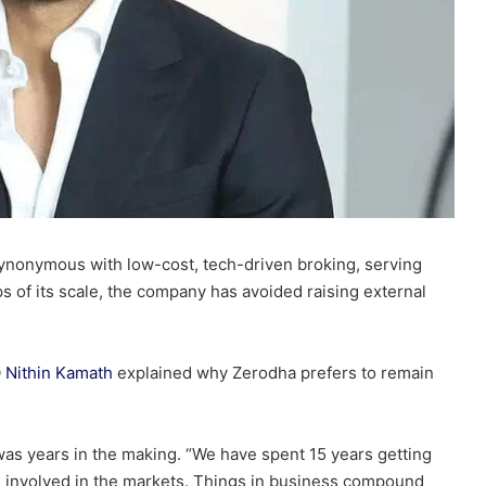
ynonymous with low-cost, tech-driven broking, serving
ps of its scale, the company has avoided raising external
O
Nithin Kamath
explained why Zerodha prefers to remain
as years in the making. “We have spent 15 years getting
s involved in the markets. Things in business compound