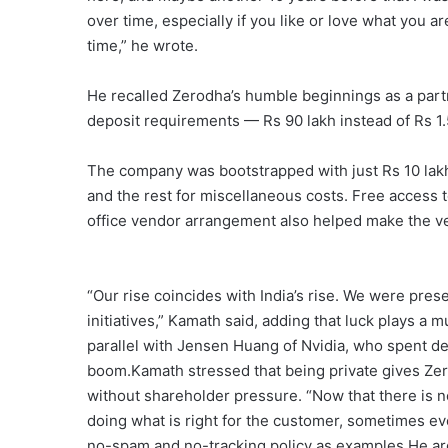
over time, especially if you like or love what you ar
time,” he wrote.
He recalled Zerodha’s humble beginnings as a part
deposit requirements — Rs 90 lakh instead of Rs 1.
The company was bootstrapped with just Rs 10 lakh: R
and the rest for miscellaneous costs. Free access 
office vendor arrangement also helped make the ve
“Our rise coincides with India’s rise. We were prese
initiatives,” Kamath said, adding that luck plays a
parallel with Jensen Huang of Nvidia, who spent dec
boom.Kamath stressed that being private gives Zer
without shareholder pressure. “Now that there is n
doing what is right for the customer, sometimes eve
no-spam and no-tracking policy as examples.He arg