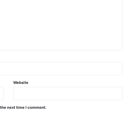
Website
 the next time I comment.