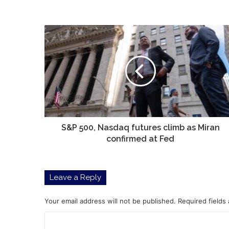
S&P
500,
Nasdaq
futures
climb
as
Miran
confirmed
at
Fed
S&P 500, Nasdaq futures climb as Miran
confirmed at Fed
Leave a Reply
Your email address will not be published.
Required fields
C