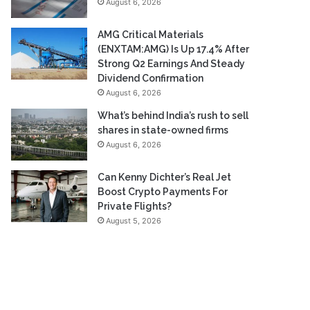
August 6, 2026
AMG Critical Materials
(ENXTAM:AMG) Is Up 17.4% After
Strong Q2 Earnings And Steady
Dividend Confirmation
August 6, 2026
What’s behind India’s rush to sell
shares in state-owned firms
August 6, 2026
Can Kenny Dichter’s Real Jet
Boost Crypto Payments For
Private Flights?
August 5, 2026