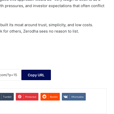
th pressures, and investor expectations that often conflict
uilt its moat around trust, simplicity, and low costs.
for others, Zerodha sees no reason to list.
Copy URL
Tumblr
Pinterest
Reddit
VKontakte