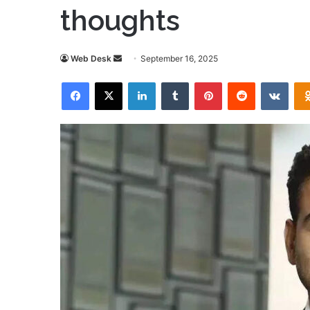
thoughts
Send
Web Desk
September 16, 2025
an
Facebook
X
LinkedIn
Tumblr
Pinterest
Reddit
VKon
email