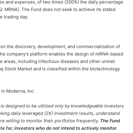
ees and expenses, of two times (200%) the daily percentage
Q: MRNA). The Fund does not seek to achieve its stated
e trading day.
on the discovery, development, and commercialization of
he company’s platform enables the design of mRNA-based
e areas, including infectious diseases and other unmet
aq Stock Market and is classified within the biotechnology
 in Moderna, Inc.
d is designed to be utilized only by knowledgeable investors
ing daily leveraged (2X) investment results, understand
re willing to monitor their portfolios frequently.
The Fund
ate for, investors who do not intend to actively monitor