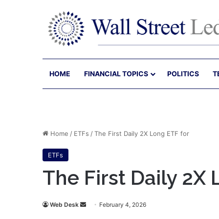
HOME
FINANCIAL TOPICS
POLITICS
T
Home
/
ETFs
/
The First Daily 2X Long ETF for
ETFs
The First Daily 2X
Send
Web Desk
February 4, 2026
an