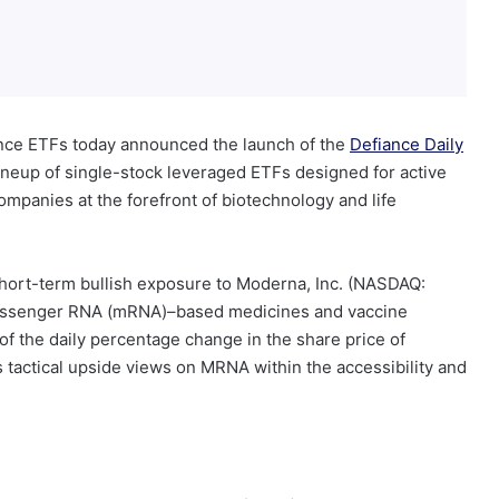
ce ETFs today announced the launch of the
Defiance Daily
lineup of single-stock leveraged ETFs designed for active
ompanies at the forefront of biotechnology and life
hort-term bullish exposure to Moderna, Inc. (NASDAQ:
essenger RNA (mRNA)–based medicines and vaccine
f the daily percentage change in the share price of
s tactical upside views on MRNA within the accessibility and