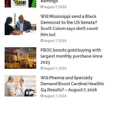
earnings
August 7, 2026
Will Mississippi send a Black
Democrat to the US Senate?
Scott Colom says don’t count
him out
August 7, 2026
PBOC boosts gold buying with
largest monthly purchase since
2023
August 7, 2026
Will Pharma and Specialty
Demand Boost Cardinal Health’s
Q4 Results? – August 7, 2026
August 7, 2026