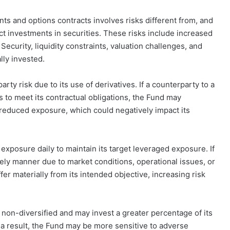
s and options contracts involves risks different from, and
ect investments in securities. These risks include increased
 Security, liquidity constraints, valuation challenges, and
lly invested.
rty risk due to its use of derivatives. If a counterparty to a
 to meet its contractual obligations, the Fund may
 reduced exposure, which could negatively impact its
exposure daily to maintain its target leveraged exposure. If
mely manner due to market conditions, operational issues, or
er materially from its intended objective, increasing risk
s non-diversified and may invest a greater percentage of its
s a result, the Fund may be more sensitive to adverse