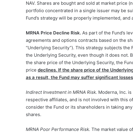
NAV. Shares are bought and sold at market price (n
portfolio concentrated in a single issuer may be su
Fund’s strategy will be properly implemented, and a
MRNA Price Decline Risk.
As part of the Fund’s le
agreements and options contracts based on the sh
“Underlying Security”). This strategy subjects the F
the Underlying Security, even though it does not. B
the share price of the Underlying Security, the Fund
price
declines.
If
the share price of the Underlying
as a result, the Fund may suffer significant losses
Indirect Investment in MRNA Risk.
Moderna, Inc. is n
respective affiliates, and is not involved with this 
consider the Fund or its shareholders in taking any
shares.
MRNA Poor Performance Risk.
The market value of 