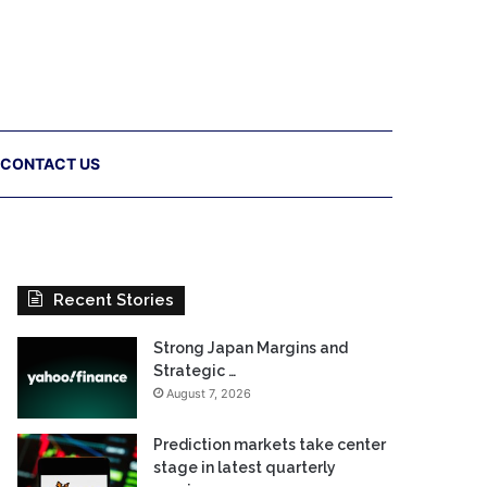
CONTACT US
Recent Stories
Strong Japan Margins and
Strategic …
August 7, 2026
Prediction markets take center
stage in latest quarterly