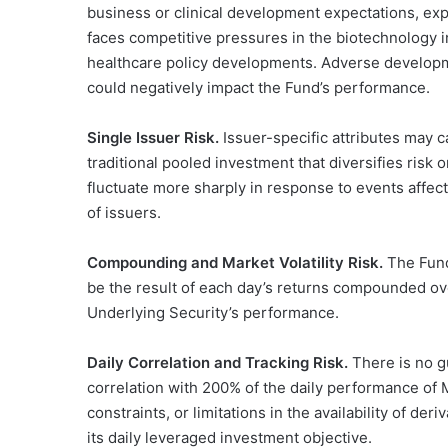
business or clinical development expectations, exp
faces competitive pressures in the biotechnology i
healthcare policy developments. Adverse developme
could negatively impact the Fund’s performance.
Single Issuer Risk.
Issuer-specific attributes may c
traditional pooled investment that diversifies risk 
fluctuate more sharply in response to events affect
of issuers.
Compounding and Market Volatility Risk.
The Fund’
be the result of each day’s returns compounded over
Underlying Security’s performance.
Daily Correlation and Tracking Risk.
There is no g
correlation with 200% of the daily performance of Mo
constraints, or limitations in the availability of d
its daily leveraged investment objective.