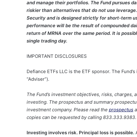
and manage their portfolios. The Fund pursues da
riskier than alternatives that do not use leverag
Security and is designed strictly for short-term us
performance will be the result of compounded dail
return of MRNA over the same period. It is possible
single trading day.
IMPORTANT DISCLOSURES
Defiance ETFs LLC is the ETF sponsor. The Fund’s i
“Adviser”).
The Fund’s investment objectives, risks, charges,
investing. The prospectus and summary prospectus 
investment company. Please read the
prospectus
a
copies can be requested by calling 833.333.9383.
Investing involves risk. Principal loss is possible.
A