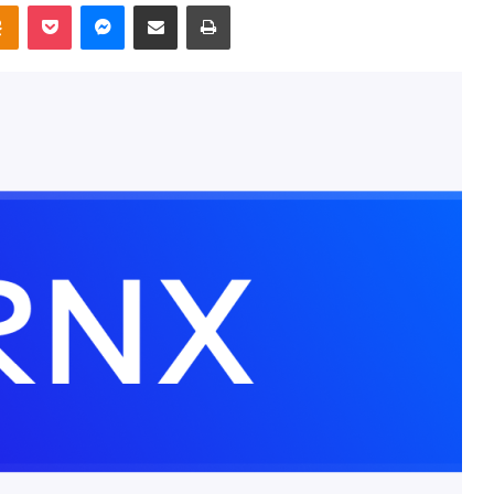
takte
Odnoklassniki
Pocket
Messenger
Share via Email
Print