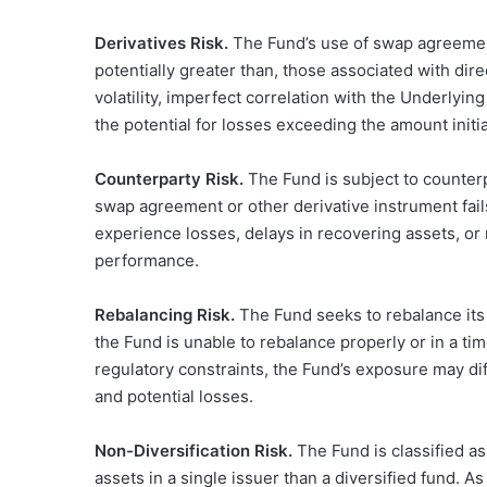
Derivatives Risk.
The Fund’s use of swap agreement
potentially greater than, those associated with dir
volatility, imperfect correlation with the Underlying
the potential for losses exceeding the amount initia
Counterparty Risk.
The Fund is subject to counterpa
swap agreement or other derivative instrument fails
experience losses, delays in recovering assets, or
performance.
Rebalancing Risk.
The Fund seeks to rebalance its 
the Fund is unable to rebalance properly or in a ti
regulatory constraints, the Fund’s exposure may diff
and potential losses.
Non-Diversification Risk.
The Fund is classified a
assets in a single issuer than a diversified fund. A