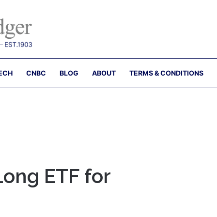
ECH
CNBC
BLOG
ABOUT
TERMS & CONDITIONS
 Long ETF for