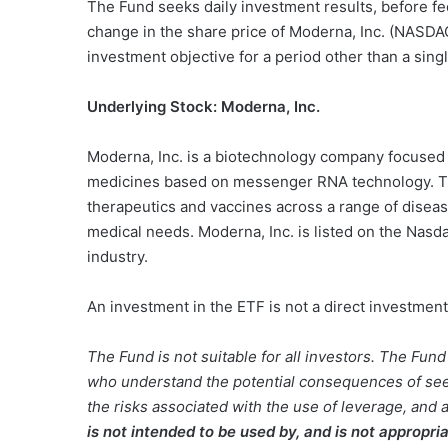
The Fund seeks daily investment results, before f
change in the share price of Moderna, Inc. (NASDA
investment objective for a period other than a singl
Underlying Stock: Moderna, Inc.
Moderna, Inc. is a biotechnology company focused 
medicines based on messenger RNA technology. T
therapeutics and vaccines across a range of diseas
medical needs. Moderna, Inc. is listed on the Nasd
industry.
An investment in the ETF is not a direct investment
The Fund is not suitable for all investors. The Fun
who understand the potential consequences of seek
the risks associated with the use of leverage, and a
is not intended to be used by, and is not appropri