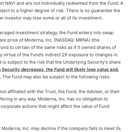
ot NAV) and are not individually redeemed from the Fund. A
bject to a higher degree of risk. There is no guarantee the
n investor may lose some or all of its investment.
veraged investment strategy, the Fund enters into swap
are price of Moderna, Inc. (NASDAQ: MRNA) (the
und to certain of the same risks as if it owned shares of
y virtue of the Fund’s indirect 2X exposure to changes in
 is subject to the risk that the Underlying Security’s share
 Security decreases, the Fund will likely lose value and,
.
The Fund may also be subject to the following risks:
ot affiliated with the Trust, the Fund, the Adviser, or their
offering in any way. Moderna, Inc. has no obligation to
 corporate actions that might affect the value of Fund
Moderna, Inc. may decline if the company fails to meet its