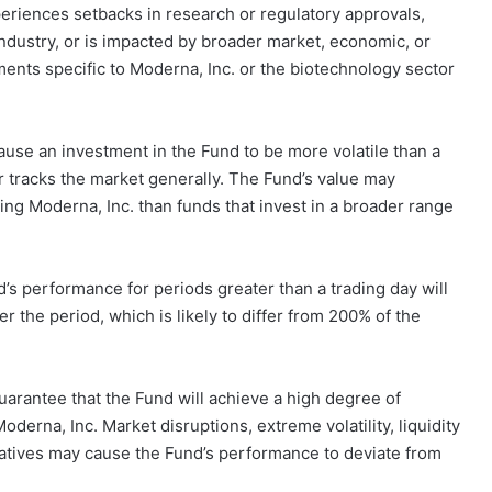
eriences setbacks in research or regulatory approvals,
ndustry, or is impacted by broader market, economic, or
nts specific to Moderna, Inc. or the biotechnology sector
ause an investment in the Fund to be more volatile than a
or tracks the market generally. The Fund’s value may
ing Moderna, Inc. than funds that invest in a broader range
s performance for periods greater than a trading day will
 the period, which is likely to differ from 200% of the
uarantee that the Fund will achieve a high degree of
derna, Inc. Market disruptions, extreme volatility, liquidity
erivatives may cause the Fund’s performance to deviate from