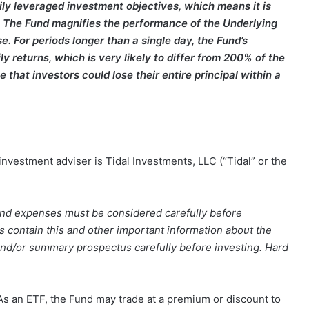
ily leveraged investment objectives, which means it is
e. The Fund magnifies the performance of the Underlying
e. For periods longer than a single day, the Fund’s
y returns, which is very likely to differ from 200% of the
 that investors could lose their entire principal within a
nvestment adviser is Tidal Investments, LLC (“Tidal” or the
 and expenses must be considered carefully before
contain this and other important information about the
nd/or summary prospectus carefully before investing. Hard
s an ETF, the Fund may trade at a premium or discount to