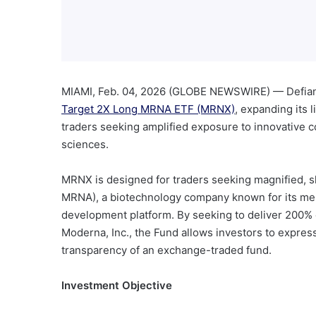
MIAMI, Feb. 04, 2026 (GLOBE NEWSWIRE) — Defian
Target 2X Long MRNA ETF (MRNX)
, expanding its 
traders seeking amplified exposure to innovative c
sciences.
MRNX is designed for traders seeking magnified, s
MRNA), a biotechnology company known for its m
development platform. By seeking to deliver 200% o
Moderna, Inc., the Fund allows investors to expres
transparency of an exchange-traded fund.
Investment Objective