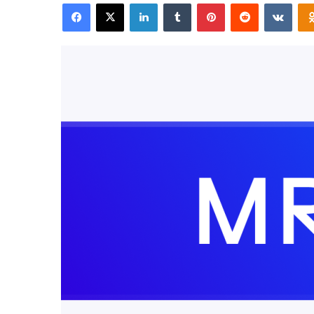
Facebook
X
LinkedIn
Tumblr
Pinterest
Reddit
VKon
email