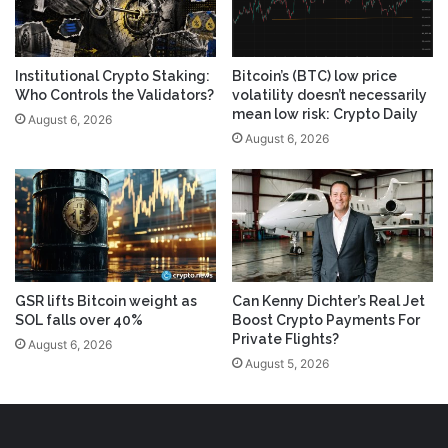
Institutional Crypto Staking:
Bitcoin’s (BTC) low price
Who Controls the Validators?
volatility doesn’t necessarily
mean low risk: Crypto Daily
August 6, 2026
August 6, 2026
GSR lifts Bitcoin weight as
Can Kenny Dichter’s Real Jet
SOL falls over 40%
Boost Crypto Payments For
Private Flights?
August 6, 2026
August 5, 2026