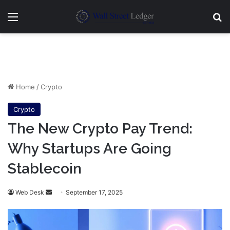
Menu
Se
Home
/
Crypto
Crypto
The New Crypto Pay Trend:
Why Startups Are Going
Stablecoin
Send
Web Desk
September 17, 2025
an
email