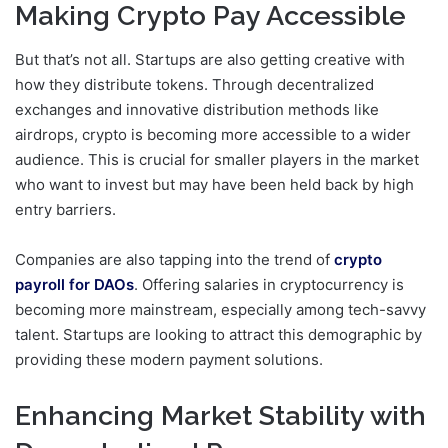
Making Crypto Pay Accessible
But that’s not all. Startups are also getting creative with
how they distribute tokens. Through decentralized
exchanges and innovative distribution methods like
airdrops, crypto is becoming more accessible to a wider
audience. This is crucial for smaller players in the market
who want to invest but may have been held back by high
entry barriers.
Companies are also tapping into the trend of
crypto
payroll for DAOs
. Offering salaries in cryptocurrency is
becoming more mainstream, especially among tech-savvy
talent. Startups are looking to attract this demographic by
providing these modern payment solutions.
Enhancing Market Stability with