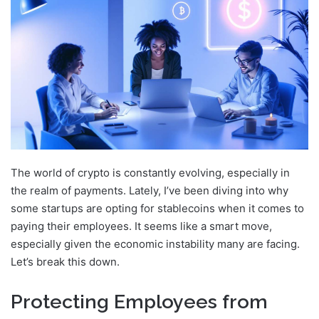
The world of crypto is constantly evolving, especially in
the realm of payments. Lately, I’ve been diving into why
some startups are opting for stablecoins when it comes to
paying their employees. It seems like a smart move,
especially given the economic instability many are facing.
Let’s break this down.
Protecting Employees from