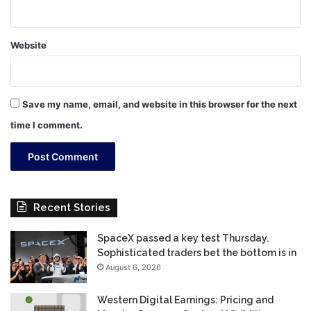
Website
Save my name, email, and website in this browser for the next
time I comment.
Recent Stories
SpaceX passed a key test Thursday.
Sophisticated traders bet the bottom is in
August 6, 2026
Western Digital Earnings: Pricing and