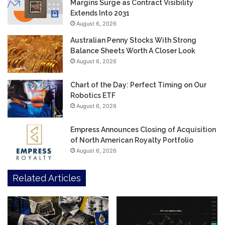
Margins Surge as Contract Visibility
Extends Into 2031
August 6, 2026
Australian Penny Stocks With Strong
Balance Sheets Worth A Closer Look
August 6, 2026
Chart of the Day: Perfect Timing on Our
Robotics ETF
August 6, 2026
Empress Announces Closing of Acquisition
of North American Royalty Portfolio
August 6, 2026
Related Articles