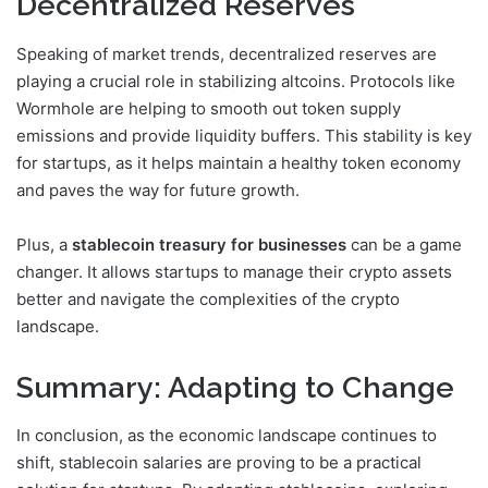
Decentralized Reserves
Speaking of market trends, decentralized reserves are
playing a crucial role in stabilizing altcoins. Protocols like
Wormhole are helping to smooth out token supply
emissions and provide liquidity buffers. This stability is key
for startups, as it helps maintain a healthy token economy
and paves the way for future growth.
Plus, a
stablecoin treasury for businesses
can be a game
changer. It allows startups to manage their crypto assets
better and navigate the complexities of the crypto
landscape.
Summary: Adapting to Change
In conclusion, as the economic landscape continues to
shift, stablecoin salaries are proving to be a practical