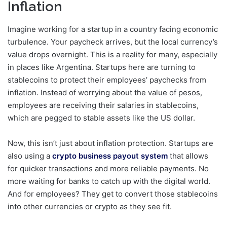
Inflation
Imagine working for a startup in a country facing economic
turbulence. Your paycheck arrives, but the local currency’s
value drops overnight. This is a reality for many, especially
in places like Argentina. Startups here are turning to
stablecoins to protect their employees’ paychecks from
inflation. Instead of worrying about the value of pesos,
employees are receiving their salaries in stablecoins,
which are pegged to stable assets like the US dollar.
Now, this isn’t just about inflation protection. Startups are
also using a
crypto business payout system
that allows
for quicker transactions and more reliable payments. No
more waiting for banks to catch up with the digital world.
And for employees? They get to convert those stablecoins
into other currencies or crypto as they see fit.