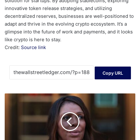
solution for startups. By adopting stablecoins, exploring
innovative token release strategies, and utilizing
decentralized reserves, businesses are well-positioned to
adapt and thrive in the evolving crypto ecosystem. It’s a
glimpse into the future of work and payments, and it looks
like crypto is here to stay.
Credit:
Source link
Copy URL
DOJ
struggles
to
build
mortgage
fraud
case