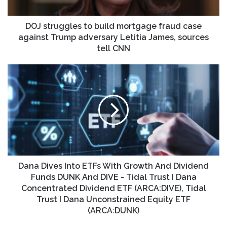
against
Trump
adversary
DOJ struggles to build mortgage fraud case
Letitia
against Trump adversary Letitia James, sources
James,
tell CNN
sources
tell
Dana
CNN
Dives
Into
ETFs
With
Growth
And
Dividend
Funds
DUNK
Dana Dives Into ETFs With Growth And Dividend
And
Funds DUNK And DIVE - Tidal Trust I Dana
DIVE
Concentrated Dividend ETF (ARCA:DIVE), Tidal
-
Trust I Dana Unconstrained Equity ETF
Tidal
(ARCA:DUNK)
Trust