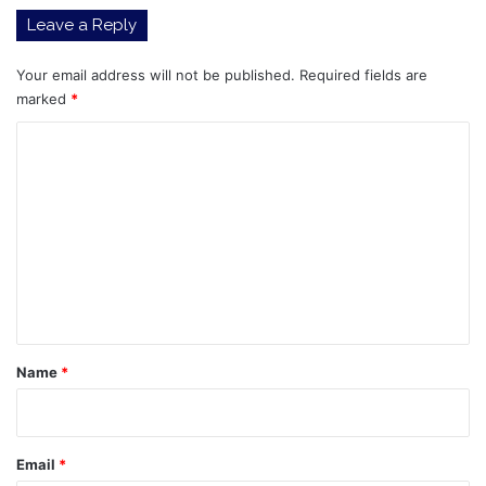
I
Leave a Reply
Dana
Concentrated
Dividend
Your email address will not be published.
Required fields are
ETF
marked
*
(ARCA:DIVE),
C
Tidal
Trust
o
I
m
Dana
Unconstrained
m
Equity
e
ETF
(ARCA:DUNK)
n
t
*
Name
*
Email
*