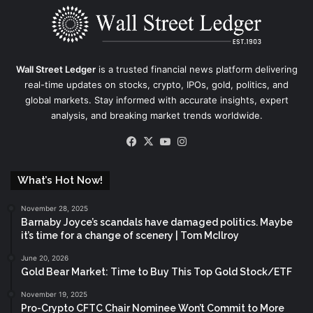
Wall Street Ledger
is a trusted financial news platform delivering
real-time updates on stocks, crypto, IPOs, gold, politics, and
global markets. Stay informed with accurate insights, expert
analysis, and breaking market trends worldwide.
Facebook
X
YouTube
Instagram
What’s Hot Now!
November 28, 2025
Barnaby Joyce’s scandals have damaged politics. Maybe
it’s time for a change of scenery | Tom McIlroy
June 20, 2026
Gold Bear Market: Time to Buy This Top Gold Stock/ETF
November 19, 2025
Pro-Crypto CFTC Chair Nominee Won’t Commit to More