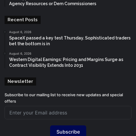
Agency Resources or Dem Commissioners
Recent Posts
August 6, 2026
SpaceX passed a key test Thursday. Sophisticated traders
bet the bottom is in
August 6, 2026
Western Digital Earnings: Pricing and Margins Surge as
Contract Visibility Extends Into 2031
Newsletter
Subscribe to our mailing list to receive new updates and special
offers
Subscribe