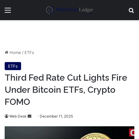
Menu
Se
Home
/
ETFs
ETFs
Third Fed Rate Cut Lights Fire
Under Bitcoin ETFs, Crypto
FOMO
Send
Web Desk
December 11, 2025
an
email