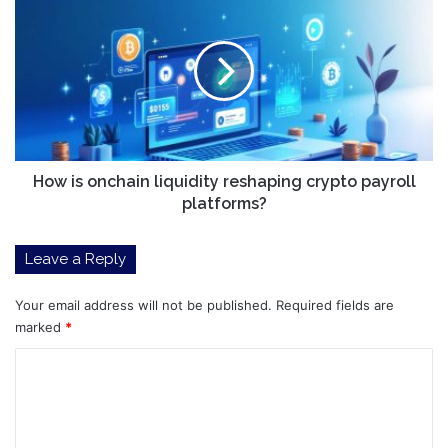
is
onchain
liquidity
reshaping
crypto
payroll
platforms?
How is onchain liquidity reshaping crypto payroll
platforms?
Leave a Reply
Your email address will not be published.
Required fields are
marked
*
C
o
m