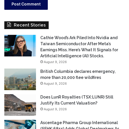
Recent Stories
Cathie Wood’s Ark Piled Into Nvidia and
Taiwan Semiconductor After Meta’s
Earnings Miss. Here’s What It Signals for
Artificial Intelligence (AI) Stocks.
August 9, 2026
British Columbia declares emergency,
more than 20,000 flee wildfires
August 9, 2026
Does LunR Royalties (TSX:LUNR) Still
Justify Its Current Valuation?
August 9, 2026
Ascentage Pharma Group International
(SEHK:6855) Adds Global Dealmakers As