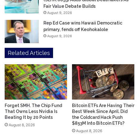
Fair Value Debate Builds
August 9, 2026
Rep Ed Case wins Hawaii Democratic
primary, fends off Keohokalole
August 9, 2026
Related Articles
Forget SMH. The Chip Fund
Bitcoin ETFs Are Having Their
That Owns Less Nvidia Is
Best Week Since April. Did
Beating It by 20 Points
the Coldcard Hack Push
$853M Into Bitcoin ETFs?
August 8, 2026
August 8, 2026