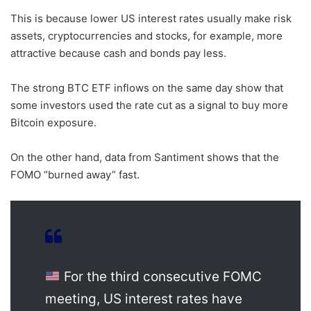
This is because lower US interest rates usually make risk
assets, cryptocurrencies and stocks, for example, more
attractive because cash and bonds pay less.
The strong BTC ETF inflows on the same day show that
some investors used the rate cut as a signal to buy more
Bitcoin exposure.
On the other hand, data from Santiment shows that the
FOMO “burned away” fast.
For the third consecutive FOMC
meeting, US interest rates have