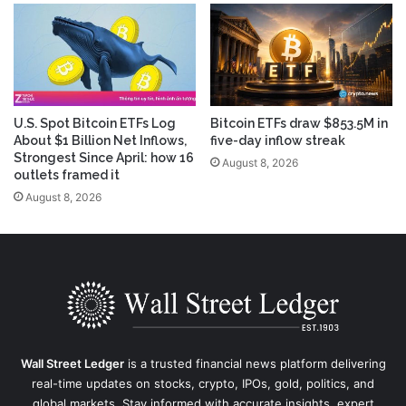
U.S. Spot Bitcoin ETFs Log
Bitcoin ETFs draw $853.5M in
About $1 Billion Net Inflows,
five-day inflow streak
Strongest Since April: how 16
August 8, 2026
outlets framed it
August 8, 2026
Wall Street Ledger
is a trusted financial news platform delivering
real-time updates on stocks, crypto, IPOs, gold, politics, and
global markets. Stay informed with accurate insights, expert