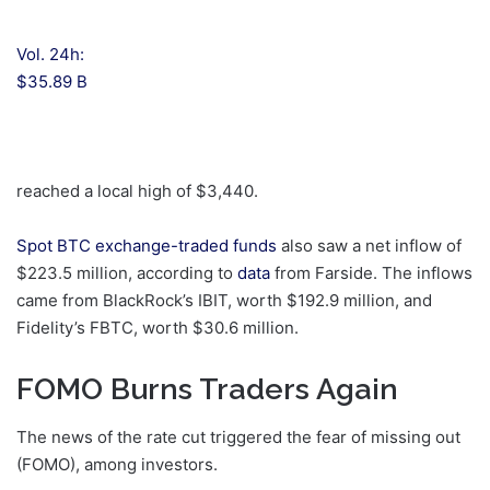
Vol. 24h:
$35.89 B
reached a local high of $3,440.
Spot BTC exchange-traded funds
also saw a net inflow of
$223.5 million, according to
data
from Farside. The inflows
came from BlackRock’s IBIT, worth $192.9 million, and
Fidelity’s FBTC, worth $30.6 million.
FOMO Burns Traders Again
The news of the rate cut triggered the fear of missing out
(FOMO), among investors.