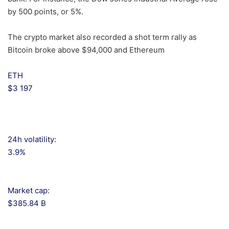
by 500 points, or 5%.
The crypto market also recorded a shot term rally as
Bitcoin broke above $94,000 and Ethereum
ETH
$3 197
24h volatility:
3.9%
Market cap:
$385.84 B