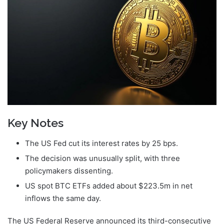
Key Notes
The US Fed cut its interest rates by 25 bps.
The decision was unusually split, with three
policymakers dissenting.
US spot BTC ETFs added about $223.5m in net
inflows the same day.
The US Federal Reserve announced its third-consecutive