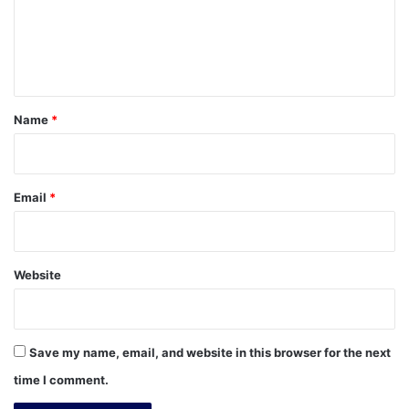
m
e
n
t
*
Name
*
Email
*
Website
Save my name, email, and website in this browser for the next
time I comment.