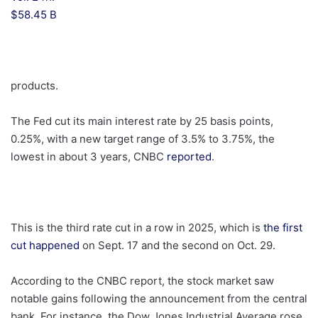
$58.45 B
products.
The Fed cut its main interest rate by 25 basis points,
0.25%, with a new target range of 3.5% to 3.75%, the
lowest in about 3 years, CNBC
reported
.
This is the third rate cut in a row in 2025, which is
the first
cut happened
on Sept. 17 and the second on Oct. 29.
According to the CNBC report, the stock market saw
notable gains following the announcement from the central
bank. For instance, the Dow Jones Industrial Average rose