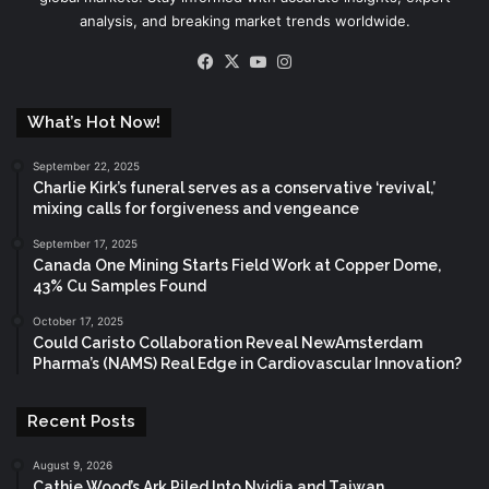
analysis, and breaking market trends worldwide.
Facebook
X
YouTube
Instagram
What’s Hot Now!
September 22, 2025
Charlie Kirk’s funeral serves as a conservative ‘revival,’
mixing calls for forgiveness and vengeance
September 17, 2025
Canada One Mining Starts Field Work at Copper Dome,
43% Cu Samples Found
October 17, 2025
Could Caristo Collaboration Reveal NewAmsterdam
Pharma’s (NAMS) Real Edge in Cardiovascular Innovation?
Recent Posts
August 9, 2026
Cathie Wood’s Ark Piled Into Nvidia and Taiwan