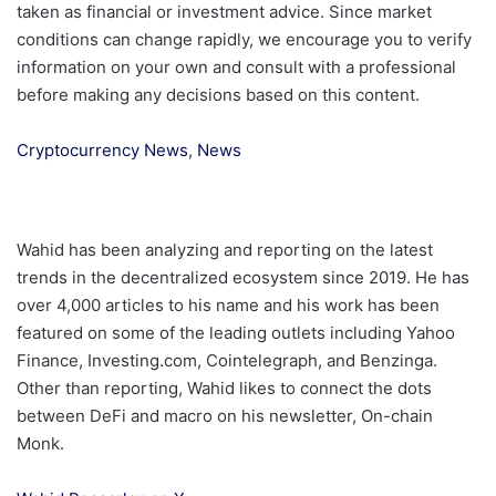
taken as financial or investment advice. Since market
conditions can change rapidly, we encourage you to verify
information on your own and consult with a professional
before making any decisions based on this content.
Cryptocurrency News
,
News
Wahid has been analyzing and reporting on the latest
trends in the decentralized ecosystem since 2019. He has
over 4,000 articles to his name and his work has been
featured on some of the leading outlets including Yahoo
Finance, Investing.com, Cointelegraph, and Benzinga.
Other than reporting, Wahid likes to connect the dots
between DeFi and macro on his newsletter, On-chain
Monk.