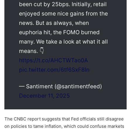
been cut by 25bps. Initially, retail
enjoyed some nice gains from the
news. But as always, when
euphoria hit, the FOMO burned
many. We take a look at what it all
means.
👇
https://t.co/AHCTWTao0A
pic.twitter.com/6tf6SxF8In
— Santiment (@santimentfeed)
December 11, 2025
The CNBC report suggests that Fed officials still disagree
on policies to tame inflation, which could confuse markets