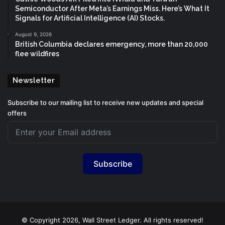
Semiconductor After Meta’s Earnings Miss. Here’s What It
Signals for Artificial Intelligence (AI) Stocks.
August 9, 2026
British Columbia declares emergency, more than 20,000
flee wildfires
Newsletter
Subscribe to our mailing list to receive new updates and special
offers
Subscribe
© Copyright 2026, Wall Street Ledger. All rights reserved!