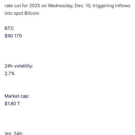
rate cut for 2025 on Wednesday, Dec. 10, triggering inflows
into spot Bitcoin
BTC
$90 170
24h volatility:
2.7%
Market cap:
$1.80 T
Vol. 24h: