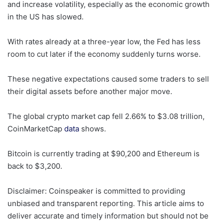
and increase volatility, especially as the economic growth
in the US has slowed.
With rates already at a three-year low, the Fed has less
room to cut later if the economy suddenly turns worse.
These negative expectations caused some traders to sell
their digital assets before another major move.
The global crypto market cap fell 2.66% to $3.08 trillion,
CoinMarketCap
data
shows.
Bitcoin is currently trading at $90,200 and Ethereum is
back to $3,200.
Disclaimer:
Coinspeaker is committed to providing
unbiased and transparent reporting. This article aims to
deliver accurate and timely information but should not be