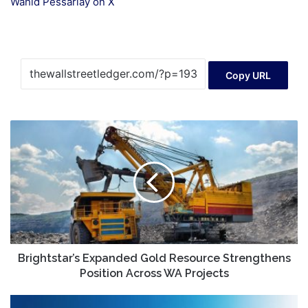
Wahid Pessarlay on X
Copy URL
Brightstar’s
Expanded
Gold
Resource
Strengthens
Position
Across
WA
Projects
Brightstar’s Expanded Gold Resource Strengthens
Position Across WA Projects
How