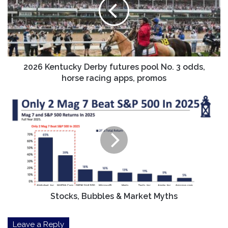
futures
pool
No.
3
odds,
horse
racing
2026 Kentucky Derby futures pool No. 3 odds,
apps,
horse racing apps, promos
promos
Stocks,
Bubbles
&
Market
Myths
Stocks, Bubbles & Market Myths
Leave a Reply