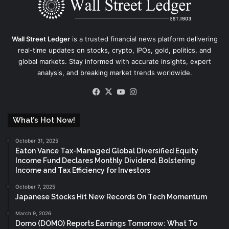
Wall Street Ledger
is a trusted financial news platform delivering
real-time updates on stocks, crypto, IPOs, gold, politics, and
global markets. Stay informed with accurate insights, expert
analysis, and breaking market trends worldwide.
Facebook
X
YouTube
Instagram
What’s Hot Now!
October 31, 2025
Eaton Vance Tax-Managed Global Diversified Equity
Income Fund Declares Monthly Dividend, Bolstering
Income and Tax Efficiency for Investors
October 7, 2025
Japanese Stocks Hit New Records On Tech Momentum
March 9, 2026
Domo (DOMO) Reports Earnings Tomorrow: What To