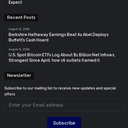
Expect
Recent Posts
August 8, 2026
Berkshire Hathaway Earnings Beat As Abel Deploys
Buffett’s Cash Hoard
August 8, 2026
U.S. Spot Bitcoin ETFs Log About $1 Billion Net Inflows,
Strongest Since April: how 16 outlets framed it
Newsletter
Subscribe to our mailing list to receive new updates and special
offers
Subscribe