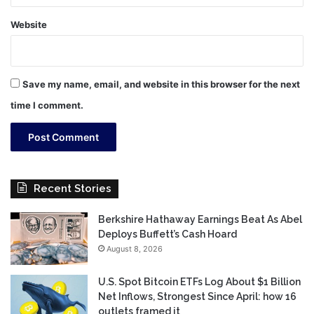
Website
Save my name, email, and website in this browser for the next
time I comment.
Recent Stories
Berkshire Hathaway Earnings Beat As Abel
Deploys Buffett’s Cash Hoard
August 8, 2026
U.S. Spot Bitcoin ETFs Log About $1 Billion
Net Inflows, Strongest Since April: how 16
outlets framed it