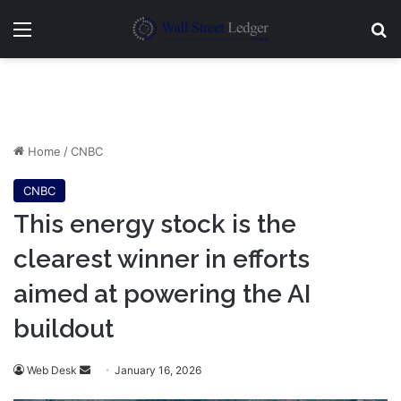
Menu
Se
Home
/
CNBC
CNBC
This energy stock is the
clearest winner in efforts
aimed at powering the AI
buildout
Send
Web Desk
January 16, 2026
an