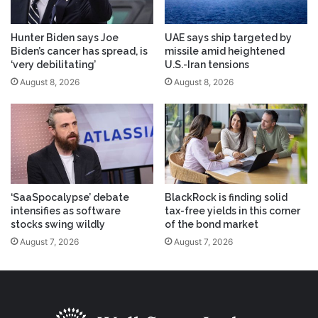
Hunter Biden says Joe
UAE says ship targeted by
Biden’s cancer has spread, is
missile amid heightened
‘very debilitating’
U.S.-Iran tensions
August 8, 2026
August 8, 2026
‘SaaSpocalypse’ debate
BlackRock is finding solid
intensifies as software
tax-free yields in this corner
stocks swing wildly
of the bond market
August 7, 2026
August 7, 2026