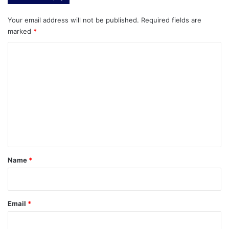
Your email address will not be published.
Required fields are
marked
*
C
o
m
m
e
n
t
*
Name
*
Email
*