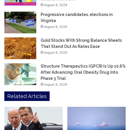
August 8, 2026
Progressive candidates, elections in
Virginia
August 8, 2026
Gold Stocks With Strong Balance Sheets
That Stand Out As Rates Ease
August 8, 2026
Structure Therapeutics (GPCR) Is Up 10.6%
After Advancing Oral Obesity Drug Into
Phase 3 Trial
August 8, 2026
Related Articles