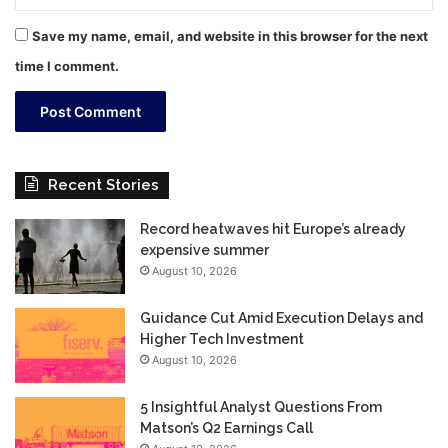
Save my name, email, and website in this browser for the next
time I comment.
Recent Stories
Record heatwaves hit Europe’s already
expensive summer
August 10, 2026
Guidance Cut Amid Execution Delays and
Higher Tech Investment
August 10, 2026
5 Insightful Analyst Questions From
Matson’s Q2 Earnings Call