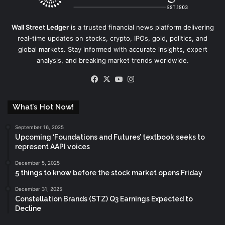
Wall Street Ledger
is a trusted financial news platform delivering
real-time updates on stocks, crypto, IPOs, gold, politics, and
global markets. Stay informed with accurate insights, expert
analysis, and breaking market trends worldwide.
Facebook
X
YouTube
Instagram
What’s Hot Now!
September 16, 2025
Upcoming ‘Foundations and Futures’ textbook seeks to
represent AAPI voices
December 5, 2025
5 things to know before the stock market opens Friday
December 31, 2025
Constellation Brands (STZ) Q3 Earnings Expected to
Decline