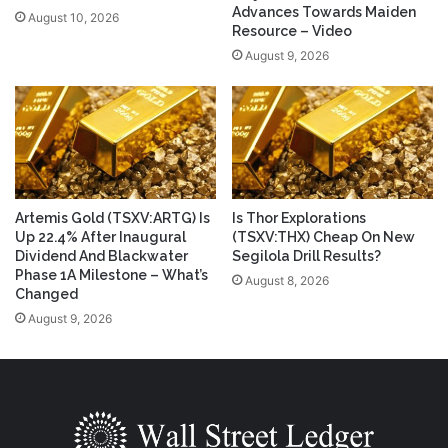
Advances Towards Maiden
August 10, 2026
Resource – Video
August 9, 2026
Artemis Gold (TSXV:ARTG) Is
Is Thor Explorations
Up 22.4% After Inaugural
(TSXV:THX) Cheap On New
Dividend And Blackwater
Segilola Drill Results?
Phase 1A Milestone – What’s
August 8, 2026
Changed
August 9, 2026