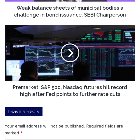
in
bond
Weak balance sheets of municipal bodies a
issuance:
challenge in bond issuance: SEBI Chairperson
SEBI
Chairperson
Premarket:
S&P
500,
Nasdaq
futures
hit
record
high
after
Fed
Premarket: S&P 500, Nasdaq futures hit record
points
high after Fed points to further rate cuts
to
further
Leave a Reply
rate
cuts
Your email address will not be published.
Required fields are
marked
*