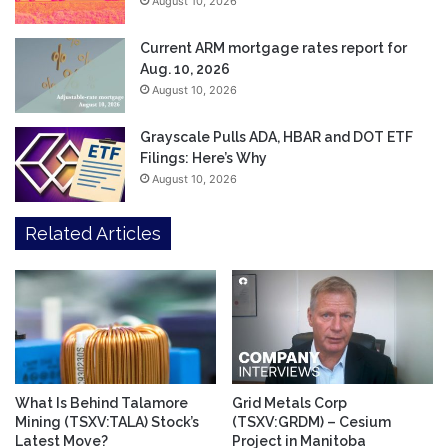
August 10, 2026
Current ARM mortgage rates report for
Aug. 10, 2026
August 10, 2026
Grayscale Pulls ADA, HBAR and DOT ETF
Filings: Here’s Why
August 10, 2026
Related Articles
What Is Behind Talamore
Grid Metals Corp
Mining (TSXV:TALA) Stock’s
(TSXV:GRDM) – Cesium
Latest Move?
Project in Manitoba