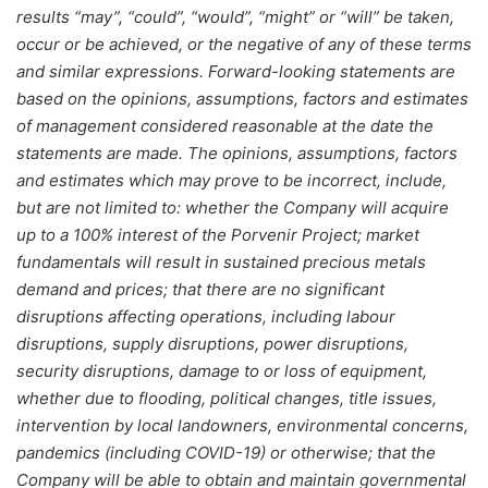
results “may”, “could”, “would”, “might” or “will” be taken,
occur or be achieved, or the negative of any of these terms
and similar expressions. Forward-looking statements are
based on the opinions, assumptions, factors and estimates
of management considered reasonable at the date the
statements are made. The opinions, assumptions, factors
and estimates which may prove to be incorrect, include,
but are not limited to: whether the Company will acquire
up to a 100% interest of the Porvenir Project; market
fundamentals will result in sustained precious metals
demand and prices; that there are no significant
disruptions affecting operations, including labour
disruptions, supply disruptions, power disruptions,
security disruptions, damage to or loss of equipment,
whether due to flooding, political changes, title issues,
intervention by local landowners, environmental concerns,
pandemics (including COVID-19) or otherwise; that the
Company will be able to obtain and maintain governmental