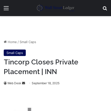
Menu
Se
Home
/
Small Caps
Small Caps
Tincorp Closes Private
Placement | INN
Send
Web Desk
September 18, 2025
an
email