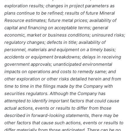
exploration results; changes in project parameters as
plans continue to be refined; results of future Mineral
Resource estimates; future metal prices; availability of
capital and financing on acceptable terms; general
economic, market or business conditions; uninsured risks;
regulatory changes; defects in title; availability of
personnel, materials and equipment on a timely basis;
accidents or equipment breakdowns; delays in receiving
government approvals; unanticipated environmental
impacts on operations and costs to remedy same; and
other exploration or other risks detailed herein and from
time to time in the filings made by the Company with
securities regulators. Although the Company has
attempted to identify important factors that could cause
actual actions, events or results to differ from those
described in forward-looking statements, there may be
other factors that cause such actions, events or results to
differ materially from those anticipated. There can be no