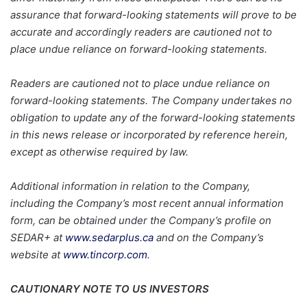
assurance that forward-looking statements will prove to be
accurate and accordingly readers are cautioned not to
place undue reliance on forward-looking statements.
Readers are cautioned not to place undue reliance on
forward-looking statements. The Company undertakes no
obligation to update any of the forward-looking statements
in this news release or incorporated by reference herein,
except as otherwise required by law.
Additional information in relation to the Company,
including the Company’s most recent annual information
form, can be obtained under the Company’s profile on
SEDAR+ at
www.sedarplus.ca
and on the Company’s
website at
www.tincorp.com
.
CAUTIONARY NOTE TO US INVESTORS