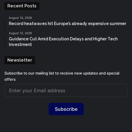
Recent Posts
August 10, 2026
Record heatwaves hit Europe’s already expensive summer
August 10, 2026
Guidance Cut Amid Execution Delays and Higher Tech
Investment
Newsletter
Subscribe to our mailing list to receive new updates and special
offers
Subscribe