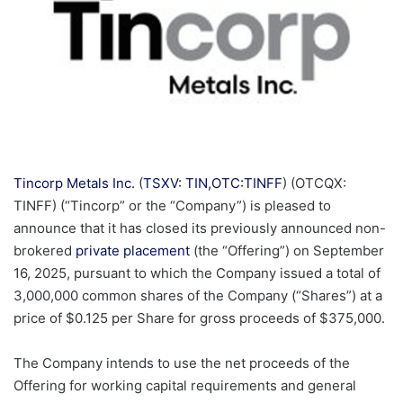
Tincorp Metals Inc.
(
TSXV: TIN,OTC:TINFF
) (OTCQX:
TINFF) (“Tincorp” or the “Company”) is pleased to
announce that it has closed its previously announced non-
brokered
private placement
(the “Offering”) on September
16, 2025, pursuant to which the Company issued a total of
3,000,000 common shares of the Company (“Shares”) at a
price of $0.125 per Share for gross proceeds of $375,000.
The Company intends to use the net proceeds of the
Offering for working capital requirements and general