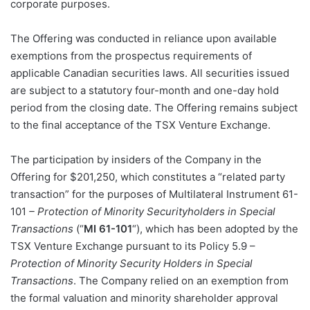
corporate purposes.
The Offering was conducted in reliance upon available
exemptions from the prospectus requirements of
applicable Canadian securities laws. All securities issued
are subject to a statutory four-month and one-day hold
period from the closing date. The Offering remains subject
to the final acceptance of the TSX Venture Exchange.
The participation by insiders of the Company in the
Offering for $201,250, which constitutes a “related party
transaction” for the purposes of Multilateral Instrument 61-
101
– Protection of Minority Securityholders in Special
Transactions
(“
MI 61-101
“), which has been adopted by the
TSX Venture Exchange pursuant to its Policy 5.9 –
Protection of Minority Security Holders in Special
Transactions
. The Company relied on an exemption from
the formal valuation and minority shareholder approval