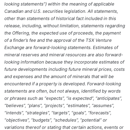
looking statements”) within the meaning of applicable
Canadian and U.S. securities legislation. All statements,
other than statements of historical fact included in this
release, including, without limitation, statements regarding
the Offering, the expected use of proceeds, the payment
of a finder’s fee and the approval of the TSX Venture
Exchange are forward-looking statements. Estimates of
mineral reserves and mineral resources are also forward-
looking information because they incorporate estimates of
future developments including future mineral prices, costs
and expenses and the amount of minerals that will be
encountered if a property is developed. Forward-looking
statements are often, but not always, identified by words
or phrases such as “expects”, “is expected”, “anticipates”,
“believes”, “plans”, “projects”, “estimates”, “assumes”,
“intends”, “strategies”, “targets”, “goals”, “forecasts”,
“objectives”, “budgets”, “schedules”, “potential” or
variations thereof or stating that certain actions, events or