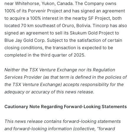
near Whitehorse, Yukon, Canada. The Company owns
100% of its Porvenir Project and has signed an agreement
to acquire a 100% interest in the nearby SF Project, both
located 70 km southeast of Oruro, Bolivia. Tincorp has also
signed an agreement to sell its Skukum Gold Project to
Blue Jay Gold Corp. Subject to the satisfaction of certain
closing conditions, the transaction is expected to be
completed in the third quarter of 2025.
Neither the TSX Venture Exchange nor its Regulation
Services Provider (as that term is defined in the policies of
the TSX Venture Exchange) accepts responsibility for the
adequacy or accuracy of this news release.
Cautionary Note Regarding Forward-Looking Statements
This news release contains forward-looking statements
and forward-looking information (collective, “forward