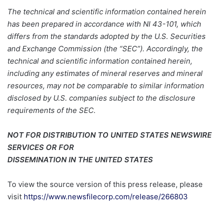
The technical and scientific information contained herein
has been prepared in accordance with NI 43-101, which
differs from the standards adopted by the U.S. Securities
and Exchange Commission (the “SEC”). Accordingly, the
technical and scientific information contained herein,
including any estimates of mineral reserves and mineral
resources, may not be comparable to similar information
disclosed by U.S. companies subject to the disclosure
requirements of the SEC.
NOT FOR DISTRIBUTION TO UNITED STATES NEWSWIRE
SERVICES OR FOR
DISSEMINATION IN THE UNITED STATES
To view the source version of this press release, please
visit
https://www.newsfilecorp.com/release/266803