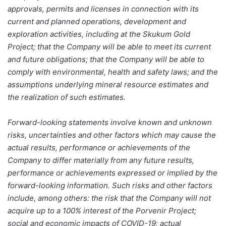
approvals, permits and licenses in connection with its
current and planned operations, development and
exploration activities, including at the Skukum Gold
Project; that the Company will be able to meet its current
and future obligations; that the Company will be able to
comply with environmental, health and safety laws; and the
assumptions underlying mineral resource estimates and
the realization of such estimates.
Forward-looking statements involve known and unknown
risks, uncertainties and other factors which may cause the
actual results, performance or achievements of the
Company to differ materially from any future results,
performance or achievements expressed or implied by the
forward-looking information. Such risks and other factors
include, among others: the risk that the Company will not
acquire up to a 100% interest of the Porvenir Project;
social and economic impacts of COVID-19; actual