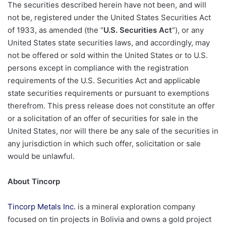
The securities described herein have not been, and will
not be, registered under the United States Securities Act
of 1933, as amended (the “
U.S. Securities Act
“), or any
United States state securities laws, and accordingly, may
not be offered or sold within the United States or to U.S.
persons except in compliance with the registration
requirements of the U.S. Securities Act and applicable
state securities requirements or pursuant to exemptions
therefrom. This press release does not constitute an offer
or a solicitation of an offer of securities for sale in the
United States, nor will there be any sale of the securities in
any jurisdiction in which such offer, solicitation or sale
would be unlawful.
About Tincorp
Tincorp Metals Inc.
is a mineral exploration company
focused on tin projects in Bolivia and owns a gold project