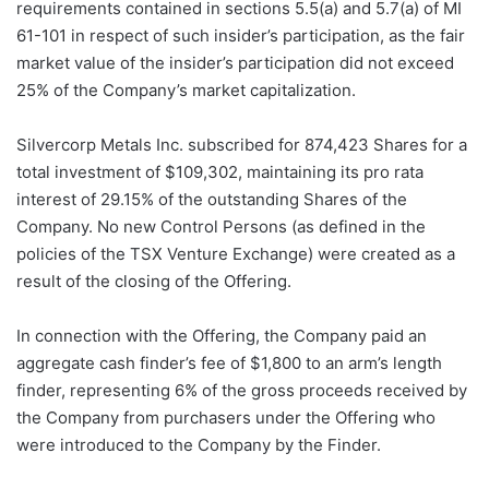
requirements contained in sections 5.5(a) and 5.7(a) of MI
61-101 in respect of such insider’s participation, as the fair
market value of the insider’s participation did not exceed
25% of the Company’s market capitalization.
Silvercorp Metals Inc. subscribed for 874,423 Shares for a
total investment of $109,302, maintaining its pro rata
interest of 29.15% of the outstanding Shares of the
Company. No new Control Persons (as defined in the
policies of the TSX Venture Exchange) were created as a
result of the closing of the Offering.
In connection with the Offering, the Company paid an
aggregate cash finder’s fee of $1,800 to an arm’s length
finder, representing 6% of the gross proceeds received by
the Company from purchasers under the Offering who
were introduced to the Company by the Finder.