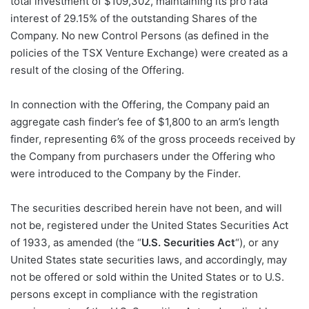
total investment of $109,302, maintaining its pro rata
interest of 29.15% of the outstanding Shares of the
Company. No new Control Persons (as defined in the
policies of the TSX Venture Exchange) were created as a
result of the closing of the Offering.
In connection with the Offering, the Company paid an
aggregate cash finder’s fee of $1,800 to an arm’s length
finder, representing 6% of the gross proceeds received by
the Company from purchasers under the Offering who
were introduced to the Company by the Finder.
The securities described herein have not been, and will
not be, registered under the United States Securities Act
of 1933, as amended (the “
U.S. Securities Act
“), or any
United States state securities laws, and accordingly, may
not be offered or sold within the United States or to U.S.
persons except in compliance with the registration