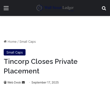
Menu
Se
Home
/
Small Caps
Small Caps
Tincorp Closes Private
Placement
Send
Web Desk
September 17, 2025
an
email