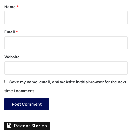
*
Name
*
Email
*
Website
Save my name, email, and website in this browser for the next
time I comment.
Recent Stories