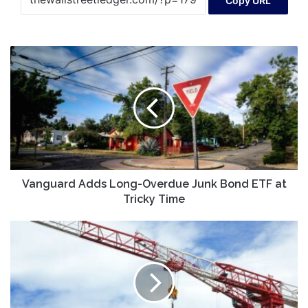
Copy URL
Vanguard
Adds
Long-
Overdue
Junk
Bond
ETF
at
Tricky
Time
Vanguard Adds Long-Overdue Junk Bond ETF at
Tricky Time
Shaanxi
Construction
MachineryLtd
And
2
Other