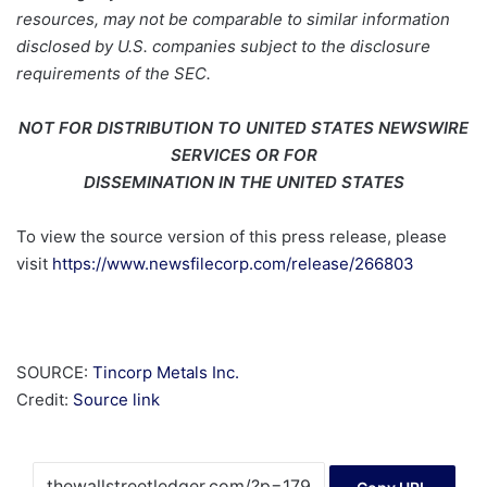
resources, may not be comparable to similar information
disclosed by U.S. companies subject to the disclosure
requirements of the SEC.
NOT FOR DISTRIBUTION TO UNITED STATES NEWSWIRE
SERVICES OR FOR
DISSEMINATION IN THE UNITED STATES
To view the source version of this press release, please
visit
https://www.newsfilecorp.com/release/266803
SOURCE:
Tincorp Metals Inc.
Credit:
Source link