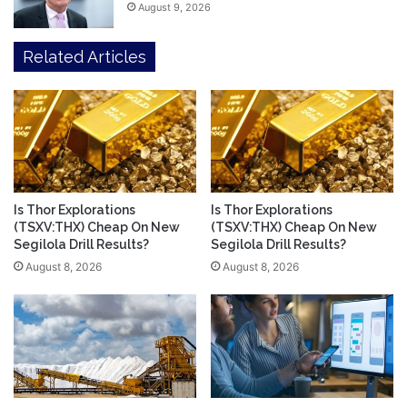
August 9, 2026
Related Articles
Is Thor Explorations
Is Thor Explorations
(TSXV:THX) Cheap On New
(TSXV:THX) Cheap On New
Segilola Drill Results?
Segilola Drill Results?
August 8, 2026
August 8, 2026