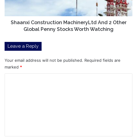
Global
Penny
Stocks
Worth
Shaanxi Construction MachineryLtd And 2 Other
Watching
Global Penny Stocks Worth Watching
Leave a Reply
Your email address will not be published.
Required fields are
marked
*
C
o
m
m
e
n
t