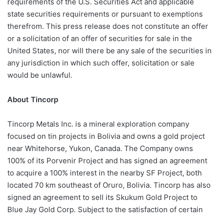
requirements of the U.S. Securities Act and applicable
state securities requirements or pursuant to exemptions
therefrom. This press release does not constitute an offer
or a solicitation of an offer of securities for sale in the
United States, nor will there be any sale of the securities in
any jurisdiction in which such offer, solicitation or sale
would be unlawful.
About Tincorp
Tincorp Metals Inc. is a mineral exploration company
focused on tin projects in Bolivia and owns a gold project
near Whitehorse, Yukon, Canada. The Company owns
100% of its Porvenir Project and has signed an agreement
to acquire a 100% interest in the nearby SF Project, both
located 70 km southeast of Oruro, Bolivia. Tincorp has also
signed an agreement to sell its Skukum Gold Project to
Blue Jay Gold Corp. Subject to the satisfaction of certain