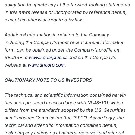
obligation to update any of the forward-looking statements
in this news release or incorporated by reference herein,
except as otherwise required by law.
Additional information in relation to the Company,
including the Company’s most recent annual information
form, can be obtained under the Company’s profile on
SEDAR+ at
www.sedarplus.ca
and on the Company’s
website at
www.tincorp.com
.
CAUTIONARY NOTE TO US INVESTORS
The technical and scientific information contained herein
has been prepared in accordance with NI 43-101, which
differs from the standards adopted by the U.S. Securities
and Exchange Commission (the “SEC”). Accordingly, the
technical and scientific information contained herein,
including any estimates of mineral reserves and mineral