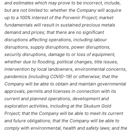
and estimates which may prove to be incorrect, include,
but are not limited to: whether the Company will acquire
up to a 100% interest of the Porvenir Project; market
fundamentals will result in sustained precious metals
demand and prices; that there are no significant
disruptions affecting operations, including labour
disruptions, supply disruptions, power disruptions,
security disruptions, damage to or loss of equipment,
whether due to flooding, political changes, title issues,
intervention by local landowners, environmental concerns,
pandemics (including COVID-19) or otherwise; that the
Company will be able to obtain and maintain governmental
approvals, permits and licenses in connection with its
current and planned operations, development and
exploration activities, including at the Skukum Gold
Project; that the Company will be able to meet its current
and future obligations; that the Company will be able to
comply with environmental, health and safety laws; and the