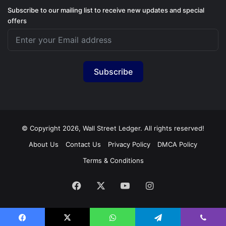
Subscribe to our mailing list to receive new updates and special
offers
Subscribe
© Copyright 2026, Wall Street Ledger. All rights reserved!
About Us
Contact Us
Privacy Policy
DMCA Policy
Terms & Conditions
Facebook
X
YouTube
Instagram