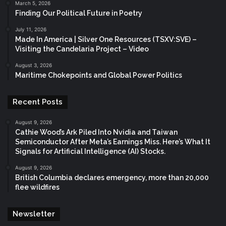
March 5, 2026
Finding Our Political Future in Poetry
July 11, 2026
Made In America | Silver One Resources (TSXV:SVE) –
Visiting the Candelaria Project – Video
August 3, 2026
Maritime Chokepoints and Global Power Politics
Recent Posts
August 9, 2026
Cathie Wood’s Ark Piled Into Nvidia and Taiwan
Semiconductor After Meta’s Earnings Miss. Here’s What It
Signals for Artificial Intelligence (AI) Stocks.
August 9, 2026
British Columbia declares emergency, more than 20,000
flee wildfires
Newsletter