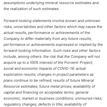
assumptions underlying mineral resource estimates and
the realization of such estimates.
Forward-looking statements involve known and unknown
risks, uncertainties and other factors which may cause the
actual results, performance or achievements of the
Company to differ materially from any future results,
performance or achievements expressed or implied by the
forward-looking information. Such risks and other factors
include, among others: the risk that the Company will not
acquire up to a 100% interest of the Porvenir Project;
social and economic impacts of COVID-19; actual
exploration results; changes in project parameters as
plans continue to be refined; results of future Mineral
Resource estimates; future metal prices; availability of
capital and financing on acceptable terms; general
economic, market or business conditions; uninsured risks;
regulatory changes; defects in title; availability of