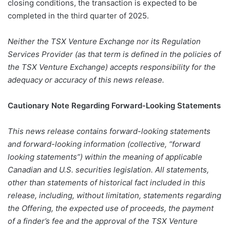
closing conditions, the transaction is expected to be
completed in the third quarter of 2025.
Neither the TSX Venture Exchange nor its Regulation
Services Provider (as that term is defined in the policies of
the TSX Venture Exchange) accepts responsibility for the
adequacy or accuracy of this news release.
Cautionary Note Regarding Forward-Looking Statements
This news release contains forward-looking statements
and forward-looking information (collective, “forward
looking statements”) within the meaning of applicable
Canadian and U.S. securities legislation. All statements,
other than statements of historical fact included in this
release, including, without limitation, statements regarding
the Offering, the expected use of proceeds, the payment
of a finder’s fee and the approval of the TSX Venture