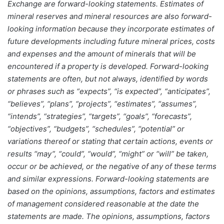
Exchange are forward-looking statements. Estimates of
mineral reserves and mineral resources are also forward-
looking information because they incorporate estimates of
future developments including future mineral prices, costs
and expenses and the amount of minerals that will be
encountered if a property is developed. Forward-looking
statements are often, but not always, identified by words
or phrases such as “expects”, “is expected”, “anticipates”,
“believes”, “plans”, “projects”, “estimates”, “assumes”,
“intends”, “strategies”, “targets”, “goals”, “forecasts”,
“objectives”, “budgets”, “schedules”, “potential” or
variations thereof or stating that certain actions, events or
results “may”, “could”, “would”, “might” or “will” be taken,
occur or be achieved, or the negative of any of these terms
and similar expressions. Forward-looking statements are
based on the opinions, assumptions, factors and estimates
of management considered reasonable at the date the
statements are made. The opinions, assumptions, factors