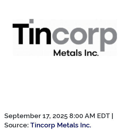
September 17, 2025 8:00 AM EDT |
Source:
Tincorp Metals Inc.