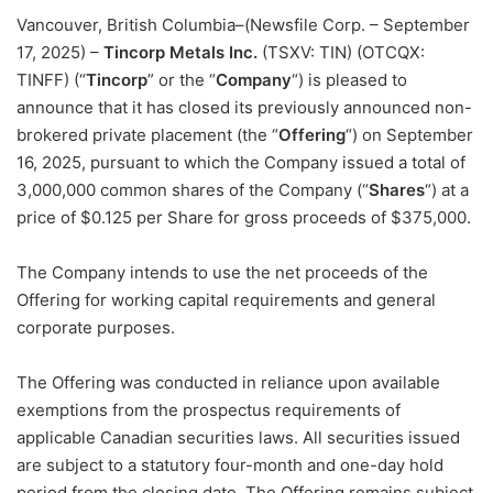
Vancouver, British Columbia–(Newsfile Corp. – September
17, 2025) –
Tincorp Metals Inc.
(TSXV: TIN) (OTCQX:
TINFF) (“
Tincorp
” or the “
Company
“) is pleased to
announce that it has closed its previously announced non-
brokered private placement (the “
Offering
“) on September
16, 2025, pursuant to which the Company issued a total of
3,000,000 common shares of the Company (“
Shares
“) at a
price of $0.125 per Share for gross proceeds of $375,000.
The Company intends to use the net proceeds of the
Offering for working capital requirements and general
corporate purposes.
The Offering was conducted in reliance upon available
exemptions from the prospectus requirements of
applicable Canadian securities laws. All securities issued
are subject to a statutory four-month and one-day hold
period from the closing date. The Offering remains subject