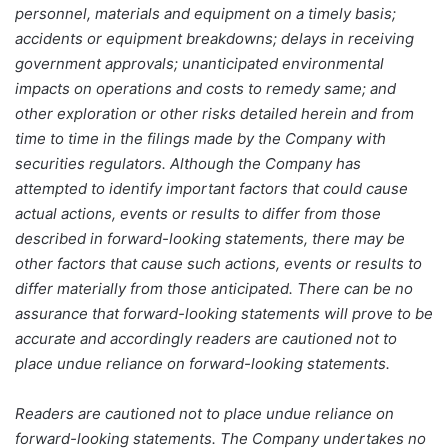
personnel, materials and equipment on a timely basis;
accidents or equipment breakdowns; delays in receiving
government approvals; unanticipated environmental
impacts on operations and costs to remedy same; and
other exploration or other risks detailed herein and from
time to time in the filings made by the Company with
securities regulators. Although the Company has
attempted to identify important factors that could cause
actual actions, events or results to differ from those
described in forward-looking statements, there may be
other factors that cause such actions, events or results to
differ materially from those anticipated. There can be no
assurance that forward-looking statements will prove to be
accurate and accordingly readers are cautioned not to
place undue reliance on forward-looking statements.
Readers are cautioned not to place undue reliance on
forward-looking statements. The Company undertakes no