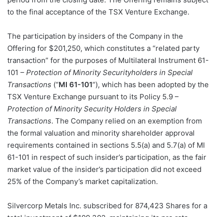
to the final acceptance of the TSX Venture Exchange.
The participation by insiders of the Company in the
Offering for $201,250, which constitutes a “related party
transaction” for the purposes of Multilateral Instrument 61-
101
– Protection of Minority Securityholders in Special
Transactions
(“
MI 61-101
“), which has been adopted by the
TSX Venture Exchange pursuant to its Policy 5.9 –
Protection of Minority Security Holders in Special
Transactions
. The Company relied on an exemption from
the formal valuation and minority shareholder approval
requirements contained in sections 5.5(a) and 5.7(a) of MI
61-101 in respect of such insider’s participation, as the fair
market value of the insider’s participation did not exceed
25% of the Company’s market capitalization.
Silvercorp Metals Inc. subscribed for 874,423 Shares for a