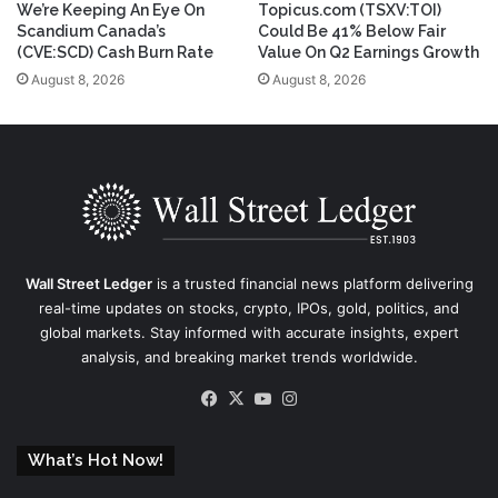
We’re Keeping An Eye On
Topicus.com (TSXV:TOI)
Scandium Canada’s
Could Be 41% Below Fair
(CVE:SCD) Cash Burn Rate
Value On Q2 Earnings Growth
August 8, 2026
August 8, 2026
Wall Street Ledger
is a trusted financial news platform delivering
real-time updates on stocks, crypto, IPOs, gold, politics, and
global markets. Stay informed with accurate insights, expert
analysis, and breaking market trends worldwide.
Facebook
X
YouTube
Instagram
What’s Hot Now!