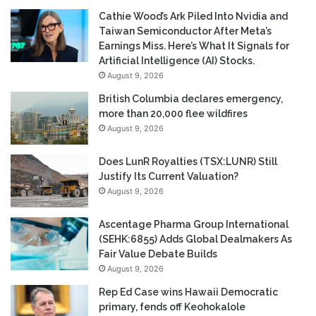
Cathie Wood’s Ark Piled Into Nvidia and
Taiwan Semiconductor After Meta’s
Earnings Miss. Here’s What It Signals for
Artificial Intelligence (AI) Stocks.
August 9, 2026
British Columbia declares emergency,
more than 20,000 flee wildfires
August 9, 2026
Does LunR Royalties (TSX:LUNR) Still
Justify Its Current Valuation?
August 9, 2026
Ascentage Pharma Group International
(SEHK:6855) Adds Global Dealmakers As
Fair Value Debate Builds
August 9, 2026
Rep Ed Case wins Hawaii Democratic
primary, fends off Keohokalole