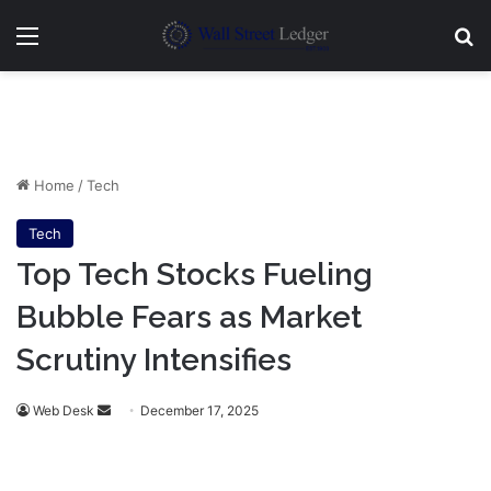
Menu
Se
Home
/
Tech
Tech
Top Tech Stocks Fueling
Bubble Fears as Market
Scrutiny Intensifies
Send
Web Desk
December 17, 2025
an
email