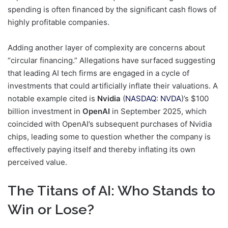
spending is often financed by the significant cash flows of
highly profitable companies.
Adding another layer of complexity are concerns about
“circular financing.” Allegations have surfaced suggesting
that leading AI tech firms are engaged in a cycle of
investments that could artificially inflate their valuations. A
notable example cited is
Nvidia
(
NASDAQ: NVDA
)’s $100
billion investment in
OpenAI
in September 2025, which
coincided with OpenAI’s subsequent purchases of Nvidia
chips, leading some to question whether the company is
effectively paying itself and thereby inflating its own
perceived value.
The Titans of AI: Who Stands to
Win or Lose?