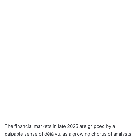
The financial markets in late 2025 are gripped by a
palpable sense of déjà vu, as a growing chorus of analysts