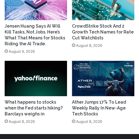
Jensen Huang Says AI Will
CrowdStrike Stock And 2
Kill Tasks, Not Jobs. Here’s
Growth Tech Names for Rate
What That Means for Stocks
Cut Watchlists
Riding the AI Trade.
August 8, 2026
August 9, 2026
What happens to stocks
Ather Jumps 17% To Lead
when the Fed starts hiking?
Weekly Rally In New-Age
Barclays weighs in
Tech Stocks
August 8, 2026
August 8, 2026