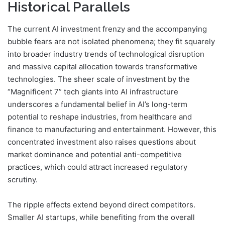
Historical Parallels
The current AI investment frenzy and the accompanying
bubble fears are not isolated phenomena; they fit squarely
into broader industry trends of technological disruption
and massive capital allocation towards transformative
technologies. The sheer scale of investment by the
“Magnificent 7” tech giants into AI infrastructure
underscores a fundamental belief in AI’s long-term
potential to reshape industries, from healthcare and
finance to manufacturing and entertainment. However, this
concentrated investment also raises questions about
market dominance and potential anti-competitive
practices, which could attract increased regulatory
scrutiny.
The ripple effects extend beyond direct competitors.
Smaller AI startups, while benefiting from the overall