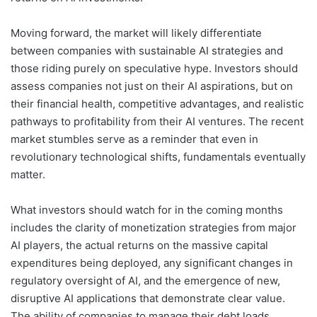
Moving forward, the market will likely differentiate
between companies with sustainable AI strategies and
those riding purely on speculative hype. Investors should
assess companies not just on their AI aspirations, but on
their financial health, competitive advantages, and realistic
pathways to profitability from their AI ventures. The recent
market stumbles serve as a reminder that even in
revolutionary technological shifts, fundamentals eventually
matter.
What investors should watch for in the coming months
includes the clarity of monetization strategies from major
AI players, the actual returns on the massive capital
expenditures being deployed, any significant changes in
regulatory oversight of AI, and the emergence of new,
disruptive AI applications that demonstrate clear value.
The ability of companies to manage their debt loads,