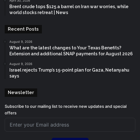
April 30, 2026
Brent crude tops $125 a barrel on Iran war worries, while
world stocks retreat | News
Recent Posts
August 9, 2026
What are the latest changes to Your Texas Benefits?
Extension and additional SNAP payments for August 2026
August 9, 2026
Israel rejects Trump’s 15-point plan for Gaza, Netanyahu
says
Newsletter
Subscribe to our mailing list to receive new updates and special
offers