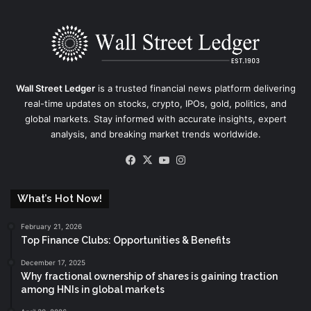
Wall Street Ledger
is a trusted financial news platform delivering
real-time updates on stocks, crypto, IPOs, gold, politics, and
global markets. Stay informed with accurate insights, expert
analysis, and breaking market trends worldwide.
Facebook
X
YouTube
Instagram
What’s Hot Now!
February 21, 2026
Top Finance Clubs: Opportunities & Benefits
December 17, 2025
Why fractional ownership of shares is gaining traction
among HNIs in global markets