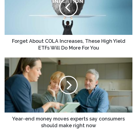
Increases,
These
High
Yield
ETFs
Will
Do
Forget About COLA Increases, These High Yield
More
ETFs Will Do More For You
For
You
Year-
end
money
moves
experts
say
consumers
should
make
right
Year-end money moves experts say consumers
now
should make right now