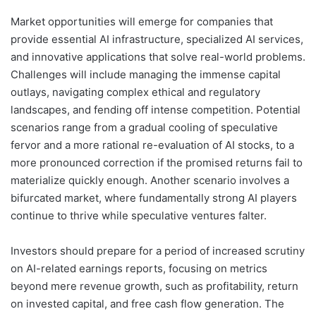
Market opportunities will emerge for companies that
provide essential AI infrastructure, specialized AI services,
and innovative applications that solve real-world problems.
Challenges will include managing the immense capital
outlays, navigating complex ethical and regulatory
landscapes, and fending off intense competition. Potential
scenarios range from a gradual cooling of speculative
fervor and a more rational re-evaluation of AI stocks, to a
more pronounced correction if the promised returns fail to
materialize quickly enough. Another scenario involves a
bifurcated market, where fundamentally strong AI players
continue to thrive while speculative ventures falter.
Investors should prepare for a period of increased scrutiny
on AI-related earnings reports, focusing on metrics
beyond mere revenue growth, such as profitability, return
on invested capital, and free cash flow generation. The