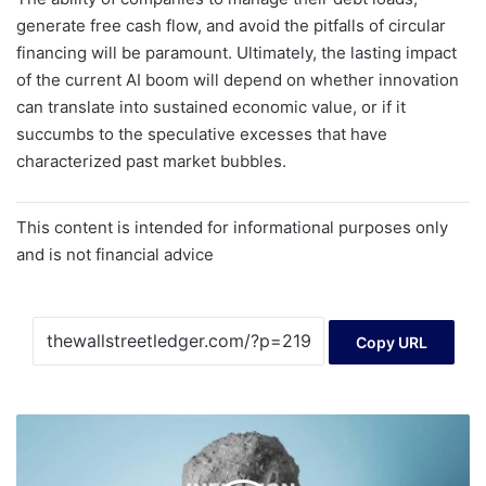
generate free cash flow, and avoid the pitfalls of circular
financing will be paramount. Ultimately, the lasting impact
of the current AI boom will depend on whether innovation
can translate into sustained economic value, or if it
succumbs to the speculative excesses that have
characterized past market bubbles.
This content is intended for informational purposes only
and is not financial advice
Copy URL
Forget
About
COLA