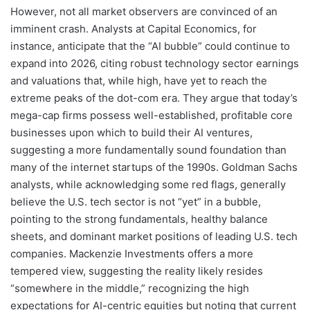
However, not all market observers are convinced of an
imminent crash. Analysts at Capital Economics, for
instance, anticipate that the “AI bubble” could continue to
expand into 2026, citing robust technology sector earnings
and valuations that, while high, have yet to reach the
extreme peaks of the dot-com era. They argue that today’s
mega-cap firms possess well-established, profitable core
businesses upon which to build their AI ventures,
suggesting a more fundamentally sound foundation than
many of the internet startups of the 1990s. Goldman Sachs
analysts, while acknowledging some red flags, generally
believe the U.S. tech sector is not “yet” in a bubble,
pointing to the strong fundamentals, healthy balance
sheets, and dominant market positions of leading U.S. tech
companies. Mackenzie Investments offers a more
tempered view, suggesting the reality likely resides
“somewhere in the middle,” recognizing the high
expectations for AI-centric equities but noting that current