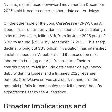
Nvidia’s, experienced downward movement in December
2025 amid broader concerns about data center delays.
On the other side of the coin,
CoreWeave
(CRWV), an AI
cloud infrastructure provider, has seen a dramatic plunge
in its market value, falling 61% from its June 2025 peak of
$187 to around $72.36 by December 16, 2025. This sharp
decline, wiping out $33 billion in valuation, has intensified
anxieties about an “AI bubble” and the execution risks
inherent in building out AI infrastructure. Factors
contributing to its fall include data center delays, heavy
debt, widening losses, and a trimmed 2025 revenue
outlook. CoreWeave serves as a stark reminder of the
potential pitfalls for companies that fail to meet the lofty
expectations set by the AI narrative.
Broader Implications and