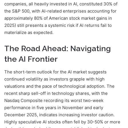
companies, all heavily invested in AI, constituted 30% of
the S&P 500, with AI-related enterprises accounting for
approximately 80% of American stock market gains in
2025) still presents a systemic risk if AI returns fail to
materialize as expected.
The Road Ahead: Navigating
the AI Frontier
The short-term outlook for the AI market suggests
continued volatility as investors grapple with high
valuations and the pace of technological adoption. The
recent sharp sell-off in technology shares, with the
Nasdaq Composite recording its worst two-week
performance in five years in November and early
December 2025, indicates increasing investor caution.
Highly speculative AI stocks often fell by 30-50% or more