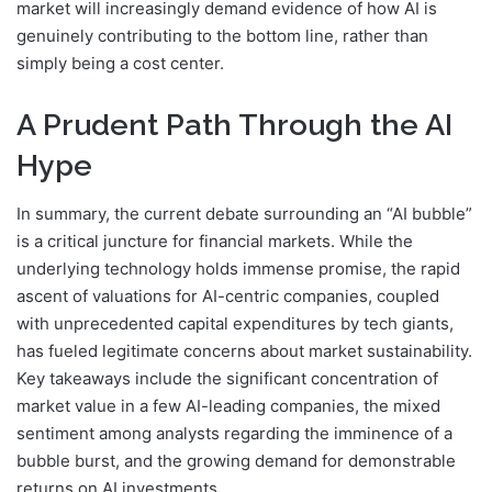
market will increasingly demand evidence of how AI is
genuinely contributing to the bottom line, rather than
simply being a cost center.
A Prudent Path Through the AI
Hype
In summary, the current debate surrounding an “AI bubble”
is a critical juncture for financial markets. While the
underlying technology holds immense promise, the rapid
ascent of valuations for AI-centric companies, coupled
with unprecedented capital expenditures by tech giants,
has fueled legitimate concerns about market sustainability.
Key takeaways include the significant concentration of
market value in a few AI-leading companies, the mixed
sentiment among analysts regarding the imminence of a
bubble burst, and the growing demand for demonstrable
returns on AI investments.