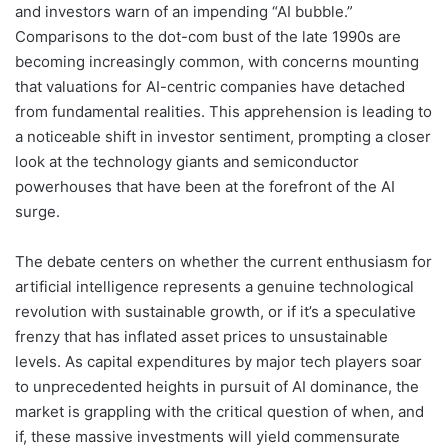
and investors warn of an impending “AI bubble.”
Comparisons to the dot-com bust of the late 1990s are
becoming increasingly common, with concerns mounting
that valuations for AI-centric companies have detached
from fundamental realities. This apprehension is leading to
a noticeable shift in investor sentiment, prompting a closer
look at the technology giants and semiconductor
powerhouses that have been at the forefront of the AI
surge.
The debate centers on whether the current enthusiasm for
artificial intelligence represents a genuine technological
revolution with sustainable growth, or if it’s a speculative
frenzy that has inflated asset prices to unsustainable
levels. As capital expenditures by major tech players soar
to unprecedented heights in pursuit of AI dominance, the
market is grappling with the critical question of when, and
if, these massive investments will yield commensurate