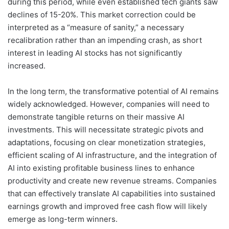
during this period, while even established tech giants saw
declines of 15-20%. This market correction could be
interpreted as a “measure of sanity,” a necessary
recalibration rather than an impending crash, as short
interest in leading AI stocks has not significantly
increased.
In the long term, the transformative potential of AI remains
widely acknowledged. However, companies will need to
demonstrate tangible returns on their massive AI
investments. This will necessitate strategic pivots and
adaptations, focusing on clear monetization strategies,
efficient scaling of AI infrastructure, and the integration of
AI into existing profitable business lines to enhance
productivity and create new revenue streams. Companies
that can effectively translate AI capabilities into sustained
earnings growth and improved free cash flow will likely
emerge as long-term winners.