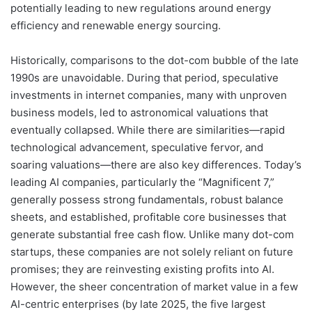
potentially leading to new regulations around energy
efficiency and renewable energy sourcing.
Historically, comparisons to the dot-com bubble of the late
1990s are unavoidable. During that period, speculative
investments in internet companies, many with unproven
business models, led to astronomical valuations that
eventually collapsed. While there are similarities—rapid
technological advancement, speculative fervor, and
soaring valuations—there are also key differences. Today’s
leading AI companies, particularly the “Magnificent 7,”
generally possess strong fundamentals, robust balance
sheets, and established, profitable core businesses that
generate substantial free cash flow. Unlike many dot-com
startups, these companies are not solely reliant on future
promises; they are reinvesting existing profits into AI.
However, the sheer concentration of market value in a few
AI-centric enterprises (by late 2025, the five largest