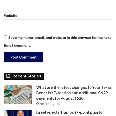
Website
Save my name, email, and website in this browser for the next
time I comment.
Recent Stories
What are the latest changes to Your Texas
Benefits? Extension and additional SNAP
payments for August 2026
August 9, 2026
Israel rejects Trump’s 15-point plan for