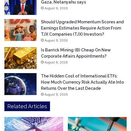
Gaza, Netanyahu says
August 9, 2026
Should Upgraded Momentum Scores and
Earnings Estimates Require Action From
TJX Companies (TJX) Investors?
August 9, 2026
Is Barrick Mining (B) Cheap On New
Corporate Affairs Appointments?
August 9, 2026
The Hidden Cost of International ETFs:
How Much Currency Risk Actually Ate Into
Returns Over the Last Decade
August 9, 2026
Related Articles