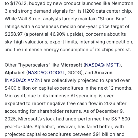
to $176.12, buoyed by new product launches like Nemotron
3 and strong demand signals for its H200 data center chip.
While Wall Street analysts largely maintain “Strong Buy”
ratings with a consensus median one-year price target of
$258.97 (a potential 46.90% upside), concerns about its
sky-high valuations, export limits, intensifying competition,
and the immense energy consumption of its chips persist.
Other “hyperscalers” like
Microsoft
(
NASDAQ: MSFT
),
Alphabet
(
NASDAQ: GOOGL
, GOOG), and
Amazon
(
NASDAQ: AMZN
) are collectively projected to spend over
$400 billion on capital expenditures in the next 12 months.
Microsoft, due to its immense AI spending, is even
expected to report negative free cash flow in 2026 after
accounting for shareholder returns. As of December 9,
2025, Microsoft’s stock had underperformed the S&P 500
year-to-date. Alphabet, however, has fared better, with
projected capital expenditures between $91 billion and