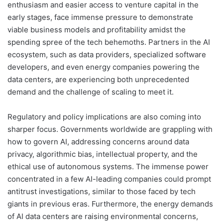
enthusiasm and easier access to venture capital in the
early stages, face immense pressure to demonstrate
viable business models and profitability amidst the
spending spree of the tech behemoths. Partners in the AI
ecosystem, such as data providers, specialized software
developers, and even energy companies powering the
data centers, are experiencing both unprecedented
demand and the challenge of scaling to meet it.
Regulatory and policy implications are also coming into
sharper focus. Governments worldwide are grappling with
how to govern AI, addressing concerns around data
privacy, algorithmic bias, intellectual property, and the
ethical use of autonomous systems. The immense power
concentrated in a few AI-leading companies could prompt
antitrust investigations, similar to those faced by tech
giants in previous eras. Furthermore, the energy demands
of AI data centers are raising environmental concerns,