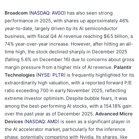
Broadcom
(
NASDAQ: AVGO
) has also seen strong
performance in 2025, with shares up approximately 46%
year-to-date, largely driven by its AI semiconductor
business, with fiscal Q4 AI revenue reaching $6.5 billion, a
74% year-over-year increase. However, after hitting an all-
time high, the stock declined sharply in December 2025
(falling 5.6% on December 16) due to concerns about gross
margin pressure from a higher mix of AI revenue.
Palantir
Technologies
(
NYSE: PLTR
) is frequently highlighted for its
extraordinarily high valuation, with a reported forward P/E
ratio exceeding 700 in early November 2025, reflecting
extreme investor optimism. Despite bubble fears, it was
among the best-performing AI stocks, with a 154.18% gain
over the past year as of December 2025.
Advanced Micro
Devices
(
NASDAQ: AMD
) is seen as a significant player in
the AI accelerator market, particularly for the inference
phase, potentially competing with Nvidia. Its shares, like