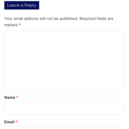
Leave a Reply
Your email address will not be published.
Required fields are
marked
*
C
o
m
m
e
n
t
*
Name
*
Email
*