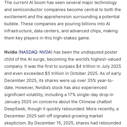
The current AI boom has seen several major technology
and semiconductor companies become central to both the
excitement and the apprehension surrounding a potential
bubble. These companies are pouring billions into AI
infrastructure, data centers, and advanced chips, making
them key players in this high-stakes game.
Nvidia
(
NASDAQ: NVDA
) has been the undisputed poster
child of the AI surge, becoming the world’s highest-valued
company. It was the first to surpass $4 trillion in July 2025
and even exceeded $5 trillion in October 2025. As of early
December 2025, its shares were up over 35% year-to-
date. However, Nvidia’s stock has also experienced
significant volatility, including a 17% single-day drop in
January 2025 on concerns about the Chinese chatbot
DeepSeek, though it quickly rebounded. More recently, a
December 2025 sell-off signaled growing market
skepticism. By December 15, 2025, shares had rebounded