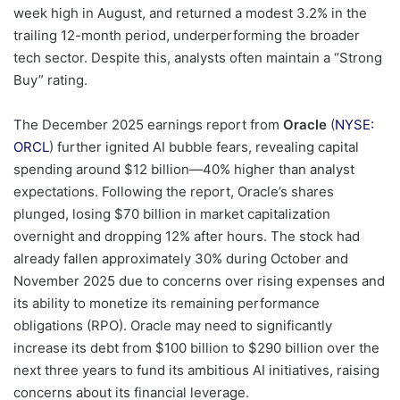
week high in August, and returned a modest 3.2% in the
trailing 12-month period, underperforming the broader
tech sector. Despite this, analysts often maintain a “Strong
Buy” rating.
The December 2025 earnings report from
Oracle
(
NYSE:
ORCL
) further ignited AI bubble fears, revealing capital
spending around $12 billion—40% higher than analyst
expectations. Following the report, Oracle’s shares
plunged, losing $70 billion in market capitalization
overnight and dropping 12% after hours. The stock had
already fallen approximately 30% during October and
November 2025 due to concerns over rising expenses and
its ability to monetize its remaining performance
obligations (RPO). Oracle may need to significantly
increase its debt from $100 billion to $290 billion over the
next three years to fund its ambitious AI initiatives, raising
concerns about its financial leverage.