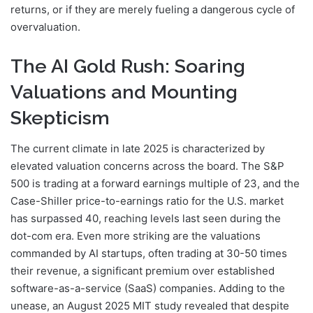
returns, or if they are merely fueling a dangerous cycle of
overvaluation.
The AI Gold Rush: Soaring
Valuations and Mounting
Skepticism
The current climate in late 2025 is characterized by
elevated valuation concerns across the board. The S&P
500 is trading at a forward earnings multiple of 23, and the
Case-Shiller price-to-earnings ratio for the U.S. market
has surpassed 40, reaching levels last seen during the
dot-com era. Even more striking are the valuations
commanded by AI startups, often trading at 30-50 times
their revenue, a significant premium over established
software-as-a-service (SaaS) companies. Adding to the
unease, an August 2025 MIT study revealed that despite