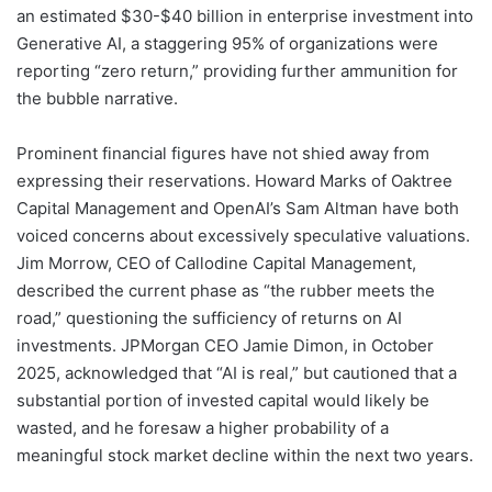
an estimated $30-$40 billion in enterprise investment into
Generative AI, a staggering 95% of organizations were
reporting “zero return,” providing further ammunition for
the bubble narrative.
Prominent financial figures have not shied away from
expressing their reservations. Howard Marks of Oaktree
Capital Management and OpenAI’s Sam Altman have both
voiced concerns about excessively speculative valuations.
Jim Morrow, CEO of Callodine Capital Management,
described the current phase as “the rubber meets the
road,” questioning the sufficiency of returns on AI
investments. JPMorgan CEO Jamie Dimon, in October
2025, acknowledged that “AI is real,” but cautioned that a
substantial portion of invested capital would likely be
wasted, and he foresaw a higher probability of a
meaningful stock market decline within the next two years.