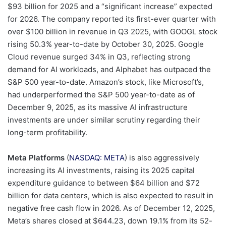
$93 billion for 2025 and a “significant increase” expected
for 2026. The company reported its first-ever quarter with
over $100 billion in revenue in Q3 2025, with GOOGL stock
rising 50.3% year-to-date by October 30, 2025. Google
Cloud revenue surged 34% in Q3, reflecting strong
demand for AI workloads, and Alphabet has outpaced the
S&P 500 year-to-date. Amazon’s stock, like Microsoft’s,
had underperformed the S&P 500 year-to-date as of
December 9, 2025, as its massive AI infrastructure
investments are under similar scrutiny regarding their
long-term profitability.
Meta Platforms
(
NASDAQ: META
) is also aggressively
increasing its AI investments, raising its 2025 capital
expenditure guidance to between $64 billion and $72
billion for data centers, which is also expected to result in
negative free cash flow in 2026. As of December 12, 2025,
Meta’s shares closed at $644.23, down 19.1% from its 52-