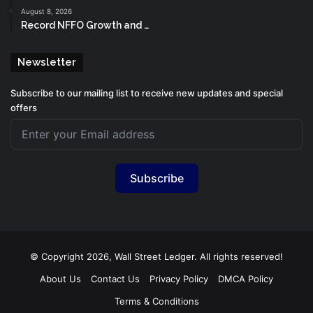
August 8, 2026
Record NFFO Growth and …
Newsletter
Subscribe to our mailing list to receive new updates and special
offers
Subscribe
© Copyright 2026, Wall Street Ledger. All rights reserved!
About Us
Contact Us
Privacy Policy
DMCA Policy
Terms & Conditions