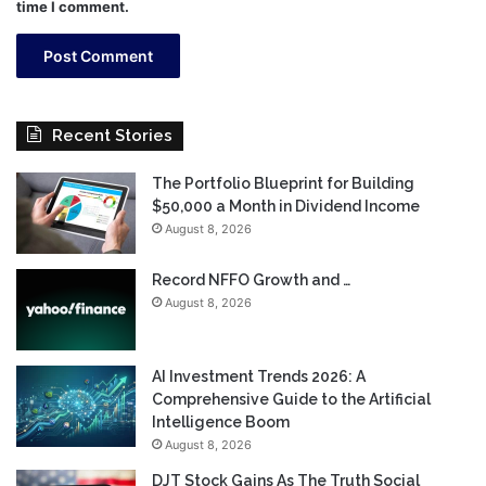
time I comment.
Recent Stories
The Portfolio Blueprint for Building
$50,000 a Month in Dividend Income
August 8, 2026
Record NFFO Growth and …
August 8, 2026
AI Investment Trends 2026: A
Comprehensive Guide to the Artificial
Intelligence Boom
August 8, 2026
DJT Stock Gains As The Truth Social