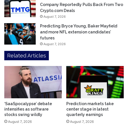
Company Reportedly Pulls Back From Two
Crypto.com Deals
August 7, 2026
Predicting Bryce Young, Baker Mayfield
and more NFL extension candidates’
futures
August 7, 2026
Related Articles
‘SaaSpocalypse’ debate
Prediction markets take
intensifies as software
center stage in latest
stocks swing wildly
quarterly earnings
August 7, 2026
August 7, 2026