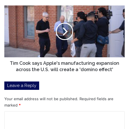
Tim
Cook
says
Apple's
manufacturing
expansion
across
the
U.S.
will
Tim Cook says Apple's manufacturing expansion
create
across the U.S. will create a 'domino effect'
a
'domino
Leave a Reply
effect'
Your email address will not be published.
Required fields are
marked
*
C
o