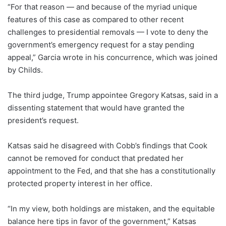
“For that reason — and because of the myriad unique
features of this case as compared to other recent
challenges to presidential removals — I vote to deny the
government’s emergency request for a stay pending
appeal,” Garcia wrote in his concurrence, which was joined
by Childs.
The third judge, Trump appointee Gregory Katsas, said in a
dissenting statement that would have granted the
president’s request.
Katsas said he disagreed with Cobb’s findings that Cook
cannot be removed for conduct that predated her
appointment to the Fed, and that she has a constitutionally
protected property interest in her office.
“In my view, both holdings are mistaken, and the equitable
balance here tips in favor of the government,” Katsas