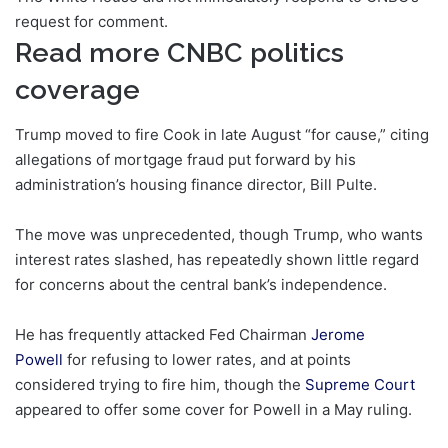
request for comment.
Read more CNBC politics
coverage
Trump moved to fire Cook in late August “for cause,” citing
allegations of mortgage fraud put forward by his
administration’s housing finance director, Bill Pulte.
The move was unprecedented, though Trump, who wants
interest rates slashed, has repeatedly shown little regard
for concerns about the central bank’s independence.
He has frequently attacked Fed Chairman
Jerome
Powell
for refusing to lower rates, and at points
considered trying to fire him, though the
Supreme Court
appeared to offer some cover for Powell in a May ruling.