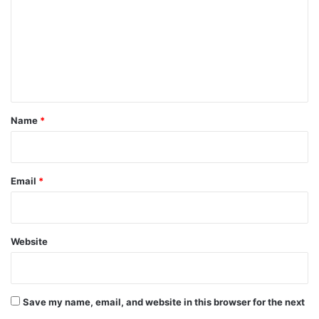
m
m
e
n
t
*
Name
*
Email
*
Website
Save my name, email, and website in this browser for the next