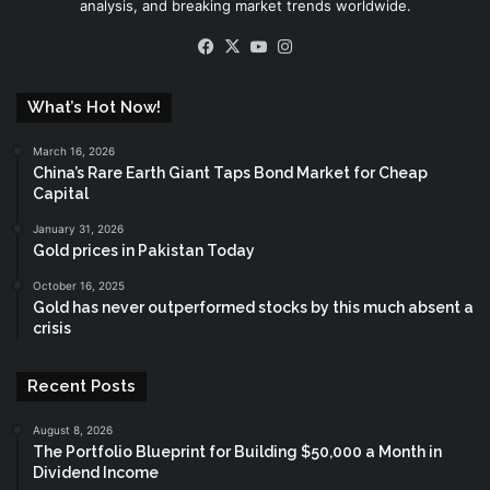
analysis, and breaking market trends worldwide.
Facebook
X
YouTube
Instagram
What’s Hot Now!
March 16, 2026
China’s Rare Earth Giant Taps Bond Market for Cheap
Capital
January 31, 2026
Gold prices in Pakistan Today
October 16, 2025
Gold has never outperformed stocks by this much absent a
crisis
Recent Posts
August 8, 2026
The Portfolio Blueprint for Building $50,000 a Month in
Dividend Income