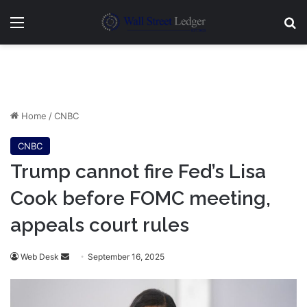
Menu
Se
Home
/
CNBC
CNBC
Trump cannot fire Fed’s Lisa
Cook before FOMC meeting,
appeals court rules
Send
Web Desk
September 16, 2025
an
email