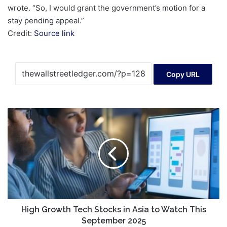
wrote. “So, I would grant the government’s motion for a
stay pending appeal.”
Credit:
Source link
Copy URL
High
Growth
Tech
Stocks
in
Asia
to
Watch
This
September
High Growth Tech Stocks in Asia to Watch This
2025
September 2025