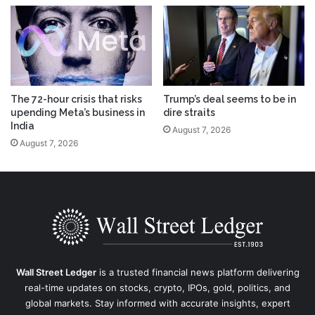
The 72-hour crisis that risks
Trump’s deal seems to be in
upending Meta’s business in
dire straits
India
August 7, 2026
August 7, 2026
Wall Street Ledger
is a trusted financial news platform delivering
real-time updates on stocks, crypto, IPOs, gold, politics, and
global markets. Stay informed with accurate insights, expert