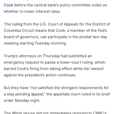
Cook
before the central bank’s policy committee votes on
whether to lower interest rates.
The
ruling
from the U.S. Court of Appeals for the District of
Columbia Circuit means that Cook, a member of the Fed’s
board of governors, can participate in the pivotal two-day
meeting starting Tuesday morning.
Trump’s attorneys on Thursday had submitted an
emergency request to pause a lower-court ruling, which
barred Cook’s firing from taking effect while her lawsuit
against the president’s action continues.
But they have “not satisfied the stringent requirements for
a stay pending appeal,” the appellate court ruled in its brief
order Monday night.
The White House did not immediately respond to CNBC’s