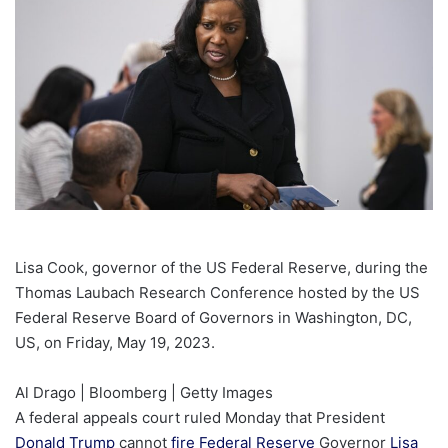
Lisa Cook, governor of the US Federal Reserve, during the
Thomas Laubach Research Conference hosted by the US
Federal Reserve Board of Governors in Washington, DC,
US, on Friday, May 19, 2023.
Al Drago | Bloomberg | Getty Images
A federal appeals court ruled Monday that President
Donald Trump
cannot
fire
Federal Reserve
Governor
Lisa