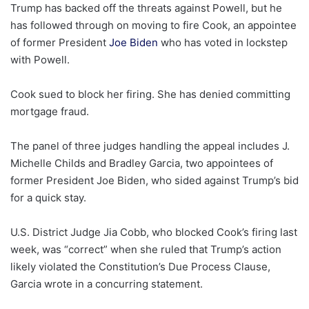
Trump has backed off the threats against Powell, but he
has followed through on moving to fire Cook, an appointee
of former President
Joe Biden
who has voted in lockstep
with Powell.
Cook sued to block her firing. She has denied committing
mortgage fraud.
The panel of three judges handling the appeal includes J.
Michelle Childs and Bradley Garcia, two appointees of
former President Joe Biden, who sided against Trump’s bid
for a quick stay.
U.S. District Judge Jia Cobb, who blocked Cook’s firing last
week, was “correct” when she ruled that Trump’s action
likely violated the Constitution’s Due Process Clause,
Garcia wrote in a concurring statement.