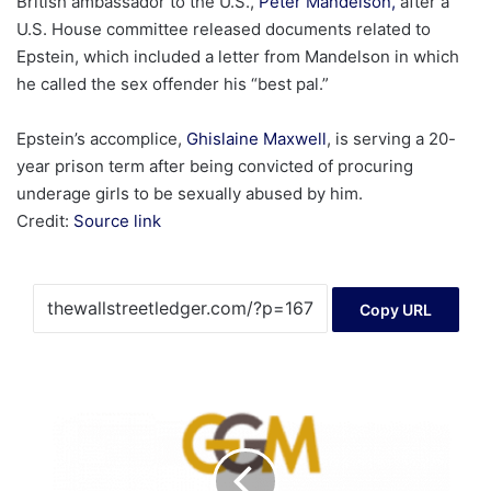
British ambassador to the U.S.,
Peter Mandelson,
after a
U.S. House committee released documents related to
Epstein, which included a letter from Mandelson in which
he called the sex offender his “best pal.”
Epstein’s accomplice,
Ghislaine Maxwell
, is serving a 20-
year prison term after being convicted of procuring
underage girls to be sexually abused by him.
Credit:
Source link
Copy URL
Granada
Gold
Grants
Stock
Options