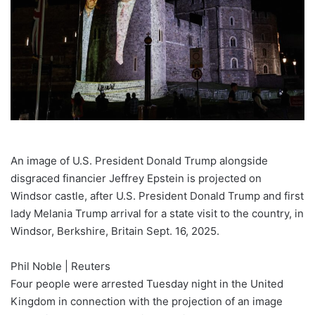
An image of U.S. President Donald Trump alongside
disgraced financier Jeffrey Epstein is projected on
Windsor castle, after U.S. President Donald Trump and first
lady Melania Trump arrival for a state visit to the country, in
Windsor, Berkshire, Britain Sept. 16, 2025.
Phil Noble | Reuters
Four people were arrested Tuesday night in the United
Kingdom in connection with the projection of an image