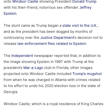
onto
Windsor Castle
showing President
Donald Trump
with his then-friend, notorious sex offender
Jeffrey
Epstein
.
The stunt came as Trump began a
state visit to the U.K.
,
and as the president has been dogged by months of
controversy over the
Justice Department
‘s decision not to
release
law-enforcement files related to Epstein
.
The
Independent
newspaper reported that, in addition to
the image showing Epstein in 1997 with Trump at the
president’s
Mar-a-Lago
club in Florida, other images
projected onto Windsor Castle included
Trump’s mugshot
from when he was charged in Atlanta with crimes related
to his effort to undo his 2020 election loss in the state of
Georgia.
Windsor Castle, which is a royal residence of King Charles