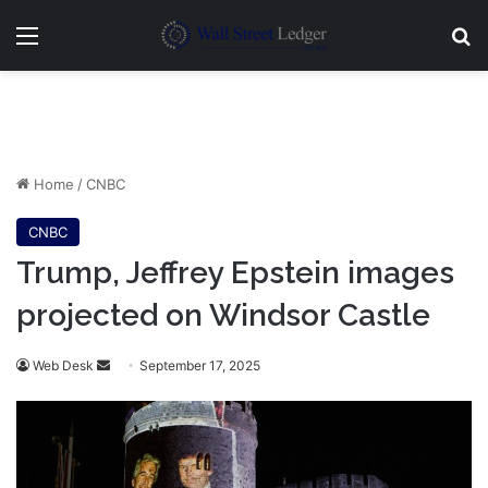
Menu
Se
Home
/
CNBC
CNBC
Trump, Jeffrey Epstein images
projected on Windsor Castle
Send
Web Desk
September 17, 2025
an
email