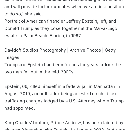
and will provide further updates when we are in a position
to do so,” she said.
Portrait of American financier Jeffrey Epstein, left, and
Donald Trump as they pose together at the Mar-a-Lago
estate in Palm Beach, Florida, in 1997.
Davidoff Studios Photography | Archive Photos | Getty
Images
Trump and Epstein had been friends for years before the
two men fell out in the mid-2000s.
Epstein, 66, killed himself in a federal jail in Manhattan in
August 2019, a month after being arrested on child sex
trafficking charges lodged by a U.S. Attorney whom Trump
had appointed.
King Charles’ brother, Prince Andrew, has been tainted by
his own friendship with Epstein. In January 2022, Andrew’s