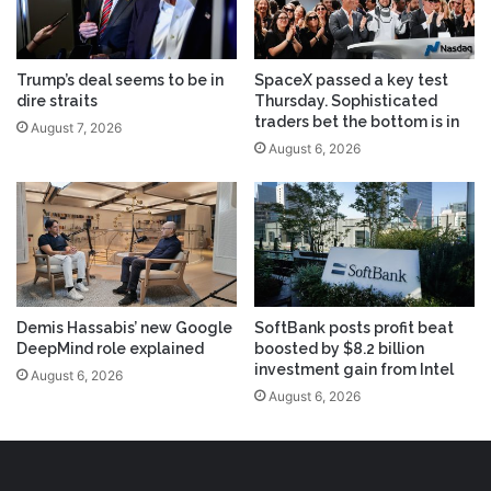
Trump’s deal seems to be in
SpaceX passed a key test
dire straits
Thursday. Sophisticated
traders bet the bottom is in
August 7, 2026
August 6, 2026
Demis Hassabis’ new Google
SoftBank posts profit beat
DeepMind role explained
boosted by $8.2 billion
investment gain from Intel
August 6, 2026
August 6, 2026