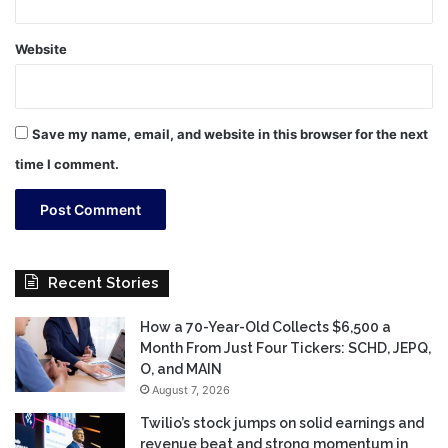
Website
Save my name, email, and website in this browser for the next
time I comment.
Recent Stories
How a 70-Year-Old Collects $6,500 a
Month From Just Four Tickers: SCHD, JEPQ,
O, and MAIN
August 7, 2026
Twilio’s stock jumps on solid earnings and
revenue beat and strong momentum in