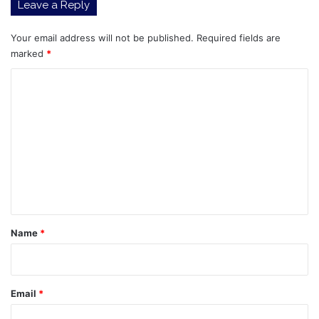
Leave a Reply
Continue
Strong
Performance,
Your email address will not be published.
Required fields are
Alibaba
marked
*
(09988)
C
Reclaims
a
o
Total
m
Market
Capitalization
m
of
e
HKD
3
n
Trillion
t
*
Name
*
Email
*