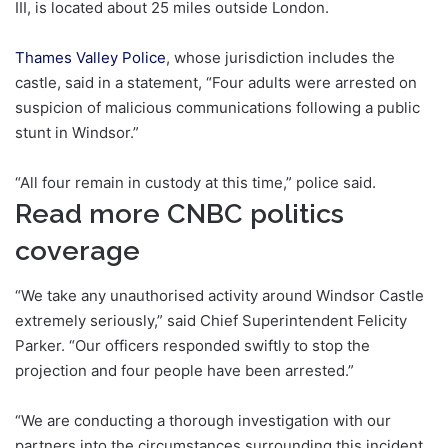
III, is located about 25 miles outside London.
Thames Valley Police
, whose jurisdiction includes the
castle, said in a statement, “Four adults were arrested on
suspicion of malicious communications following a public
stunt in Windsor.”
“All four remain in custody at this time,” police said.
Read more CNBC politics
coverage
“We take any unauthorised activity around Windsor Castle
extremely seriously,” said Chief Superintendent Felicity
Parker. “Our officers responded swiftly to stop the
projection and four people have been arrested.”
“We are conducting a thorough investigation with our
partners into the circumstances surrounding this incident