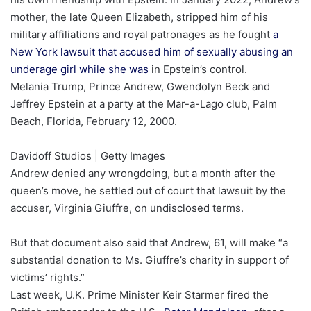
mother, the late Queen Elizabeth, stripped him of his
military affiliations and royal patronages as he fought
a
New York lawsuit that accused him of sexually abusing an
underage girl while she was
in Epstein’s control.
Melania Trump, Prince Andrew, Gwendolyn Beck and
Jeffrey Epstein at a party at the Mar-a-Lago club, Palm
Beach, Florida, February 12, 2000.
Davidoff Studios | Getty Images
Andrew denied any wrongdoing, but a month after the
queen’s move, he settled out of court that lawsuit by the
accuser, Virginia Giuffre, on undisclosed terms.
But that document also said that Andrew, 61, will make “a
substantial donation to Ms. Giuffre’s charity in support of
victims’ rights.”
Last week, U.K. Prime Minister Keir Starmer fired the