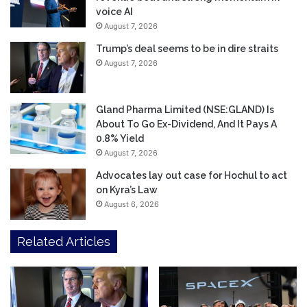
voice AI
August 7, 2026
Trump’s deal seems to be in dire straits
August 7, 2026
Gland Pharma Limited (NSE:GLAND) Is
About To Go Ex-Dividend, And It Pays A
0.8% Yield
August 7, 2026
Advocates lay out case for Hochul to act
on Kyra’s Law
August 6, 2026
Related Articles