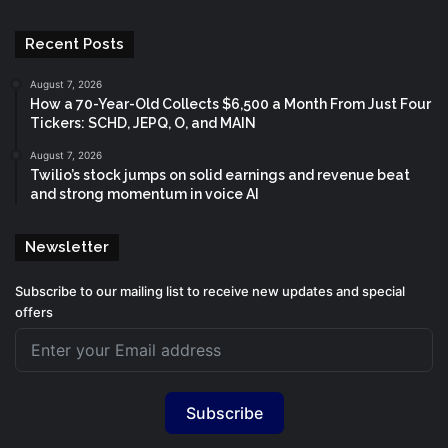
Recent Posts
August 7, 2026
How a 70-Year-Old Collects $6,500 a Month From Just Four
Tickers: SCHD, JEPQ, O, and MAIN
August 7, 2026
Twilio’s stock jumps on solid earnings and revenue beat
and strong momentum in voice AI
Newsletter
Subscribe to our mailing list to receive new updates and special
offers
Subscribe