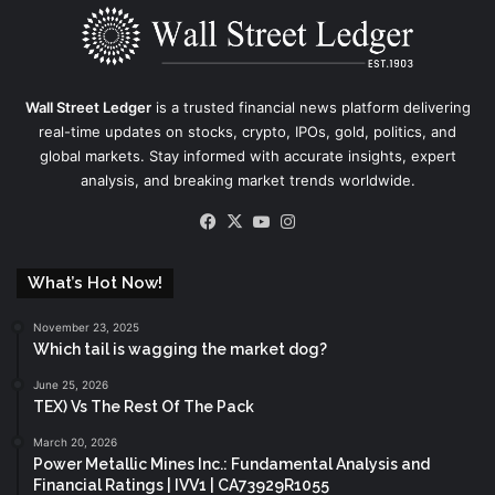
Wall Street Ledger
is a trusted financial news platform delivering
real-time updates on stocks, crypto, IPOs, gold, politics, and
global markets. Stay informed with accurate insights, expert
analysis, and breaking market trends worldwide.
Facebook
X
YouTube
Instagram
What’s Hot Now!
November 23, 2025
Which tail is wagging the market dog?
June 25, 2026
TEX) Vs The Rest Of The Pack
March 20, 2026
Power Metallic Mines Inc.: Fundamental Analysis and
Financial Ratings | IVV1 | CA73929R1055