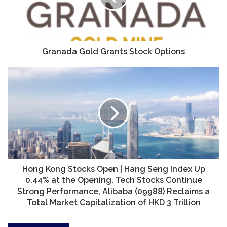
Granada Gold Grants Stock Options
Hong
Kong
Stocks
Open
|
Hang
Seng
Index
Up
0.44%
Hong Kong Stocks Open | Hang Seng Index Up
at
0.44% at the Opening, Tech Stocks Continue
the
Strong Performance, Alibaba (09988) Reclaims a
Opening,
Total Market Capitalization of HKD 3 Trillion
Tech
Stocks