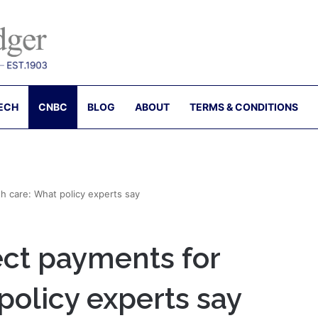
ECH
CNBC
BLOG
ABOUT
TERMS & CONDITIONS
h care: What policy experts say
ect payments for
policy experts say