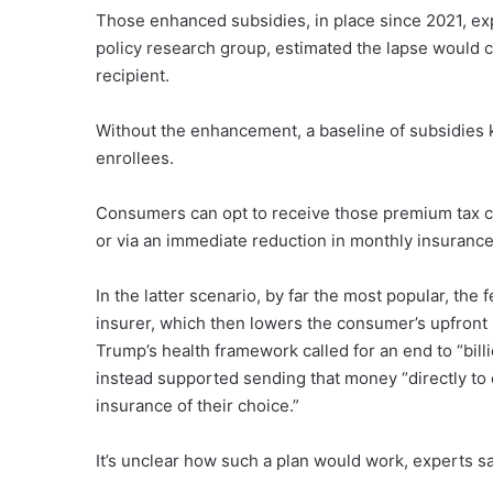
Those enhanced subsidies, in place since 2021, expi
policy research group, estimated the lapse would 
recipient.
Without the enhancement, a baseline of subsidies k
enrollees.
Consumers can opt to receive those premium tax cr
or via an immediate reduction in monthly insuranc
In the latter scenario, by far the most popular, th
insurer, which then lowers the consumer’s upfront
Trump’s health framework called for an end to “bil
instead supported sending that money “directly to 
insurance of their choice.”
It’s unclear how such a plan would work, experts sa