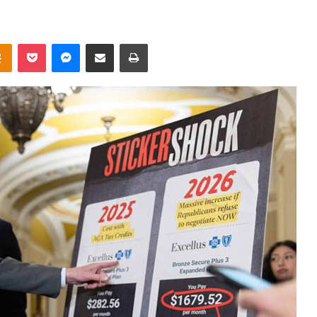
takte
Odnoklassniki
Pocket
Messenger
Share via Email
Print