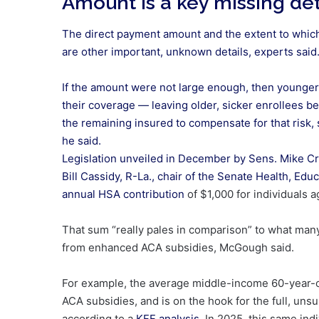
Amount is a key missing det
The direct payment amount and the extent to whic
are other important, unknown details, experts said
If the amount were not large enough, then younger
their coverage — leaving older, sicker enrollees b
the remaining insured to compensate for that risk, 
he said.
Legislation unveiled in December by Sens. Mike Cr
Bill Cassidy, R-La., chair of the Senate Health, E
annual HSA contribution
of $1,000 for individuals a
That sum “really pales in comparison” to what many
from enhanced ACA subsidies, McGough said.
For example, the average middle-income 60-year-ol
ACA subsidies, and is on the hook for the full, u
according to a
KFF analysis
. In 2025, this same in