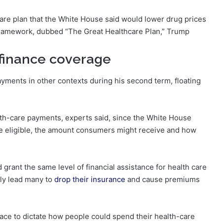
are plan that the White House said would lower drug prices
framework, dubbed “The Great Healthcare Plan,” Trump
finance coverage
ments in other contexts during his second term, floating
ealth-care payments, experts said, since the White House
e eligible, the amount consumers might receive and how
d grant the same level of financial assistance for health care
ely lead many to
drop their insurance
and cause premiums
lace to dictate how people could spend their health-care