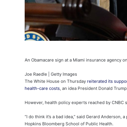
An Obamacare sign at a Miami insurance agency on
Joe Raedle | Getty Images
The White House on Thursday
reiterated its suppo
health-care costs
, an idea President Donald Trum
However, health policy experts reached by CNBC sa
“I do think it’s a bad idea,” said Gerard Anderson,
Hopkins Bloomberg School of Public Health.