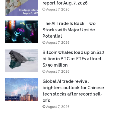
report for Aug. 7, 2026
August 7, 2026
The AI Trade Is Back: Two
Stocks with Major Upside
Potential
August 7, 2026
Bitcoin whales load up on $1.2
billion in BTC as ETFs attract
$750 million
August 7, 2026
Global AI trade revival
brightens outlook for Chinese
tech stocks after record sell-
offs
August 7, 2026