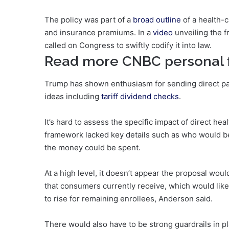
The policy was part of a
broad outline
of a health-c
and insurance premiums. In a
video
unveiling the 
called on Congress to swiftly codify it into law.
Read more CNBC personal 
Trump has shown enthusiasm for sending direct pay
ideas including
tariff dividend checks
.
It’s hard to assess the specific impact of direct h
framework lacked key details such as who would b
the money could be spent.
At a high level, it doesn’t appear the proposal woul
that consumers currently receive, which would lik
to rise for remaining enrollees, Anderson said.
There would also have to be strong guardrails in p