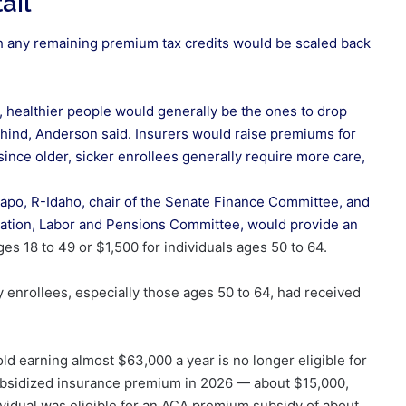
ail
h any remaining premium tax credits would be scaled back
.
, healthier people would generally be the ones to drop
ehind, Anderson said. Insurers would raise premiums for
since older, sicker enrollees generally require more care,
apo, R-Idaho, chair of the Senate Finance Committee, and
ducation, Labor and Pensions Committee,
would provide an
ges 18 to 49 or $1,500 for individuals ages 50 to 64.
 enrollees, especially those ages 50 to 64, had received
d earning almost $63,000 a year is no longer eligible for
nsubsidized insurance premium in 2026 — about $15,000,
dividual was eligible for an ACA premium subsidy of about