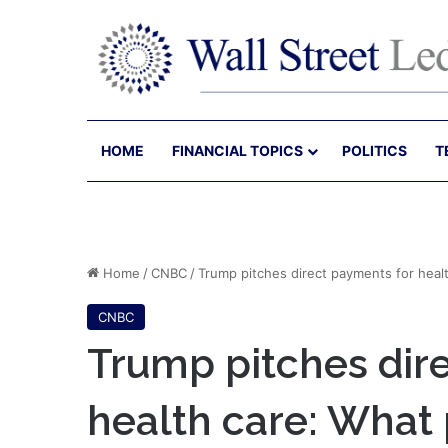
HOME
FINANCIAL TOPICS
POLITICS
T
Home
/
CNBC
/
Trump pitches direct payments for healt
CNBC
Trump pitches dir
health care: What 