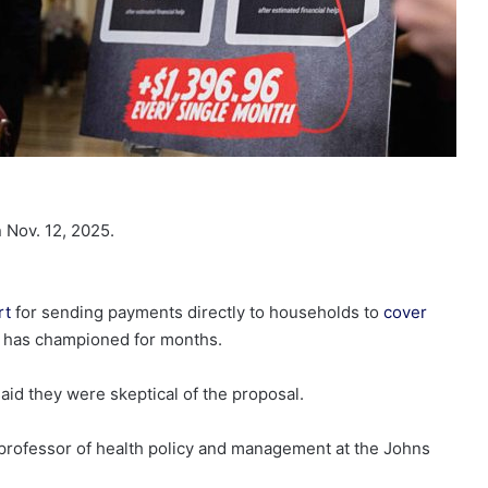
 Nov. 12, 2025.
rt
for sending payments directly to households to
cover
p has championed for months.
id they were skeptical of the proposal.
 a professor of health policy and management at the Johns