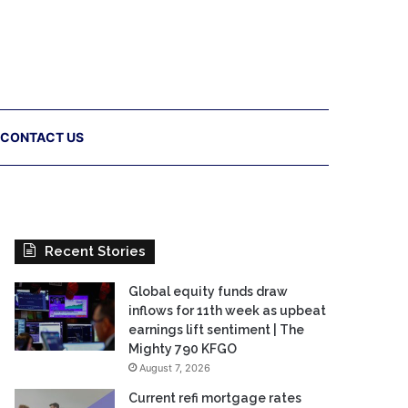
CONTACT US
Recent Stories
Global equity funds draw
inflows for 11th week as upbeat
earnings lift sentiment | The
Mighty 790 KFGO
August 7, 2026
Current refi mortgage rates