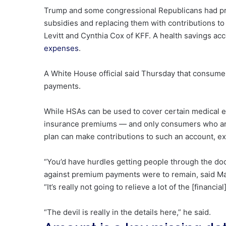
Trump and some congressional Republicans had pre
subsidies and replacing them with contributions to
Levitt and Cynthia Cox of KFF. A health savings acc
expenses
.
A White House official said Thursday
that consumer
payments.
While HSAs can be used to cover certain medical 
insurance premiums — and only consumers who are 
plan can make contributions to such an account, ex
“You’d have hurdles getting people through the door
against premium payments were to remain, said Mat
“It’s really not going to relieve a lot of the [financi
“The devil is really in the details here,” he said.