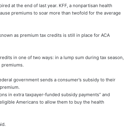
red at the end of last year. KFF, a nonpartisan health
cause premiums to soar more than twofold for the average
nown as premium tax credits is still in place for ACA
edits in one of two ways: in a lump sum during tax season,
e premiums.
e federal government sends a consumer’s subsidy to their
 premium.
lions in extra taxpayer-funded subsidy payments” and
eligible Americans to allow them to buy the health
id.