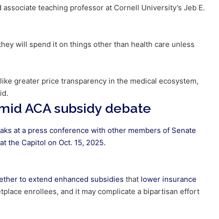
d associate teaching professor at Cornell University’s Jeb E.
 they will spend it on things other than health care unless
 like greater price transparency in the medical ecosystem,
id.
id ACA subsidy debate
aks at a press conference with other members of Senate
t the Capitol on Oct. 15, 2025.
ether to
extend enhanced subsidies
that
lower insurance
tplace enrollees, and it may complicate a bipartisan effort