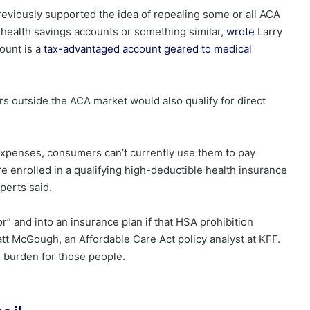
viously supported the idea of repealing some or all ACA
 health savings accounts or something similar,
wrote
Larry
ount is a
tax-advantaged account geared to medical
s outside the ACA market would also qualify for direct
expenses, consumers can’t currently use them to pay
enrolled in a qualifying high-deductible health insurance
perts said.
” and into an insurance plan if that HSA prohibition
t McGough, an Affordable Care Act policy analyst at KFF.
al] burden for those people.