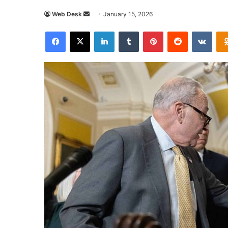
Send
Web Desk
January 15, 2026
an
Facebook
X
LinkedIn
Tumblr
Pinterest
Reddit
VKon
email