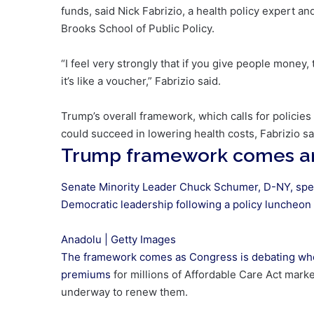
funds, said Nick Fabrizio, a health policy expert an
Brooks School of Public Policy.
“I feel very strongly that if you give people money,
it’s like a voucher,” Fabrizio said.
Trump’s overall framework, which calls for policies
could succeed in lowering health costs, Fabrizio sa
Trump framework comes am
Senate Minority Leader Chuck Schumer, D-NY, spe
Democratic leadership following a policy luncheon a
Anadolu | Getty Images
The framework comes as Congress is debating wh
premiums
for millions of Affordable Care Act marke
underway to renew them.