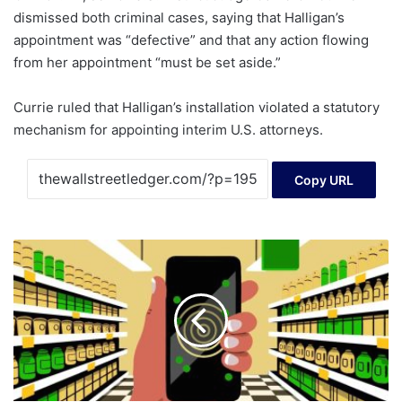
dismissed both criminal cases, saying that Halligan’s
appointment was “defective” and that any action flowing
from her appointment “must be set aside.”
Currie ruled that Halligan’s installation violated a statutory
mechanism for appointing interim U.S. attorneys.
Copy URL
How
to
Stretch
Your
Budget
Amid
Rising
Grocery
Prices