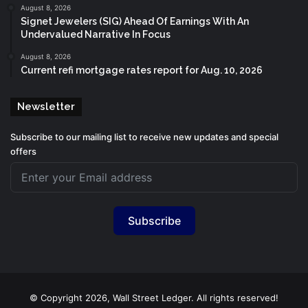
August 8, 2026
Signet Jewelers (SIG) Ahead Of Earnings With An
Undervalued Narrative In Focus
August 8, 2026
Current refi mortgage rates report for Aug. 10, 2026
Newsletter
Subscribe to our mailing list to receive new updates and special
offers
Subscribe
© Copyright 2026, Wall Street Ledger. All rights reserved!