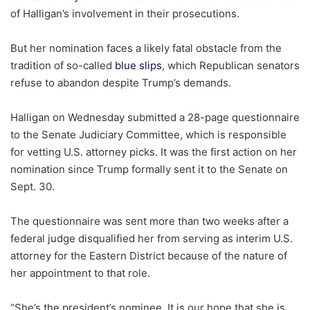
of Halligan’s involvement in their prosecutions.
But her nomination faces a likely fatal obstacle from the
tradition of so-called
blue slips
, which Republican senators
refuse to abandon despite Trump’s demands.
Halligan on Wednesday submitted a 28-page questionnaire
to the Senate Judiciary Committee, which is responsible
for vetting U.S. attorney picks. It was the first action on her
nomination since Trump formally sent it to the Senate on
Sept. 30.
The questionnaire was sent more than two weeks after a
federal judge disqualified her from serving as interim U.S.
attorney for the Eastern District because of the nature of
her appointment to that role.
“She’s the president’s nominee. It is our hope that she is