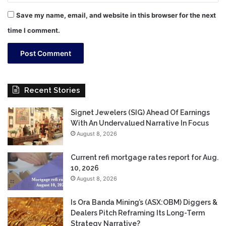
Save my name, email, and website in this browser for the next
time I comment.
Recent Stories
Signet Jewelers (SIG) Ahead Of Earnings
With An Undervalued Narrative In Focus
August 8, 2026
Current refi mortgage rates report for Aug.
10, 2026
August 8, 2026
Is Ora Banda Mining’s (ASX:OBM) Diggers &
Dealers Pitch Reframing Its Long-Term
Strategy Narrative?