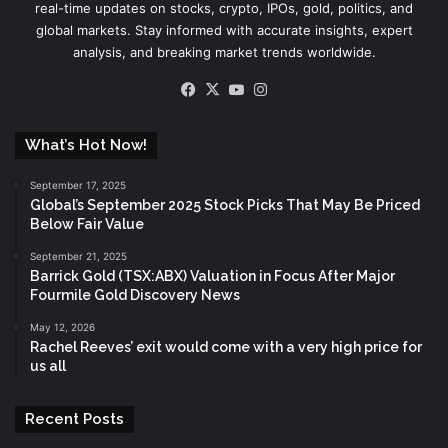
real-time updates on stocks, crypto, IPOs, gold, politics, and
global markets. Stay informed with accurate insights, expert
analysis, and breaking market trends worldwide.
Facebook
X
YouTube
Instagram
What’s Hot Now!
September 17, 2025
Global’s September 2025 Stock Picks That May Be Priced
Below Fair Value
September 21, 2025
Barrick Gold (TSX:ABX) Valuation in Focus After Major
Fourmile Gold Discovery News
May 12, 2026
Rachel Reeves’ exit would come with a very high price for
us all
Recent Posts