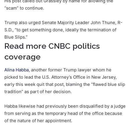
His post called out Grassley by name for allowing the
“scam” to continue.
Trump also urged Senate Majority Leader John Thune, R-
S.D., “to get something done, ideally the termination of
Blue Slips.”
Read more CNBC politics
coverage
Alina Habba
, another former Trump lawyer whom he
picked to lead the U.S. Attorney’s Office in New Jersey,
early this week quit that post, blaming the “flawed blue slip
tradition” as part of her decision.
Habba likewise had previously been disqualified by a judge
from serving as the temporary head of the office because
of the nature of her appointment.