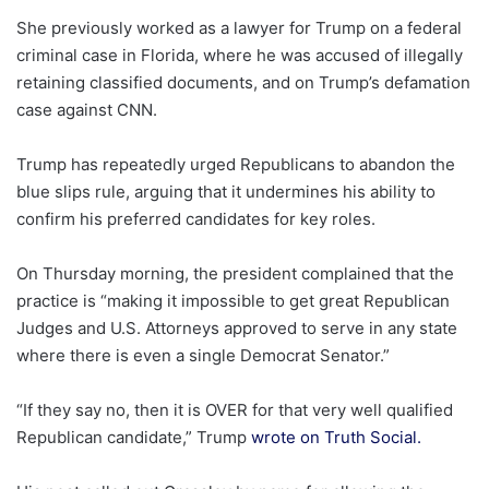
She previously worked as a lawyer for Trump on a federal
criminal case in Florida, where he was accused of illegally
retaining classified documents, and on Trump’s defamation
case against CNN.
Trump has repeatedly urged Republicans to abandon the
blue slips rule, arguing that it undermines his ability to
confirm his preferred candidates for key roles.
On Thursday morning, the president complained that the
practice is “making it impossible to get great Republican
Judges and U.S. Attorneys approved to serve in any state
where there is even a single Democrat Senator.”
“If they say no, then it is OVER for that very well qualified
Republican candidate,” Trump
wrote on Truth Social.