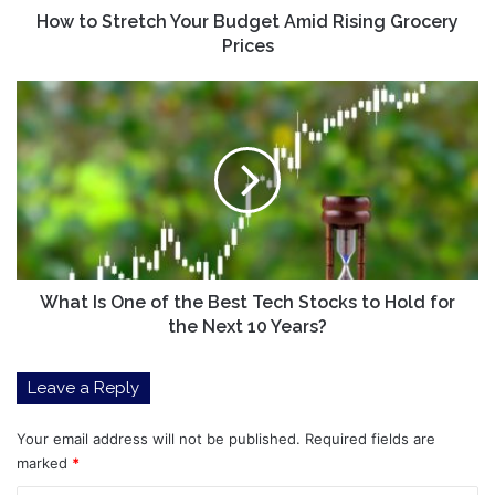
How to Stretch Your Budget Amid Rising Grocery
Prices
What
Is
One
of
the
Best
Tech
Stocks
to
Hold
What Is One of the Best Tech Stocks to Hold for
for
the Next 10 Years?
the
Next
Leave a Reply
10
Years?
Your email address will not be published.
Required fields are
marked
*