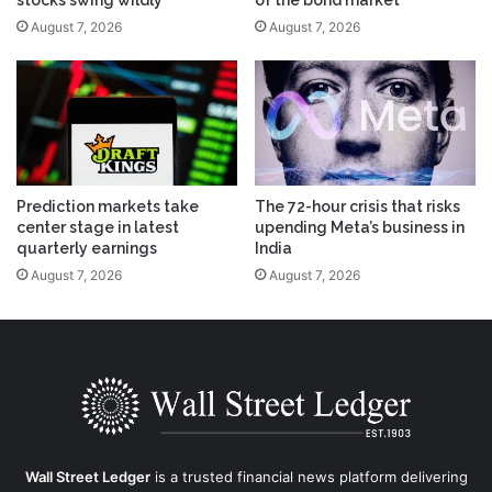
stocks swing wildly
of the bond market
August 7, 2026
August 7, 2026
Prediction markets take
The 72-hour crisis that risks
center stage in latest
upending Meta’s business in
quarterly earnings
India
August 7, 2026
August 7, 2026
Wall Street Ledger
is a trusted financial news platform delivering