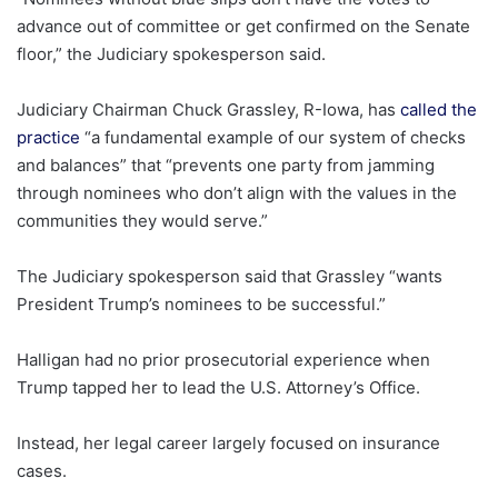
advance out of committee or get confirmed on the Senate
floor,” the Judiciary spokesperson said.
Judiciary Chairman Chuck Grassley, R-Iowa, has
called the
practice
“a fundamental example of our system of checks
and balances” that “prevents one party from jamming
through nominees who don’t align with the values in the
communities they would serve.”
The Judiciary spokesperson said that Grassley “wants
President Trump’s nominees to be successful.”
Halligan had no prior prosecutorial experience when
Trump tapped her to lead the U.S. Attorney’s Office.
Instead, her legal career largely focused on insurance
cases.