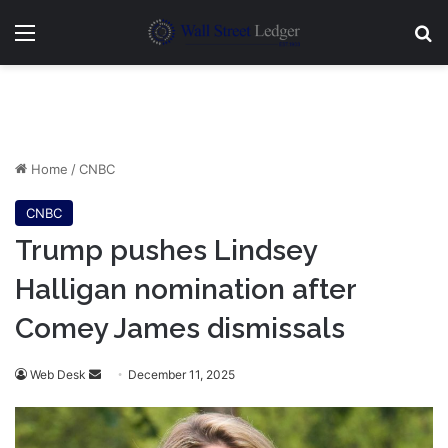
Menu
Se
Home
/
CNBC
CNBC
Trump pushes Lindsey
Halligan nomination after
Comey James dismissals
Send
Web Desk
December 11, 2025
an
email