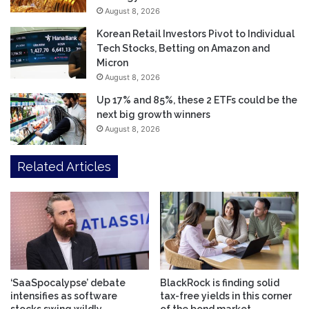
August 8, 2026
Korean Retail Investors Pivot to Individual
Tech Stocks, Betting on Amazon and
Micron
August 8, 2026
Up 17% and 85%, these 2 ETFs could be the
next big growth winners
August 8, 2026
Related Articles
‘SaaSpocalypse’ debate
BlackRock is finding solid
intensifies as software
tax-free yields in this corner