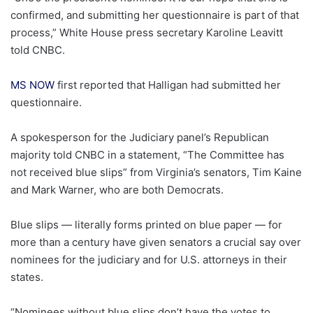
confirmed, and submitting her questionnaire is part of that
process,” White House press secretary Karoline Leavitt
told CNBC.
MS NOW
first reported that Halligan had submitted her
questionnaire.
A spokesperson for the Judiciary panel’s Republican
majority told CNBC in a statement, “The Committee has
not received blue slips” from Virginia’s senators, Tim Kaine
and Mark Warner, who are both Democrats.
Blue slips — literally forms printed on blue paper — for
more than a century have given senators a crucial say over
nominees for the judiciary and for U.S. attorneys in their
states.
“Nominees without blue slips don’t have the votes to