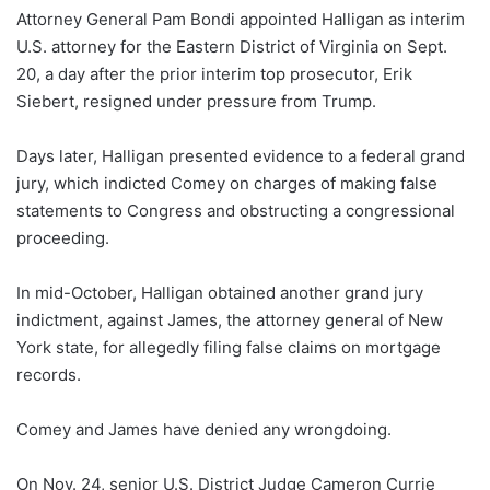
Attorney General Pam Bondi appointed Halligan as interim
U.S. attorney for the Eastern District of Virginia on Sept.
20, a day after the prior interim top prosecutor, Erik
Siebert, resigned under pressure from Trump.
Days later, Halligan presented evidence to a federal grand
jury, which indicted Comey on charges of making false
statements to Congress and obstructing a congressional
proceeding.
In mid-October, Halligan obtained another grand jury
indictment, against James, the attorney general of New
York state, for allegedly filing false claims on mortgage
records.
Comey and James have denied any wrongdoing.
On Nov. 24, senior U.S. District Judge Cameron Currie