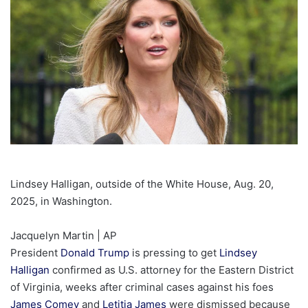
Lindsey Halligan, outside of the White House, Aug. 20,
2025, in Washington.
Jacquelyn Martin | AP
President
Donald Trump
is pressing to get
Lindsey
Halligan
confirmed as U.S. attorney for the Eastern District
of Virginia, weeks after criminal cases against his foes
James Comey
and
Letitia James
were dismissed because