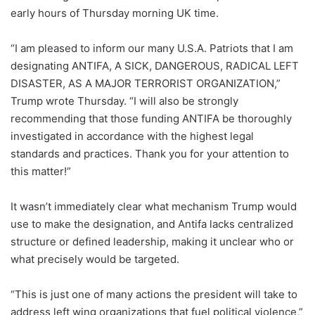
early hours of Thursday morning UK time.
“I am pleased to inform our many U.S.A. Patriots that I am
designating ANTIFA, A SICK, DANGEROUS, RADICAL LEFT
DISASTER, AS A MAJOR TERRORIST ORGANIZATION,”
Trump wrote Thursday. “I will also be strongly
recommending that those funding ANTIFA be thoroughly
investigated in accordance with the highest legal
standards and practices. Thank you for your attention to
this matter!”
It wasn’t immediately clear what mechanism Trump would
use to make the designation, and Antifa lacks centralized
structure or defined leadership, making it unclear who or
what precisely would be targeted.
“This is just one of many actions the president will take to
address left wing organizations that fuel political violence,”