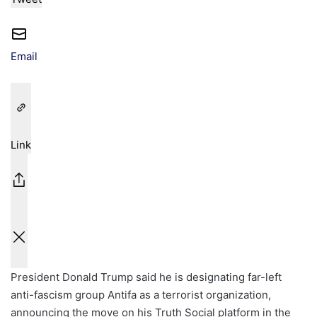
Email
Link
President Donald Trump said he is designating far-left
anti-fascism group Antifa as a terrorist organization,
announcing the move on his Truth Social platform in the