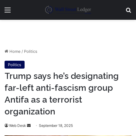
Menu
Se
Home
/
Politics
Politics
Trump says he’s designating
far-left anti-fascism group
Antifa as a terrorist
organization
Send
Web Desk
September 18, 2025
an