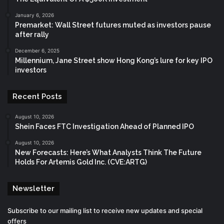
January 6, 2026
Premarket: Wall Street futures muted as investors pause
after rally
December 6, 2025
Millennium, Jane Street show Hong Kong’s lure for key IPO
investors
Recent Posts
August 10, 2026
Shein Faces FTC Investigation Ahead of Planned IPO
August 10, 2026
New Forecasts: Here’s What Analysts Think The Future
Holds For Artemis Gold Inc. (CVE:ARTG)
Newsletter
Subscribe to our mailing list to receive new updates and special
offers