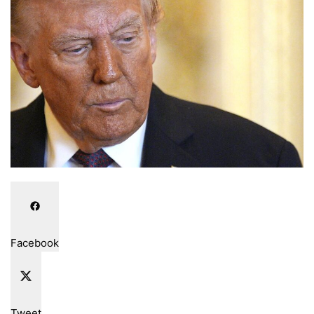
email
Facebook
Tweet