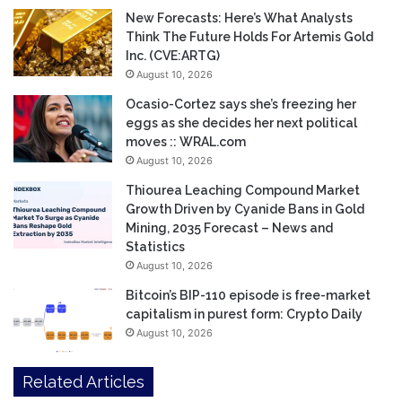
New Forecasts: Here’s What Analysts
Think The Future Holds For Artemis Gold
Inc. (CVE:ARTG)
August 10, 2026
Ocasio-Cortez says she’s freezing her
eggs as she decides her next political
moves :: WRAL.com
August 10, 2026
Thiourea Leaching Compound Market
Growth Driven by Cyanide Bans in Gold
Mining, 2035 Forecast – News and
Statistics
August 10, 2026
Bitcoin’s BIP-110 episode is free-market
capitalism in purest form: Crypto Daily
August 10, 2026
Related Articles