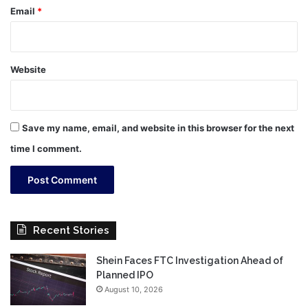
Email
*
Website
Save my name, email, and website in this browser for the next
time I comment.
Recent Stories
Shein Faces FTC Investigation Ahead of
Planned IPO
August 10, 2026