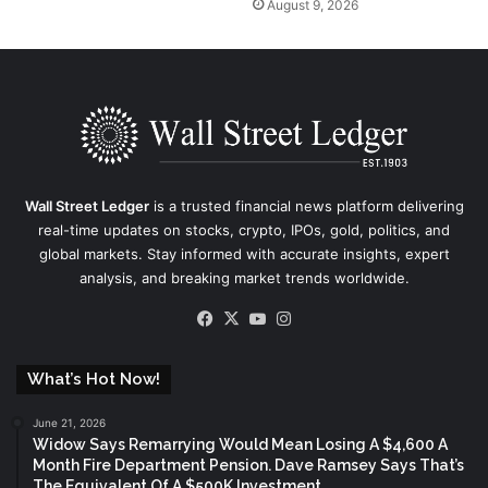
August 9, 2026
Wall Street Ledger
is a trusted financial news platform delivering
real-time updates on stocks, crypto, IPOs, gold, politics, and
global markets. Stay informed with accurate insights, expert
analysis, and breaking market trends worldwide.
Facebook
X
YouTube
Instagram
What’s Hot Now!
June 21, 2026
Widow Says Remarrying Would Mean Losing A $4,600 A
Month Fire Department Pension. Dave Ramsey Says That’s
The Equivalent Of A $500K Investment