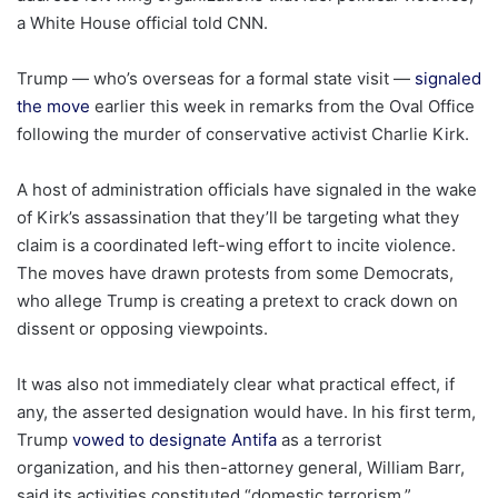
a White House official told CNN.
Trump — who’s overseas for a formal state visit —
signaled
the move
earlier this week in remarks from the Oval Office
following the murder of conservative activist Charlie Kirk.
A host of administration officials have signaled in the wake
of Kirk’s assassination that they’ll be targeting what they
claim is a coordinated left-wing effort to incite violence.
The moves have drawn protests from some Democrats,
who allege Trump is creating a pretext to crack down on
dissent or opposing viewpoints.
It was also not immediately clear what practical effect, if
any, the asserted designation would have. In his first term,
Trump
vowed to designate Antifa
as a terrorist
organization, and his then-attorney general, William Barr,
said its activities constituted “domestic terrorism.”