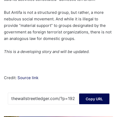
But Antifa is not a structured group, but rather, a more
nebulous social movement. And while it is illegal to
provide “material support” to groups designated by the
government as foreign terrorist organizations, there is not
an analogous law for domestic groups.
This is a developing story and will be updated.
Credit:
Source link
Copy URL