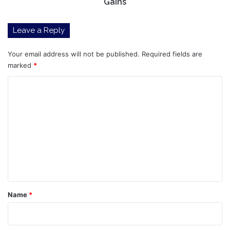
Gains
Leave a Reply
Your email address will not be published.
Required fields are
marked
*
C
o
m
m
e
n
t
*
Name
*