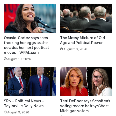
Ocasio-Cortez says she’s
The Messy Mixture of Old
freezing her eggs as she
Age and Political Power
decides her next political
August 10, 2026
moves :: WRAL.com
August 10, 2026
SRN – Political News –
Terri DeBoer says Scholten’s
Taylorville Daily News
voting record betrays West
Michigan voters
August 9, 2026