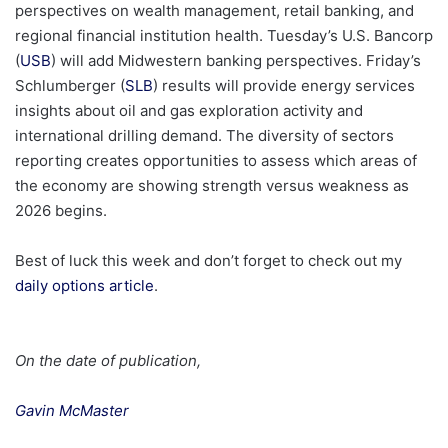
perspectives on wealth management, retail banking, and
regional financial institution health. Tuesday’s U.S. Bancorp
(
USB
) will add Midwestern banking perspectives. Friday’s
Schlumberger (
SLB
) results will provide energy services
insights about oil and gas exploration activity and
international drilling demand. The diversity of sectors
reporting creates opportunities to assess which areas of
the economy are showing strength versus weakness as
2026 begins.
Best of luck this week and don’t forget to check out my
daily options article
.
On the date of publication,
Gavin McMaster