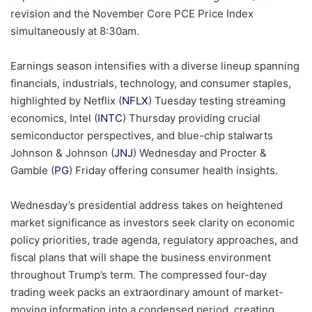
revision and the November Core PCE Price Index
simultaneously at 8:30am.
Earnings season intensifies with a diverse lineup spanning
financials, industrials, technology, and consumer staples,
highlighted by Netflix (
NFLX
) Tuesday testing streaming
economics, Intel (
INTC
) Thursday providing crucial
semiconductor perspectives, and blue-chip stalwarts
Johnson & Johnson (
JNJ
) Wednesday and Procter &
Gamble (
PG
) Friday offering consumer health insights.
Wednesday’s presidential address takes on heightened
market significance as investors seek clarity on economic
policy priorities, trade agenda, regulatory approaches, and
fiscal plans that will shape the business environment
throughout Trump’s term. The compressed four-day
trading week packs an extraordinary amount of market-
moving information into a condensed period, creating