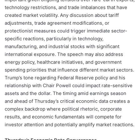
technology restrictions, and trade imbalances that have
created market volatility. Any discussion about tariff
adjustments, trade agreement modifications, or
protectionist measures could trigger immediate sector-
specific reactions, particularly in technology,
manufacturing, and industrial stocks with significant
international exposure. The speech may also address
energy policy, healthcare initiatives, and government
spending priorities that influence different market sectors.
Trump’s tone regarding Federal Reserve policy and his
relationship with Chair Powell could impact rate-sensitive
assets and the dollar. The timing amid earnings season
and ahead of Thursday’s critical economic data creates a
complex backdrop where political rhetoric, corporate
results, and economic fundamentals will compete for
investor attention and potentially amplify market reactions.