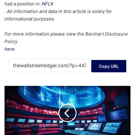
had a position in:
NFLX
. All information and data in this article is solely for
informational purposes.
For more information please view the Barchart Disclosure
Policy
here
.
Copy URL
10
Most
Undervalued
Tech
Stocks
to
Buy
in