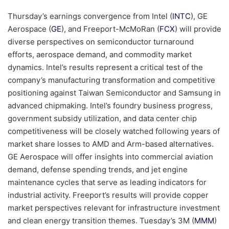
Thursday’s earnings convergence from Intel (
INTC
), GE
Aerospace (
GE
), and Freeport-McMoRan (
FCX
) will provide
diverse perspectives on semiconductor turnaround
efforts, aerospace demand, and commodity market
dynamics. Intel’s results represent a critical test of the
company’s manufacturing transformation and competitive
positioning against Taiwan Semiconductor and Samsung in
advanced chipmaking. Intel’s foundry business progress,
government subsidy utilization, and data center chip
competitiveness will be closely watched following years of
market share losses to AMD and Arm-based alternatives.
GE Aerospace will offer insights into commercial aviation
demand, defense spending trends, and jet engine
maintenance cycles that serve as leading indicators for
industrial activity. Freeport’s results will provide copper
market perspectives relevant for infrastructure investment
and clean energy transition themes. Tuesday’s 3M (
MMM
)