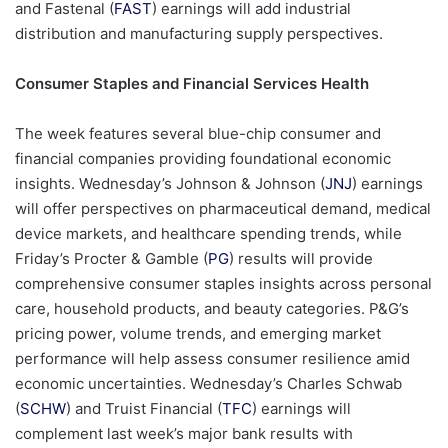
and Fastenal (
FAST
) earnings will add industrial
distribution and manufacturing supply perspectives.
Consumer Staples and Financial Services Health
The week features several blue-chip consumer and
financial companies providing foundational economic
insights. Wednesday’s Johnson & Johnson (
JNJ
) earnings
will offer perspectives on pharmaceutical demand, medical
device markets, and healthcare spending trends, while
Friday’s Procter & Gamble (
PG
) results will provide
comprehensive consumer staples insights across personal
care, household products, and beauty categories. P&G’s
pricing power, volume trends, and emerging market
performance will help assess consumer resilience amid
economic uncertainties. Wednesday’s Charles Schwab
(
SCHW
) and Truist Financial (
TFC
) earnings will
complement last week’s major bank results with