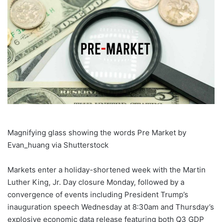
Magnifying glass showing the words Pre Market by
Evan_huang via Shutterstock
Markets enter a holiday-shortened week with the Martin
Luther King, Jr. Day closure Monday, followed by a
convergence of events including President Trump’s
inauguration speech Wednesday at 8:30am and Thursday’s
explosive economic data release featuring both Q3 GDP