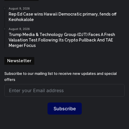
August 9, 2026
Rep Ed Case wins Hawaii Democratic primary, fends off
Keohokalole
August 9, 2026
Trump Media & Technology Group (DJT) Faces A Fresh
Valuation Test Following Its Crypto Pullback And TAE
Merger Focus
Newsletter
Subscribe to our mailing list to receive new updates and special
offers
Subscribe