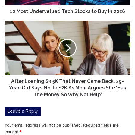
2026
10 Most Undervalued Tech Stocks to Buy in 2026
After
Loaning
$3.5K
That
Never
Came
Back,
29-
Year-
Old
After Loaning $3.5K That Never Came Back, 29-
Says
Year-Old Says No To $2K As Mom Argues She 'Has
No
The Money So Why Not Help'
To
$2K
Leave a Reply
As
Mom
Argues
Your email address will not be published.
Required fields are
She
marked
*