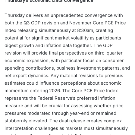
Thursday’s Economic Data Convergence
Thursday delivers an unprecedented convergence with
both the Q3 GDP revision and November Core PCE Price
Index releasing simultaneously at 8:30am, creating
potential for significant market volatility as participants
digest growth and inflation data together. The GDP
revision will provide final perspectives on third-quarter
economic expansion, with particular focus on consumer
spending contributions, business investment patterns, and
net export dynamics. Any material revisions to previous
estimates could influence perceptions about economic
momentum entering 2026. The Core PCE Price Index
represents the Federal Reserve’s preferred inflation
measure and will be crucial for assessing whether price
pressures moderated through year-end or remained
stubbornly elevated. The dual release creates complex
interpretation challenges as markets must simultaneously