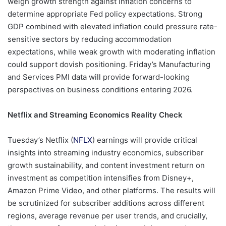
weigh growth strength against inflation concerns to
determine appropriate Fed policy expectations. Strong
GDP combined with elevated inflation could pressure rate-
sensitive sectors by reducing accommodation
expectations, while weak growth with moderating inflation
could support dovish positioning. Friday’s Manufacturing
and Services PMI data will provide forward-looking
perspectives on business conditions entering 2026.
Netflix and Streaming Economics Reality Check
Tuesday’s Netflix (
NFLX
) earnings will provide critical
insights into streaming industry economics, subscriber
growth sustainability, and content investment return on
investment as competition intensifies from Disney+,
Amazon Prime Video, and other platforms. The results will
be scrutinized for subscriber additions across different
regions, average revenue per user trends, and crucially,