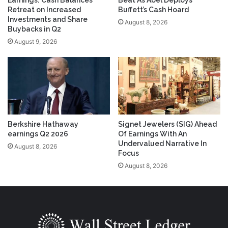
Retreat on Increased
Buffett’s Cash Hoard
Investments and Share
August 8, 2026
Buybacks in Q2
August 9, 2026
Berkshire Hathaway
Signet Jewelers (SIG) Ahead
earnings Q2 2026
Of Earnings With An
Undervalued Narrative In
August 8, 2026
Focus
August 8, 2026