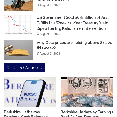
August 9, 2026
US Government Sold $638 Billion of Just
T-Bills this Week, 10-Year Treasury Yield
Dips after Big Kahuna Yen Intervention
August 9, 2026
Why Gold prices are holding above $4,200
this week?
August 9, 2026
Related Articles
Berkshire Hathaway
Berkshire Hathaway Earnings
Earnings: Cash Balances
Beat As Abel Deploys