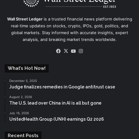
Wall Street Ledger
is a trusted financial news platform delivering
real-time updates on stocks, crypto, IPOs, gold, politics, and
global markets. Stay informed with accurate insights, expert
analysis, and breaking market trends worldwide.
Facebook
X
YouTube
Instagram
What’s Hot Now!
December 5, 2025
Judge finalizes remedies in Google antitrust case
August 2, 2026
The U.S. lead over China in AI is all but gone
July 16, 2026
UnitedHealth Group (UNH) earnings Q2 2026
Recent Posts