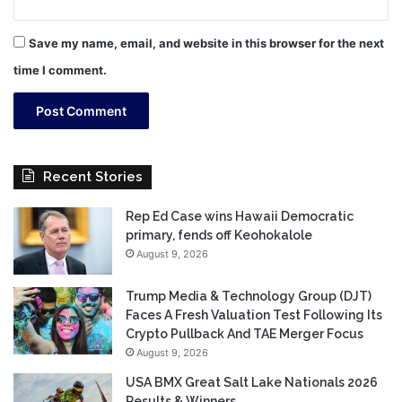
Save my name, email, and website in this browser for the next
time I comment.
Recent Stories
Rep Ed Case wins Hawaii Democratic
primary, fends off Keohokalole
August 9, 2026
Trump Media & Technology Group (DJT)
Faces A Fresh Valuation Test Following Its
Crypto Pullback And TAE Merger Focus
August 9, 2026
USA BMX Great Salt Lake Nationals 2026
Results & Winners