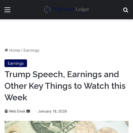
Menu
Se
Home
/
Earnings
Earnings
Trump Speech, Earnings and
Other Key Things to Watch this
Week
Send
Web Desk
January 18, 2026
an
email