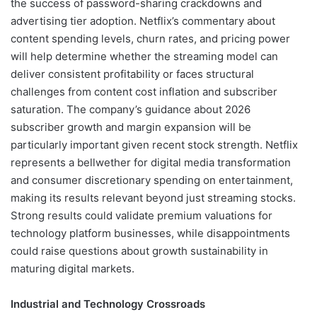
the success of password-sharing crackdowns and
advertising tier adoption. Netflix’s commentary about
content spending levels, churn rates, and pricing power
will help determine whether the streaming model can
deliver consistent profitability or faces structural
challenges from content cost inflation and subscriber
saturation. The company’s guidance about 2026
subscriber growth and margin expansion will be
particularly important given recent stock strength. Netflix
represents a bellwether for digital media transformation
and consumer discretionary spending on entertainment,
making its results relevant beyond just streaming stocks.
Strong results could validate premium valuations for
technology platform businesses, while disappointments
could raise questions about growth sustainability in
maturing digital markets.
Industrial and Technology Crossroads