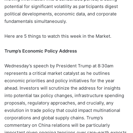
potential for significant volatility as participants digest
political developments, economic data, and corporate
fundamentals simultaneously.
Here are 5 things to watch this week in the Market.
Trump’s Economic Policy Address
Wednesday’s speech by President Trump at 8:30am
represents a critical market catalyst as he outlines
economic priorities and policy initiatives for the year
ahead. Investors will scrutinize the address for insights
into potential tax policy changes, infrastructure spending
proposals, regulatory approaches, and crucially, any
evolution in trade policy that could impact multinational
corporations and global supply chains. Trump’s
commentary on China relations will be particularly
important given ongoing tensions over rare-earth exports,