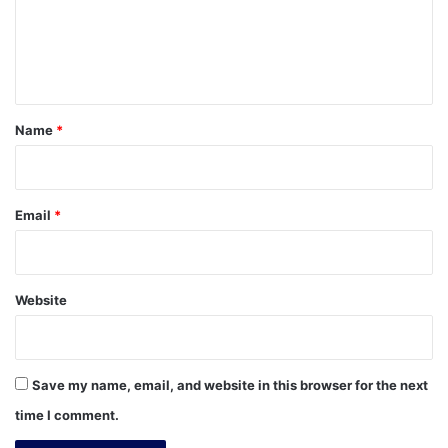
m
e
n
t
*
Name
*
Email
*
Website
Save my name, email, and website in this browser for the next
time I comment.