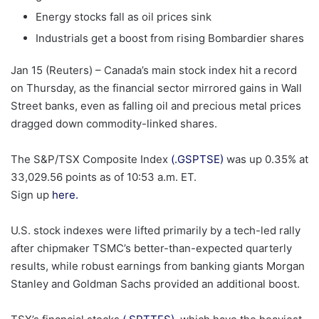
Energy stocks fall as oil prices sink
Industrials get a boost from ​rising Bombardier shares
Jan 15 (Reuters) – Canada’s main stock index hit a record
on ‌Thursday, as the financial sector mirrored gains in Wall
Street banks, even as falling oil and precious metal prices
dragged down commodity-linked shares.
, opens new tab
The S&P/TSX Composite Index
(.GSPTSE)
was up 0.35% at
33,029.56 points as of 10:53 a.m. ET.
Sign up
here.
U.S. stock indexes were lifted ‌primarily by a tech-led rally
after chipmaker TSMC’s better-than-expected quarterly
results, ​while robust earnings from banking giants Morgan
Stanley and Goldman Sachs provided an additional boost.
, opens new tab