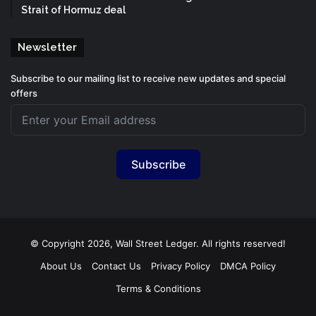
Strait of Hormuz deal
Newsletter
Subscribe to our mailing list to receive new updates and special
offers
Subscribe
© Copyright 2026, Wall Street Ledger. All rights reserved!
About Us
Contact Us
Privacy Policy
DMCA Policy
Terms & Conditions