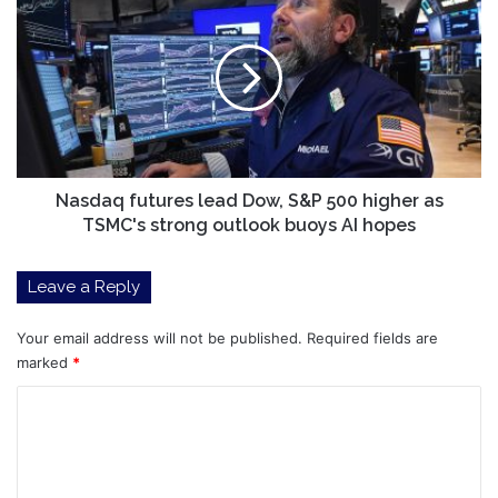
But
futures
be
lead
careful
Dow,
what
S&P
you
500
buy
higher
as
TSMC's
strong
Nasdaq futures lead Dow, S&P 500 higher as
outlook
TSMC's strong outlook buoys AI hopes
buoys
AI
Leave a Reply
hopes
Your email address will not be published.
Required fields are
marked
*
C
o
m