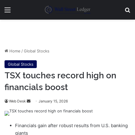
Menu
Se
Home
/
Global Stocks
Global Stocks
TSX touches record high on
financials boost
Send
Web Desk
January 15, 2026
an
email
Financials gain after robust results from U.S. banking
giants