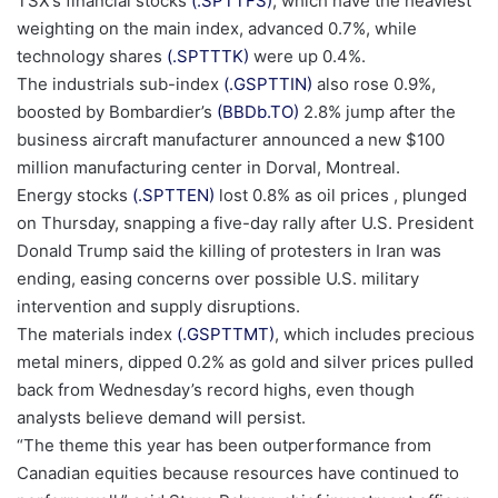
TSX’s financial stocks
(.SPTTFS)
, which have the heaviest
weighting on the main index, ‍advanced 0.7%, while
, opens new tab
technology shares
(.SPTTTK)
were up 0.4%.
, opens new tab
The industrials sub-index
(.GSPTTIN)
also rose 0.9%,
, opens new tab
boosted by Bombardier’s
(BBDb.TO)
2.8% jump after the
business aircraft manufacturer announced a new $100
million manufacturing center in Dorval, ⁠Montreal.
, opens new tab
Energy stocks
(.SPTTEN)
lost 0.8% as oil prices , plunged
on Thursday, snapping a five-day ‍rally after U.S. President
Donald Trump said the killing of protesters in Iran was
ending, ‌easing ‌concerns over possible U.S. military
intervention and supply disruptions.
, opens new tab
The materials index
(.GSPTTMT)
, which includes precious
metal miners, dipped 0.2% as gold and silver prices pulled
back from Wednesday’s record highs, even though
analysts believe demand will persist.
“The theme this year has ⁠been outperformance from
Canadian ⁠equities because resources ​have continued to