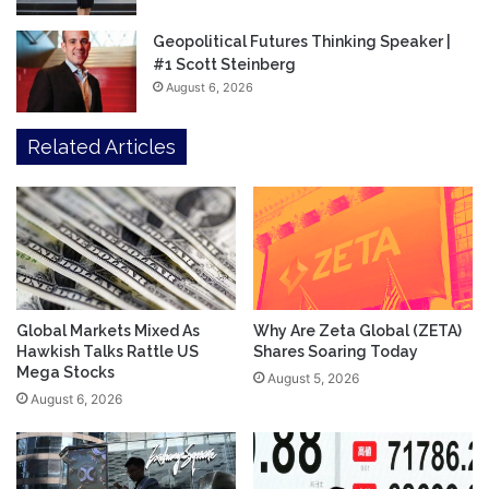
Geopolitical Futures Thinking Speaker |
#1 Scott Steinberg
August 6, 2026
Related Articles
Global Markets Mixed As
Why Are Zeta Global (ZETA)
Hawkish Talks Rattle US
Shares Soaring Today
Mega Stocks
August 5, 2026
August 6, 2026