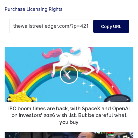
Purchase Licensing Rights
Copy URL
IPO
boom
times
are
back,
with
SpaceX
and
OpenAI
on
IPO boom times are back, with SpaceX and OpenAI
investors'
on investors' 2026 wish list. But be careful what
2026
you buy
wish
list.
Nasdaq