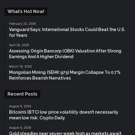
What’s Hot Now!
February 22, 2026
Vanguard Says: International Stocks Could Beat the U.S.
for Years
April 26, 2026
Assessing Origin Bancorp (OBK) Valuation After Strong
Earnings And A Higher Dividend
March 18, 2026
Mongolian Mining (SEHK:975) Margin Collapse To 0.7%
Reinforces Bearish Narratives
Recent Posts
August 6, 2026
Bitcoin’s (BTC) low price volatility doesn’t necessarily
mean low risk: Crypto Daily
August 6, 2026
Gold steadies near seven-week high as markets await