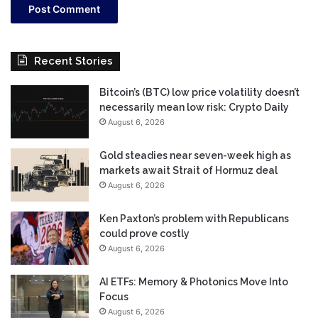
Recent Stories
Bitcoin’s (BTC) low price volatility doesn’t
necessarily mean low risk: Crypto Daily
August 6, 2026
Gold steadies near seven-week high as
markets await Strait of Hormuz deal
August 6, 2026
Ken Paxton’s problem with Republicans
could prove costly
August 6, 2026
AI ETFs: Memory & Photonics Move Into
Focus
August 6, 2026