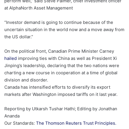
perform well,” said Steve Palmer, chief investment officer
at AlphaNorth Asset Management
“Investor demand is going to continue because of the
uncertain situation in the world now and ‍a move away from
the US dollar.”
On the political front, Canadian Prime Minister Carney
hailed
improving ties with China as well as President Xi
Jinping’s leadership, declaring that the two nations were ​
charting a new course in cooperation at ‍a time of global
division and disorder.
Canada has intensified efforts to diversify its export
markets after Washington ​imposed tariffs on it last year.
Reporting by Utkarsh Tushar Hathi; Editing by Jonathan
Ananda
, open
Our Standards:
The Thomson Reuters Trust Principles.