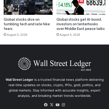
Global stocks dive on
Global stocks get AI-boost,
tumbling tech and rate hike
investors on tenterhooks
fears
over Middle East peace talks
August 5, 2026
August 5, 2026
Wall Street Ledger
is a trusted financial news platform delivering
real-time updates on stocks, crypto, IPOs, gold, politics, and
global markets. Stay informed with accurate insights, expert
analysis, and breaking market trends worldwide.
Facebook
X
YouTube
Instagram