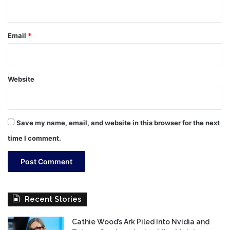
Email
*
Website
Save my name, email, and website in this browser for the next
time I comment.
Recent Stories
Cathie Wood’s Ark Piled Into Nvidia and