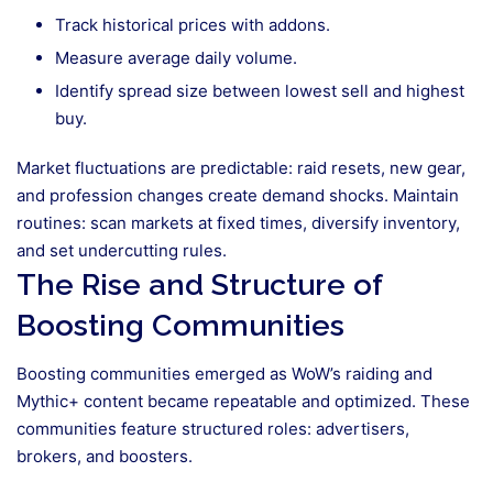
Track historical prices with addons.
Measure average daily volume.
Identify spread size between lowest sell and highest
buy.
Market fluctuations are predictable: raid resets, new gear,
and profession changes create demand shocks. Maintain
routines: scan markets at fixed times, diversify inventory,
and set undercutting rules.
The Rise and Structure of
Boosting Communities
Boosting communities emerged as WoW’s raiding and
Mythic+ content became repeatable and optimized. These
communities feature structured roles: advertisers,
brokers, and boosters.