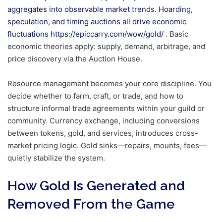
aggregates into observable market trends. Hoarding,
speculation, and timing auctions all drive economic
fluctuations
https://epiccarry.com/wow/gold/
. Basic
economic theories apply: supply, demand, arbitrage, and
price discovery via the Auction House.
Resource management becomes your core discipline. You
decide whether to farm, craft, or trade, and how to
structure informal trade agreements within your guild or
community. Currency exchange, including conversions
between tokens, gold, and services, introduces cross-
market pricing logic. Gold sinks—repairs, mounts, fees—
quietly stabilize the system.
How Gold Is Generated and
Removed From the Game