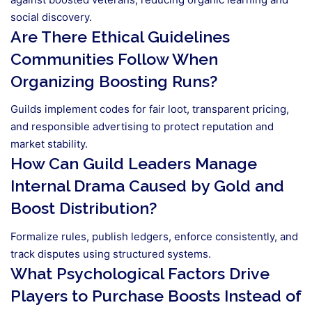
social discovery.
Are There Ethical Guidelines
Communities Follow When
Organizing Boosting Runs?
Guilds implement codes for fair loot, transparent pricing,
and responsible advertising to protect reputation and
market stability.
How Can Guild Leaders Manage
Internal Drama Caused by Gold and
Boost Distribution?
Formalize rules, publish ledgers, enforce consistently, and
track disputes using structured systems.
What Psychological Factors Drive
Players to Purchase Boosts Instead of