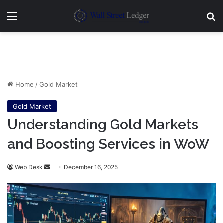
Menu
Se
Home
/
Gold Market
Gold Market
Understanding Gold Markets
and Boosting Services in WoW
Send
Web Desk
December 16, 2025
an
email