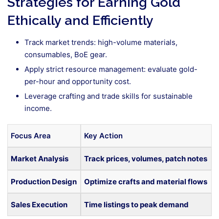
Strategies for Earning Gold
Ethically and Efficiently
Track market trends: high-volume materials,
consumables, BoE gear.
Apply strict resource management: evaluate gold-
per-hour and opportunity cost.
Leverage crafting and trade skills for sustainable
income.
Focus Area
Key Action
Market Analysis
Track prices, volumes, patch notes
Production Design
Optimize crafts and material flows
Sales Execution
Time listings to peak demand