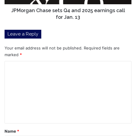
for
Jan.
JPMorgan Chase sets Q4 and 2025 earnings call
13
for Jan. 13
Leave a Reply
Your email address will not be published.
Required fields are
marked
*
C
o
m
m
e
n
t
*
Name
*