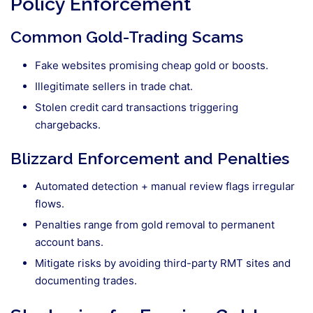
Policy Enforcement
Common Gold-Trading Scams
Fake websites promising cheap gold or boosts.
Illegitimate sellers in trade chat.
Stolen credit card transactions triggering
chargebacks.
Blizzard Enforcement and Penalties
Automated detection + manual review flags irregular
flows.
Penalties range from gold removal to permanent
account bans.
Mitigate risks by avoiding third-party RMT sites and
documenting trades.