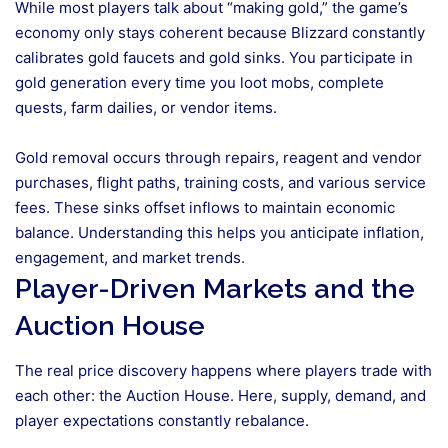
While most players talk about “making gold,” the game’s
economy only stays coherent because Blizzard constantly
calibrates gold faucets and gold sinks. You participate in
gold generation every time you loot mobs, complete
quests, farm dailies, or vendor items.
Gold removal occurs through repairs, reagent and vendor
purchases, flight paths, training costs, and various service
fees. These sinks offset inflows to maintain economic
balance. Understanding this helps you anticipate inflation,
engagement, and market trends.
Player-Driven Markets and the
Auction House
The real price discovery happens where players trade with
each other: the Auction House. Here, supply, demand, and
player expectations constantly rebalance.