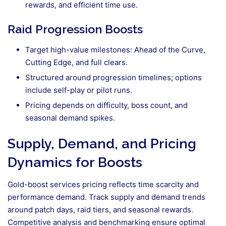
rewards, and efficient time use.
Raid Progression Boosts
Target high-value milestones: Ahead of the Curve,
Cutting Edge, and full clears.
Structured around progression timelines; options
include self-play or pilot runs.
Pricing depends on difficulty, boss count, and
seasonal demand spikes.
Supply, Demand, and Pricing
Dynamics for Boosts
Gold-boost services pricing reflects time scarcity and
performance demand. Track supply and demand trends
around patch days, raid tiers, and seasonal rewards.
Competitive analysis and benchmarking ensure optimal