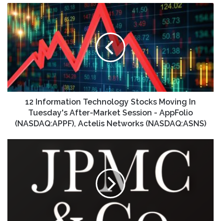
12
Information
Technology
Stocks
Moving
In
Tuesday's
After-
Market
Session
12 Information Technology Stocks Moving In
-
Tuesday's After-Market Session - AppFolio
AppFolio
(NASDAQ:APPF), Actelis Networks (NASDAQ:ASNS)
(NASDAQ:APPF),
Actelis
JPMorgan
Networks
Chase
(NASDAQ:ASNS)
sets
Q4
and
2025
earnings
call