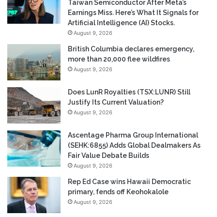
Taiwan Semiconductor After Meta’s
Earnings Miss. Here’s What It Signals for
Artificial Intelligence (AI) Stocks.
August 9, 2026
British Columbia declares emergency,
more than 20,000 flee wildfires
August 9, 2026
Does LunR Royalties (TSX:LUNR) Still
Justify Its Current Valuation?
August 9, 2026
Ascentage Pharma Group International
(SEHK:6855) Adds Global Dealmakers As
Fair Value Debate Builds
August 9, 2026
Rep Ed Case wins Hawaii Democratic
primary, fends off Keohokalole
August 9, 2026