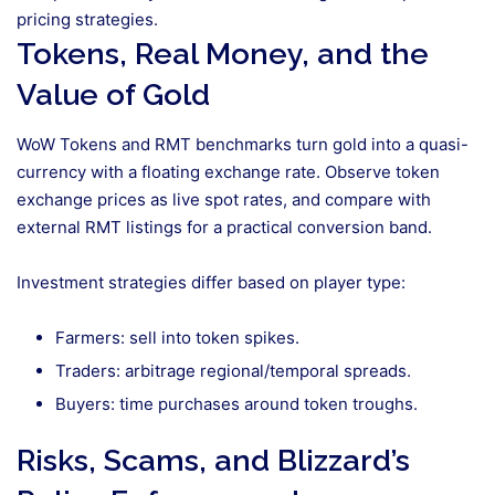
pricing strategies.
Tokens, Real Money, and the
Value of Gold
WoW Tokens and RMT benchmarks turn gold into a quasi-
currency with a floating exchange rate. Observe token
exchange prices as live spot rates, and compare with
external RMT listings for a practical conversion band.
Investment strategies differ based on player type:
Farmers: sell into token spikes.
Traders: arbitrage regional/temporal spreads.
Buyers: time purchases around token troughs.
Risks, Scams, and Blizzard’s