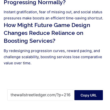
Progressing Normally?
Instant gratification, fear of missing out, and social status
pressures make boosts an efficient time-saving shortcut.
How Might Future Game Design
Changes Reduce Reliance on
Boosting Services?
By redesigning progression curves, reward pacing, and
challenge scalability, boosting services lose comparative
value over time.
Copy URL