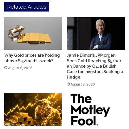
Related Articles
Why Gold prices are holding
Jamie Dimon’s JPMorgan
above $4,200 this week?
Sees Gold Reaching $5,000
an Ounce by Q4, a Bullish
August 9, 2026
Case for Investors Seeking a
Hedge
August 8, 2026