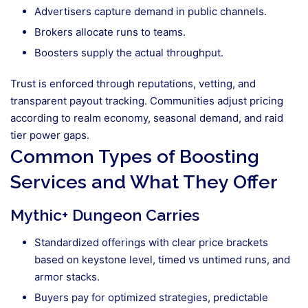
Advertisers capture demand in public channels.
Brokers allocate runs to teams.
Boosters supply the actual throughput.
Trust is enforced through reputations, vetting, and
transparent payout tracking. Communities adjust pricing
according to realm economy, seasonal demand, and raid
tier power gaps.
Common Types of Boosting
Services and What They Offer
Mythic+ Dungeon Carries
Standardized offerings with clear price brackets
based on keystone level, timed vs untimed runs, and
armor stacks.
Buyers pay for optimized strategies, predictable