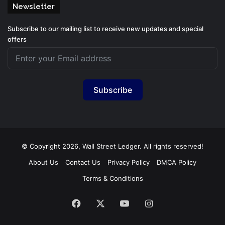
Newsletter
Subscribe to our mailing list to receive new updates and special
offers
Subscribe
© Copyright 2026, Wall Street Ledger. All rights reserved!
About Us
Contact Us
Privacy Policy
DMCA Policy
Terms & Conditions
Facebook
X
YouTube
Instagram