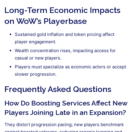
Long-Term Economic Impacts
on WoW’s Playerbase
Sustained gold inflation and token pricing affect
player engagement.
Wealth concentration rises, impacting access for
casual or new players.
Players must specialize as economic actors or accept
slower progression.
Frequently Asked Questions
How Do Boosting Services Affect New
Players Joining Late in an Expansion?
They distort progression pacing; new players benchmark
against boosted veterans, reducing organic learning and