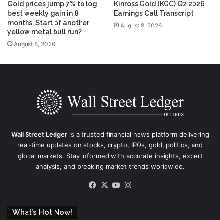
Gold prices jump 7% to log
Kinross Gold (KGC) Q2 2026
best weekly gain in 8
Earnings Call Transcript
months. Start of another
August 8, 2026
yellow metal bull run?
August 8, 2026
Wall Street Ledger
is a trusted financial news platform delivering
real-time updates on stocks, crypto, IPOs, gold, politics, and
global markets. Stay informed with accurate insights, expert
analysis, and breaking market trends worldwide.
Facebook
X
YouTube
Instagram
What’s Hot Now!