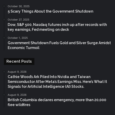
October 30, 2025
5 Scary Things About the Government Shutdown
October 27, 2025
Dow, S&P 500, Nasdaq futures inch up after records with
key earnings, Fed meeting on deck
October 1, 2025
Government Shutdown Fuels Gold and Silver Surge Amidst
Economic Turmoil
Recent Posts
August 9, 2026
Cathie Wood’s Ark Piled Into Nvidia and Taiwan
Semiconductor After Meta’s Earnings Miss. Here’s What It
Signals for Artificial Intelligence (AI) Stocks.
August 9, 2026
British Columbia declares emergency, more than 20,000
flee wildfires