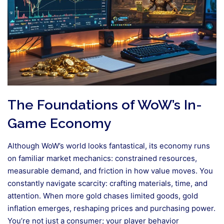
The Foundations of WoW’s In-
Game Economy
Although WoW’s world looks fantastical, its economy runs
on familiar market mechanics: constrained resources,
measurable demand, and friction in how value moves. You
constantly navigate scarcity: crafting materials, time, and
attention. When more gold chases limited goods, gold
inflation emerges, reshaping prices and purchasing power.
You’re not just a consumer; your player behavior